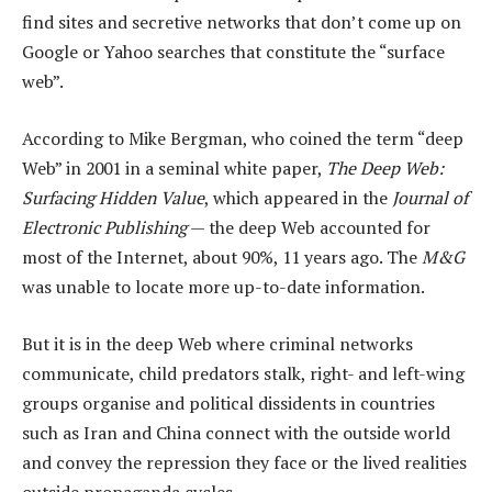
find sites and secretive networks that don’t come up on
Google or Yahoo searches that constitute the “surface
web”.
According to Mike Bergman, who coined the term “deep
Web” in 2001 in a seminal white paper,
The Deep Web:
Surfacing Hidden Value
, which appeared in the
Journal of
Electronic Publishing
— the deep Web accounted for
most of the Internet, about 90%, 11 years ago. The
M&G
was unable to locate more up-to-date information.
But it is in the deep Web where criminal networks
communicate, child predators stalk, right- and left-wing
groups organise and political dissidents in countries
such as Iran and China connect with the outside world
and convey the repression they face or the lived realities
outside propaganda cycles.