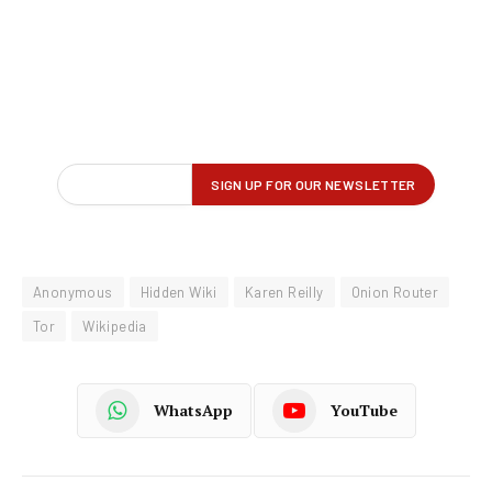
Anonymous
Hidden Wiki
Karen Reilly
Onion Router
Tor
Wikipedia
WhatsApp
YouTube