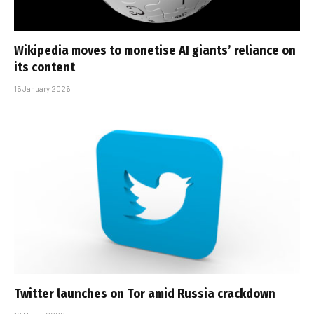
Wikipedia moves to monetise AI giants’ reliance on
its content
15 January 2026
Twitter launches on Tor amid Russia crackdown