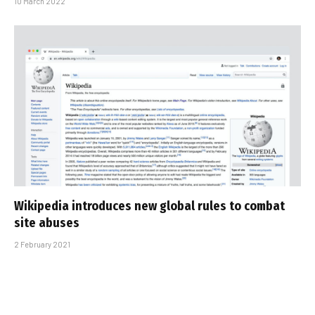
10 March 2022
Wikipedia introduces new global rules to combat
site abuses
2 February 2021