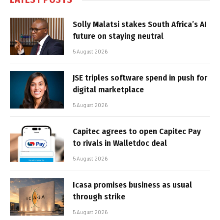
Solly Malatsi stakes South Africa’s AI
future on staying neutral
5 August 2026
JSE triples software spend in push for
digital marketplace
5 August 2026
Capitec agrees to open Capitec Pay
to rivals in Walletdoc deal
5 August 2026
Icasa promises business as usual
through strike
5 August 2026