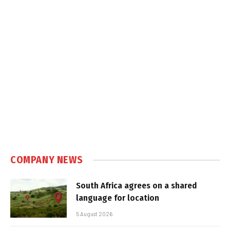
COMPANY NEWS
South Africa agrees on a shared
language for location
5 August 2026