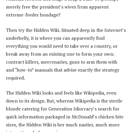
merely free the president’s wives from apparent
extreme-feeder bondage?
Then try the Hidden Wiki. Situated deep in the Internet’s
underbelly, it is where you can apparently find
everything you would need to take over a country, or
break away from an existing one to form your own:
contract killers, mercenaries, guns to arm them with
and “how-to” manuals that advise exactly the strategy
required.
The Hidden Wiki looks and feels like Wikipedia, even
down to its design. But, whereas Wikipedia is the sterile
blonde catering for Generation Idiocracy’s search for
quick information packaged in McDonald’s chicken bite
sizes, the Hidden Wiki is her much nastier, much more