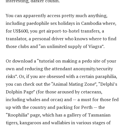
interesting, darker cousin.
You can apparently access pretty much anything,
including paedophile sex holidays in Cambodia where,
for US$600, you get airport-to-hotel transfers, a
translator, a personal driver who knows where to find
those clubs and “an unlimited supply of Viagra”.
Or download a “tutorial on making a pedo site of your
own and reducing the attendant anonymity/security
risks”. Or, if you are obsessed with a certain paraphilia,
you can check out the “Animal Mating Zone”, “Delphi’s
Dolphin Page” (for those aroused by cetaceans,
including whales and orcas) and — a must for those fed
up with the country and packing for Perth — the
“Roophilia” page, which has a gallery of Tasmanian
tigers, kangaroos and wallabies in various stages of