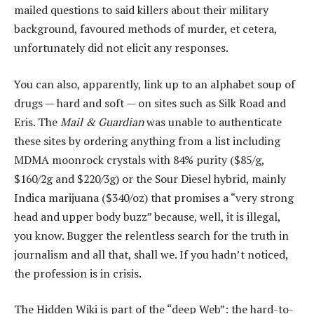
mailed questions to said killers about their military
background, favoured methods of murder, et cetera,
unfortunately did not elicit any responses.
You can also, apparently, link up to an alphabet soup of
drugs — hard and soft — on sites such as Silk Road and
Eris. The
Mail & Guardian
was unable to authenticate
these sites by ordering anything from a list including
MDMA moonrock crystals with 84% purity ($85/g,
$160/2g and $220/3g) or the Sour Diesel hybrid, mainly
Indica marijuana ($340/oz) that promises a “very strong
head and upper body buzz” because, well, it is illegal,
you know. Bugger the relentless search for the truth in
journalism and all that, shall we. If you hadn’t noticed,
the profession is in crisis.
The Hidden Wiki is part of the “deep Web”: the hard-to-