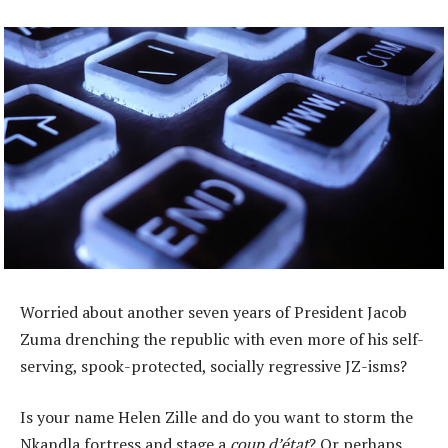
Worried about another seven years of President Jacob
Zuma drenching the republic with even more of his self-
serving, spook-protected, socially regressive JZ-isms?
Is your name Helen Zille and do you want to storm the
Nkandla fortress and stage a
coup d’état
? Or perhaps