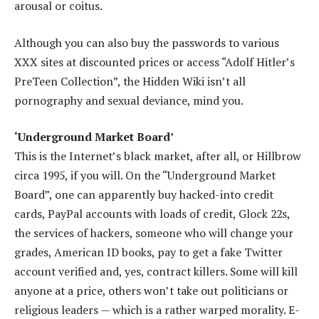
arousal or coitus.
Although you can also buy the passwords to various
XXX sites at discounted prices or access “Adolf Hitler’s
PreTeen Collection”, the Hidden Wiki isn’t all
pornography and sexual deviance, mind you.
‘Underground Market Board’
This is the Internet’s black market, after all, or Hillbrow
circa 1995, if you will. On the “Underground Market
Board”, one can apparently buy hacked-into credit
cards, PayPal accounts with loads of credit, Glock 22s,
the services of hackers, someone who will change your
grades, American ID books, pay to get a fake Twitter
account verified and, yes, contract killers. Some will kill
anyone at a price, others won’t take out politicians or
religious leaders — which is a rather warped morality. E-