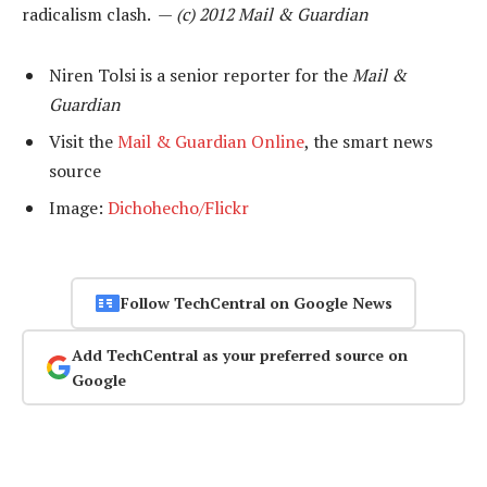
radicalism clash. —
(c) 2012 Mail & Guardian
Niren Tolsi is a senior reporter for the
Mail &
Guardian
Visit the
Mail & Guardian Online
, the smart news
source
Image:
Dichohecho/Flickr
Follow TechCentral on Google News
Add TechCentral as your preferred source on
Google