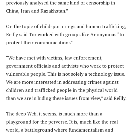
previously analysed the same kind of censorship in
China, Iran and Kazakhstan.”
On the topic of child-porn rings and human trafficking,
Reilly said Tor worked with groups like Anonymous “to
protect their communications”.
“We have met with victims, law enforcement,
government officials and activists who work to protect
vulnerable people. This is not solely a technology issue.
We are more interested in addressing crimes against
children and trafficked people in the physical world
than we are in hiding these issues from view,” said Reilly.
The deep Web, it seems, is much more than a
playground for the perverse. It is, much like the real
world, a battleground where fundamentalism and