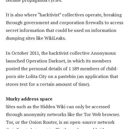
It is also where “hacktivist” collectives operate, breaking
through ­government and corporation firewalls to access
secret information that could be used on information
dumping sites like WikiLeaks.
In October 2011, the hacktivist collective Anonymous
launched Operation Darknet, in which its members
posted the personal details of 1 589 members of child-
porn site Lolita City on a pastebin (an application that
stores text for a certain amount of time).
Murky address space
Sites such as the Hidden Wiki can only be accessed
through anonymity networks like the Tor Web browser.
Tor, or the Onion Router, is an open-source network