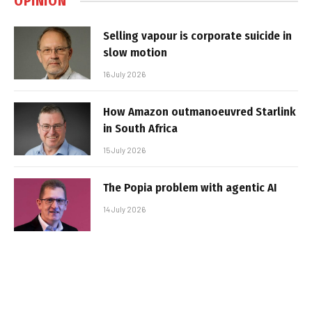
OPINION
Selling vapour is corporate suicide in
slow motion
16 July 2026
How Amazon outmanoeuvred Starlink
in South Africa
15 July 2026
The Popia problem with agentic AI
14 July 2026