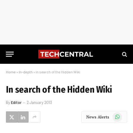
Home
»
In-depth
»
In search of the Hidden Wiki
In search of the Hidden Wiki
By
Editor
2 January 2013
WhatsApp
News Alerts