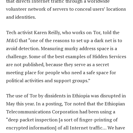
that directs Internet traffic through a worldwide
volunteer network of servers to conceal users’ locations
and identities.
Tech activist Karen Reilly, who works on Tor, told the
M&G
that “one of the reasons to set up a dark net is to
avoid detection. Measuring murky address space is a
challenge. Some of the best examples of Hidden Services
are not published, because they serve as a secret
meeting place for people who need a safe space for
political activities and support groups.”
The use of Tor by dissidents in Ethiopia was disrupted in
May this year. In a posting, Tor noted that the Ethiopian
Telecommunications Corporation had been using a
“deep packet inspection [a sort of finger-printing of
encrypted information] of all Internet traffic… We have