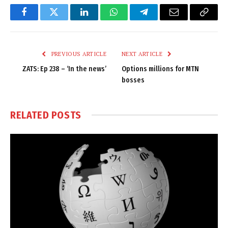
Facebook
Twitter
LinkedIn
WhatsApp
Telegram
Email
Copy
Link
PREVIOUS ARTICLE
NEXT ARTICLE
ZATS: Ep 238 – ‘In the news’
Options millions for MTN
bosses
RELATED
POSTS