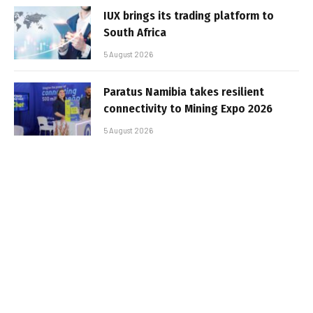
IUX brings its trading platform to
South Africa
5 August 2026
Paratus Namibia takes resilient
connectivity to Mining Expo 2026
5 August 2026