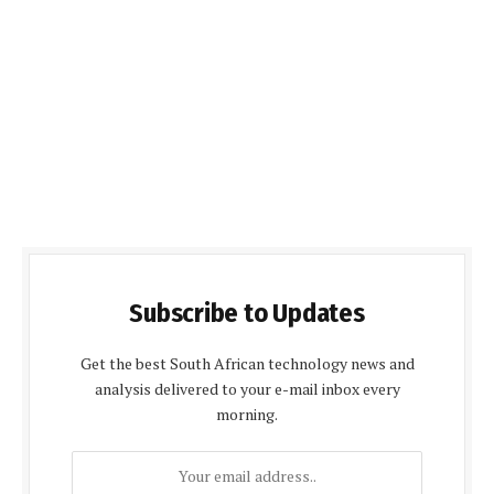
Subscribe to Updates
Get the best South African technology news and
analysis delivered to your e-mail inbox every
morning.