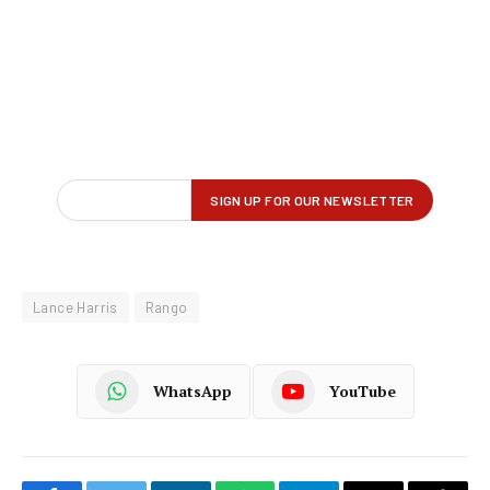
Lance Harris
Rango
WhatsApp
YouTube