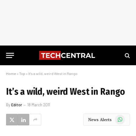
Home
»
Top
»
It’s a wild, weird West in Rango
It’s a wild, weird West in Rango
By
Editor
18 March 2011
WhatsApp
News Alerts