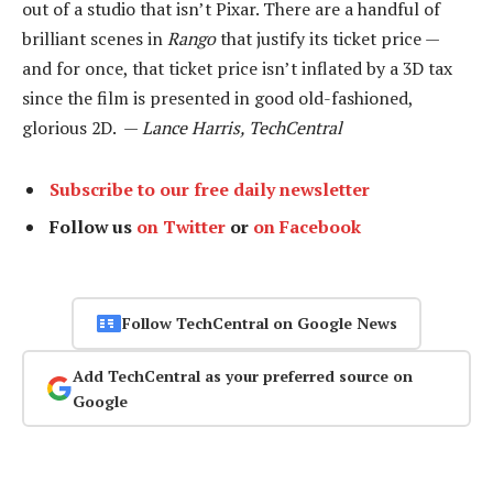
out of a studio that isn’t Pixar. There are a handful of
brilliant scenes in
Rango
that justify its ticket price —
and for once, that ticket price isn’t inflated by a 3D tax
since the film is presented in good old-fashioned,
glorious 2D. —
Lance Harris, TechCentral
Subscribe to our free daily newsletter
Follow us
on Twitter
or
on Facebook
Follow TechCentral on Google News
Add TechCentral as your preferred source on
Google