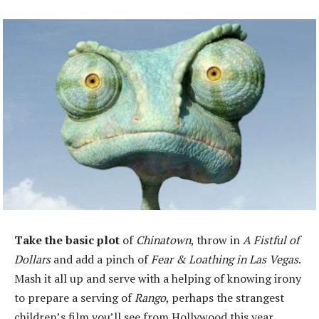
Take the basic plot
of
Chinatown
, throw in
A Fistful of
Dollars
and add a pinch of
Fear & Loathing in Las Vegas
.
Mash it all up and serve with a helping of knowing irony
to prepare a serving of
Rango
, perhaps the strangest
children’s film you’ll see from Hollywood this year.