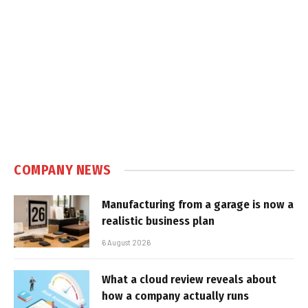
COMPANY NEWS
Manufacturing from a garage is now a
realistic business plan
6 August 2026
What a cloud review reveals about
how a company actually runs