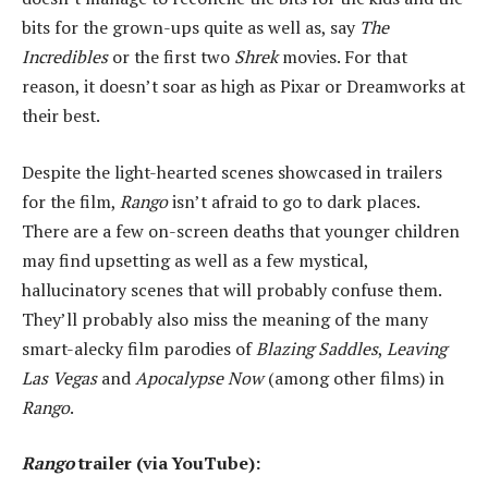
bits for the grown-ups quite as well as, say
The
Incredibles
or the first two
Shrek
movies. For that
reason, it doesn’t soar as high as Pixar or Dreamworks at
their best.
Despite the light-hearted scenes showcased in trailers
for the film,
Rango
isn’t afraid to go to dark places.
There are a few on-screen deaths that younger children
may find upsetting as well as a few mystical,
hallucinatory scenes that will probably confuse them.
They’ll probably also miss the meaning of the many
smart-alecky film parodies of
Blazing Saddles
,
Leaving
Las Vegas
and
Apocalypse Now
(among other films) in
Rango
.
Rango
trailer (via YouTube):