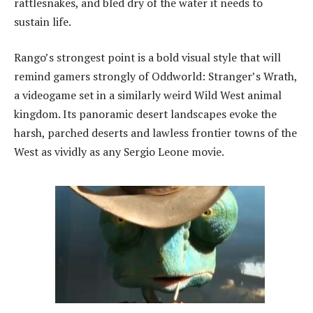
rattlesnakes, and bled dry of the water it needs to
sustain life.
Rango’s strongest point is a bold visual style that will
remind gamers strongly of Oddworld: Stranger’s Wrath,
a videogame set in a similarly weird Wild West animal
kingdom. Its panoramic desert landscapes evoke the
harsh, parched deserts and lawless frontier towns of the
West as vividly as any Sergio Leone movie.