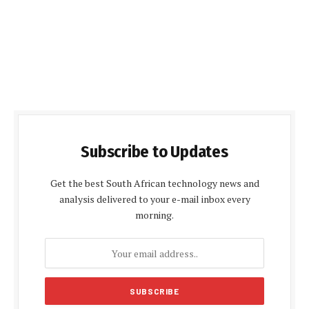
Subscribe to Updates
Get the best South African technology news and
analysis delivered to your e-mail inbox every
morning.