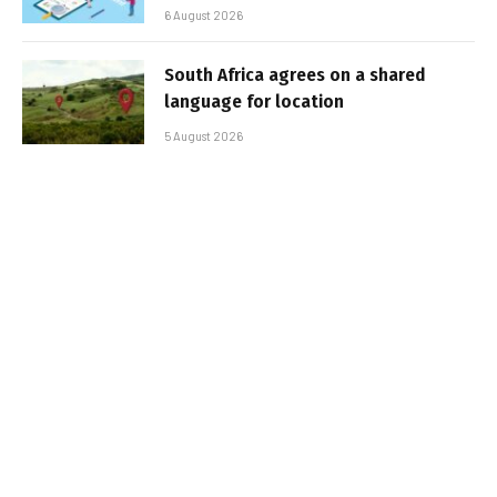
6 August 2026
South Africa agrees on a shared
language for location
5 August 2026