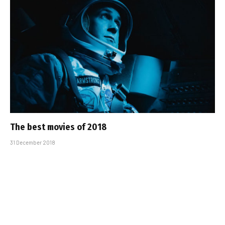
The best movies of 2018
31 December 2018