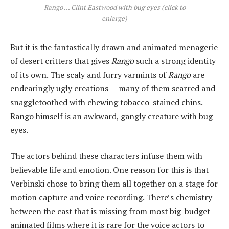
Rango ... Clint Eastwood with bug eyes (click to
enlarge)
But it is the fantastically drawn and animated menagerie
of desert critters that gives
Rango
such a strong identity
of its own. The scaly and furry varmints of
Rango
are
endearingly ugly creations — many of them scarred and
snaggletoothed with chewing tobacco-stained chins.
Rango himself is an awkward, gangly creature with bug
eyes.
The actors behind these characters infuse them with
believable life and emotion. One reason for this is that
Verbinski chose to bring them all together on a stage for
motion capture and voice recording. There’s chemistry
between the cast that is missing from most big-budget
animated films where it is rare for the voice actors to