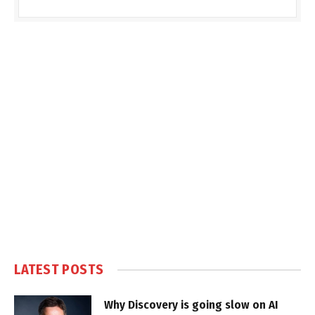
LATEST POSTS
Why Discovery is going slow on AI