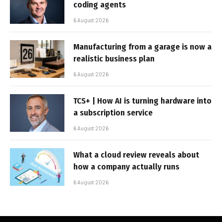
coding agents
6 August 2026
Manufacturing from a garage is now a
realistic business plan
6 August 2026
TCS+ | How AI is turning hardware into
a subscription service
6 August 2026
What a cloud review reveals about
how a company actually runs
6 August 2026