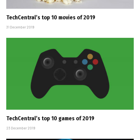
TechCentral’s top 10 movies of 2019
31 December 2019
TechCentral’s top 10 games of 2019
23 December 2019