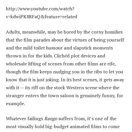
http://www.youtube.com/watch?
v=kdwiPK8RFaQ&feature=related
Adults, meanwhile, may be bored by the corny homilies
that the film parades about the virtues of being yourself
and the mild toilet humour and slapstick moments
thrown in for the kids. Clichéd plot devices and
wholesale lifting of scenes from other films are rife,
though the film keeps nudging you in the ribs to let you
know that it is just joking. In its best scenes, it gets away
with it — its riff on the stock Western scene where the
stranger enters the town saloon is genuinely funny, for
example.
Whatever failings
Rango
suffers from, it’s one of the
most visually bold big-budget animated films to come