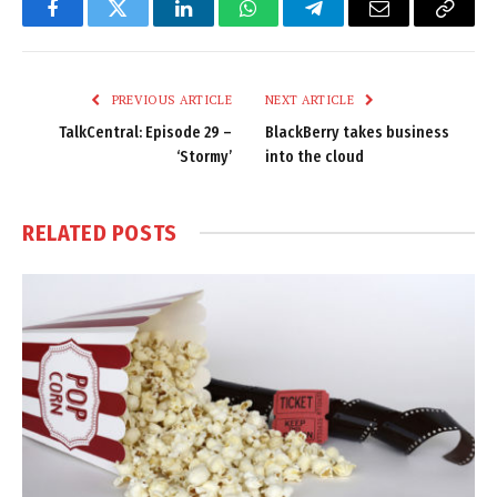
Facebook
Twitter
LinkedIn
WhatsApp
Telegram
Email
Copy
Link
PREVIOUS ARTICLE
NEXT ARTICLE
TalkCentral: Episode 29 –
BlackBerry takes business
‘Stormy’
into the cloud
RELATED
POSTS