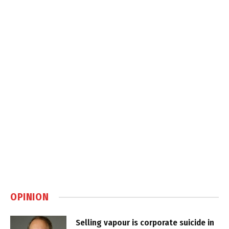
OPINION
Selling vapour is corporate suicide in