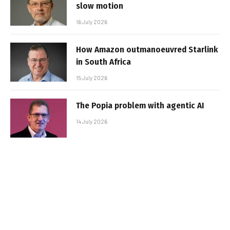
slow motion
16 July 2026
How Amazon outmanoeuvred Starlink
in South Africa
15 July 2026
The Popia problem with agentic AI
14 July 2026