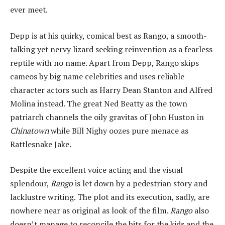
ever meet.
Depp is at his quirky, comical best as Rango, a smooth-
talking yet nervy lizard seeking reinvention as a fearless
reptile with no name. Apart from Depp, Rango skips
cameos by big name celebrities and uses reliable
character actors such as Harry Dean Stanton and Alfred
Molina instead. The great Ned Beatty as the town
patriarch channels the oily gravitas of John Huston in
Chinatown
while Bill Nighy oozes pure menace as
Rattlesnake Jake.
Despite the excellent voice acting and the visual
splendour,
Rango
is let down by a pedestrian story and
lacklustre writing. The plot and its execution, sadly, are
nowhere near as original as look of the film.
Rango
also
doesn’t manage to reconcile the bits for the kids and the