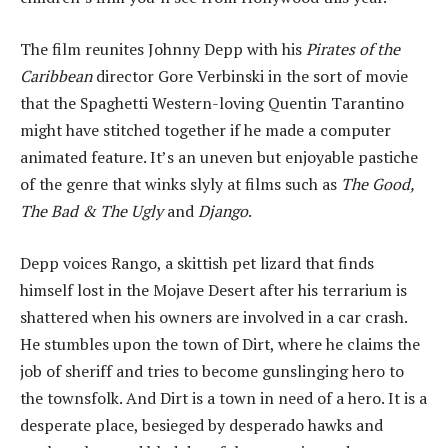
The film reunites Johnny Depp with his
Pirates of the
Caribbean
director Gore Verbinski in the sort of movie
that the Spaghetti Western-loving Quentin Tarantino
might have stitched together if he made a computer
animated feature. It’s an uneven but enjoyable pastiche
of the genre that winks slyly at films such as
The Good,
The Bad & The Ugly
and
Django
.
Depp voices Rango, a skittish pet lizard that finds
himself lost in the Mojave Desert after his terrarium is
shattered when his owners are involved in a car crash.
He stumbles upon the town of Dirt, where he claims the
job of sheriff and tries to become gunslinging hero to
the townsfolk. And Dirt is a town in need of a hero. It is a
desperate place, besieged by desperado hawks and