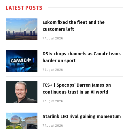
LATEST POSTS
Eskom fixed the fleet and the
customers left
7 August 2026
DStv chops channels as Canal+ leans
harder on sport
7 August 2026
TCS+ | Specops’ Darren James on
continuous trust in an AI world
7 August 2026
Starlink LEO rival gaining momentum
7 August 2026