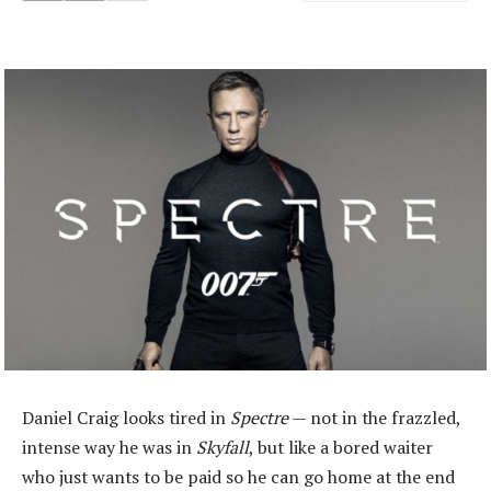
Daniel Craig looks tired in
Spectre
— not in the frazzled,
intense way he was in
Skyfall
, but like a bored waiter
who just wants to be paid so he can go home at the end