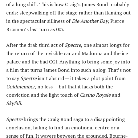
of a long shift. This is how Craig’s James Bond probably
ends: sleepwalking off the stage rather than flaming out
in the spectacular silliness of
Die Another Day
, Pierce
Brosnan’s last turn as 007.
After the drab third act of
Spectre
, one almost longs for
the return of the invisible car and Madonna and the ice
palace and the bad CGI. Anything to bring some joy into
a film that turns James Bond into such a slog. That’s not
to say
Spectre
isn’t absurd — it takes a plot point from
Goldmember
, no less — but that it lacks both the
conviction and the light touch of
Casino Royale
and
Skyfall
.
Spectre
brings the Craig Bond saga to a disappointing
conclusion, failing to find an emotional centre or a
sense of fun. It wavers between the grounded, Bourne-