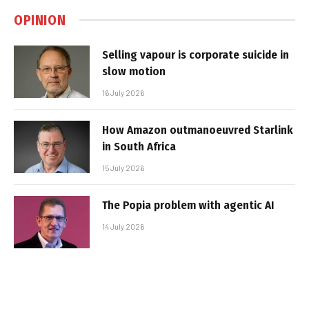
OPINION
Selling vapour is corporate suicide in
slow motion
16 July 2026
How Amazon outmanoeuvred Starlink
in South Africa
15 July 2026
The Popia problem with agentic AI
14 July 2026