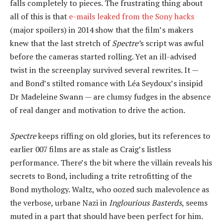
falls completely to pieces. The frustrating thing about
all of this is that
e-mails leaked from the Sony hacks
(major spoilers) in 2014 show that the film’s makers
knew that the last stretch of
Spectre’
s script was awful
before the cameras started rolling. Yet an ill-advised
twist in the screenplay survived several rewrites. It —
and Bond’s stilted romance with Léa Seydoux’s insipid
Dr Madeleine Swann — are clumsy fudges in the absence
of real danger and motivation to drive the action.
Spectre
keeps riffing on old glories, but its references to
earlier 007 films are as stale as Craig’s listless
performance. There’s the bit where the villain reveals his
secrets to Bond, including a trite retrofitting of the
Bond mythology. Waltz, who oozed such malevolence as
the verbose, urbane Nazi in
Inglourious Basterds
, seems
muted in a part that should have been perfect for him.