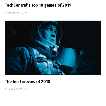
TechCentral’s top 10 games of 2019
23 December 2019
The best movies of 2018
31 December 2018