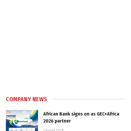
COMPANY NEWS
African Bank signs on as GEC+Africa
2026 partner
7 August 2026