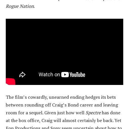
Rogue Nation
.
The film’s cowardly, unearned ending hedges its bets
between rounding off Craig’s Bond career and leaving
room for a sequel. Given just how well
Spectre
has done
at the box office, Craig will almost certainly be back. Yet
Eon Productions and Sony seem uncertain about how to