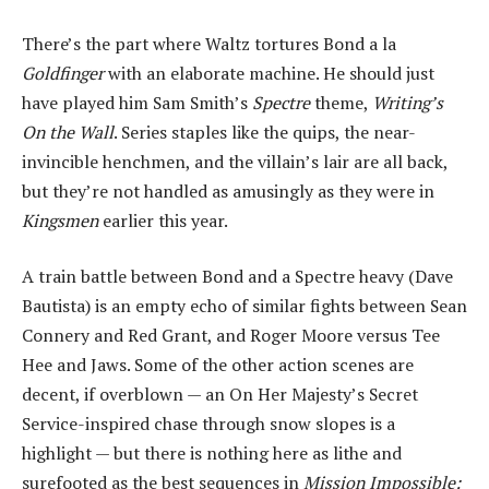
There’s the part where Waltz tortures Bond a la
Goldfinger
with an elaborate machine. He should just
have played him Sam Smith’s
Spectre
theme,
Writing’s
On the Wall
. Series staples like the quips, the near-
invincible henchmen, and the villain’s lair are all back,
but they’re not handled as amusingly as they were in
Kingsmen
earlier this year.
A train battle between Bond and a Spectre heavy (Dave
Bautista) is an empty echo of similar fights between Sean
Connery and Red Grant, and Roger Moore versus Tee
Hee and Jaws. Some of the other action scenes are
decent, if overblown — an On Her Majesty’s Secret
Service-inspired chase through snow slopes is a
highlight — but there is nothing here as lithe and
surefooted as the best sequences in
Mission Impossible: