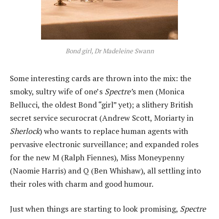
Bond girl, Dr Madeleine Swann
Some interesting cards are thrown into the mix: the
smoky, sultry wife of one’s
Spectre’
s men (Monica
Bellucci, the oldest Bond “girl” yet); a slithery British
secret service securocrat (Andrew Scott, Moriarty in
Sherlock
) who wants to replace human agents with
pervasive electronic surveillance; and expanded roles
for the new M (Ralph Fiennes), Miss Moneypenny
(Naomie Harris) and Q (Ben Whishaw), all settling into
their roles with charm and good humour.
Just when things are starting to look promising,
Spectre