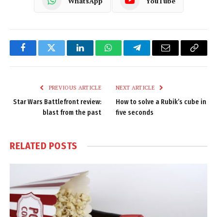
WhatsApp
YouTube
Facebook
Twitter
LinkedIn
WhatsApp
Telegram
Email
Copy
Link
PREVIOUS ARTICLE
NEXT ARTICLE
Star Wars Battlefront review:
How to solve a Rubik’s cube in
blast from the past
five seconds
RELATED
POSTS