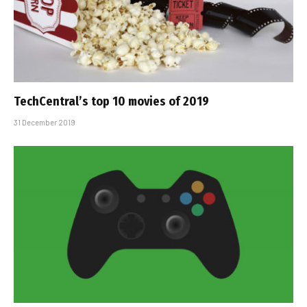
TechCentral’s top 10 movies of 2019
31 December 2019