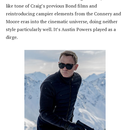
like tone of Craig’s previous Bond films and
reintroducing campier elements from the Connery and
Moore eras into the cinematic universe, doing neither
style particularly well. It’s Austin Powers played as a
dirge.