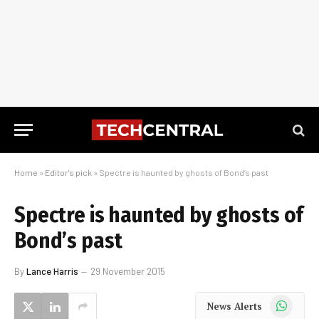
Home
»
Editor's pick
»
Spectre is haunted by ghosts of Bond’s past
Spectre is haunted by ghosts of
Bond’s past
By
Lance Harris
29 November 2015
WhatsApp
News Alerts