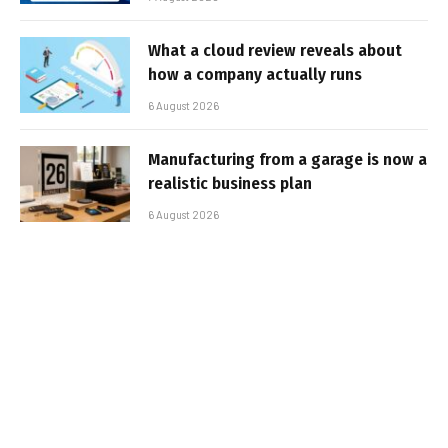
What a cloud review reveals about
how a company actually runs
6 August 2026
Manufacturing from a garage is now a
realistic business plan
6 August 2026