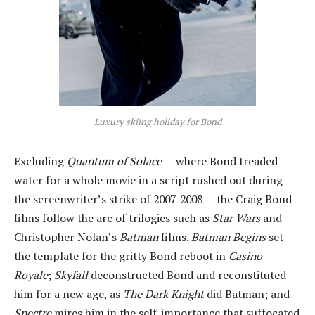
Luxury skiing holiday for Bond
Excluding
Quantum of Solace
— where Bond treaded
water for a whole movie in a script rushed out during
the screenwriter’s strike of 2007-2008 — the Craig Bond
films follow the arc of trilogies such as
Star Wars
and
Christopher Nolan’s
Batman
films.
Batman Begins
set
the template for the gritty Bond reboot in
Casino
Royale
;
Skyfall
deconstructed Bond and reconstituted
him for a new age, as
The Dark Knight
did Batman; and
Spectre
mires him in the self-importance that suffocated