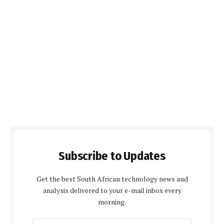
Subscribe to Updates
Get the best South African technology news and
analysis delivered to your e-mail inbox every
morning.