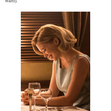
Waltz).