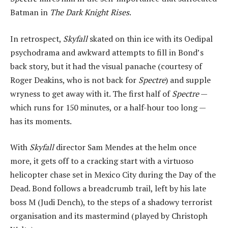
Batman in
The Dark Knight Rises
.
In retrospect,
Skyfall
skated on thin ice with its Oedipal
psychodrama and awkward attempts to fill in Bond’s
back story, but it had the visual panache (courtesy of
Roger Deakins, who is not back for
Spectre
) and supple
wryness to get away with it. The first half of
Spectre
—
which runs for 150 minutes, or a half-hour too long —
has its moments.
With
Skyfall
director Sam Mendes at the helm once
more, it gets off to a cracking start with a virtuoso
helicopter chase set in Mexico City during the Day of the
Dead. Bond follows a breadcrumb trail, left by his late
boss M (Judi Dench), to the steps of a shadowy terrorist
organisation and its mastermind (played by Christoph