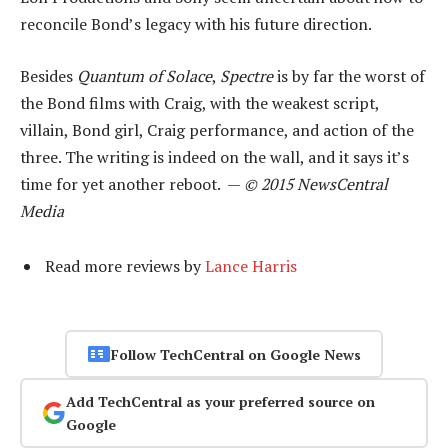
reconcile Bond’s legacy with his future direction.
Besides
Quantum of Solace
,
Spectre
is by far the worst of
the Bond films with Craig, with the weakest script,
villain, Bond girl, Craig performance, and action of the
three. The writing is indeed on the wall, and it says it’s
time for yet another reboot. —
© 2015 NewsCentral
Media
Read more reviews by
Lance Harris
Follow TechCentral on Google News
Add TechCentral as your preferred source on
Google