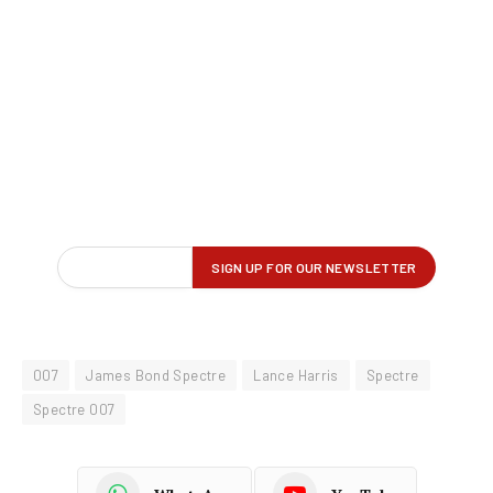
007
James Bond Spectre
Lance Harris
Spectre
Spectre 007