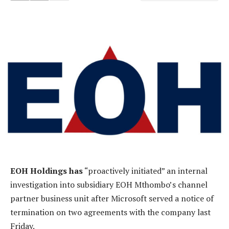
EOH Holdings has
“proactively initiated” an internal
investigation into subsidiary EOH Mthombo’s channel
partner business unit after Microsoft served a notice of
termination on two agreements with the company last
Friday.