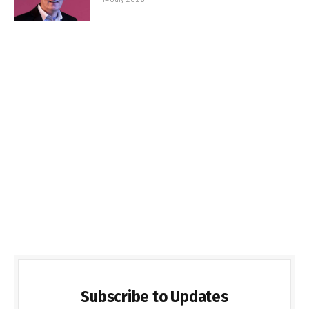
Subscribe to Updates