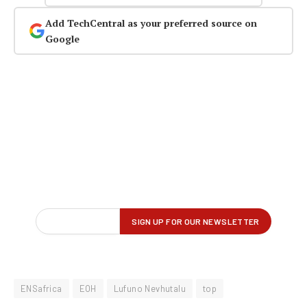
Add TechCentral as your preferred source on
Google
ENSafrica
EOH
Lufuno Nevhutalu
top