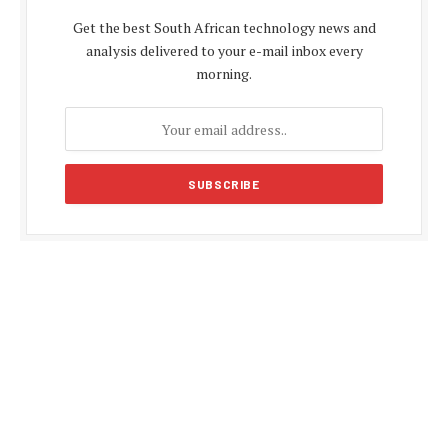
Get the best South African technology news and
analysis delivered to your e-mail inbox every
morning.