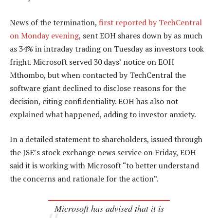
News of the termination,
first reported by TechCentral
on Monday evening
, sent EOH shares down by as much
as 34% in intraday trading on Tuesday as investors took
fright. Microsoft served 30 days’ notice on EOH
Mthombo, but when contacted by TechCentral the
software giant declined to disclose reasons for the
decision, citing confidentiality. EOH has also not
explained what happened, adding to investor anxiety.
In a detailed statement to shareholders, issued through
the JSE’s stock exchange news service on Friday, EOH
said it is working with Microsoft “to better understand
the concerns and rationale for the action”.
Microsoft has advised that it is