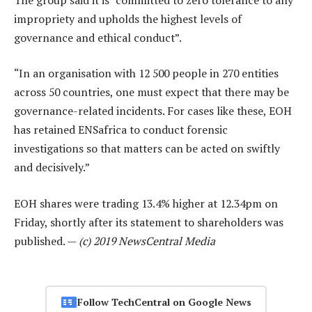
impropriety and upholds the highest levels of
governance and ethical conduct”.
“In an organisation with 12 500 people in 270 entities
across 50 countries, one must expect that there may be
governance-related incidents. For cases like these, EOH
has retained ENSafrica to conduct forensic
investigations so that matters can be acted on swiftly
and decisively.”
EOH shares were trading 13.4% higher at 12.34pm on
Friday, shortly after its statement to shareholders was
published. —
(c) 2019 NewsCentral Media
Follow TechCentral on Google News