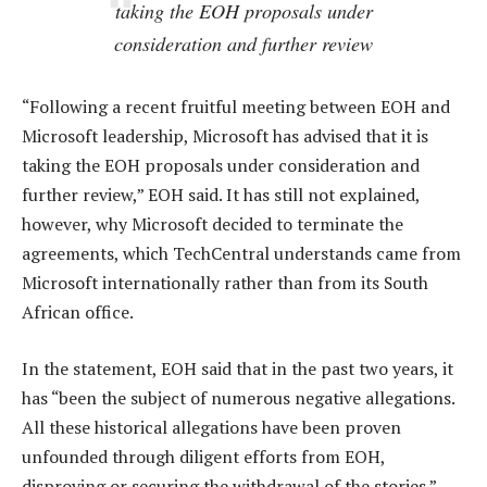
taking the EOH proposals under
consideration and further review
“Following a recent fruitful meeting between EOH and
Microsoft leadership, Microsoft has advised that it is
taking the EOH proposals under consideration and
further review,” EOH said. It has still not explained,
however, why Microsoft decided to terminate the
agreements, which TechCentral understands came from
Microsoft internationally rather than from its South
African office.
In the statement, EOH said that in the past two years, it
has “been the subject of numerous negative allegations.
All these historical allegations have been proven
unfounded through diligent efforts from EOH,
disproving or securing the withdrawal of the stories.”