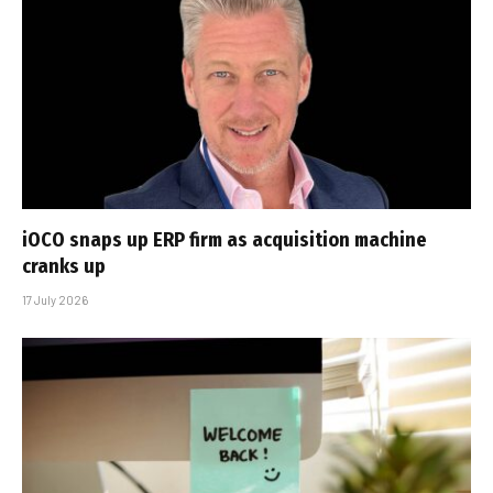
iOCO snaps up ERP firm as acquisition machine
cranks up
17 July 2026