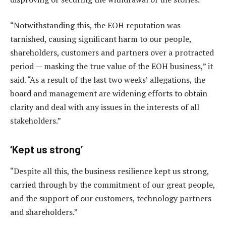
“Notwithstanding this, the EOH reputation was
tarnished, causing significant harm to our people,
shareholders, customers and partners over a protracted
period — masking the true value of the EOH business,” it
said. “As a result of the last two weeks’ allegations, the
board and management are widening efforts to obtain
clarity and deal with any issues in the interests of all
stakeholders.”
‘Kept us strong’
“Despite all this, the business resilience kept us strong,
carried through by the commitment of our great people,
and the support of our customers, technology partners
and shareholders.”