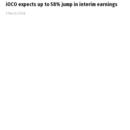
iOCO expects up to 58% jump in interim earnings
3 March 2026