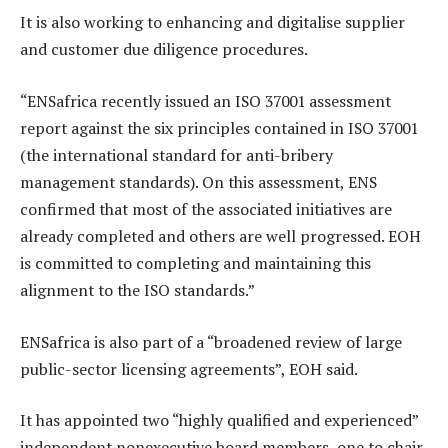
It is also working to enhancing and digitalise supplier
and customer due diligence procedures.
“ENSafrica recently issued an ISO 37001 assessment
report against the six principles contained in ISO 37001
(the international standard for anti-bribery
management standards). On this assessment, ENS
confirmed that most of the associated initiatives are
already completed and others are well progressed. EOH
is committed to completing and maintaining this
alignment to the ISO standards.”
ENSafrica is also part of a “broadened review of large
public-sector licensing agreements”, EOH said.
It has appointed two “highly qualified and experienced”
independent nonexecutive board members, one to chair