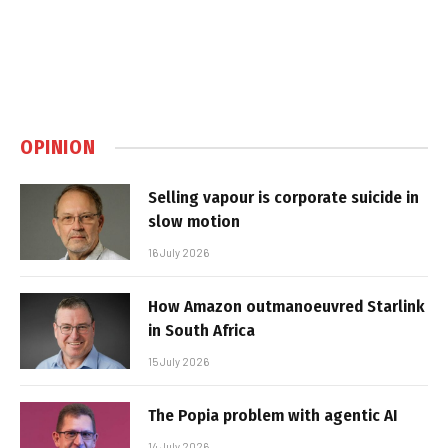
OPINION
Selling vapour is corporate suicide in
slow motion
16 July 2026
How Amazon outmanoeuvred Starlink
in South Africa
15 July 2026
The Popia problem with agentic AI
14 July 2026