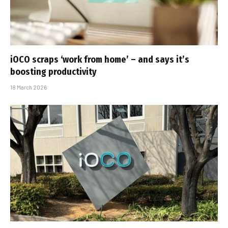
iOCO scraps ‘work from home’ – and says it’s
boosting productivity
18 March 2026