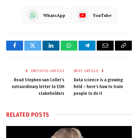
WhatsApp
YouTube
Facebook
Twitter
LinkedIn
WhatsApp
Telegram
Email
Copy
Link
PREVIOUS ARTICLE
NEXT ARTICLE
Read Stephen van Coller’s
Data science is a growing
extraordinary letter to EOH
field – here’s how to train
stakeholders
people to do it
RELATED
POSTS