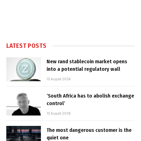
LATEST POSTS
New rand stablecoin market opens
into a potential regulatory wall
10 August 2026
‘South Africa has to abolish exchange
control’
10 August 2026
The most dangerous customer is the
quiet one