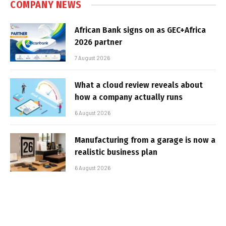
COMPANY NEWS
African Bank signs on as GEC+Africa
2026 partner
7 August 2026
What a cloud review reveals about
how a company actually runs
6 August 2026
Manufacturing from a garage is now a
realistic business plan
6 August 2026