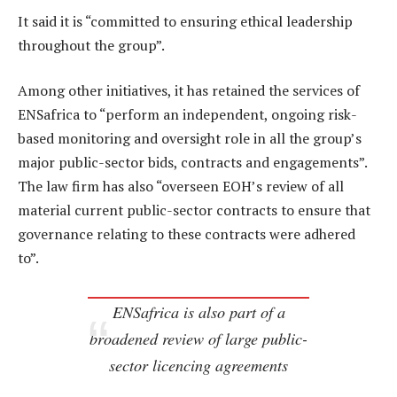
It said it is “committed to ensuring ethical leadership
throughout the group”.
Among other initiatives, it has retained the services of
ENSafrica to “perform an independent, ongoing risk-
based monitoring and oversight role in all the group’s
major public-sector bids, contracts and engagements”.
The law firm has also “overseen EOH’s review of all
material current public-sector contracts to ensure that
governance relating to these contracts were adhered
to”.
ENSafrica is also part of a
broadened review of large public-
sector licencing agreements