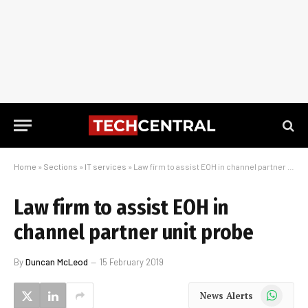
Home
»
Sections
»
IT services
»
Law firm to assist EOH in channel partner unit probe
Law firm to assist EOH in
channel partner unit probe
By
Duncan McLeod
15 February 2019
WhatsApp
News Alerts