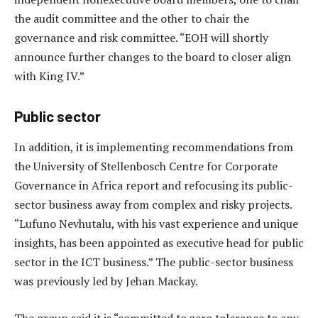
the audit committee and the other to chair the
governance and risk committee. “EOH will shortly
announce further changes to the board to closer align
with King IV.”
Public sector
In addition, it is implementing recommendations from
the University of Stellenbosch Centre for Corporate
Governance in Africa report and refocusing its public-
sector business away from complex and risky projects.
“Lufuno Nevhutalu, with his vast experience and unique
insights, has been appointed as executive head for public
sector in the ICT business.” The public-sector business
was previously led by Jehan Mackay.
The group said it is “committed to zero tolerance to any