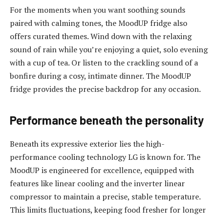
For the moments when you want soothing sounds
paired with calming tones, the MoodUP fridge also
offers curated themes. Wind down with the relaxing
sound of rain while you’re enjoying a quiet, solo evening
with a cup of tea. Or listen to the crackling sound of a
bonfire during a cosy, intimate dinner. The MoodUP
fridge provides the precise backdrop for any occasion.
Performance beneath the personality
Beneath its expressive exterior lies the high-
performance cooling technology LG is known for. The
MoodUP is engineered for excellence, equipped with
features like linear cooling and the inverter linear
compressor to maintain a precise, stable temperature.
This limits fluctuations, keeping food fresher for longer