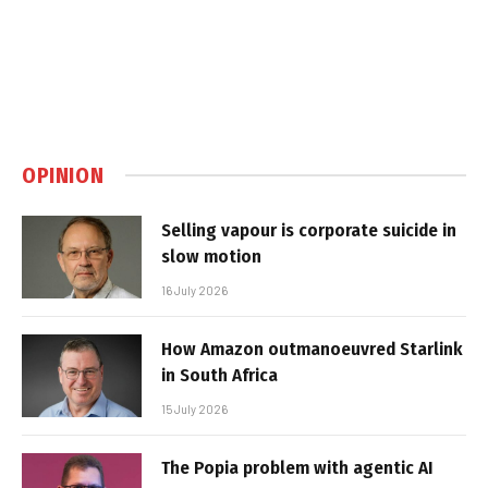
OPINION
Selling vapour is corporate suicide in
slow motion
16 July 2026
How Amazon outmanoeuvred Starlink
in South Africa
15 July 2026
The Popia problem with agentic AI