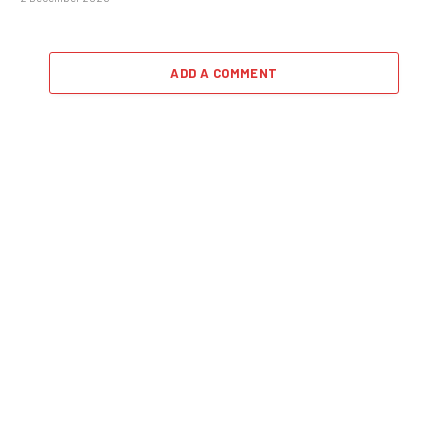
ADD A COMMENT