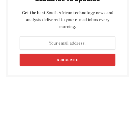
Get the best South African technology news and
analysis delivered to your e-mail inbox every
morning.