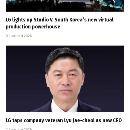
LG lights up Studio V, South Korea’s new virtual
production powerhouse
9 December 2025
LG taps company veteran Lyu Jae-cheol as new CEO
2 December 2025