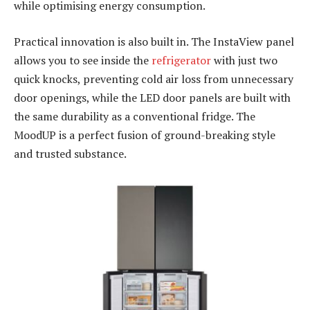
while optimising energy consumption.
Practical innovation is also built in. The InstaView panel
allows you to see inside the
refrigerator
with just two
quick knocks, preventing cold air loss from unnecessary
door openings, while the LED door panels are built with
the same durability as a conventional fridge. The
MoodUP is a perfect fusion of ground-breaking style
and trusted substance.