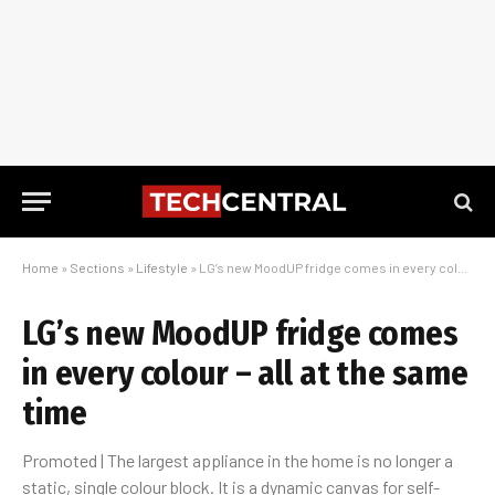
Home
»
Sections
»
Lifestyle
»
LG’s new MoodUP fridge comes in every colour – all at the same time
LG’s new MoodUP fridge comes
in every colour – all at the same
time
Promoted | The largest appliance in the home is no longer a
static, single colour block. It is a dynamic canvas for self-