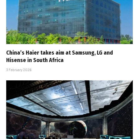
China’s Haier takes aim at Samsung, LG and
Hisense in South Africa
3 February 2026