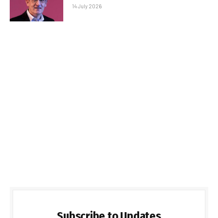
14 July 2026
Subscribe to Updates