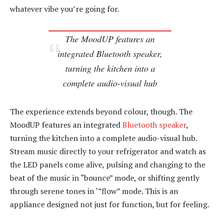
whatever vibe you’re going for.
The MoodUP features an
integrated Bluetooth speaker,
turning the kitchen into a
complete audio-visual hub
The experience extends beyond colour, though. The
MoodUP features an integrated
Bluetooth speaker
,
turning the kitchen into a complete audio-visual hub.
Stream music directly to your refrigerator and watch as
the LED panels come alive, pulsing and changing to the
beat of the music in “bounce” mode, or shifting gently
through serene tones in ‘”flow” mode. This is an
appliance designed not just for function, but for feeling.