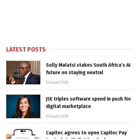
LATEST POSTS
Solly Malatsi stakes South Africa’s AI
future on staying neutral
5 August 2026
JSE triples software spend in push for
digital marketplace
5 August 2026
Capitec agrees to open Capitec Pay