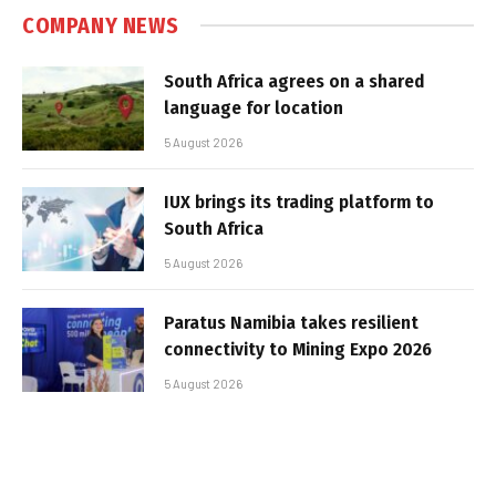
COMPANY NEWS
South Africa agrees on a shared
language for location
5 August 2026
IUX brings its trading platform to
South Africa
5 August 2026
Paratus Namibia takes resilient
connectivity to Mining Expo 2026
5 August 2026