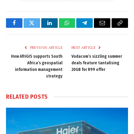
Facebook
Twitter
LinkedIn
WhatsApp
Telegram
Email
Copy
Link
PREVIOUS ARTICLE
NEXT ARTICLE
How AfriGIS supports South
Vodacom’s sizzling summer
Africa’s geospatial
deals feature tantalising
information management
20GB for R99 offer
strategy
RELATED
POSTS