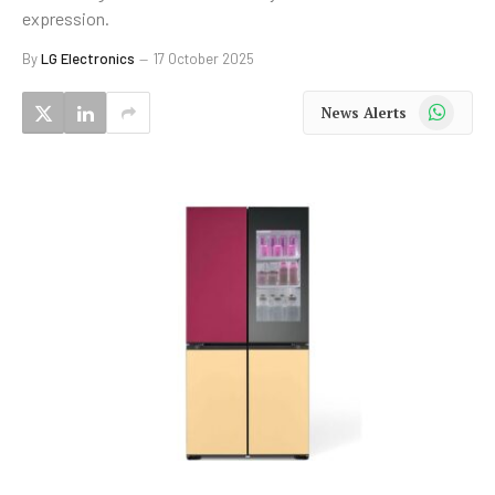
expression.
By
LG Electronics
17 October 2025
WhatsApp
News Alerts