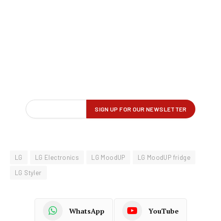
LG
LG Electronics
LG MoodUP
LG MoodUP fridge
LG Styler
WhatsApp
YouTube