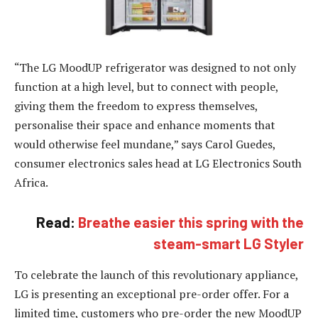
“The LG MoodUP refrigerator was designed to not only
function at a high level, but to connect with people,
giving them the freedom to express themselves,
personalise their space and enhance moments that
would otherwise feel mundane,” says Carol Guedes,
consumer electronics sales head at LG Electronics South
Africa.
Read:
Breathe easier this spring with the
steam-smart LG Styler
To celebrate the launch of this revolutionary appliance,
LG is presenting an exceptional pre-order offer. For a
limited time, customers who pre-order the new MoodUP