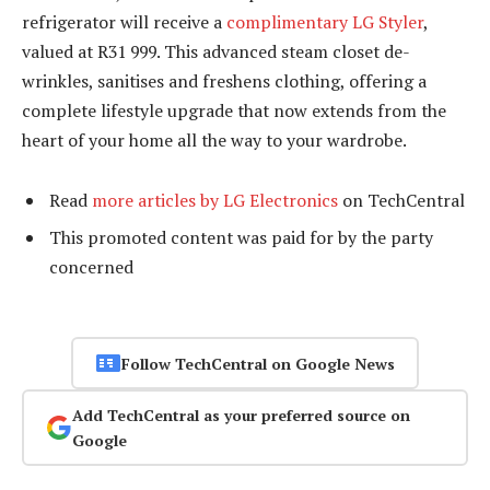
refrigerator will receive a
complimentary LG Styler
,
valued at R31 999. This advanced steam closet de-
wrinkles, sanitises and freshens clothing, offering a
complete lifestyle upgrade that now extends from the
heart of your home all the way to your wardrobe.
Read
more articles by LG Electronics
on TechCentral
This promoted content was paid for by the party
concerned
Follow TechCentral on Google News
Add TechCentral as your preferred source on
Google