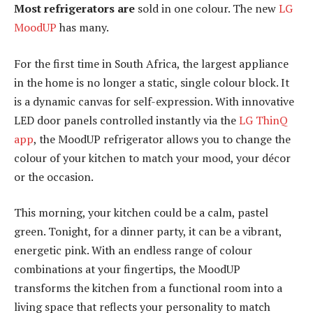
Most refrigerators are
sold in one colour. The new
LG
MoodUP
has many.
For the first time in South Africa, the largest appliance
in the home is no longer a static, single colour block. It
is a dynamic canvas for self-expression. With innovative
LED door panels controlled instantly via the
LG ThinQ
app
, the MoodUP refrigerator allows you to change the
colour of your kitchen to match your mood, your décor
or the occasion.
This morning, your kitchen could be a calm, pastel
green. Tonight, for a dinner party, it can be a vibrant,
energetic pink. With an endless range of colour
combinations at your fingertips, the MoodUP
transforms the kitchen from a functional room into a
living space that reflects your personality to match