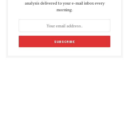
analysis delivered to your e-mail inbox every
morning.