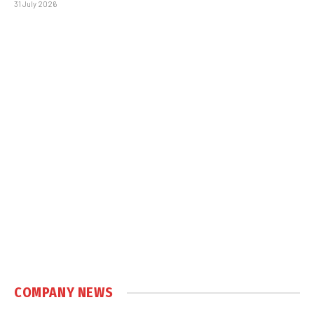
31 July 2026
COMPANY NEWS