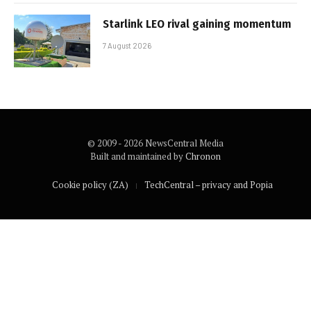
Starlink LEO rival gaining momentum
7 August 2026
© 2009 - 2026 NewsCentral Media
Built and maintained by
Chronon
Cookie policy (ZA)
TechCentral – privacy and Popia