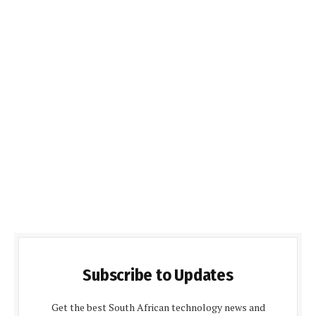
Subscribe to Updates
Get the best South African technology news and