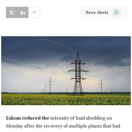
WhatsApp
News Alerts
Eskom reduced the
intensity of load shedding on
Monday after the recovery of multiple plants that had