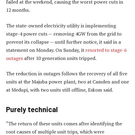
failed at the weekend, causing the worst power cuts in
12 months.
The state-owned electricity utility is implementing
stage-4 power cuts — removing 4GW from the grid to
prevent its collapse — until further notice, it said in a
statement on Monday. On Sunday, it
resorted to stage-6
outages
after 10 generation units tripped.
The reduction in outages follows the recovery of all five
units at the Majuba power plant, two at Camden and one
at Medupi, with two units still offline, Eskom said.
Purely technical
“The return of these units comes after identifying the
root causes of multiple unit trips, which were