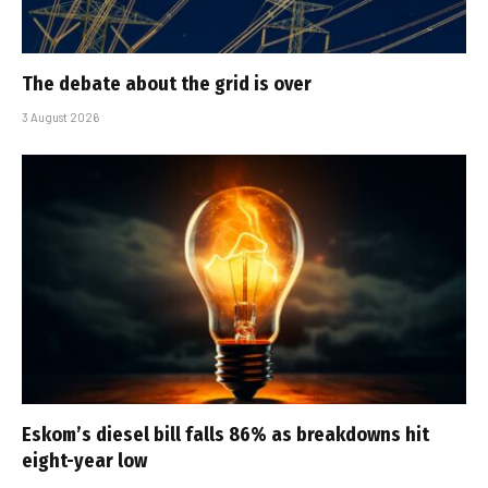
The debate about the grid is over
3 August 2026
Eskom’s diesel bill falls 86% as breakdowns hit
eight-year low