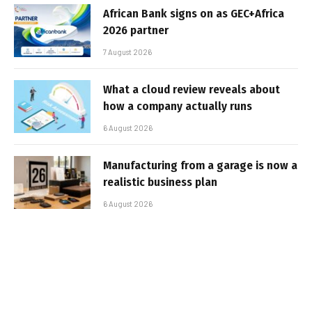
African Bank signs on as GEC+Africa
2026 partner
7 August 2026
What a cloud review reveals about
how a company actually runs
6 August 2026
Manufacturing from a garage is now a
realistic business plan
6 August 2026