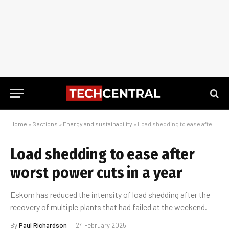
Home
»
Sections
»
Energy and sustainability
»
Load shedding to ease after worst power cuts in a year
Load shedding to ease after
worst power cuts in a year
Eskom has reduced the intensity of load shedding after the
recovery of multiple plants that had failed at the weekend.
By
Paul Richardson
24 February 2025