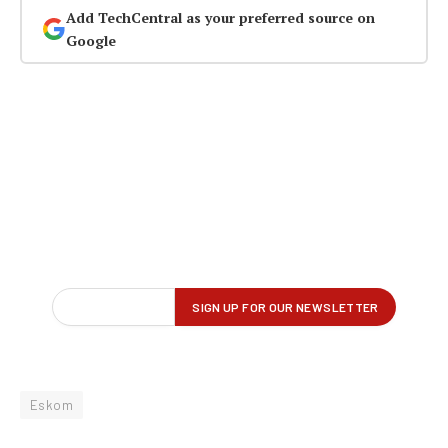
Add TechCentral as your preferred source on
Google
Eskom