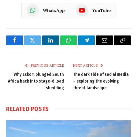
WhatsApp
YouTube
Facebook
Twitter
LinkedIn
WhatsApp
Telegram
Email
Copy
Link
PREVIOUS ARTICLE
NEXT ARTICLE
Why Eskom plunged South
The dark side of social media
Africa back into stage-6 load
– exploring the evolving
shedding
threat landscape
RELATED
POSTS