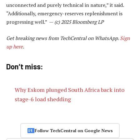
unconnected and purely technical in nature,” it said.
“Additionally, emergency-reserves replenishment is
progressing well.” —
(c) 2025 Bloomberg LP
Get breaking news from TechCentral on WhatsApp.
Sign
up here
.
Don’t miss:
Why Eskom plunged South Africa back into
stage-6 load shedding
Follow TechCentral on Google News