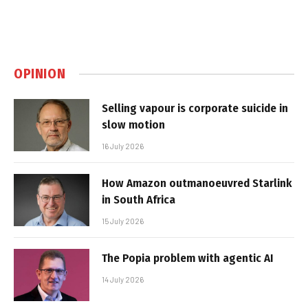
OPINION
Selling vapour is corporate suicide in
slow motion
16 July 2026
How Amazon outmanoeuvred Starlink
in South Africa
15 July 2026
The Popia problem with agentic AI
14 July 2026