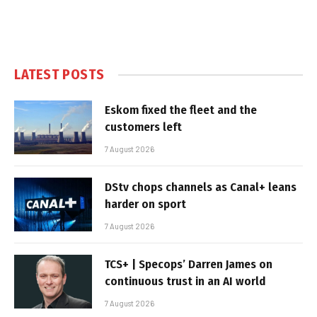
LATEST POSTS
Eskom fixed the fleet and the
customers left
7 August 2026
DStv chops channels as Canal+ leans
harder on sport
7 August 2026
TCS+ | Specops’ Darren James on
continuous trust in an AI world
7 August 2026