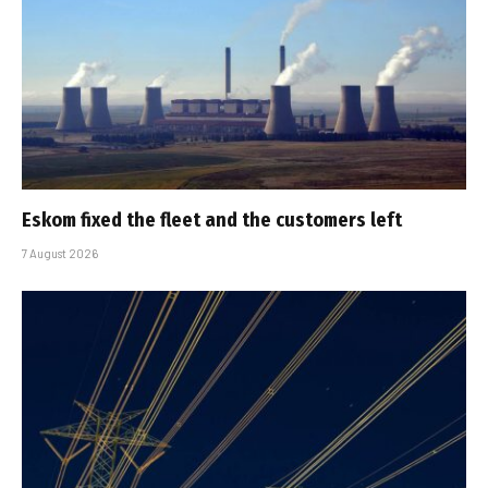
Eskom fixed the fleet and the customers left
7 August 2026