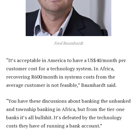
Fred Baumhardt
“It’s acceptable in America to have a US$40/month per
customer cost for a technology system. In Africa,
recovering R600/month in systems costs from the
average customer is not feasible,” Baumhardt said.
“You have these discussions about banking the unbanked
and township banking in Africa, but from the tier-one
banks it’s all bullshit. It’s defeated by the technology
costs they have of running a bank account.”