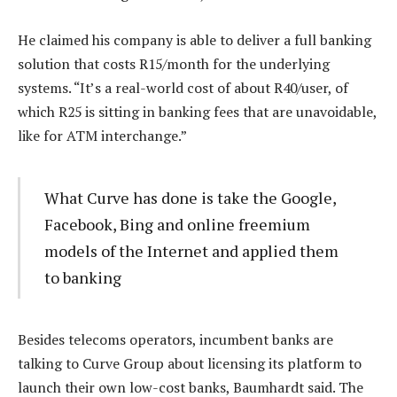
He claimed his company is able to deliver a full banking
solution that costs R15/month for the underlying
systems. “It’s a real-world cost of about R40/user, of
which R25 is sitting in banking fees that are unavoidable,
like for ATM interchange.”
What Curve has done is take the Google,
Facebook, Bing and online freemium
models of the Internet and applied them
to banking
Besides telecoms operators, incumbent banks are
talking to Curve Group about licensing its platform to
launch their own low-cost banks, Baumhardt said. The