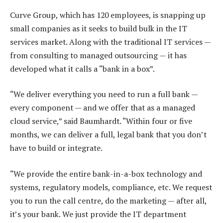
Curve Group, which has 120 employees, is snapping up
small companies as it seeks to build bulk in the IT
services market. Along with the traditional IT services —
from consulting to managed outsourcing — it has
developed what it calls a “bank in a box”.
“We deliver everything you need to run a full bank —
every component — and we offer that as a managed
cloud service,” said Baumhardt. “Within four or five
months, we can deliver a full, legal bank that you don’t
have to build or integrate.
“We provide the entire bank-in-a-box technology and
systems, regulatory models, compliance, etc. We request
you to run the call centre, do the marketing — after all,
it’s your bank. We just provide the IT department