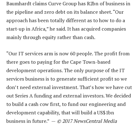
Baumhardt claims Curve Group has R2bn of business in
the pipeline and zero debt on its balance sheet. “Our
approach has been totally different as to how to do a
start-up in Africa,” he said. It has acquired companies
mainly through equity rather than cash.
“Our IT services arm is now 60 people. The profit from
there goes to paying for the Cape Town-based
development operations. The only purpose of the IT
services business is to generate sufficient profit so we
don’t need external investment. That’s how we have cut
out Series A funding and external investors. We decided
to build a cash cow first, to fund our engineering and
development capability, that will build a US$1bn
business in future.” —
© 2017 NewsCentral Media