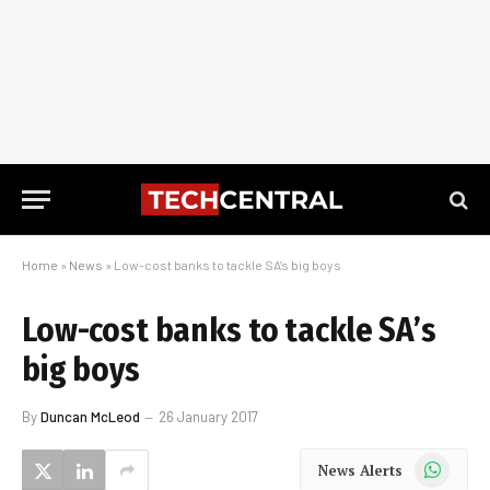
Home
»
News
»
Low-cost banks to tackle SA’s big boys
Low-cost banks to tackle SA’s
big boys
By
Duncan McLeod
26 January 2017
WhatsApp
News Alerts