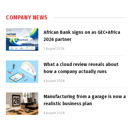
COMPANY NEWS
African Bank signs on as GEC+Africa
2026 partner
7 August 2026
What a cloud review reveals about
how a company actually runs
6 August 2026
Manufacturing from a garage is now a
realistic business plan
6 August 2026