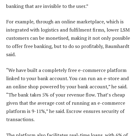
banking that are invisible to the user.”
For example, through an online marketplace, which is
integrated with logistics and fulfilment firms, lower LSM
customers can be monetised, making it not only possible
to offer free banking, but to do so profitably, Baumhardt
said.
“We have built a completely free e-commerce platform
linked to your bank account. You can run an e-store and
an online shop powered by your bank account,” he said.
“The bank takes 5% of your revenue flow. That’s cheap
given that the average cost of running an e-commerce
platform is 9-11%,” he said. Escrow ensures security of
transactions.
The platform also facilitates real-time loans, with 6% of