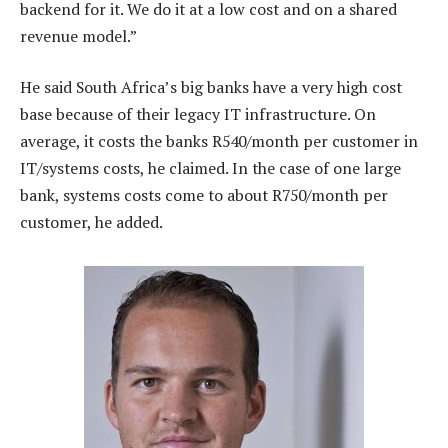
backend for it. We do it at a low cost and on a shared
revenue model.”
He said South Africa’s big banks have a very high cost
base because of their legacy IT infrastructure. On
average, it costs the banks R540/month per customer in
IT/systems costs, he claimed. In the case of one large
bank, systems costs come to about R750/month per
customer, he added.