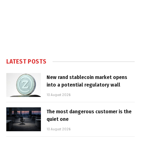
LATEST POSTS
New rand stablecoin market opens
into a potential regulatory wall
10 August 2026
The most dangerous customer is the
quiet one
10 August 2026