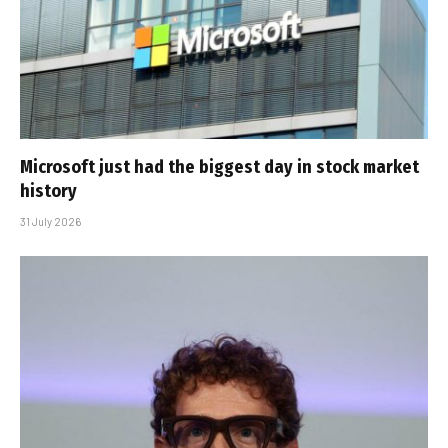
Microsoft just had the biggest day in stock market
history
31 July 2026