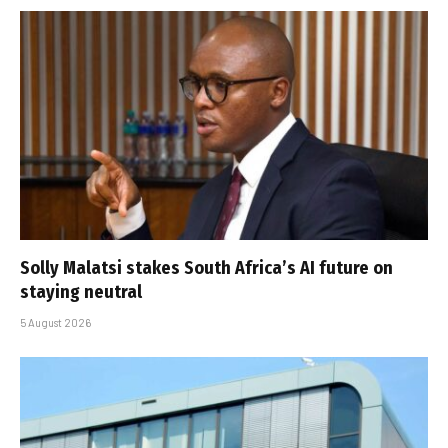
Solly Malatsi stakes South Africa’s AI future on
staying neutral
5 August 2026