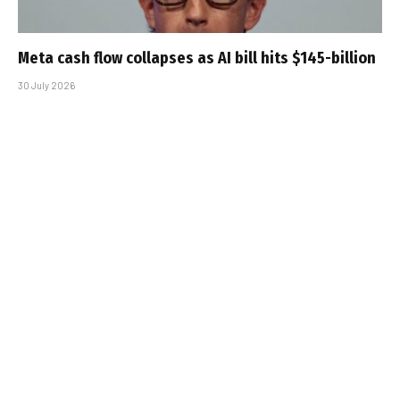
Meta cash flow collapses as AI bill hits $145-billion
30 July 2026