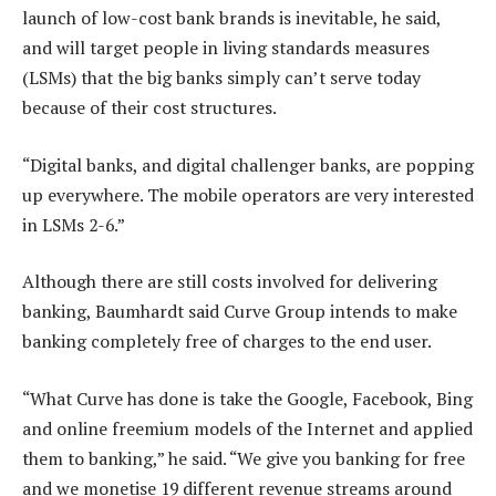
launch of low-cost bank brands is inevitable, he said,
and will target people in living standards measures
(LSMs) that the big banks simply can’t serve today
because of their cost structures.
“Digital banks, and digital challenger banks, are popping
up everywhere. The mobile operators are very interested
in LSMs 2-6.”
Although there are still costs involved for delivering
banking, Baumhardt said Curve Group intends to make
banking completely free of charges to the end user.
“What Curve has done is take the Google, Facebook, Bing
and online freemium models of the Internet and applied
them to banking,” he said. “We give you banking for free
and we monetise 19 different revenue streams around