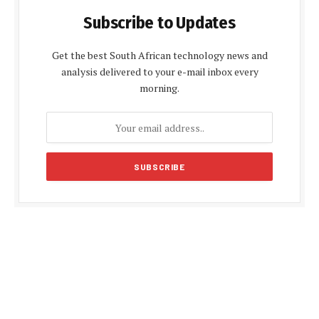
Subscribe to Updates
Get the best South African technology news and
analysis delivered to your e-mail inbox every
morning.