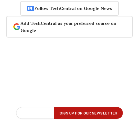
Follow TechCentral on Google News
Add TechCentral as your preferred source on
Google