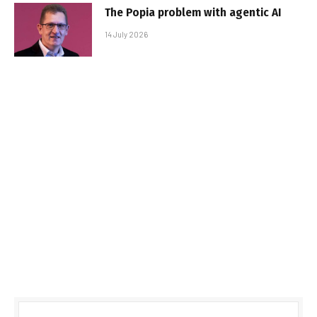
The Popia problem with agentic AI
14 July 2026