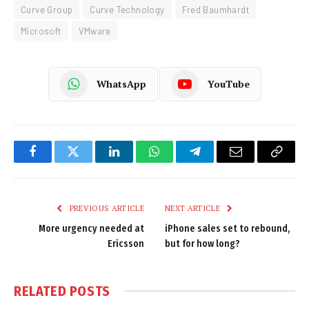
Curve Group
Curve Technology
Fred Baumhardt
Microsoft
VMware
WhatsApp
YouTube
Facebook
Twitter
LinkedIn
WhatsApp
Telegram
Email
Copy
Link
PREVIOUS ARTICLE
NEXT ARTICLE
More urgency needed at
iPhone sales set to rebound,
Ericsson
but for how long?
RELATED
POSTS