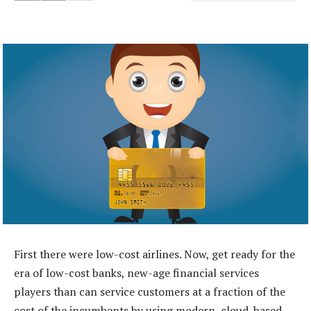
First there were low-cost airlines. Now, get ready for the
era of low-cost banks, new-age financial services
players than can service customers at a fraction of the
cost of the incumbents by using modern, cloud-based