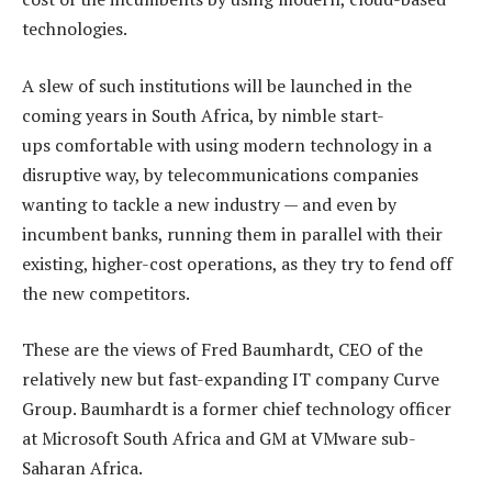
technologies.
A slew of such institutions will be launched in the
coming years in South Africa, by nimble start-
ups comfortable with using modern technology in a
disruptive way, by telecommunications companies
wanting to tackle a new industry — and even by
incumbent banks, running them in parallel with their
existing, higher-cost operations, as they try to fend off
the new competitors.
These are the views of Fred Baumhardt, CEO of the
relatively new but fast-expanding IT company Curve
Group. Baumhardt is a former chief technology officer
at Microsoft South Africa and GM at VMware sub-
Saharan Africa.