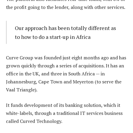
the profit going to the lender, along with other services.
Our approach has been totally different as
to how to do a start-up in Africa
Curve Group was founded just eight months ago and has
grown quickly through a series of acquisitions. It has an
office in the UK, and three in South Africa — in
Johannesburg, Cape Town and Meyerton (to serve the
Vaal Triangle).
It funds development of its banking solution, which it
white-labels, through a traditional IT services business
called Curved Technology.