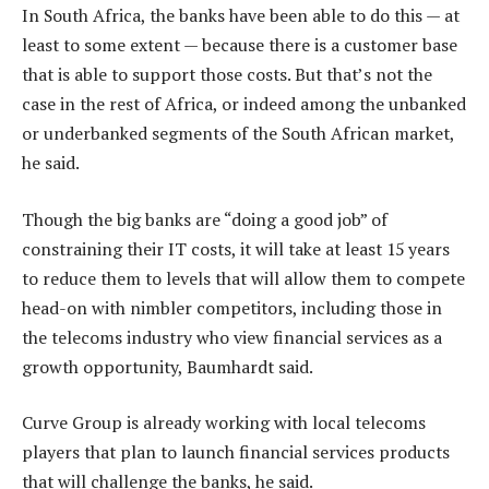
In South Africa, the banks have been able to do this — at
least to some extent — because there is a customer base
that is able to support those costs. But that’s not the
case in the rest of Africa, or indeed among the unbanked
or underbanked segments of the South African market,
he said.
Though the big banks are “doing a good job” of
constraining their IT costs, it will take at least 15 years
to reduce them to levels that will allow them to compete
head-on with nimbler competitors, including those in
the telecoms industry who view financial services as a
growth opportunity, Baumhardt said.
Curve Group is already working with local telecoms
players that plan to launch financial services products
that will challenge the banks, he said.