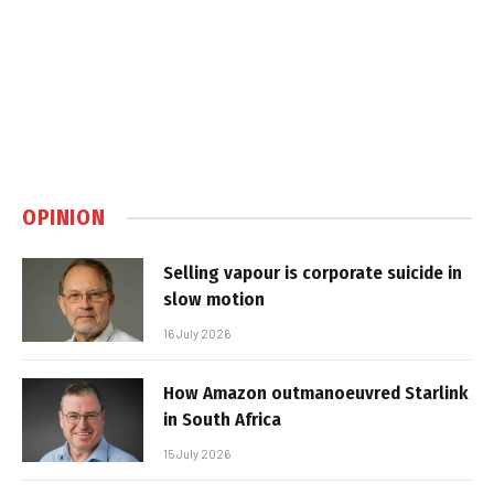
OPINION
Selling vapour is corporate suicide in
slow motion
16 July 2026
How Amazon outmanoeuvred Starlink
in South Africa
15 July 2026