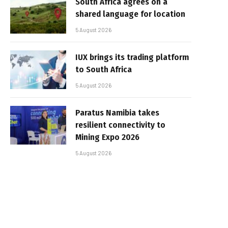
South Africa agrees on a
shared language for location
5 August 2026
IUX brings its trading platform
to South Africa
5 August 2026
Paratus Namibia takes
resilient connectivity to
Mining Expo 2026
5 August 2026