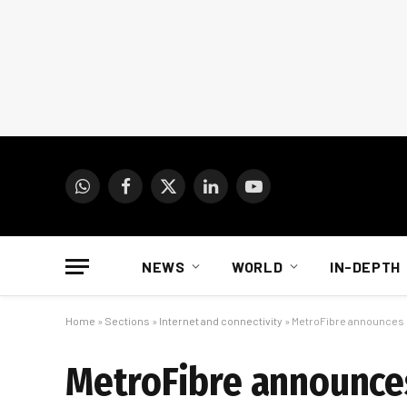
WhatsApp
Facebook
X
LinkedIn
YouTube
(Twitter)
NEWS
WORLD
IN-DEPTH
Home
»
Sections
»
Internet and connectivity
»
MetroFibre announces 
MetroFibre announces