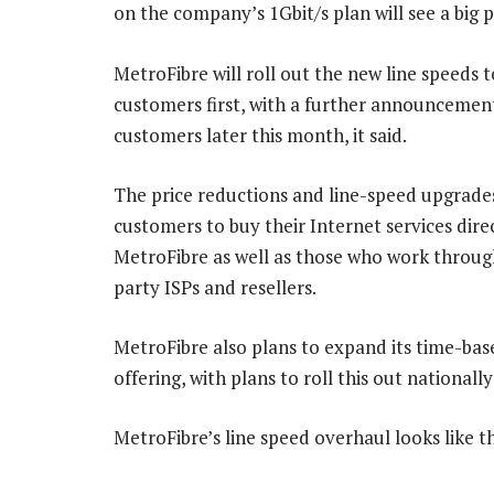
on the company’s 1Gbit/s plan will see a big p
MetroFibre will roll out the new line speeds t
customers first, with a further announcemen
customers later this month, it said.
The price reductions and line-speed upgrade
customers to buy their Internet services dire
MetroFibre as well as those who work throug
party ISPs and resellers.
MetroFibre also plans to expand its time-b
offering, with plans to roll this out nationall
MetroFibre’s line speed overhaul looks like th