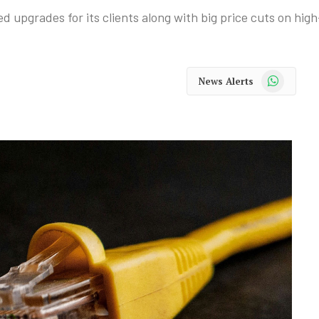
upgrades for its clients along with big price cuts on hig
WhatsApp
News Alerts