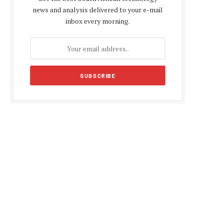
news and analysis delivered to your e-mail
inbox every morning.