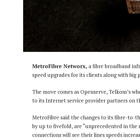
MetroFibre Networx,
a fibre broadband inf
speed upgrades for its clients along with big
The move comes as Openserve, Telkom’s whol
to its Internet service provider partners on 
MetroFibre said the changes to its fibre-to-t
by up to fivefold, are “unprecedented in the
connections will see their lines speeds increa