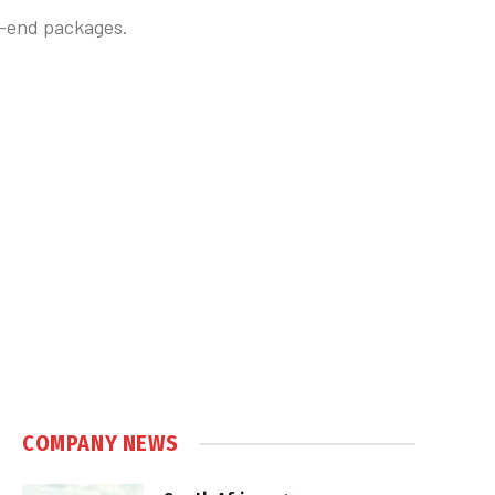
h-end packages.
COMPANY NEWS