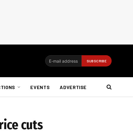
CTIONS
EVENTS
ADVERTISE
ice cuts