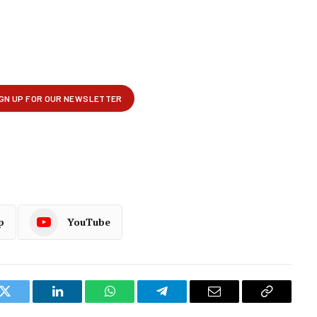
p
YouTube
k
Twitter
LinkedIn
WhatsApp
Telegram
Email
Copy