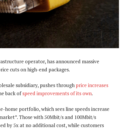
rastructure operator, has announced massive
 price cuts on high-end packages.
esale subsidiary, pushes through
price increases
the back of
speed improvements of its own
.
he-home portfolio, which sees line speeds increase
 market”. Those with 50Mbit/s and 100Mbit/s
sed by 5x at no additional cost, while customers