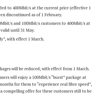
ed to 400Mbit/s at the current price (effective 1
en discontinued as of 1 February.
0Mbit/s and 100Mbit/s customers to 400Mbit/s at
 valid until 31 May.
ly”, with effect 1 March.
kages will be reduced, with effect from 1 March.
mers will enjoy a 500Mbit/s “burst” package at
 months for them to “experience real fibre speed”,
 a compelling offer for these customers still to be