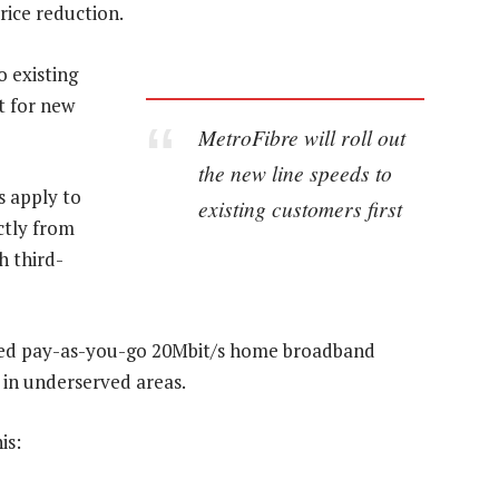
rice reduction.
o existing
t for new
MetroFibre will roll out
the new line speeds to
s apply to
existing customers first
ctly from
h third-
ased pay-as-you-go 20Mbit/s home broadband
y in underserved areas.
is: