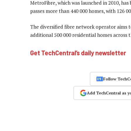
MetroFibre, which was launched in 2010, has 
passes more than 440 000 homes, with 126 00
The diversified fibre network operator aims t
additional 500 000 residential homes across 
Get TechCentral’s daily newsletter
Follow TechC
Add TechCentral as y