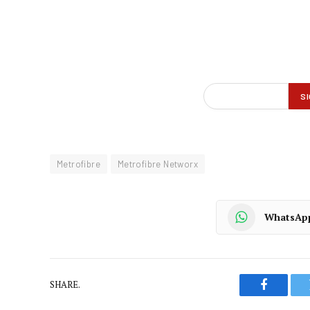
Metrofibre
Metrofibre Networx
WhatsAp
SHARE.
Faceboo