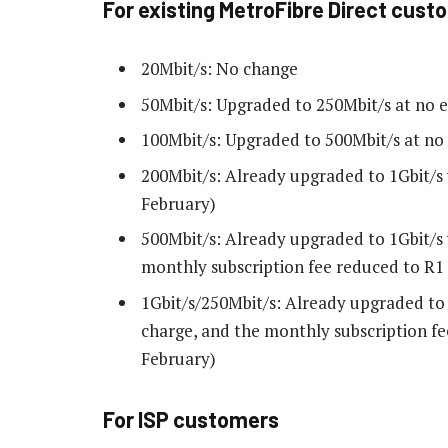
For existing MetroFibre Direct cust
20Mbit/s: No change
50Mbit/s: Upgraded to 250Mbit/s at no e
100Mbit/s: Upgraded to 500Mbit/s at no 
200Mbit/s: Already upgraded to 1Gbit/s 
February)
500Mbit/s: Already upgraded to 1Gbit/s 
monthly subscription fee reduced to R1 2
1Gbit/s/250Mbit/s: Already upgraded to 
charge, and the monthly subscription fee
February)
For ISP customers