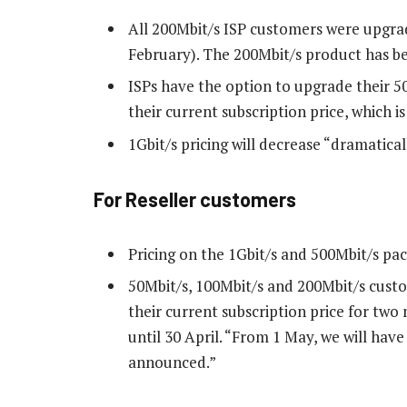
All 200Mbit/s ISP customers were upgrad
February). The 200Mbit/s product has be
ISPs have the option to upgrade their 5
their current subscription price, which is
1Gbit/s pricing will decrease “dramatical
For Reseller customers
Pricing on the 1Gbit/s and 500Mbit/s pac
50Mbit/s, 100Mbit/s and 200Mbit/s custo
their current subscription price for two
until 30 April. “From 1 May, we will have
announced.”