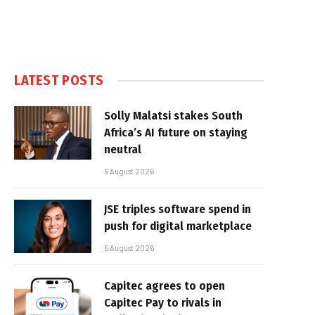
LATEST POSTS
Solly Malatsi stakes South
Africa’s AI future on staying
neutral
5 August 2026
JSE triples software spend in
push for digital marketplace
5 August 2026
Capitec agrees to open
Capitec Pay to rivals in