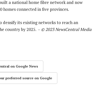
built a national home fibre network and now
0 homes connected in five provinces.
o densify its existing networks to reach an
the country by 2025. –
© 2023 NewsCentral Media
entral on Google News
our preferred source on Google