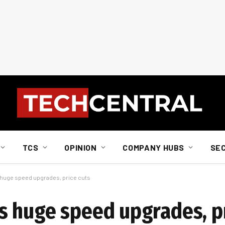
TCS
OPINION
COMPANY HUBS
SE
huge speed upgrades, price cuts
 huge speed upgrades, pr