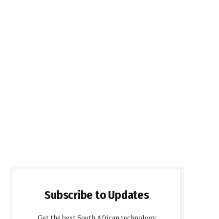
Subscribe to Updates
Get the best South African technology