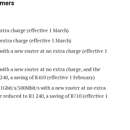
omers
xtra charge (effective 1 March)
extra charge (effective 1 March)
with a new router at no extra charge (effective 1
with a new router at no extra charge, and the
40, a saving of R410 (effective 1 February)
1Gbit/s/500Mbit/s with a new router at no extra
 reduced to R1 240, a saving of R710 (effective 1