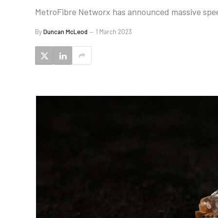
MetroFibre Networx has announced massive speed 
By
Duncan McLeod
1 March 2023