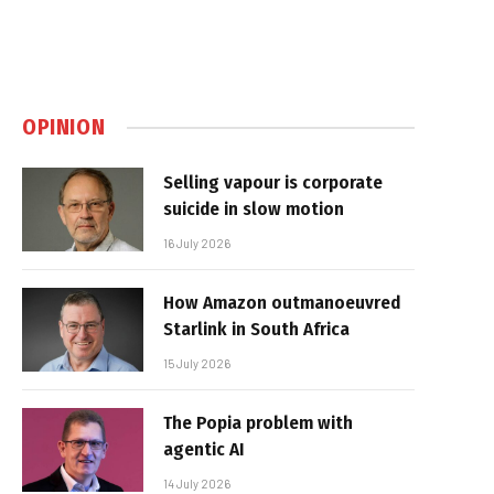
OPINION
Selling vapour is corporate
suicide in slow motion
16 July 2026
How Amazon outmanoeuvred
Starlink in South Africa
15 July 2026
The Popia problem with
agentic AI
14 July 2026