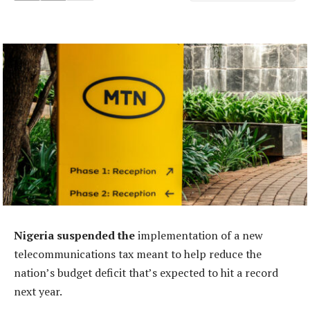
Nigeria suspended the
implementation of a new
telecommunications tax meant to help reduce the
nation’s budget deficit that’s expected to hit a record
next year.