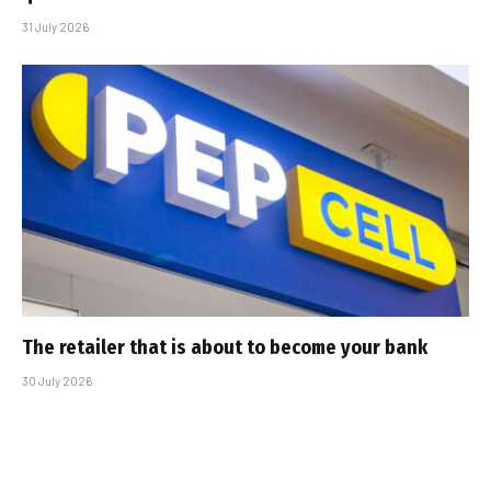
31 July 2026
The retailer that is about to become your bank
30 July 2026