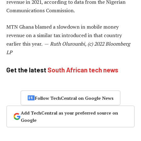
revenue in 2021, according to data from the Nigerian
Communications Commission.
MTN Ghana blamed a slowdown in mobile money
revenue on a similar tax introduced in that country
earlier this year. —
Ruth Olurounbi, (c) 2022 Bloomberg
LP
Get the latest
South African tech news
Follow TechCentral on Google News
Add TechCentral as your preferred source on
Google