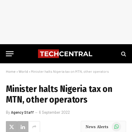
Home
»
World
»
Minister halts Nigeria tax on MTN, other operators
Minister halts Nigeria tax on
MTN, other operators
By
Agency Staff
6 September 2022
WhatsApp
News Alerts