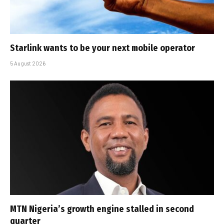
Starlink wants to be your next mobile operator
5 August 2026
MTN Nigeria’s growth engine stalled in second
quarter