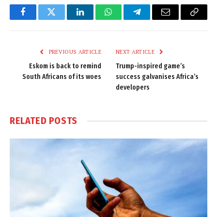
Facebook
Twitter
LinkedIn
WhatsApp
Telegram
Email
Copy
Link
PREVIOUS ARTICLE
NEXT ARTICLE
Eskom is back to remind
Trump-inspired game’s
South Africans of its woes
success galvanises Africa’s
developers
RELATED
POSTS