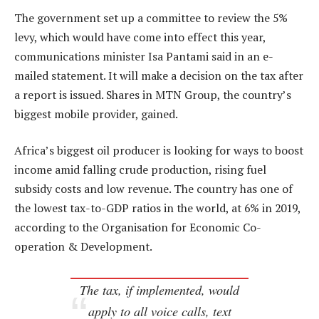
The government set up a committee to review the 5%
levy, which would have come into effect this year,
communications minister Isa Pantami said in an e-
mailed statement. It will make a decision on the tax after
a report is issued. Shares in MTN Group, the country’s
biggest mobile provider, gained.
Africa’s biggest oil producer is looking for ways to boost
income amid falling crude production, rising fuel
subsidy costs and low revenue. The country has one of
the lowest tax-to-GDP ratios in the world, at 6% in 2019,
according to the Organisation for Economic Co-
operation & Development.
The tax, if implemented, would
apply to all voice calls, text