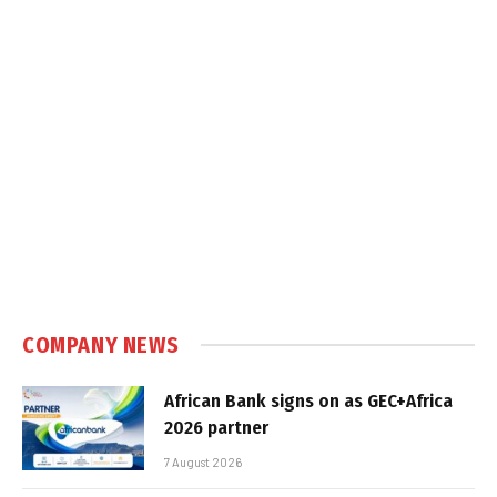
COMPANY NEWS
African Bank signs on as GEC+Africa
2026 partner
7 August 2026