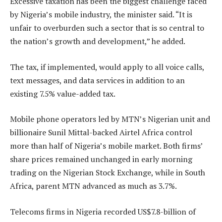
Excessive taxation has been the biggest challenge faced
by Nigeria’s mobile industry, the minister said. “It is
unfair to overburden such a sector that is so central to
the nation’s growth and development,” he added.
The tax, if implemented, would apply to all voice calls,
text messages, and data services in addition to an
existing 7.5% value-added tax.
Mobile phone operators led by MTN’s Nigerian unit and
billionaire Sunil Mittal-backed Airtel Africa control
more than half of Nigeria’s mobile market. Both firms’
share prices remained unchanged in early morning
trading on the Nigerian Stock Exchange, while in South
Africa, parent MTN advanced as much as 3.7%.
Telecoms firms in Nigeria recorded US$7.8-billion of