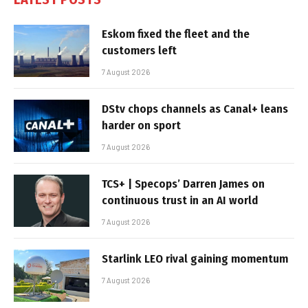
Eskom fixed the fleet and the
customers left
7 August 2026
DStv chops channels as Canal+ leans
harder on sport
7 August 2026
TCS+ | Specops’ Darren James on
continuous trust in an AI world
7 August 2026
Starlink LEO rival gaining momentum
7 August 2026