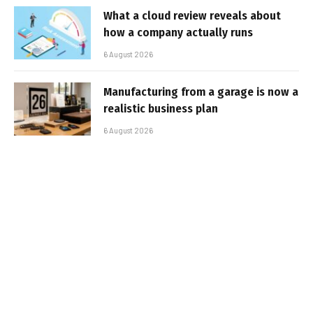
What a cloud review reveals about
how a company actually runs
6 August 2026
Manufacturing from a garage is now a
realistic business plan
6 August 2026