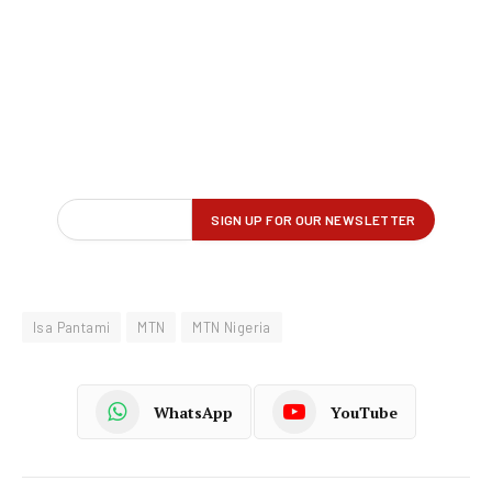
Isa Pantami
MTN
MTN Nigeria
WhatsApp
YouTube