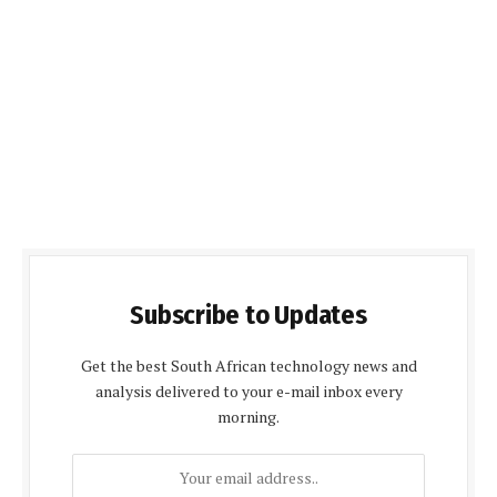
Subscribe to Updates
Get the best South African technology news and
analysis delivered to your e-mail inbox every
morning.