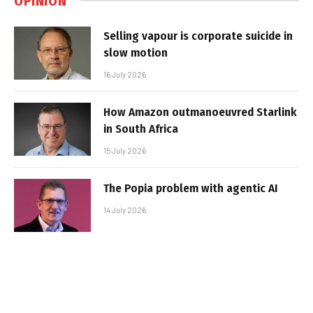
OPINION
Selling vapour is corporate suicide in
slow motion
16 July 2026
How Amazon outmanoeuvred Starlink
in South Africa
15 July 2026
The Popia problem with agentic AI
14 July 2026