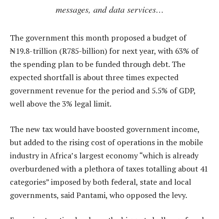
messages, and data services…
The government this month proposed a budget of
₦19.8-trillion (R785-billion) for next year, with 63% of
the spending plan to be funded through debt. The
expected shortfall is about three times expected
government revenue for the period and 5.5% of GDP,
well above the 3% legal limit.
The new tax would have boosted government income,
but added to the rising cost of operations in the mobile
industry in Africa’s largest economy “which is already
overburdened with a plethora of taxes totalling about 41
categories” imposed by both federal, state and local
governments, said Pantami, who opposed the levy.