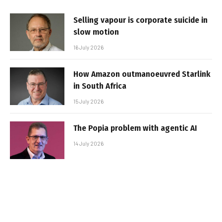
Selling vapour is corporate suicide in
slow motion
16 July 2026
How Amazon outmanoeuvred Starlink
in South Africa
15 July 2026
The Popia problem with agentic AI
14 July 2026