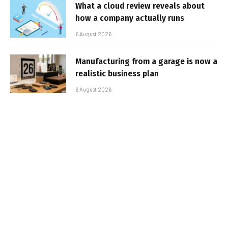
What a cloud review reveals about
how a company actually runs
6 August 2026
Manufacturing from a garage is now a
realistic business plan
6 August 2026