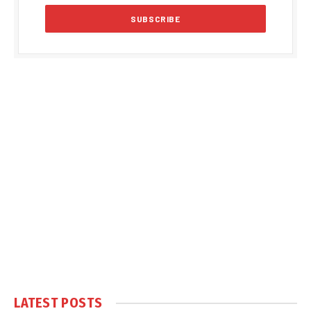
LATEST POSTS