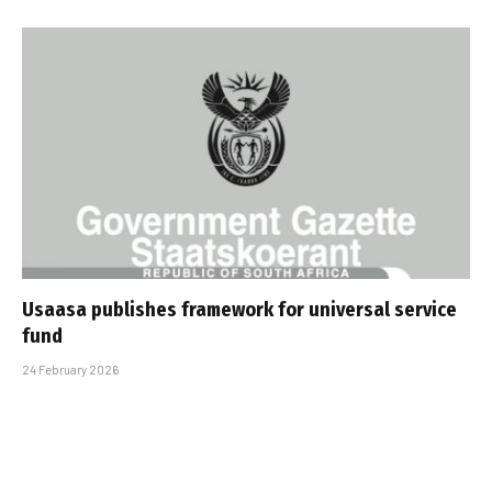
Usaasa publishes framework for universal service
fund
24 February 2026