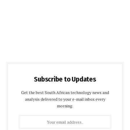
Subscribe to Updates
Get the best South African technology news and
analysis delivered to your e-mail inbox every
morning.