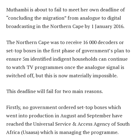
Muthambi is about to fail to meet her own deadline of
“concluding the migration” from analogue to digital
broadcasting in the Northern Cape by 1 January 2016.
The Northern Cape was to receive 16 000 decoders or
set-top boxes in the first phase of government’s plan to
ensure 5m identified indigent households can continue
to watch TV programmes once the analogue signal is
switched off, but this is now materially impossible.
This deadline will fail for two main reasons.
Firstly, no government ordered set-top boxes which
went into production in August and September have
reached the Universal Service & Access Agency of South
Africa (Usaasa) which is managing the programme.