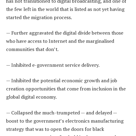
has not transitioned to digital broadcasting, and one of
the few left in the world that is listed as not yet having
started the migration process.
— Further aggravated the digital divide between those
who have access to Internet and the marginalised
communities that don’t.
— Inhibited e-government service delivery.
— Inhibited the potential economic growth and job
creation opportunities that come from inclusion in the
global digital economy.
— Collapsed the much-trumpeted — and delayed —
boost to the government’s electronics manufacturing
strategy that was to open the doors for black