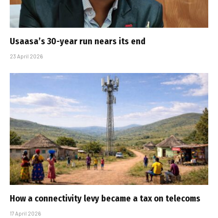
Usaasa’s 30-year run nears its end
23 April 2026
How a connectivity levy became a tax on telecoms
17 April 2026