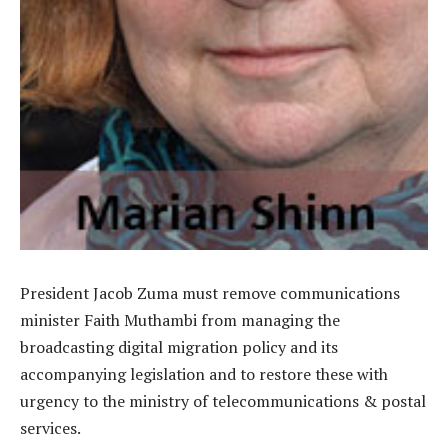
President Jacob Zuma must remove communications
minister Faith Muthambi from managing the
broadcasting digital migration policy and its
accompanying legislation and to restore these with
urgency to the ministry of telecommunications & postal
services.