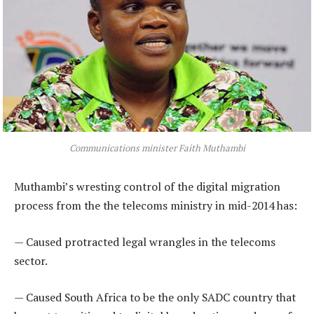
Communications minister Faith Muthambi
Muthambi’s wresting control of the digital migration
process from the the telecoms ministry in mid-2014 has:
— Caused protracted legal wrangles in the telecoms
sector.
— Caused South Africa to be the only SADC country that