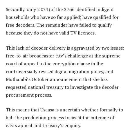
Secondly, only 2 074 (of the 2 336 identified indigent
households who have so far applied) have qualified for
free decoders. The remainder have failed to qualify
because they do not have valid TV licences.
This lack of decoder delivery is aggravated by two issues:
free-to-air broadcaster e.tv’s challenge at the supreme
court of appeal to the encryption clause in the
controversially revised digital migration policy, and
Muthambi’s October announcement that she has
requested national treasury to investigate the decoder
procurement process.
This means that Usaasa is uncertain whether formally to
halt the production process to await the outcome of
e.tv’s appeal and treasury’s enquiry.