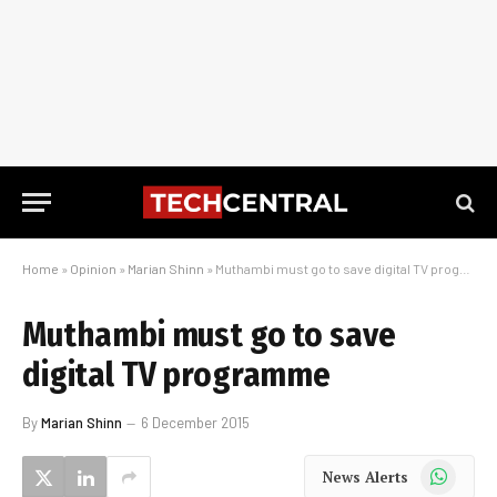
Home
»
Opinion
»
Marian Shinn
»
Muthambi must go to save digital TV programme
Muthambi must go to save
digital TV programme
By
Marian Shinn
6 December 2015
WhatsApp
News Alerts