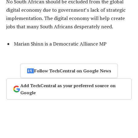
No South African should be excluded from the global
digital economy due to government’s lack of strategic
implementation. The digital economy will help create
jobs that many South Africans desperately need.
Marian Shinn is a Democratic Alliance MP
Follow TechCentral on Google News
Add TechCentral as your preferred source on
Google