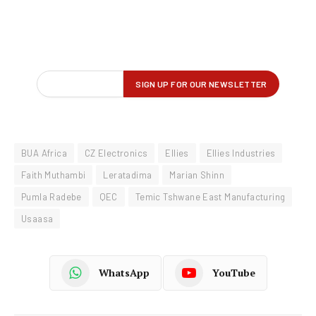
BUA Africa
CZ Electronics
Ellies
Ellies Industries
Faith Muthambi
Leratadima
Marian Shinn
Pumla Radebe
QEC
Temic Tshwane East Manufacturing
Usaasa
WhatsApp
YouTube