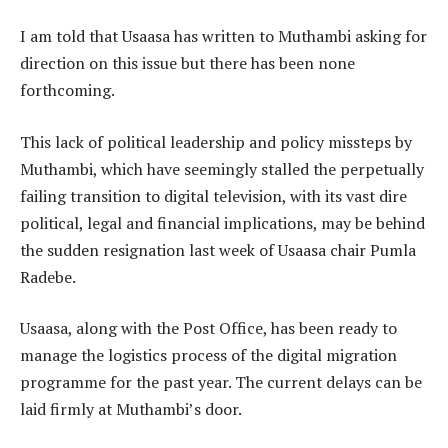
I am told that Usaasa has written to Muthambi asking for
direction on this issue but there has been none
forthcoming.
This lack of political leadership and policy missteps by
Muthambi, which have seemingly stalled the perpetually
failing transition to digital television, with its vast dire
political, legal and financial implications, may be behind
the sudden resignation last week of Usaasa chair Pumla
Radebe.
Usaasa, along with the Post Office, has been ready to
manage the logistics process of the digital migration
programme for the past year. The current delays can be
laid firmly at Muthambi’s door.