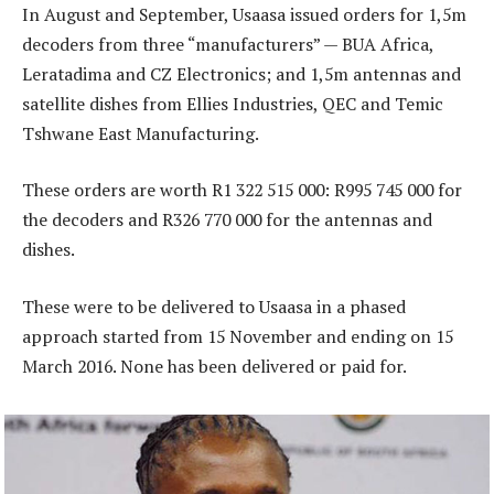
In August and September, Usaasa issued orders for 1,5m
decoders from three “manufacturers” — BUA Africa,
Leratadima and CZ Electronics; and 1,5m antennas and
satellite dishes from Ellies Industries, QEC and Temic
Tshwane East Manufacturing.
These orders are worth R1 322 515 000: R995 745 000 for
the decoders and R326 770 000 for the antennas and
dishes.
These were to be delivered to Usaasa in a phased
approach started from 15 November and ending on 15
March 2016. None has been delivered or paid for.