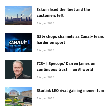
Eskom fixed the fleet and the
customers left
7 August 2026
DStv chops channels as Canal+ leans
harder on sport
7 August 2026
TCS+ | Specops’ Darren James on
continuous trust in an AI world
7 August 2026
Starlink LEO rival gaining momentum
7 August 2026