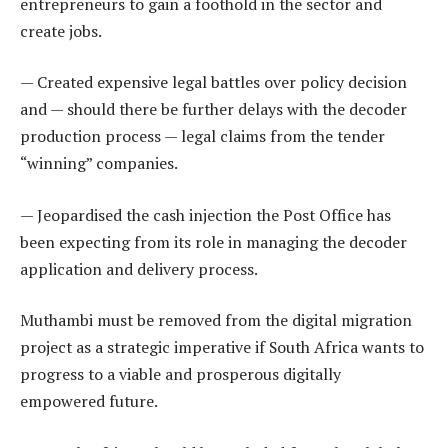
entrepreneurs to gain a foothold in the sector and
create jobs.
— Created expensive legal battles over policy decision
and — should there be further delays with the decoder
production process — legal claims from the tender
“winning” companies.
— Jeopardised the cash injection the Post Office has
been expecting from its role in managing the decoder
application and delivery process.
Muthambi must be removed from the digital migration
project as a strategic imperative if South Africa wants to
progress to a viable and prosperous digitally
empowered future.