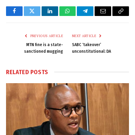
Facebook
Twitter
LinkedIn
WhatsApp
Telegram
Email
Copy
Link
PREVIOUS ARTICLE
NEXT ARTICLE
MTN fine is a state-
SABC ‘takeover’
sanctioned mugging
unconstitutional: DA
RELATED
POSTS