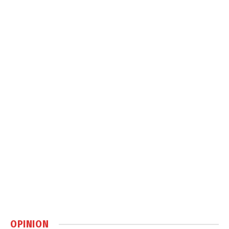
OPINION