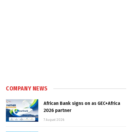
COMPANY NEWS
African Bank signs on as GEC+Africa
2026 partner
7 August 2026