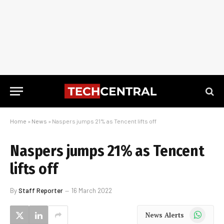
Home
»
News
»
Naspers jumps 21% as Tencent lifts off
Naspers jumps 21% as Tencent
lifts off
By
Staff Reporter
16 March 2022
WhatsApp
News Alerts