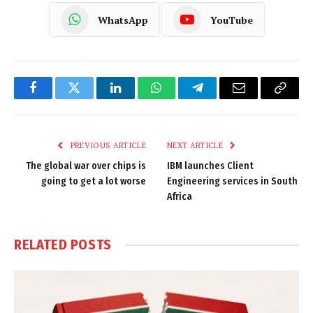
WhatsApp
YouTube
Facebook
Twitter
LinkedIn
WhatsApp
Telegram
Email
Copy
Link
PREVIOUS ARTICLE
NEXT ARTICLE
The global war over chips is
IBM launches Client
going to get a lot worse
Engineering services in South
Africa
RELATED
POSTS