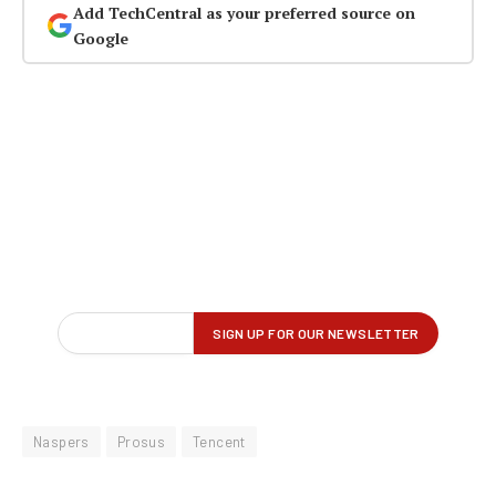
Add TechCentral as your preferred source on
Google
Naspers
Prosus
Tencent