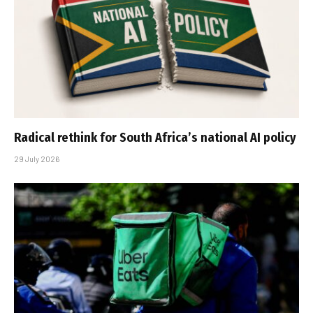
Radical rethink for South Africa’s national AI policy
29 July 2026