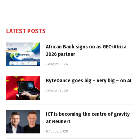
LATEST POSTS
African Bank signs on as GEC+Africa
2026 partner
7 August 2026
ByteDance goes big – very big – on AI
7 August 2026
ICT is becoming the centre of gravity
at Reunert
6 August 2026