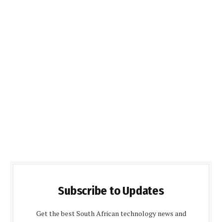
Subscribe to Updates
Get the best South African technology news and