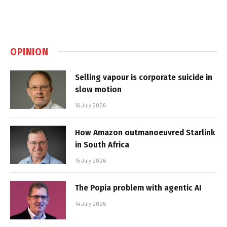
OPINION
Selling vapour is corporate suicide in
slow motion
16 July 2026
How Amazon outmanoeuvred Starlink
in South Africa
15 July 2026
The Popia problem with agentic AI
14 July 2026