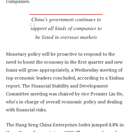
companies.
China’s government continues to
support all kinds of companies to
be listed in overseas markets
Monetary policy will be proactive to respond to the
need to boost the economy in the first quarter and new
loans will grow appropriately, a Wednesday meeting of
top economic leaders concluded, according to a Xinhua
report. The Financial Stability and Development
Committee meeting was chaired by vice Premier Liu He,
who’s in charge of overall economic policy and dealing
with financial risks.
The Hang Seng China Enterprises Index jumped 8.8% in