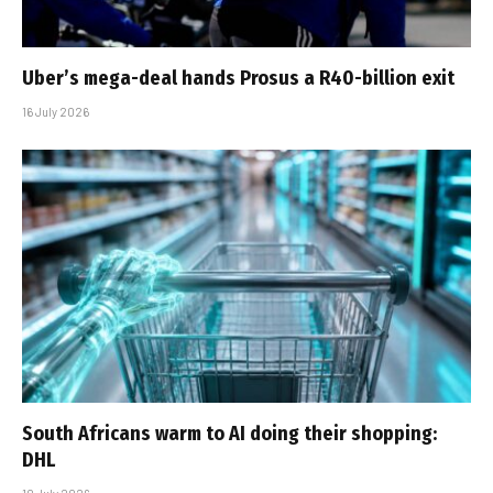
Uber’s mega-deal hands Prosus a R40-billion exit
16 July 2026
South Africans warm to AI doing their shopping:
DHL