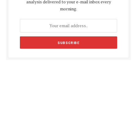
analysis delivered to your e-mail inbox every
morning.