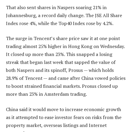
That also sent shares in Naspers soaring 21% in
Johannesburg, a record daily change. The JSE All Share
Index rose 4%, while the Top40 Index rose by 4.2%.
The surge in Tencent’s share price saw it at one point
trading almost 25% higher in Hong Kong on Wednesday.
It closed up more than 23%. This snapped a losing
streak that began last week that sapped the value of
both Naspers and its spinoff, Prosus — which holds
28.9% of Tencent — and came after China vowed policies
to boost strained financial markets. Prosus closed up
more than 23% in Amsterdam trading.
China said it would move to increase economic growth
as it attempted to ease investor fears on risks from the
property market, overseas listings and Internet