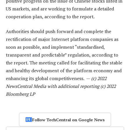
positive progress on the issue of Chinese stocks listed in
US markets, and are working to formulate a detailed
cooperation plan, according to the report.
Authorities should push forward and complete the
rectification of major Internet platform companies as
soon as possible, and implement “standardised,
transparent and predictable” regulation, according to
the report. The meeting called for facilitating the stable
and healthy development of the platform economy and
enhancing its global competitiveness. —
(c) 2022
NewsCentral Media with additional reporting (c) 2022
Bloomberg LP
Follow TechCentral on Google News