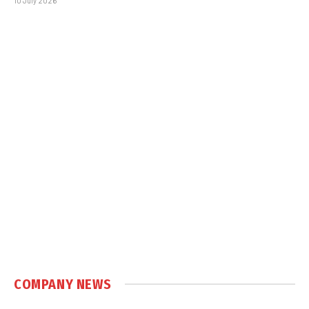
10 July 2026
COMPANY NEWS