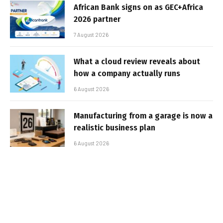
African Bank signs on as GEC+Africa
2026 partner
7 August 2026
What a cloud review reveals about
how a company actually runs
6 August 2026
Manufacturing from a garage is now a
realistic business plan
6 August 2026