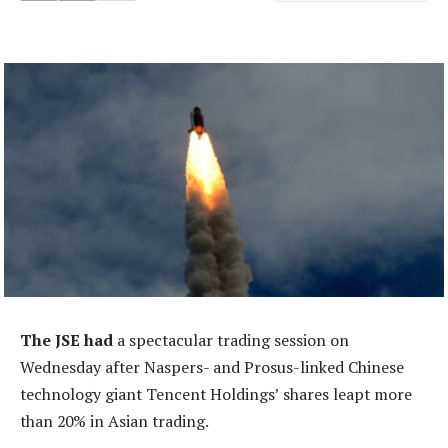
The JSE had
a spectacular trading session on
Wednesday after Naspers- and Prosus-linked Chinese
technology giant Tencent Holdings’ shares leapt more
than 20% in Asian trading.