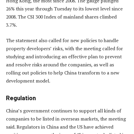
Hong Kong, the most since 2008. The gauge plunged
26% this year through Tuesday to its lowest level since
2008. The CSI 300 Index of mainland shares climbed
3.7%.
The statement also called for new policies to handle
property developers’ risks, with the meeting called for
studying and introducing an effective plan to prevent
and resolve risks around the companies, as well as
rolling out policies to help China transform to a new
development model.
Regulation
China’s government continues to support all kinds of
companies to be listed in overseas markets, the meeting
said. Regulators in China and the US have achieved