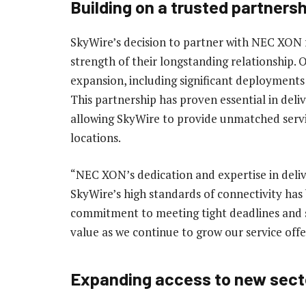
Building on a trusted partnersh
SkyWire’s decision to partner with NEC XON f
strength of their longstanding relationship.
expansion, including significant deploymen
This partnership has proven essential in del
allowing SkyWire to provide unmatched servi
locations.
“NEC XON’s dedication and expertise in deliv
SkyWire’s high standards of connectivity has
commitment to meeting tight deadlines and s
value as we continue to grow our service offe
Expanding access to new sect