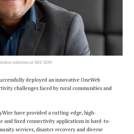
ireless solutions at NEC XON
 successfully deployed an innovative OneWeb
ctivity challenges faced by rural communities and
yWire have provided a cutting-edge, high-
le and fixed connectivity applications in hard-to-
munity services, disaster recovery and diverse