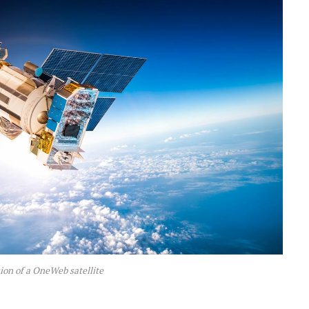
sion of a OneWeb satellite