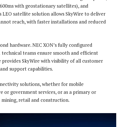
00ms with geostationary satellites), and
 LEO satellite solution allows SkyWire to deliver
annot reach, with faster installations and reduced
d hardware. NEC XON’s fully configured
ed technical teams ensure smooth and efficient
provides SkyWire with visibility of all customer
nd support capabilities.
ctivity solutions, whether for mobile
re or government services, or as a primary or
 mining, retail and construction.