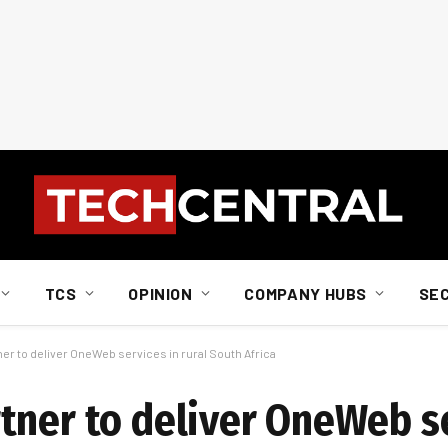
TCS
OPINION
COMPANY HUBS
SE
r to deliver OneWeb services in rural South Africa
tner to deliver OneWeb se