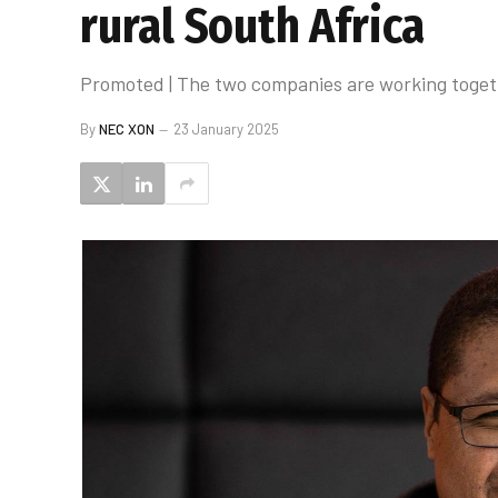
rural South Africa
Promoted | The two companies are working togethe
By
NEC XON
23 January 2025