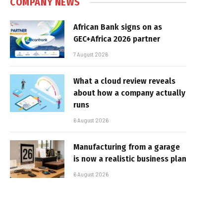
COMPANY NEWS
African Bank signs on as
GEC+Africa 2026 partner
7 August 2026
What a cloud review reveals
about how a company actually
runs
6 August 2026
Manufacturing from a garage
is now a realistic business plan
6 August 2026