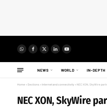
WhatsApp
Facebook
X
LinkedIn
YouTube
(Twitter)
NEWS
WORLD
IN-DEPTH
Home
»
Sections
»
Internet and connectivity
»
NEC XON, SkyWire partne
NEC XON, SkyWire par