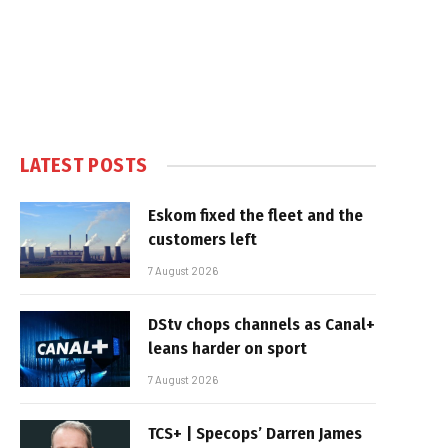
LATEST POSTS
Eskom fixed the fleet and the
customers left
7 August 2026
DStv chops channels as Canal+
leans harder on sport
7 August 2026
TCS+ | Specops’ Darren James