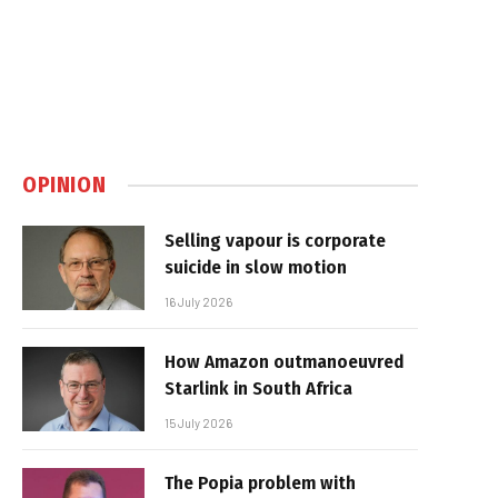
OPINION
Selling vapour is corporate
suicide in slow motion
16 July 2026
How Amazon outmanoeuvred
Starlink in South Africa
15 July 2026
The Popia problem with