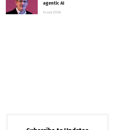
agentic AI
14 July 2026