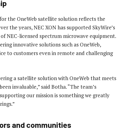
ip
or the OneWeb satellite solution reflects the
 Over the years, NEC XON has supported SkyWire’s
ts of NEC-licensed spectrum microwave equipment.
ivering innovative solutions such as OneWeb,
ce to customers even in remote and challenging
ering a satellite solution with OneWeb that meets
 been invaluable,” said Botha. “The team’s
upporting our mission is something we greatly
rings.”
ors and communities