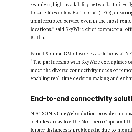
seamless, high-availability network. It direct
to satellites in low Earth orbit (LEO), ensurin
uninterrupted service even in the most remo
locations,” said SkyWire chief commercial off
Botha.
Faried Souma, GM of wireless solutions at NE
“The partnership with SkyWire exemplifies ou
meet the diverse connectivity needs of remote
enabling real-time decision making and enhan
End-to-end connectivity solutio
NEC XON’s OneWeb solution provides an answe
includes areas like the Northern Cape and the
longer distances is problematic due to mounta