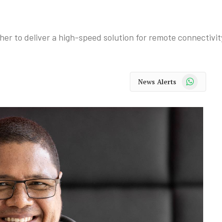
r to deliver a high-speed solution for remote connectivit
WhatsApp
News Alerts