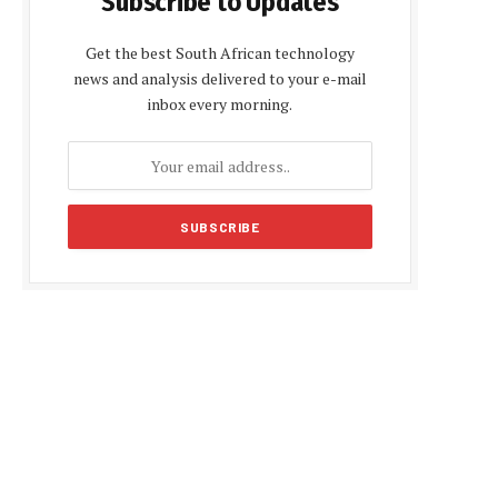
Subscribe to Updates
Get the best South African technology
news and analysis delivered to your e-mail
inbox every morning.