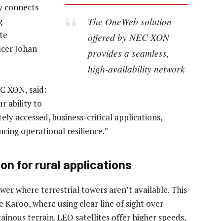
ly connects
The OneWeb solution
g
te
offered by NEC XON
icer Johan
provides a seamless,
high-availability network
C XON, said:
r ability to
ly accessed, business-critical applications,
cing operational resilience.”
n for rural applications
r where terrestrial towers aren’t available. This
 Karoo, where using clear line of sight over
inous terrain. LEO satellites offer higher speeds,