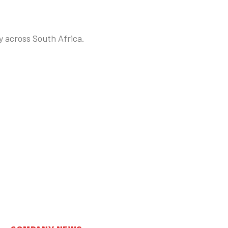
y across South Africa.