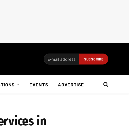
CTIONS
EVENTS
ADVERTISE
rvices in