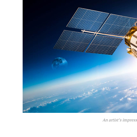
An artist’s impres