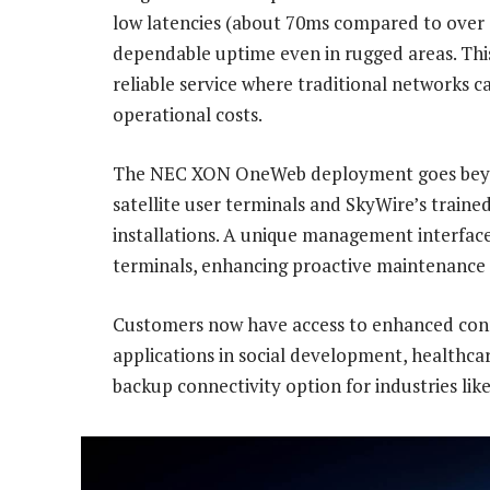
low latencies (about 70ms compared to over 6
dependable uptime even in rugged areas. This
reliable service where traditional networks c
operational costs.
The NEC XON OneWeb deployment goes beyon
satellite user terminals and SkyWire’s train
installations. A unique management interface 
terminals, enhancing proactive maintenance a
Customers now have access to enhanced conne
applications in social development, healthca
backup connectivity option for industries like