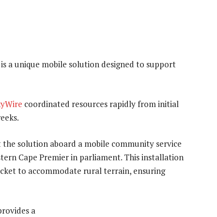
 is a unique mobile solution designed to support
kyWire
coordinated resources rapidly from initial
weeks.
st the solution aboard a mobile community service
stern Cape Premier in parliament. This installation
racket to accommodate rural terrain, ensuring
rovides a