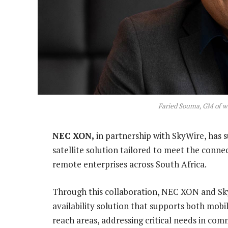
Faried Souma, GM of w
NEC XON,
in partnership with SkyWire, has
satellite solution tailored to meet the conne
remote enterprises across South Africa.
Through this collaboration, NEC XON and Sk
availability solution that supports both mobi
reach areas, addressing critical needs in com