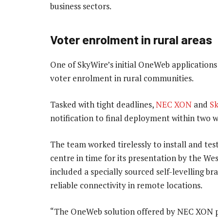
business sectors.
Voter enrolment in rural areas
One of SkyWire’s initial OneWeb applications
voter enrolment in rural communities.
Tasked with tight deadlines,
NEC XON
and
S
notification to final deployment within two 
The team worked tirelessly to install and te
centre in time for its presentation by the We
included a specially sourced self-levelling b
reliable connectivity in remote locations.
“The OneWeb solution offered by NEC XON p