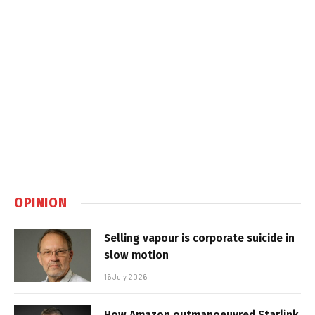
OPINION
Selling vapour is corporate suicide in
slow motion
16 July 2026
How Amazon outmanoeuvred Starlink