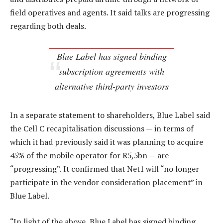
field operatives and agents. It said talks are progressing
regarding both deals.
Blue Label has signed binding
subscription agreements with
alternative third-party investors
In a separate statement to shareholders, Blue Label said
the Cell C recapitalisation discussions — in terms of
which it had previously said it was planning to acquire
45% of the mobile operator for R5,5bn — are
“progressing”. It confirmed that Net1 will “no longer
participate in the vendor consideration placement” in
Blue Label.
“In light of the above, Blue Label has signed binding