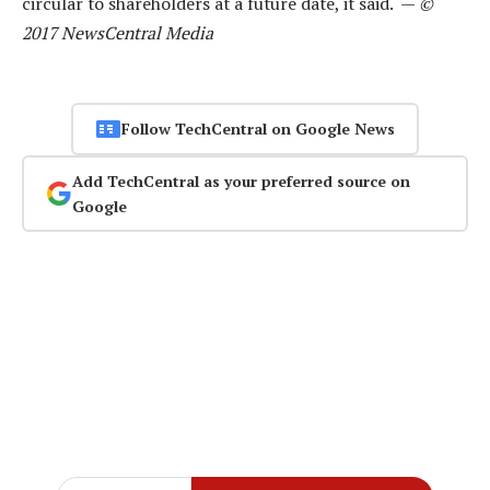
circular to shareholders at a future date, it said. —
©
2017 NewsCentral Media
Follow TechCentral on Google News
Add TechCentral as your preferred source on
Google