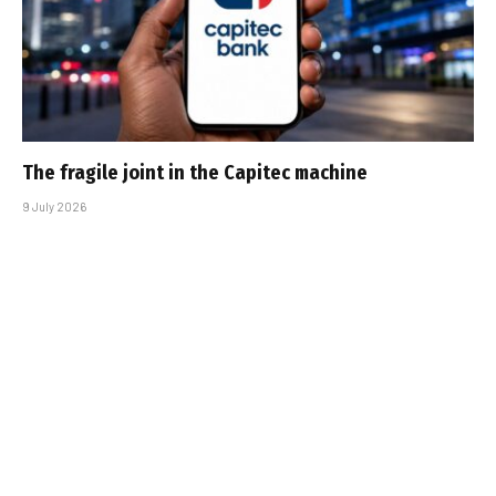
The fragile joint in the Capitec machine
9 July 2026