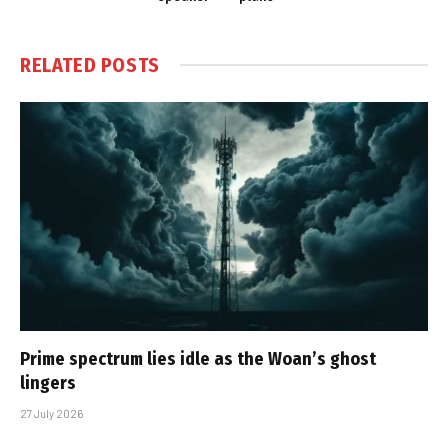
RELATED
POSTS
Prime spectrum lies idle as the Woan’s ghost
lingers
27 July 2026