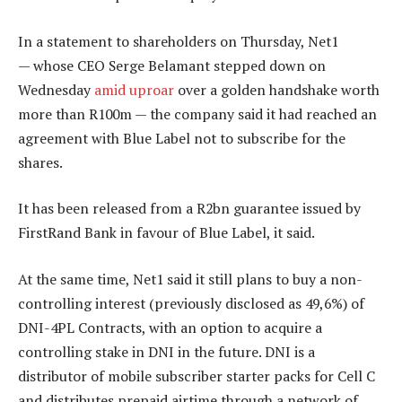
In a statement to shareholders on Thursday, Net1
— whose CEO Serge Belamant stepped down on
Wednesday
amid uproar
over a golden handshake worth
more than R100m — the company said it had reached an
agreement with Blue Label not to subscribe for the
shares.
It has been released from a R2bn guarantee issued by
FirstRand Bank in favour of Blue Label, it said.
At the same time, Net1 said it still plans to buy a non-
controlling interest (previously disclosed as 49,6%) of
DNI-4PL Contracts, with an option to acquire a
controlling stake in DNI in the future. DNI is a
distributor of mobile subscriber starter packs for Cell C
and distributes prepaid airtime through a network of