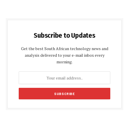
Subscribe to Updates
Get the best South African technology news and
analysis delivered to your e-mail inbox every
morning.