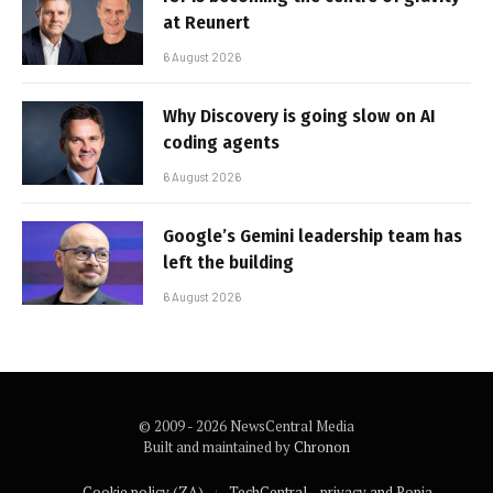
at Reunert
6 August 2026
Why Discovery is going slow on AI
coding agents
6 August 2026
Google’s Gemini leadership team has
left the building
6 August 2026
© 2009 - 2026 NewsCentral Media
Built and maintained by
Chronon
Cookie policy (ZA)
TechCentral – privacy and Popia