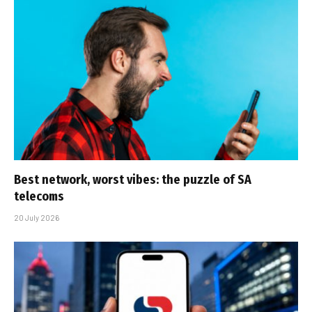
Best network, worst vibes: the puzzle of SA
telecoms
20 July 2026