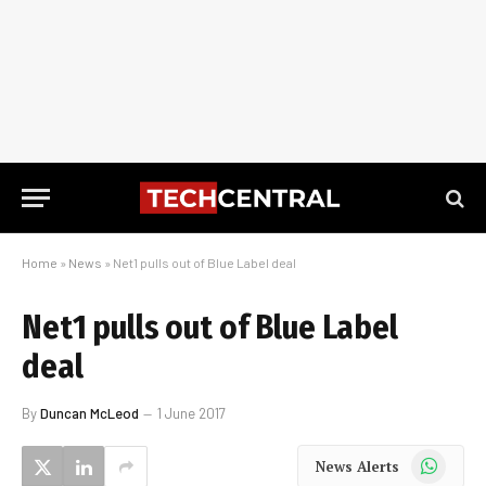
Home
»
News
»
Net1 pulls out of Blue Label deal
Net1 pulls out of Blue Label
deal
By
Duncan McLeod
1 June 2017
WhatsApp
News Alerts