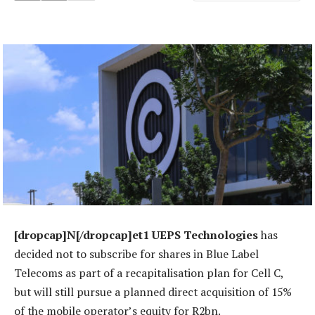
[dropcap]N[/dropcap]et1 UEPS Technologies
has
decided not to subscribe for shares in Blue Label
Telecoms as part of a recapitalisation plan for Cell C,
but will still pursue a planned direct acquisition of 15%
of the mobile operator’s equity for R2bn.