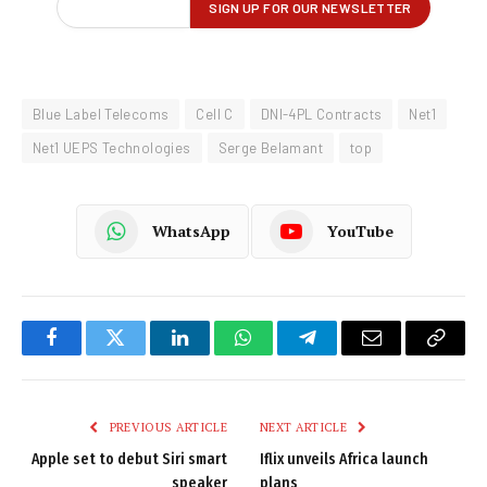
Blue Label Telecoms
Cell C
DNI-4PL Contracts
Net1
Net1 UEPS Technologies
Serge Belamant
top
WhatsApp
YouTube
Facebook
Twitter
LinkedIn
WhatsApp
Telegram
Email
Copy
Link
PREVIOUS ARTICLE
NEXT ARTICLE
Apple set to debut Siri smart
Iflix unveils Africa launch
speaker
plans