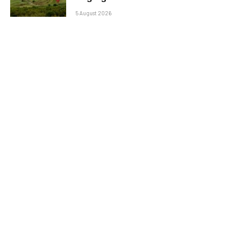
5 August 2026