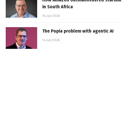
in South Africa
15 July 2026
The Popia problem with agentic AI
14 July 2026