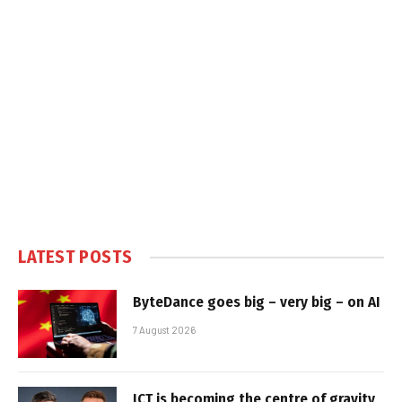
LATEST POSTS
ByteDance goes big – very big – on AI
7 August 2026
ICT is becoming the centre of gravity