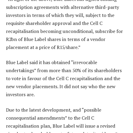
subscription agreements with alternative third-party
investors in terms of which they will, subject to the
requisite shareholder approval and the Cell C
recapitalisation becoming unconditional, subscribe for
R2bn of Blue Label shares in terms of a vendor
placement at a price of R15/share.”
Blue Label said it has obtained “irrevocable
undertakings” from more than 50% of its shareholders
to vote in favour of the Cell C recapitalisation and the
new vendor placements. It did not say who the new
investors are.
Due to the latest development, and “possible
consequential amendments” to the Cell C
recapitalisation plan, Blue Label will issue a revised