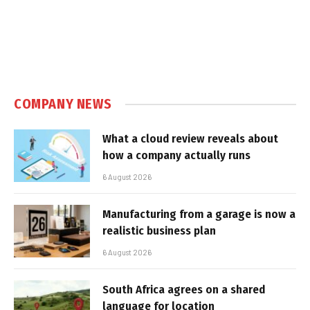
COMPANY NEWS
What a cloud review reveals about
how a company actually runs
6 August 2026
Manufacturing from a garage is now a
realistic business plan
6 August 2026
South Africa agrees on a shared
language for location