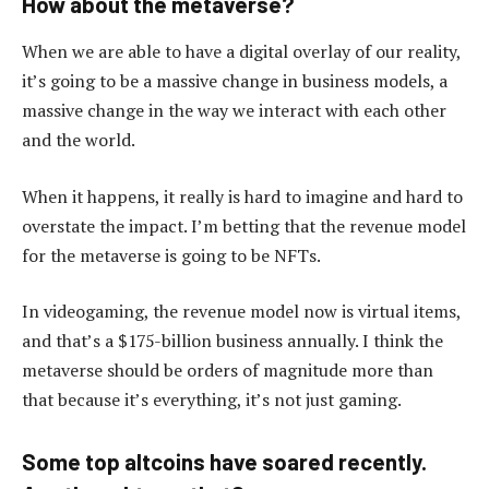
How about the metaverse?
When we are able to have a digital overlay of our reality,
it’s going to be a massive change in business models, a
massive change in the way we interact with each other
and the world.
When it happens, it really is hard to imagine and hard to
overstate the impact. I’m betting that the revenue model
for the metaverse is going to be NFTs.
In videogaming, the revenue model now is virtual items,
and that’s a $175-billion business annually. I think the
metaverse should be orders of magnitude more than
that because it’s everything, it’s not just gaming.
Some top altcoins have soared recently.