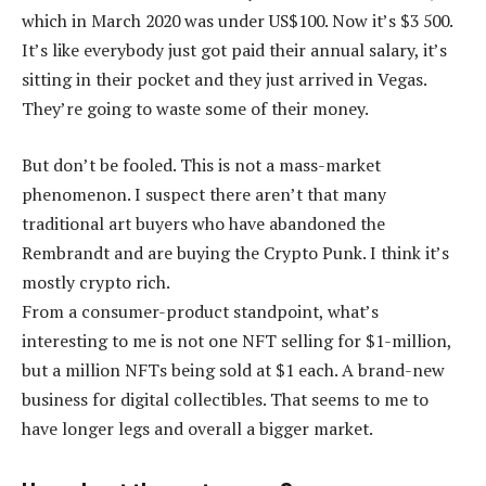
which in March 2020 was under US$100. Now it’s $3 500.
It’s like everybody just got paid their annual salary, it’s
sitting in their pocket and they just arrived in Vegas.
They’re going to waste some of their money.
But don’t be fooled. This is not a mass-market
phenomenon. I suspect there aren’t that many
traditional art buyers who have abandoned the
Rembrandt and are buying the Crypto Punk. I think it’s
mostly crypto rich.
From a consumer-product standpoint, what’s
interesting to me is not one NFT selling for $1-million,
but a million NFTs being sold at $1 each. A brand-new
business for digital collectibles. That seems to me to
have longer legs and overall a bigger market.