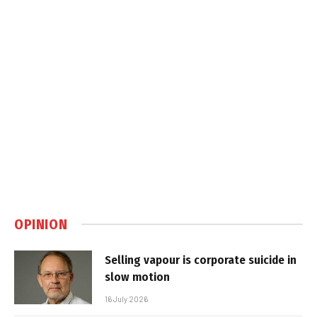
OPINION
Selling vapour is corporate suicide in
slow motion
16 July 2026