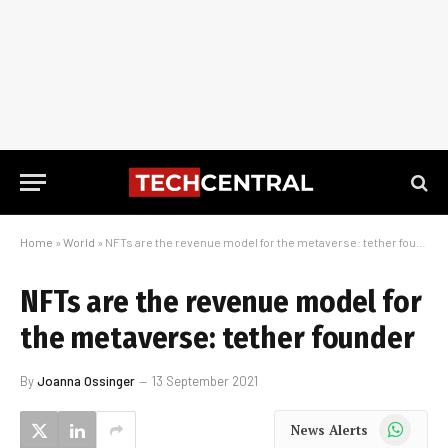
Home
»
World
»
NFTs are the revenue model for the metaverse: tether founder
NFTs are the revenue model for
the metaverse: tether founder
By
Joanna Ossinger
13 September 2021
WhatsApp
News Alerts