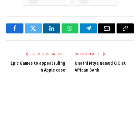
Facebook
Twitter
LinkedIn
WhatsApp
Telegram
Email
Copy
Link
PREVIOUS ARTICLE
NEXT ARTICLE
Epic Games to appeal ruling
Unathi Mtya named CIO at
in Apple case
African Bank