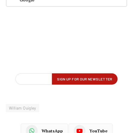
William Quigley
WhatsApp
YouTube