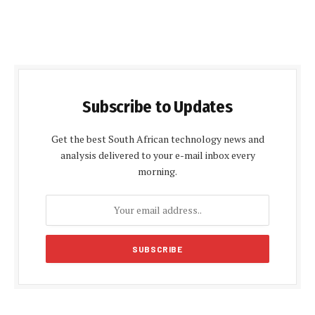
Subscribe to Updates
Get the best South African technology news and
analysis delivered to your e-mail inbox every
morning.