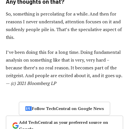
Any thoughts on that?
So, something is percolating for a while. And then for
reasons I never understand, attention focuses on it and
suddenly people pile in. That’s the speculative aspect of
this.
I’ve been doing this for a long time. Doing fundamental
analysis on something like that is very, very hard –
because there’s no real reason. It becomes part of the
zeitgeist. And people are excited about it, and it goes up.
—
(c) 2021 Bloomberg LP
Follow TechCentral on Google News
Add TechCentral as your preferred source on
Google