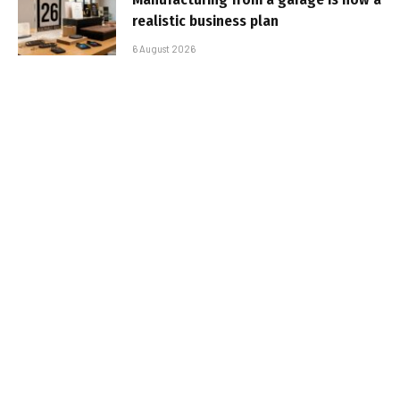
realistic business plan
6 August 2026