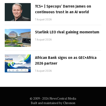
TCS+ | Specops’ Darren James on
continuous trust in an AI world
7 August 2026
Starlink LEO rival gaining momentum
7 August 2026
African Bank signs on as GEC+Africa
2026 partner
7 August 2026
© 2009 - 2026 NewsCentral Media
Built and maintained by
Chronon