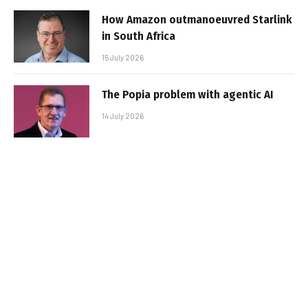
How Amazon outmanoeuvred Starlink
in South Africa
15 July 2026
The Popia problem with agentic AI
14 July 2026