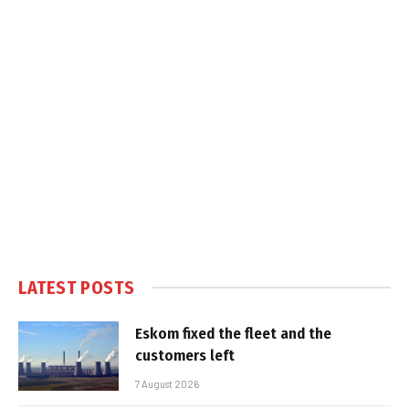
LATEST POSTS
Eskom fixed the fleet and the
customers left
7 August 2026