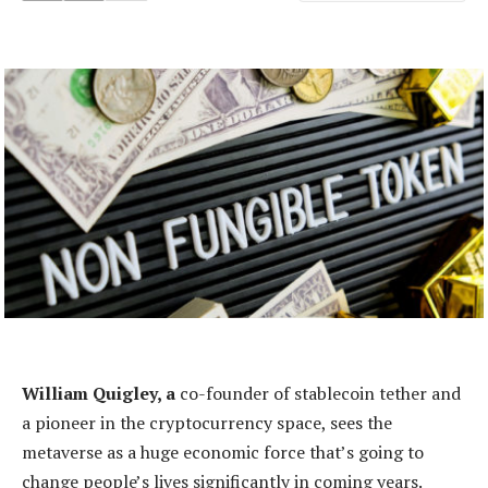
William Quigley, a
co-founder of stablecoin tether and
a pioneer in the cryptocurrency space, sees the
metaverse as a huge economic force that’s going to
change people’s lives significantly in coming years.