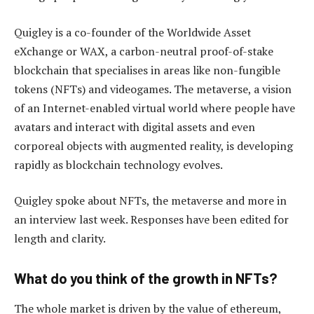
Quigley is a co-founder of the Worldwide Asset
eXchange or WAX, a carbon-neutral proof-of-stake
blockchain that specialises in areas like non-fungible
tokens (NFTs) and videogames. The metaverse, a vision
of an Internet-enabled virtual world where people have
avatars and interact with digital assets and even
corporeal objects with augmented reality, is developing
rapidly as blockchain technology evolves.
Quigley spoke about NFTs, the metaverse and more in
an interview last week. Responses have been edited for
length and clarity.
What do you think of the growth in NFTs?
The whole market is driven by the value of ethereum,