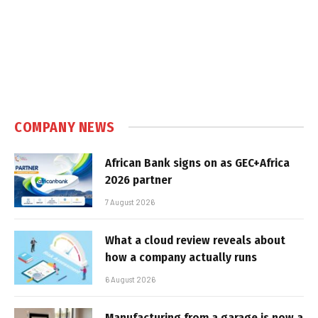
COMPANY NEWS
African Bank signs on as GEC+Africa
2026 partner
7 August 2026
What a cloud review reveals about
how a company actually runs
6 August 2026
Manufacturing from a garage is now a