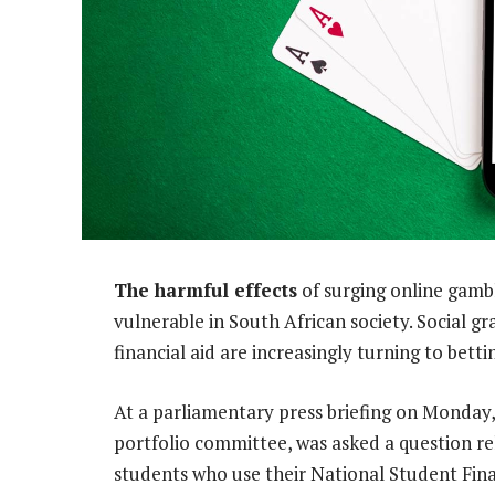
The harmful effects
of surging online gambl
vulnerable in South African society. Social 
financial aid are increasingly turning to bet
At a parliamentary press briefing on Monday,
portfolio committee, was asked a question re
students who use their National Student Fin