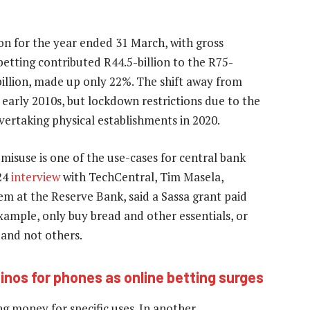
ion for the year ended 31 March, with gross
betting contributed R44.5-billion to the R75-
6-billion, made up only 22%. The shift away from
 early 2010s, but lockdown restrictions due to the
ertaking physical establishments in 2020.
isuse is one of the use-cases for central bank
024
interview
with TechCentral, Tim Masela,
m at the Reserve Bank, said a Sassa grant paid
ample, only buy bread and other essentials, or
s and not others.
nos for phones as online betting surges
ng money for specific uses. In another