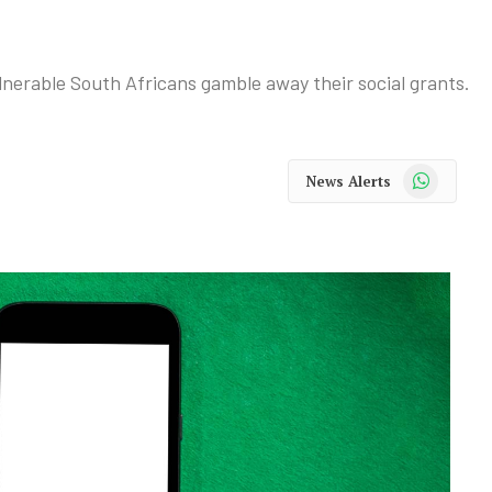
nerable South Africans gamble away their social grants.
WhatsApp
News Alerts