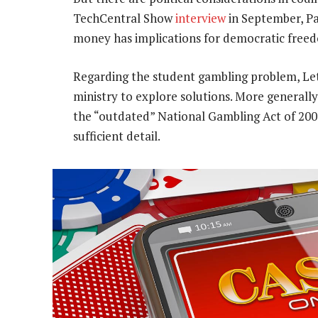
TechCentral Show
interview
in September, P
money has implications for democratic freed
Regarding the student gambling problem, Lets
ministry to explore solutions. More generally
the “outdated” National Gambling Act of 2004
sufficient detail.