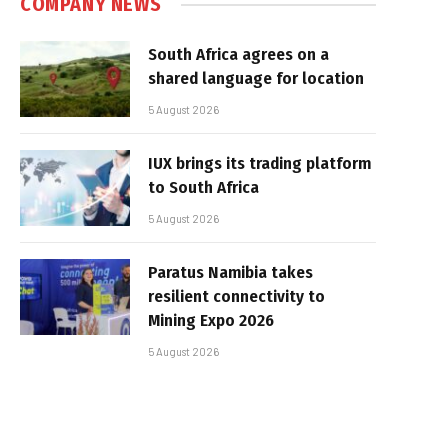
COMPANY NEWS
South Africa agrees on a
shared language for location
5 August 2026
IUX brings its trading platform
to South Africa
5 August 2026
Paratus Namibia takes
resilient connectivity to
Mining Expo 2026
5 August 2026