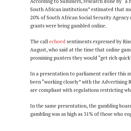
According to Summers, research done by “a 
South African institutions” estimated that m
20% of South African Social Security Agency 
grants were being gambled online.
The call
echoed
sentiments expressed by Ris
August, who said at the time that online gam
promising punters they would “get rich quick
In a presentation to parliament earlier this 
been “working closely” with the Advertising
are compliant with regulations restricting w
In the same presentation, the gambling boar
gambling was as high as 31% of those who eng