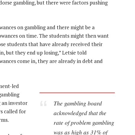
ndorse gambling, but there were factors pushing
owances on gambling and there might be a
lowances on time. The students might then want
e students that have already received their
n, but they end up losing,” Letsie told
owances come in, they are already in debt and
ment-led
 gambling
The gambling board
g an investor
 called for
acknowledged that the
rms.
rate of problem gambling
was as high as 31% of