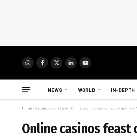
WhatsApp
Facebook
X
LinkedIn
YouTube
(Twitter)
NEWS
WORLD
IN-DEPTH
Home
»
Sections
»
Lifestyle
»
Online casinos feast on social grants – P
Online casinos feast o