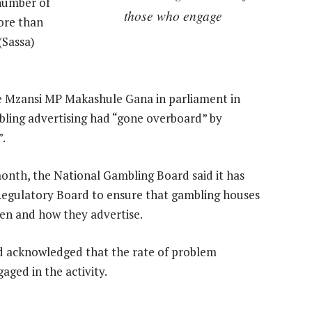
number of
those who engage
ore than
(Sassa)
e Mzansi MP Makashule Gana in parliament in
bling advertising had “gone overboard” by
”.
month, the National Gambling Board said it has
 Regulatory Board to ensure that gambling houses
hen and how they advertise.
d acknowledged that the rate of problem
aged in the activity.