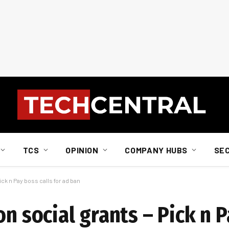
TCS
OPINION
COMPANY HUBS
SE
ick n Pay boss calls for ad ban
n social grants – Pick n P