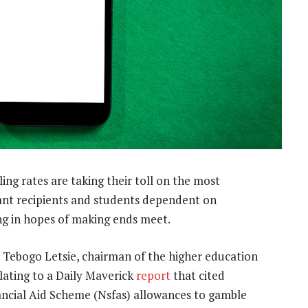
ing rates are taking their toll on the most
grant recipients and students dependent on
ting in hopes of making ends meet.
 Tebogo Letsie, chairman of the higher education
lating to a Daily Maverick
report
that cited
ancial Aid Scheme (Nsfas) allowances to gamble