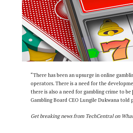
“There has been an upsurge in online gambli
operators. There is a need for the developme
there is also a need for gambling crime to be 
Gambling Board CEO Lungile Dukwana told 
Get breaking news from TechCentral on Wha