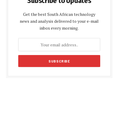
Subscribe to Updates
Get the best South African technology
news and analysis delivered to your e-mail
inbox every morning.