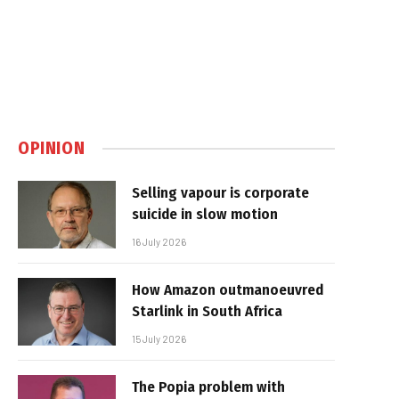
OPINION
Selling vapour is corporate
suicide in slow motion
16 July 2026
How Amazon outmanoeuvred
Starlink in South Africa
15 July 2026
The Popia problem with