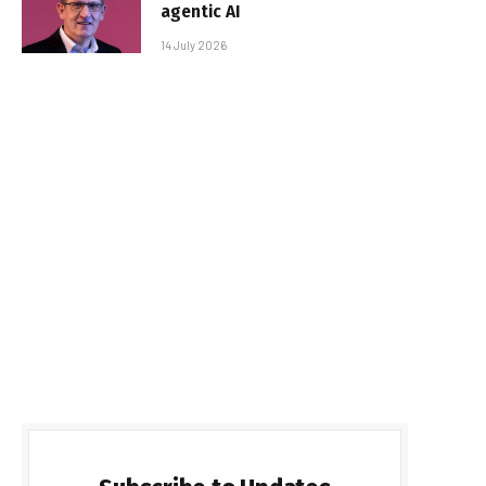
agentic AI
14 July 2026