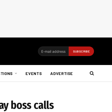
CTIONS
EVENTS
ADVERTISE
ay boss calls