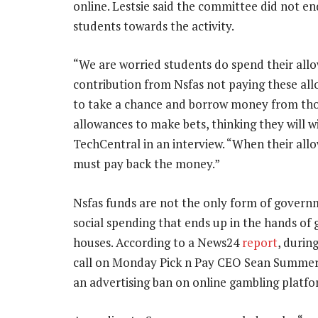
online. Lestsie said the committee did not e
students towards the activity.
“We are worried students do spend their all
contribution from Nsfas not paying these al
to take a chance and borrow money from thos
allowances to make bets, thinking they will wi
TechCentral in an interview. “When their all
must pay back the money.”
Nsfas funds are not the only form of govern
social spending that ends up in the hands of
houses. According to a News24
report
, durin
call on Monday Pick n Pay CEO Sean Summers
an advertising ban on online gambling platfo