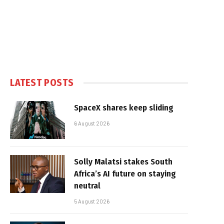
LATEST POSTS
SpaceX shares keep sliding
6 August 2026
Solly Malatsi stakes South
Africa’s AI future on staying
neutral
5 August 2026