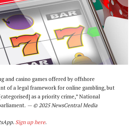
ng and casino games offered by offshore
nt of a legal framework for online gambling, but
[categorised] as a priority crime,” National
parliament. —
© 2025 NewsCentral Media
tsApp.
Sign up here
.