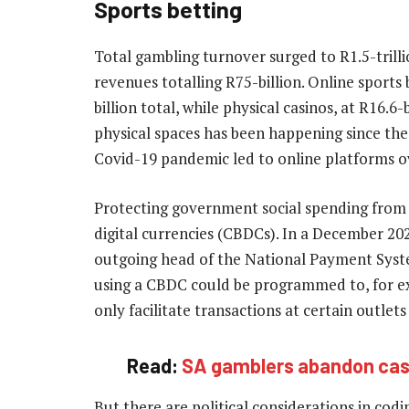
Sports betting
Total gambling turnover surged to R1.5-trill
revenues totalling R75-billion. Online sports 
billion total, while physical casinos, at R16.
physical spaces has been happening since the
Covid-19 pandemic led to online platforms ov
Protecting government social spending from m
digital currencies (CBDCs). In a December 2
outgoing head of the National Payment Syste
using a CBDC could be programmed to, for ex
only facilitate transactions at certain outlet
Read:
SA gamblers abandon casi
But there are political considerations in codi