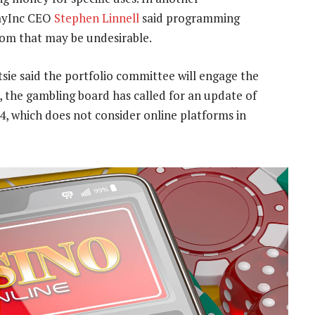
ayInc CEO
Stephen Linnell
said programming
om that may be undesirable.
ie said the portfolio committee will engage the
, the gambling board has called for an update of
, which does not consider online platforms in