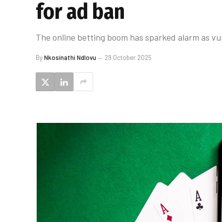
for ad ban
The online betting boom has sparked alarm as vul
By
Nkosinathi Ndlovu
29 October 2025