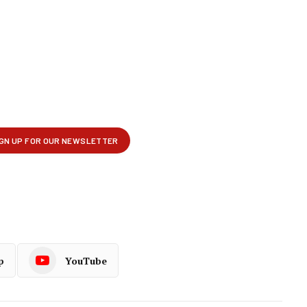
p
YouTube