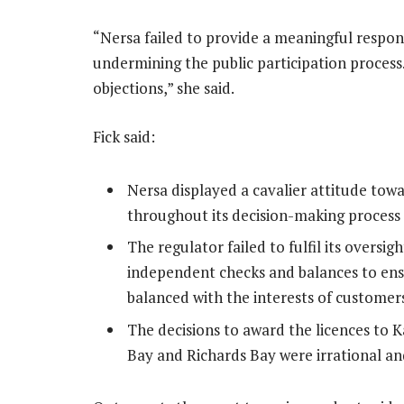
“Nersa failed to provide a meaningful respons
undermining the public participation process
objections,” she said.
Fick said:
Nersa displayed a cavalier attitude tow
throughout its decision-making process
The regulator failed to fulfil its oversi
independent checks and balances to ensur
balanced with the interests of customer
The decisions to award the licences to 
Bay and Richards Bay were irrational a