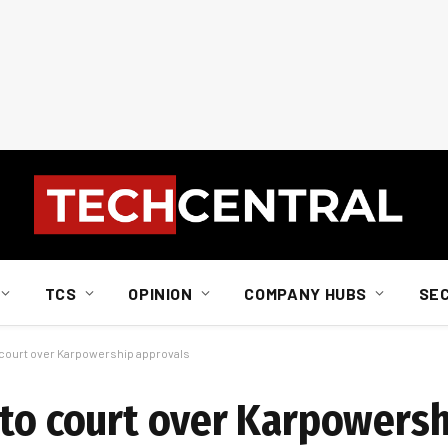
TCS
OPINION
COMPANY HUBS
SE
o court over Karpowership approvals
 to court over Karpowers