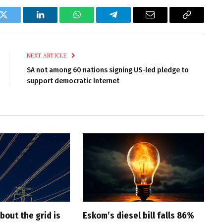
k
Twitter
LinkedIn
WhatsApp
Telegram
Email
Copy
Link
NEXT ARTICLE
SA not among 60 nations signing US-led pledge to
support democratic Internet
bout the grid is
Eskom’s diesel bill falls 86%