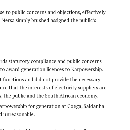
e to public concerns and objections, effectively
. Nersa simply brushed assigned the public’s
ards statutory compliance and public concerns
 to award generation licences to Karpowership.
ght functions and did not provide the necessary
e that the interests of electricity suppliers are
s, the public and the South African economy.
Karpowership for generation at Coega, Saldanha
nd unreasonable.