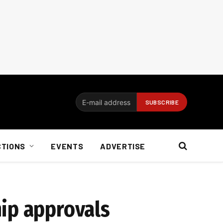
CTIONS
EVENTS
ADVERTISE
hip approvals