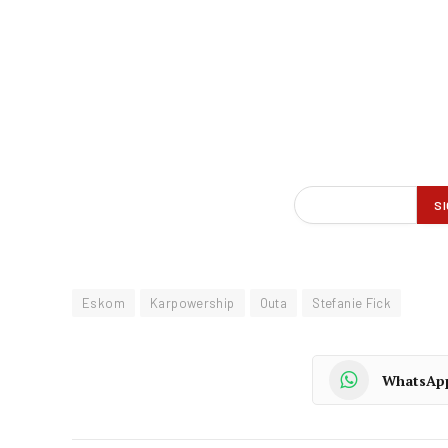
Eskom
Karpowership
Outa
Stefanie Fick
WhatsAp