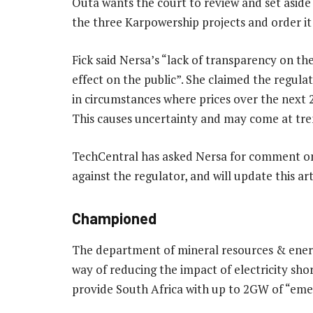
Outa wants the court to review and set aside
the three Karpowership projects and order it 
Fick said Nersa’s “lack of transparency on th
effect on the public”. She claimed the regulato
in circumstances where prices over the next 2
This causes uncertainty and may come at tre
TechCentral has asked Nersa for comment on 
against the regulator, and will update this ar
Championed
The department of mineral resources & ener
way of reducing the impact of electricity sho
provide South Africa with up to 2GW of “em