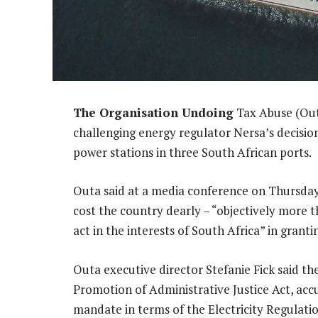
The Organisation Undoing
Tax Abuse (Outa
challenging energy regulator Nersa’s decision
power stations in three South African ports.
Outa said at a media conference on Thursday
cost the country dearly – “objectively more th
act in the interests of South Africa” in granti
Outa executive director Stefanie Fick said t
Promotion of Administrative Justice Act, accus
mandate in terms of the Electricity Regulatio