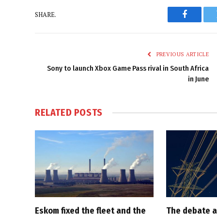
SHARE.
Faceboo
PREVIOUS ARTICLE
Sony to launch Xbox Game Pass rival in South Africa
in June
RELATED
POSTS
Eskom fixed the fleet and the
The debate a