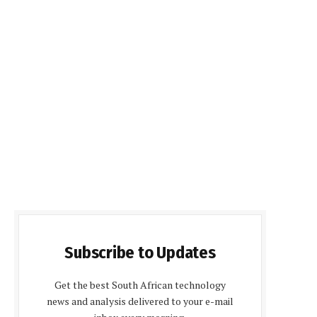
Subscribe to Updates
Get the best South African technology
news and analysis delivered to your e-mail