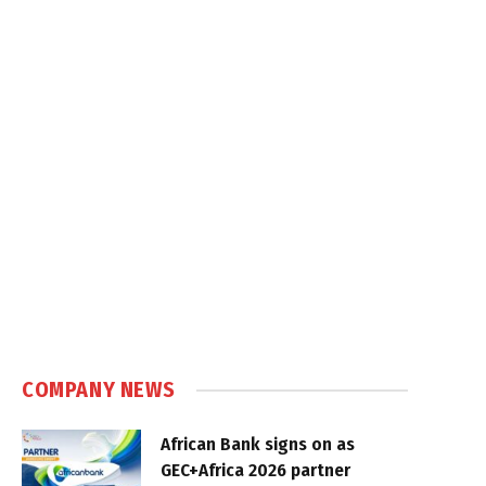
COMPANY NEWS
African Bank signs on as
GEC+Africa 2026 partner