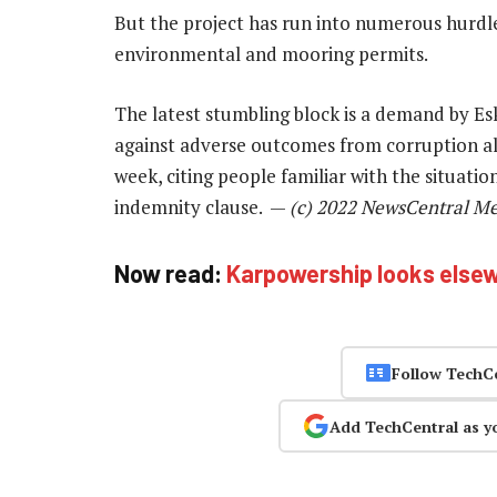
But the project has run into numerous hurdles,
environmental and mooring permits.
The latest stumbling block is a demand by E
against adverse outcomes from corruption a
week, citing people familiar with the situati
indemnity clause. —
(c) 2022 NewsCentral M
Now read:
Karpowership looks elsew
Follow TechC
Add TechCentral as y