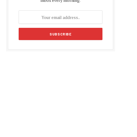
inbox every morning.