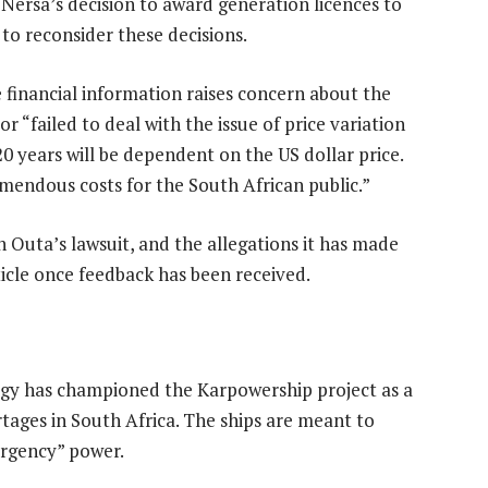
 Nersa’s decision to award generation licences to
to reconsider these decisions.
e financial information raises concern about the
r “failed to deal with the issue of price variation
0 years will be dependent on the US dollar price.
mendous costs for the South African public.”
Outa’s lawsuit, and the allegations it has made
ticle once feedback has been received.
gy has championed the Karpowership project as a
rtages in South Africa. The ships are meant to
ergency” power.