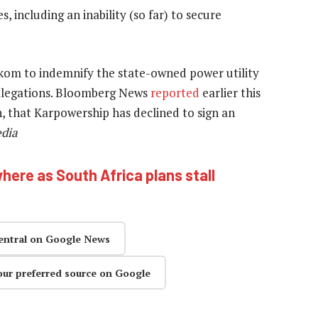
 including an inability (so far) to secure
skom to indemnify the state-owned power utility
llegations. Bloomberg News
reported
earlier this
on, that Karpowership has declined to sign an
edia
here as South Africa plans stall
entral on Google News
our preferred source on Google