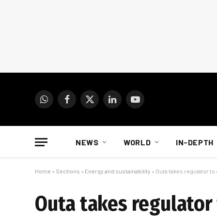
WhatsApp
Facebook
X
LinkedIn
YouTube
(Twitter)
NEWS
WORLD
IN-DEPTH
Home
»
Sections
»
Energy and sustainability
»
Outa takes regulator t
Outa takes regulator