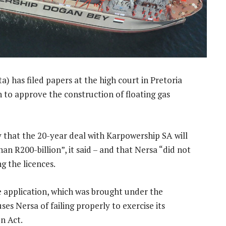
) has filed papers at the high court in Pretoria
 to approve the construction of floating gas
 that the 20-year deal with Karpowership SA will
an R200-billion”, it said – and that Nersa “did not
ng the licences.
he application, which was brought under the
es Nersa of failing properly to exercise its
n Act.