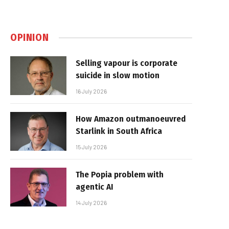
OPINION
Selling vapour is corporate
suicide in slow motion
16 July 2026
How Amazon outmanoeuvred
Starlink in South Africa
15 July 2026
The Popia problem with
agentic AI
14 July 2026