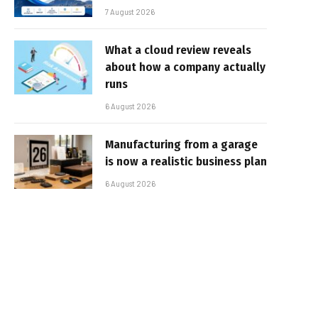
7 August 2026
What a cloud review reveals
about how a company actually
runs
6 August 2026
Manufacturing from a garage
is now a realistic business plan
6 August 2026