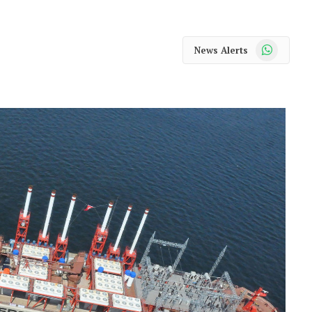
WhatsApp
News Alerts