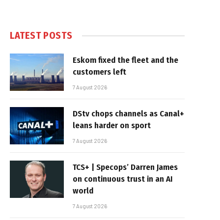
LATEST POSTS
Eskom fixed the fleet and the
customers left
7 August 2026
DStv chops channels as Canal+
leans harder on sport
7 August 2026
TCS+ | Specops’ Darren James
on continuous trust in an AI
world
7 August 2026