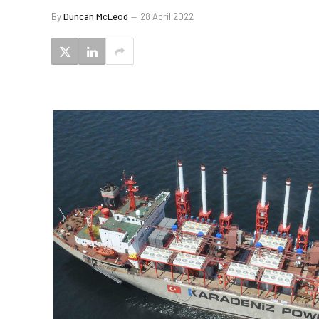
By
Duncan McLeod
28 April 2022