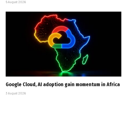
5 August 2026
Google Cloud, AI adoption gain momentum in Africa
3 August 2026