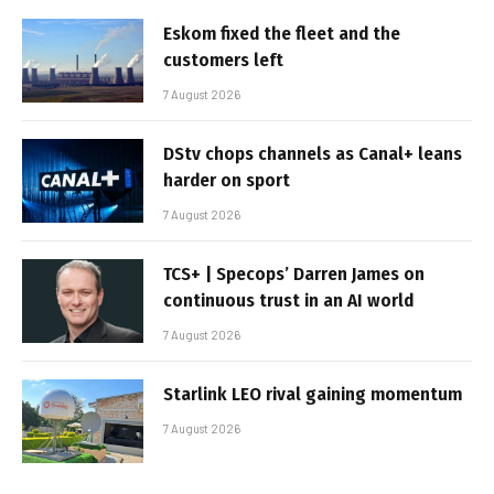
Eskom fixed the fleet and the
customers left
7 August 2026
DStv chops channels as Canal+ leans
harder on sport
7 August 2026
TCS+ | Specops’ Darren James on
continuous trust in an AI world
7 August 2026
Starlink LEO rival gaining momentum
7 August 2026