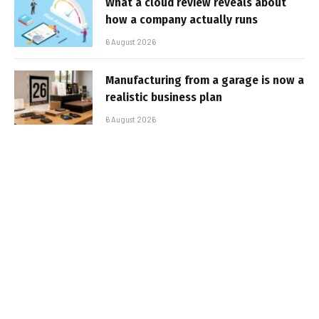
What a cloud review reveals about
how a company actually runs
6 August 2026
Manufacturing from a garage is now a
realistic business plan
6 August 2026