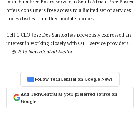
launch its Free Basics service in South Africa. Free Basics
offers consumers free access to a limited set of services
and websites from their mobile phones.
Cell C CEO Jose Dos Santos has previously expressed an
interest in working closely with OTT service providers.
—
© 2015 NewsCentral Media
Follow TechCentral on Google News
Add TechCentral as your preferred source on
Google