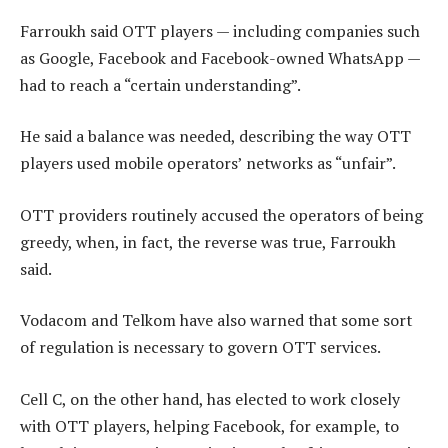
Farroukh said OTT players — including companies such
as Google, Facebook and Facebook-owned WhatsApp —
had to reach a “certain understanding”.
He said a balance was needed, describing the way OTT
players used mobile operators’ networks as “unfair”.
OTT providers routinely accused the operators of being
greedy, when, in fact, the reverse was true, Farroukh
said.
Vodacom and Telkom have also warned that some sort
of regulation is necessary to govern OTT services.
Cell C, on the other hand, has elected to work closely
with OTT players, helping Facebook, for example, to