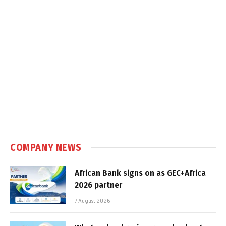
COMPANY NEWS
African Bank signs on as GEC+Africa
2026 partner
7 August 2026