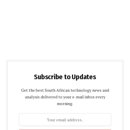
Subscribe to Updates
Get the best South African technology news and
analysis delivered to your e-mail inbox every
morning.