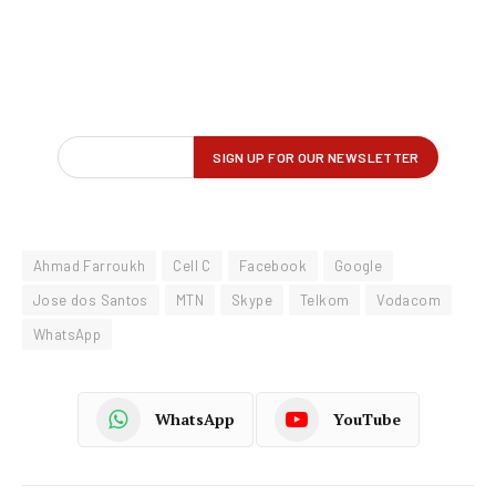
Ahmad Farroukh
Cell C
Facebook
Google
Jose dos Santos
MTN
Skype
Telkom
Vodacom
WhatsApp
WhatsApp
YouTube