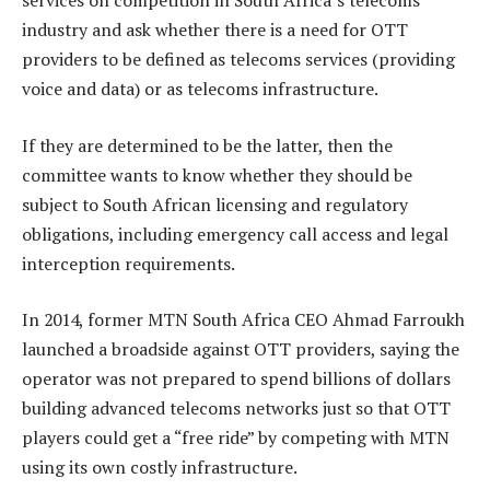
services on competition in South Africa’s telecoms
industry and ask whether there is a need for OTT
providers to be defined as telecoms services (providing
voice and data) or as telecoms infrastructure.
If they are determined to be the latter, then the
committee wants to know whether they should be
subject to South African licensing and regulatory
obligations, including emergency call access and legal
interception requirements.
In 2014, former MTN South Africa CEO Ahmad Farroukh
launched a broadside against OTT providers, saying the
operator was not prepared to spend billions of dollars
building advanced telecoms networks just so that OTT
players could get a “free ride” by competing with MTN
using its own costly infrastructure.