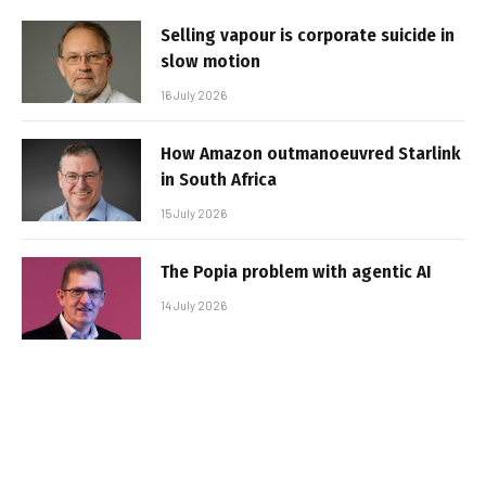
Selling vapour is corporate suicide in
slow motion
16 July 2026
How Amazon outmanoeuvred Starlink
in South Africa
15 July 2026
The Popia problem with agentic AI
14 July 2026