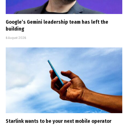
Google’s Gemini leadership team has left the
building
6 August 2026
Starlink wants to be your next mobile operator