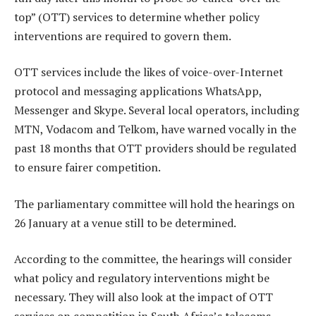
top” (OTT) services to determine whether policy
interventions are required to govern them.
OTT services include the likes of voice-over-Internet
protocol and messaging applications WhatsApp,
Messenger and Skype. Several local operators, including
MTN, Vodacom and Telkom, have warned vocally in the
past 18 months that OTT providers should be regulated
to ensure fairer competition.
The parliamentary committee will hold the hearings on
26 January at a venue still to be determined.
According to the committee, the hearings will consider
what policy and regulatory interventions might be
necessary. They will also look at the impact of OTT