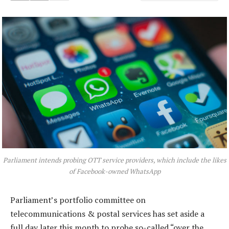
Parliament intends probing OTT service providers, which include the likes
of Facebook-owned WhatsApp
Parliament’s portfolio committee on
telecommunications & postal services has set aside a
full day later this month to probe so-called “over the