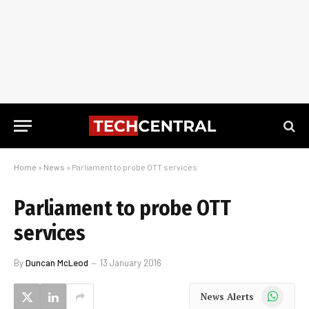
Home
»
News
»
Parliament to probe OTT services
Parliament to probe OTT
services
By
Duncan McLeod
13 January 2016
WhatsApp
News Alerts