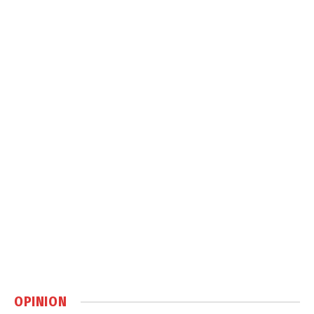
OPINION