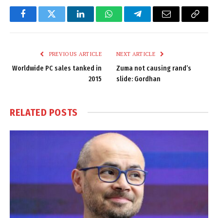
Facebook
Twitter
LinkedIn
WhatsApp
Telegram
Email
Copy
Link
PREVIOUS ARTICLE
NEXT ARTICLE
Worldwide PC sales tanked in
Zuma not causing rand’s
2015
slide: Gordhan
RELATED
POSTS