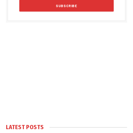
LATEST POSTS