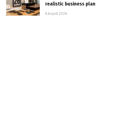
realistic business plan
6 August 2026