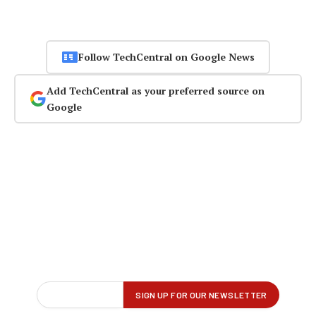
Follow TechCentral on Google News
Add TechCentral as your preferred source on
Google