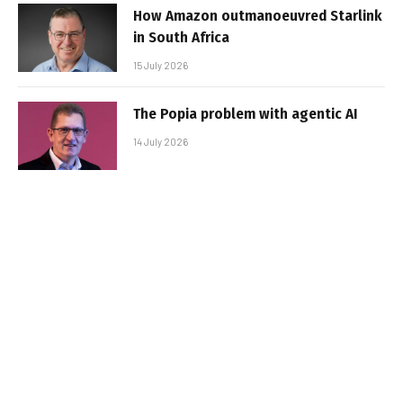
How Amazon outmanoeuvred Starlink
in South Africa
15 July 2026
The Popia problem with agentic AI
14 July 2026