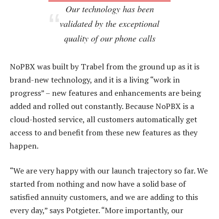
Our technology has been
validated by the exceptional
quality of our phone calls
NoPBX was built by Trabel from the ground up as it is
brand-new technology, and it is a living “work in
progress” – new features and enhancements are being
added and rolled out constantly. Because NoPBX is a
cloud-hosted service, all customers automatically get
access to and benefit from these new features as they
happen.
“We are very happy with our launch trajectory so far. We
started from nothing and now have a solid base of
satisfied annuity customers, and we are adding to this
every day,” says Potgieter. “More importantly, our