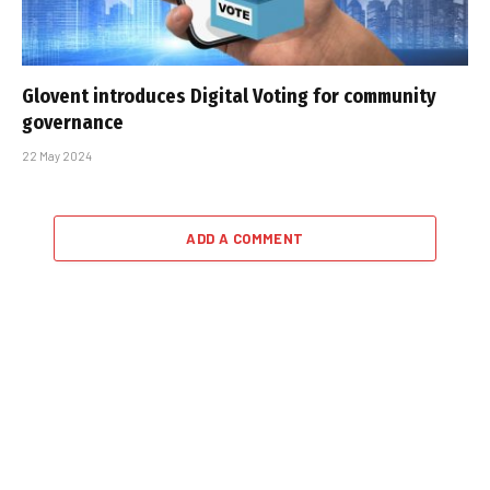
Glovent introduces Digital Voting for community
governance
22 May 2024
ADD A COMMENT