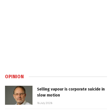
OPINION
Selling vapour is corporate suicide in
slow motion
16 July 2026