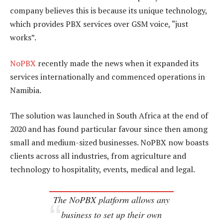
company believes this is because its unique technology,
which provides PBX services over GSM voice, “just
works”.
NoPBX
recently made the news when it expanded its
services internationally and commenced operations in
Namibia.
The solution was launched in South Africa at the end of
2020 and has found particular favour since then among
small and medium-sized businesses. NoPBX now boasts
clients across all industries, from agriculture and
technology to hospitality, events, medical and legal.
The NoPBX platform allows any
business to set up their own