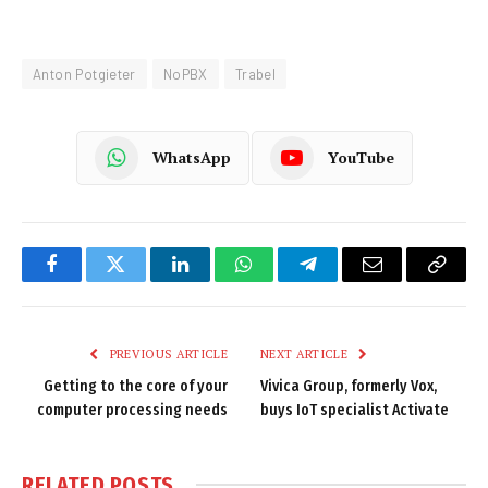
Anton Potgieter
NoPBX
Trabel
WhatsApp
YouTube
Facebook
Twitter
LinkedIn
WhatsApp
Telegram
Email
Copy
Link
PREVIOUS ARTICLE
NEXT ARTICLE
Getting to the core of your
Vivica Group, formerly Vox,
computer processing needs
buys IoT specialist Activate
RELATED
POSTS