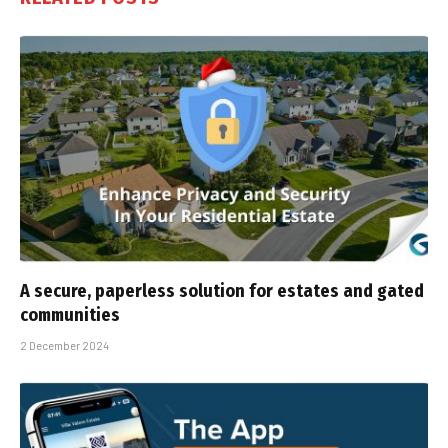
A secure, paperless solution for estates and gated
communities
2 December 2024