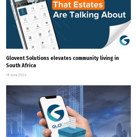
Glovent Solutions elevates community living in
South Africa
18 June 2024