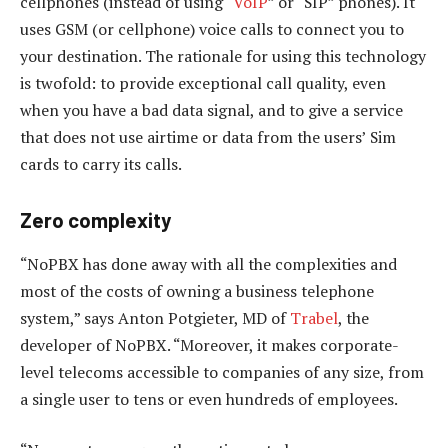
cellphones (instead of using “
VoIP
” or “SIP” phones). It
uses GSM (or cellphone) voice calls to connect you to
your destination. The rationale for using this technology
is twofold: to provide exceptional call quality, even
when you have a bad data signal, and to give a service
that does not use airtime or data from the users’ Sim
cards to carry its calls.
Zero complexity
“NoPBX has done away with all the complexities and
most of the costs of owning a business telephone
system,” says Anton Potgieter, MD of
Trabel
, the
developer of NoPBX. “Moreover, it makes corporate-
level telecoms accessible to companies of any size, from
a single user to tens or even hundreds of employees.