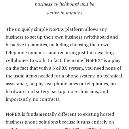
business switchboard and be
active in minutes
The uniquely simple NoPBX platform allows any
business to set up their own business switchboard and
be active in minutes, including choosing their own
telephone numbers, and requiring just their existing
cellphones to work. In fact, the name “NoPBX” is a play
on the fact that with a NoPBX system, you need none of
the usual items needed for a phone system: no technical
assistance, no physical phone lines or telephones, no
hardware, no battery backup, no technicians, and
importantly, no contracts.
NoPBX is fundamentally different to existing hosted
business phone solutions because it runs entirely on