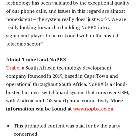
technology has been validated by the exceptional quality
of our phone calls, and issues in this regard are almost
nonexistent – the system really does ‘just work’. We are
really looking forward to building NoPBX into a
significant player to be reckoned with in the hosted
telecoms sector.”
About Trabel and NoPBX
Trabel
a South African technology development
company founded in 2019, based in Cape Town and
operational throughout South Africa. NoPBX is a cloud-
hosted business switchboard system that runs over GSM,
with Android and iOS smartphone connectivity.
More
information can be found at
www.nopbx.co.za
.
This promoted content was paid for by the party
concerned