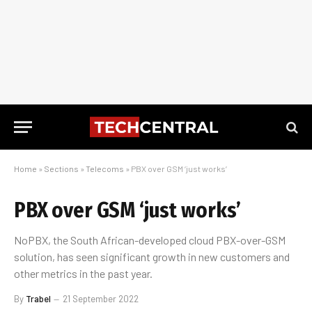
Home
»
Sections
»
Telecoms
»
PBX over GSM ‘just works’
PBX over GSM ‘just works’
NoPBX, the South African-developed cloud PBX-over-GSM
solution, has seen significant growth in new customers and
other metrics in the past year.
By
Trabel
21 September 2022