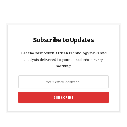
Subscribe to Updates
Get the best South African technology news and
analysis delivered to your e-mail inbox every
morning.