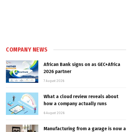
COMPANY NEWS
African Bank signs on as GEC+Africa
2026 partner
7 August 2026
What a cloud review reveals about
how a company actually runs
6 August 2026
Manufacturing from a garage is now a