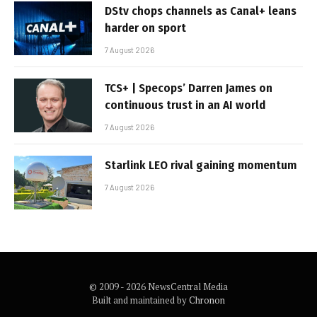
DStv chops channels as Canal+ leans
harder on sport
7 August 2026
TCS+ | Specops’ Darren James on
continuous trust in an AI world
7 August 2026
Starlink LEO rival gaining momentum
7 August 2026
© 2009 - 2026 NewsCentral Media
Built and maintained by
Chronon