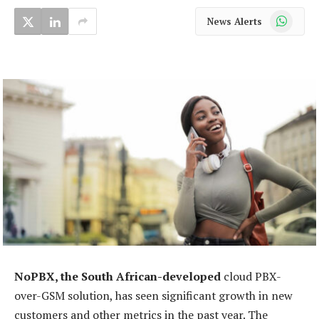
WhatsApp
News Alerts
NoPBX, the South African-developed
cloud PBX-
over-GSM solution, has seen significant growth in new
customers and other metrics in the past year. The