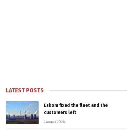
LATEST POSTS
Eskom fixed the fleet and the
customers left
7 August 2026