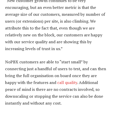
“New customer growth continues to be very
encouraging, but an even better metric is that the
average size of our customers, measured by number of
users (or extensions) per site, is also climbing. We
attribute this to the fact that, even though we are
relatively new on the block, our customers are happy
with our service quality and are showing this by
increasing levels of trust in us.”
NoPBX customers are able to “start small” by
connecting just a handful of users to test, and can then
bring the full organisation on board once they are
happy with the features and
call quality
. Additional
peace of mind is there are no contracts involved, so
downscaling or stopping the service can also be done
instantly and without any cost.