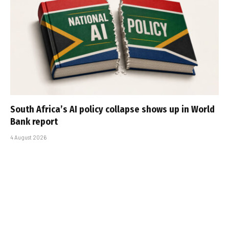
South Africa’s AI policy collapse shows up in World
Bank report
4 August 2026