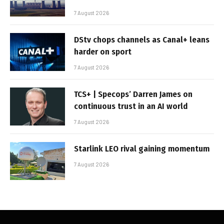
7 August 2026
DStv chops channels as Canal+ leans
harder on sport
7 August 2026
TCS+ | Specops’ Darren James on
continuous trust in an AI world
7 August 2026
Starlink LEO rival gaining momentum
7 August 2026