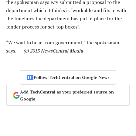
the spokesman says e.tv submitted a proposal to the
department which it thinks is “workable and fits in with
the timelines the department has put in place for the
tender process for set-top boxes”.
“We wait to hear from government,” the spokesman
says. —
(c) 2013 NewsCentral Media
Follow TechCentral on Google News
Add TechCentral as your preferred source on
Google