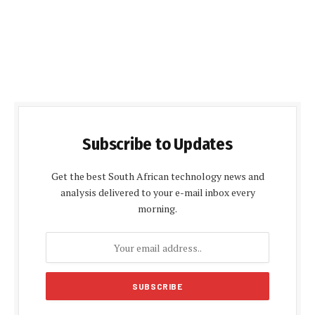
Subscribe to Updates
Get the best South African technology news and
analysis delivered to your e-mail inbox every
morning.