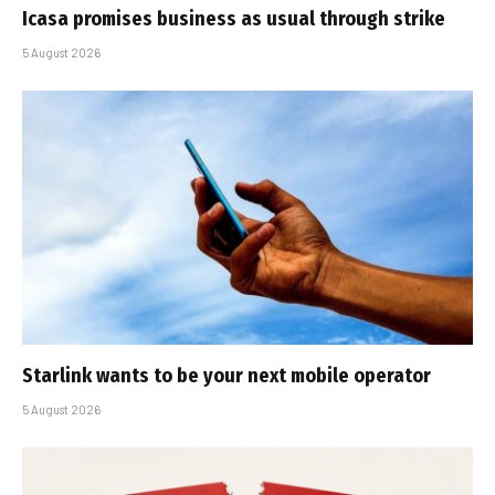
Icasa promises business as usual through strike
5 August 2026
Starlink wants to be your next mobile operator
5 August 2026