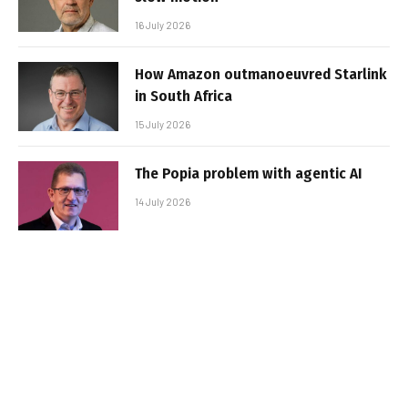
16 July 2026
How Amazon outmanoeuvred Starlink
in South Africa
15 July 2026
The Popia problem with agentic AI
14 July 2026