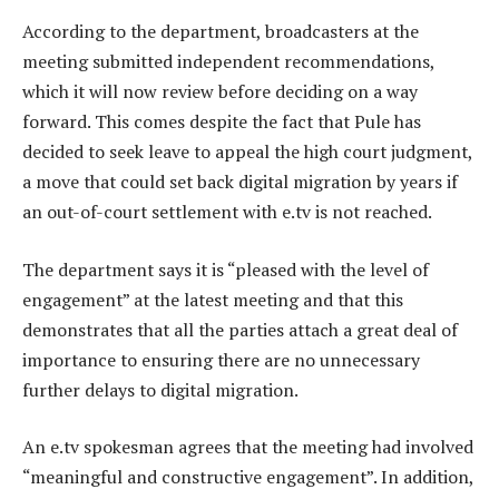
According to the department, broadcasters at the
meeting submitted independent recommendations,
which it will now review before deciding on a way
forward. This comes despite the fact that Pule has
decided to seek leave to appeal the high court judgment,
a move that could set back digital migration by years if
an out-of-court settlement with e.tv is not reached.
The department says it is “pleased with the level of
engagement” at the latest meeting and that this
demonstrates that all the parties attach a great deal of
importance to ensuring there are no unnecessary
further delays to digital migration.
An e.tv spokesman agrees that the meeting had involved
“meaningful and constructive engagement”. In addition,