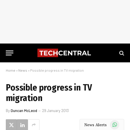
Home
»
News
»
Possible progress in TV migration
Possible progress in TV
migration
By
Duncan McLeod
29 January 2013
WhatsApp
News Alerts