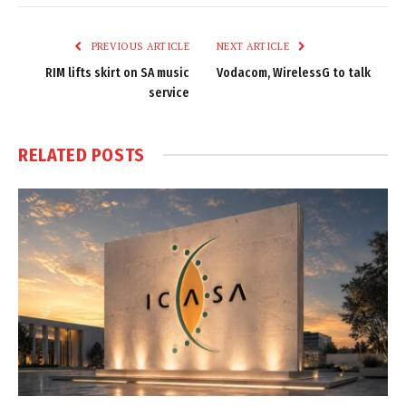
Link
PREVIOUS ARTICLE
NEXT ARTICLE
RIM lifts skirt on SA music
Vodacom, WirelessG to talk
service
RELATED
POSTS