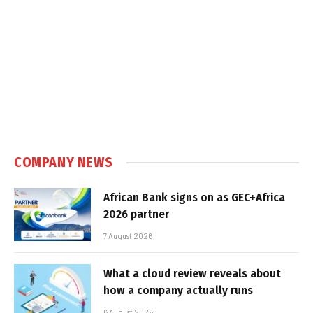
COMPANY NEWS
African Bank signs on as GEC+Africa
2026 partner
7 August 2026
What a cloud review reveals about
how a company actually runs
6 August 2026