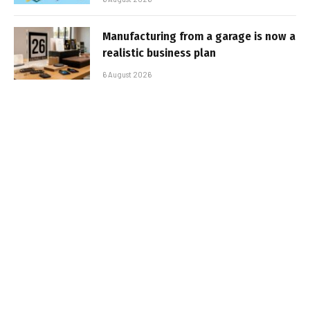
Manufacturing from a garage is now a
realistic business plan
6 August 2026