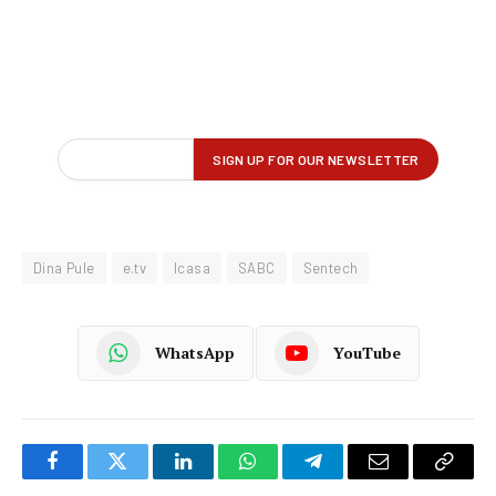
Dina Pule
e.tv
Icasa
SABC
Sentech
WhatsApp
YouTube
Facebook
Twitter
LinkedIn
WhatsApp
Telegram
Email
Copy