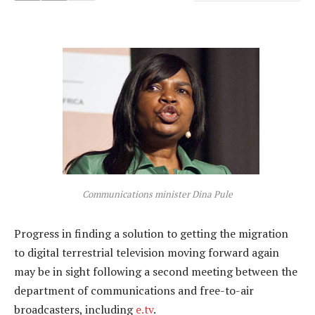
Communications minister Dina Pule
Progress in finding a solution to getting the migration
to digital terrestrial television moving forward again
may be in sight following a second meeting between the
department of communications and free-to-air
broadcasters, including
e.tv
.