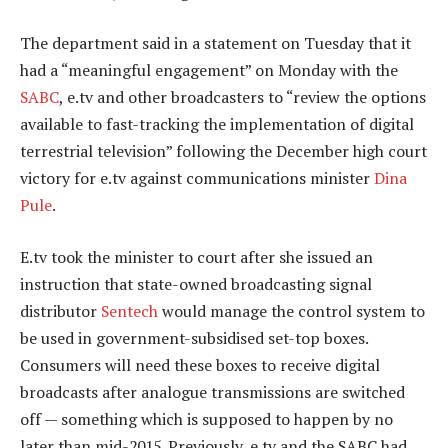
The department said in a statement on Tuesday that it
had a “meaningful engagement” on Monday with the
SABC
, e.tv and other broadcasters to “review the options
available to fast-tracking the implementation of digital
terrestrial television” following the December high court
victory for e.tv against communications minister
Dina
Pule
.
E.tv took the minister to court after she issued an
instruction that state-owned broadcasting signal
distributor
Sentech
would manage the control system to
be used in government-subsidised set-top boxes.
Consumers will need these boxes to receive digital
broadcasts after analogue transmissions are switched
off — something which is supposed to happen by no
later than mid-2015. Previously, e.tv and the SABC had