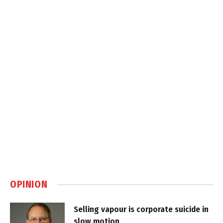
OPINION
Selling vapour is corporate suicide in
slow motion