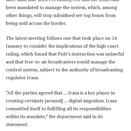
been mandated to manage the system, which, among
other things, will stop subsidised set-top boxes from
being sold across the border.
The latest meeting follows one that took place on 14
January to consider the implications of the high court
ruling, which found that Pule’s instruction was unlawful
and that free-to-air broadcasters would manage the
control system, subject to the authority of broadcasting
regulator Icasa.
“All the parties agreed that … Icasa is a key player in
creating certainty [around] … digital migration. Icasa
committed itself to fulfilling all its responsibilities
within its mandate,” the department said in its
statement.