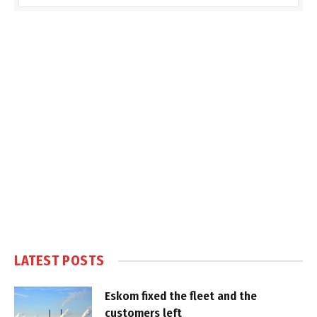
LATEST POSTS
Eskom fixed the fleet and the
customers left