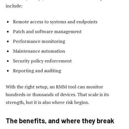
include:
Remote access to systems and endpoints
Patch and software management
Performance monitoring
Maintenance automation
Security policy enforcement
Reporting and auditing
With the right setup, an RMM tool can monitor
hundreds or thousands of devices. That scale is its
strength, but it is also where risk begins.
The benefits, and where they break