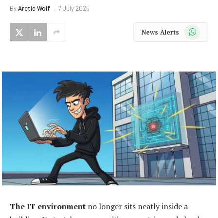
By
Arctic Wolf
7 July 2025
WhatsApp
News Alerts
The IT environment
no longer sits neatly inside a