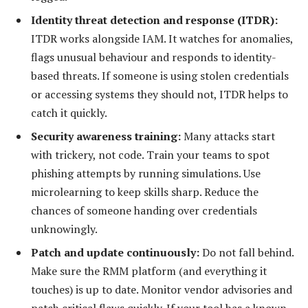
Identity threat detection and response (ITDR):
ITDR works alongside IAM. It watches for anomalies,
flags unusual behaviour and responds to identity-
based threats. If someone is using stolen credentials
or accessing systems they should not, ITDR helps to
catch it quickly.
Security awareness training:
Many attacks start
with trickery, not code. Train your teams to spot
phishing attempts by running simulations. Use
microlearning to keep skills sharp. Reduce the
chances of someone handing over credentials
unknowingly.
Patch and update continuously:
Do not fall behind.
Make sure the RMM platform (and everything it
touches) is up to date. Monitor vendor advisories and
patch critical flaws quickly. If your tool has a known