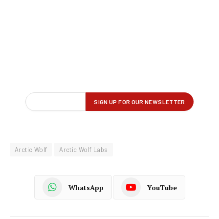
Arctic Wolf
Arctic Wolf Labs
WhatsApp
YouTube