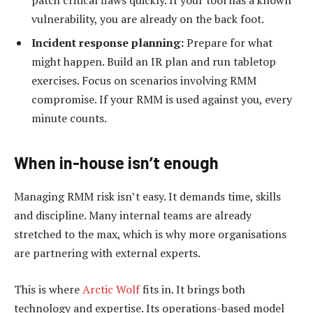
vulnerability, you are already on the back foot.
Incident response planning:
Prepare for what
might happen. Build an IR plan and run tabletop
exercises. Focus on scenarios involving RMM
compromise. If your RMM is used against you, every
minute counts.
When in-house isn
’
t enough
Managing RMM risk isn’t easy. It demands time, skills
and discipline. Many internal teams are already
stretched to the max, which is why more organisations
are partnering with external experts.
This is where
Arctic Wolf
fits in. It brings both
technology and expertise. Its operations-based model