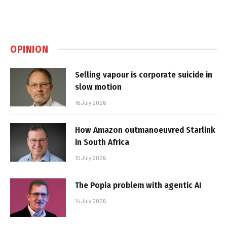
OPINION
Selling vapour is corporate suicide in
slow motion
16 July 2026
How Amazon outmanoeuvred Starlink
in South Africa
15 July 2026
The Popia problem with agentic AI
14 July 2026