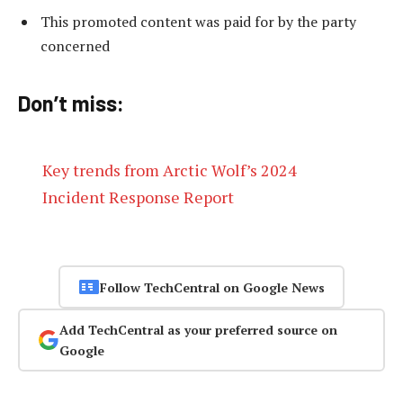
This promoted content was paid for by the party
concerned
Don’t miss:
Key trends from Arctic Wolf’s 2024
Incident Response Report
Follow TechCentral on Google News
Add TechCentral as your preferred source on
Google