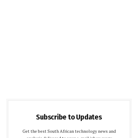
Subscribe to Updates
Get the best South African technology news and