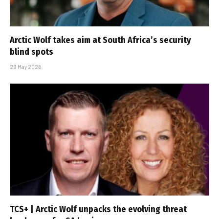
Arctic Wolf takes aim at South Africa’s security
blind spots
29 May 2026
TCS+ | Arctic Wolf unpacks the evolving threat