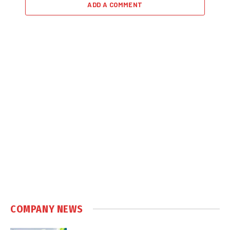
ADD A COMMENT
COMPANY NEWS