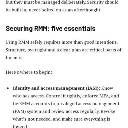
but they must be managed deliberately. Security should
be built in, never bolted on as an afterthought.
Securing RMM: five essentials
Using RMM safely requires more than good intentions.
Structure, oversight and a clear plan are critical parts of
the mix.
Here’s where to begin:
Identity and access management (IAM):
Know
who has access. Control it tightly, enforce MFA, and
tie RMM accounts to privileged access management
(PAM) system and review access regularly. Revoke
what’s not needed, and make sure everything is
logged.