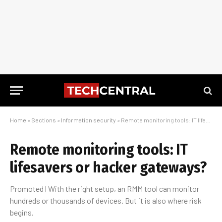
Home
»
Sections
»
Information security
»
Remote monitoring tools: IT lifesavers or hacker gateways?
Remote monitoring tools: IT
lifesavers or hacker gateways?
Promoted | With the right setup, an RMM tool can monitor
hundreds or thousands of devices. But it is also where risk
begins.