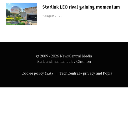
Starlink LEO rival gaining momentum
7 August 2026
© 2009 - 2026 NewsCentral Media
Built and maintained by
Chronon
Cookie policy (ZA)
TechCentral – privacy and Popia