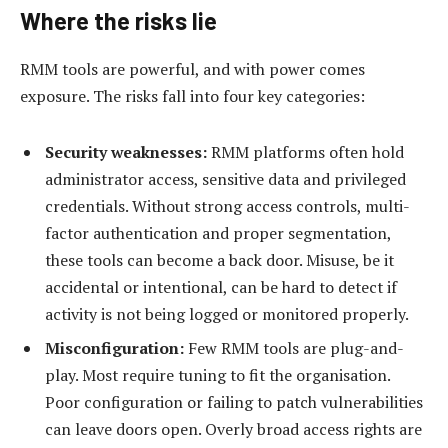
Where the risks lie
RMM tools are powerful, and with power comes
exposure. The risks fall into four key categories:
Security weaknesses:
RMM platforms often hold
administrator access, sensitive data and privileged
credentials. Without strong access controls, multi-
factor authentication and proper segmentation,
these tools can become a back door. Misuse, be it
accidental or intentional, can be hard to detect if
activity is not being logged or monitored properly.
Misconfiguration:
Few RMM tools are plug-and-
play. Most require tuning to fit the organisation.
Poor configuration or failing to patch vulnerabilities
can leave doors open. Overly broad access rights are