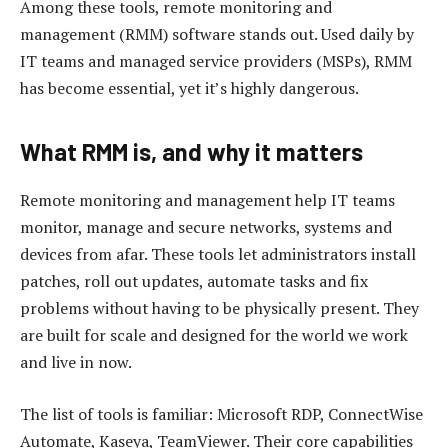
Among these tools, remote monitoring and
management (RMM) software stands out. Used daily by
IT teams and managed service providers (MSPs), RMM
has become essential, yet it’s highly dangerous.
What RMM is, and why it matters
Remote monitoring and management help IT teams
monitor, manage and secure networks, systems and
devices from afar. These tools let administrators install
patches, roll out updates, automate tasks and fix
problems without having to be physically present. They
are built for scale and designed for the world we work
and live in now.
The list of tools is familiar: Microsoft RDP, ConnectWise
Automate, Kaseya, TeamViewer. Their core capabilities