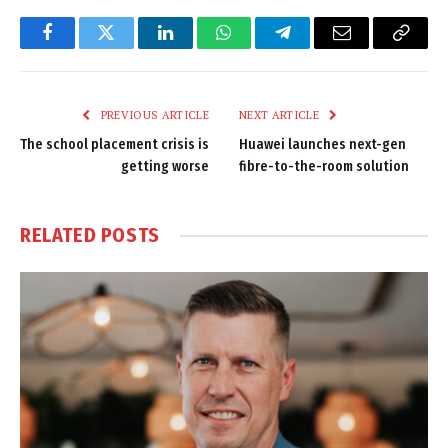
Facebook
Twitter
LinkedIn
WhatsApp
Telegram
Email
Copy
Link
PREVIOUS ARTICLE
NEXT ARTICLE
The school placement crisis is
Huawei launches next-gen
getting worse
fibre-to-the-room solution
RELATED
POSTS