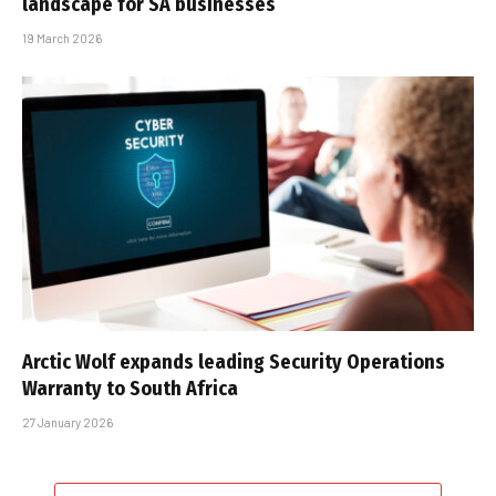
landscape for SA businesses
19 March 2026
Arctic Wolf expands leading Security Operations
Warranty to South Africa
27 January 2026