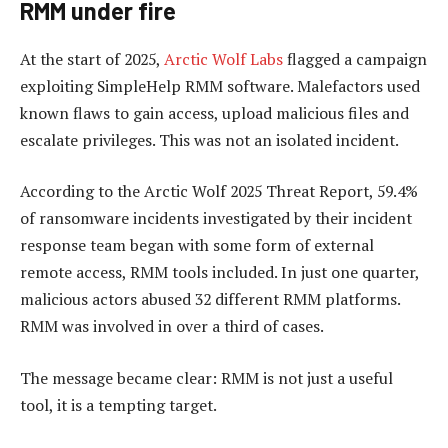
RMM u
nder
fire
At the start of 2025,
Arctic Wolf Labs
flagged a campaign
exploiting SimpleHelp RMM software. Malefactors used
known flaws to gain access, upload malicious files and
escalate privileges. This was not an isolated incident.
According to the Arctic Wolf 2025 Threat Report, 59.4%
of ransomware incidents investigated by their incident
response team began with some form of external
remote access, RMM tools included. In just one quarter,
malicious actors abused 32 different RMM platforms.
RMM was involved in over a third of cases.
The message became clear: RMM is not just a useful
tool, it is a tempting target.