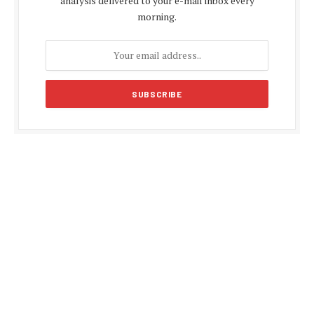
analysis delivered to your e-mail inbox every
morning.