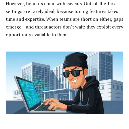
However, benefits come with caveats. Out-of-the-box
settings are rarely ideal, because tuning features takes
time and expertise. When teams are short on either, gaps
emerge – and threat actors don’t wait; they exploit every
opportunity available to them.