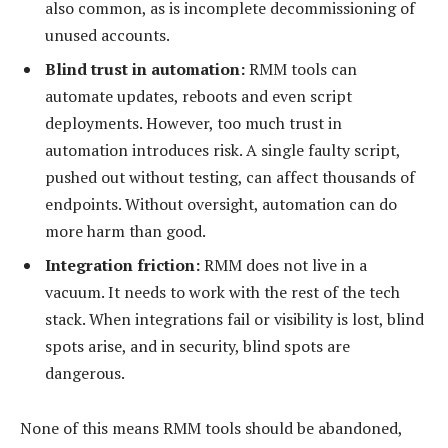
also common, as is incomplete decommissioning of
unused accounts.
Blind trust in automation:
RMM tools can
automate updates, reboots and even script
deployments. However, too much trust in
automation introduces risk. A single faulty script,
pushed out without testing, can affect thousands of
endpoints. Without oversight, automation can do
more harm than good.
Integration friction:
RMM does not live in a
vacuum. It needs to work with the rest of the tech
stack. When integrations fail or visibility is lost, blind
spots arise, and in security, blind spots are
dangerous.
None of this means RMM tools should be abandoned,