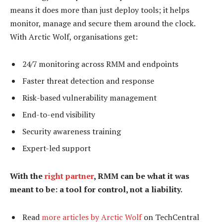
means it does more than just deploy tools; it helps
monitor, manage and secure them around the clock.
With Arctic Wolf, organisations get:
24/7 monitoring across RMM and endpoints
Faster threat detection and response
Risk-based vulnerability management
End-to-end visibility
Security awareness training
Expert-led support
With the
right partner
, RMM can be what it was
meant to be: a tool for control, not a liability.
Read
more articles by Arctic Wolf
on TechCentral