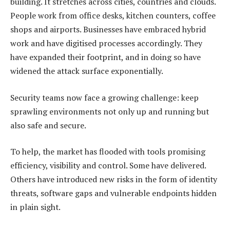
building. It stretches across cities, countries and clouds.
People work from office desks, kitchen counters, coffee
shops and airports. Businesses have embraced hybrid
work and have digitised processes accordingly. They
have expanded their footprint, and in doing so have
widened the attack surface exponentially.
Security teams now face a growing challenge: keep
sprawling environments not only up and running but
also safe and secure.
To help, the market has flooded with tools promising
efficiency, visibility and control. Some have delivered.
Others have introduced new risks in the form of identity
threats, software gaps and vulnerable endpoints hidden
in plain sight.