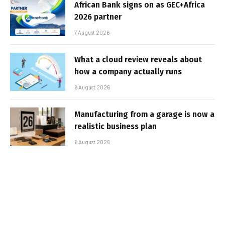
African Bank signs on as GEC+Africa
2026 partner
7 August 2026
What a cloud review reveals about
how a company actually runs
6 August 2026
Manufacturing from a garage is now a
realistic business plan
6 August 2026