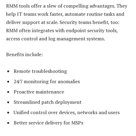
RMM tools offer a slew of compelling advantages. They
help IT teams work faster, automate routine tasks and
deliver support at scale. Security teams benefit, too:
RMM often integrates with endpoint security tools,
access control and log management systems.
Benefits include:
Remote troubleshooting
24/7 monitoring for anomalies
Proactive maintenance
Streamlined patch deployment
Unified control over devices, networks and users
Better service delivery for MSPs