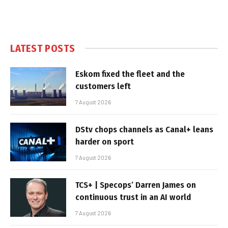
LATEST POSTS
Eskom fixed the fleet and the
customers left
7 August 2026
DStv chops channels as Canal+ leans
harder on sport
7 August 2026
TCS+ | Specops’ Darren James on
continuous trust in an AI world
7 August 2026