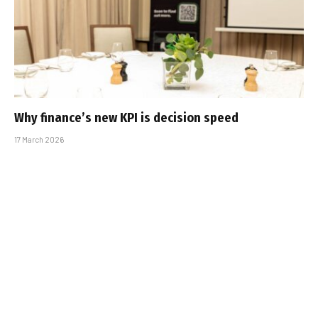
Why finance’s new KPI is decision speed
17 March 2026