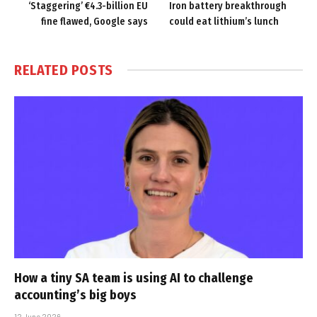
‘Staggering’ €4.3-billion EU
Iron battery breakthrough
fine flawed, Google says
could eat lithium’s lunch
RELATED
POSTS
How a tiny SA team is using AI to challenge
accounting’s big boys
12 June 2026