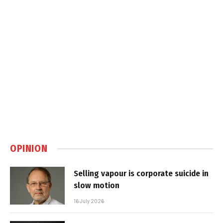
OPINION
Selling vapour is corporate suicide in
slow motion
16 July 2026