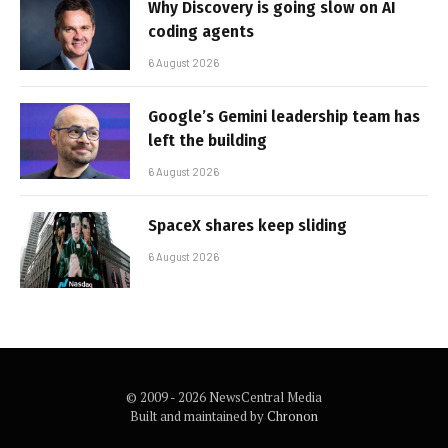
Why Discovery is going slow on AI
coding agents
6 August 2026
Google’s Gemini leadership team has
left the building
6 August 2026
SpaceX shares keep sliding
6 August 2026
© 2009 - 2026 NewsCentral Media
Built and maintained by
Chronon