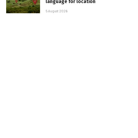
language for location
5 August 2026