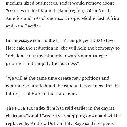
medium-sized businesses, said it would remove about
200 roles in the UK and Ireland region, 250 in North
America and 370 jobs across Europe, Middle East, Africa
and Asia-Pacific.
In a message sent to the firm’s employees, CEO Steve
Hare said the reduction in jobs will help the company to
“rebalance our investments towards our strategic
priorities and simplify the business”.
“We will at the same time create new positions and
continue to hire to build the capabilities we need for the
future,” said Hare in the statement.
The FTSE 100 index firm had said earlier in the day its
chairman Donald Brydon was stepping down and will be
replaced by Andrew Duff. In July, Sage said it expects