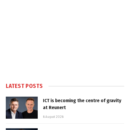
LATEST POSTS
ICT is becoming the centre of gravity
at Reunert
6 August 2026