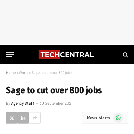
Home
»
World
»
Sage to cut over 800 jobs
Sage to cut over 800 jobs
By
Agency Staff
30 September 2021
WhatsApp
News Alerts