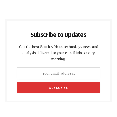
Subscribe to Updates
Get the best South African technology news and
analysis delivered to your e-mail inbox every
morning.