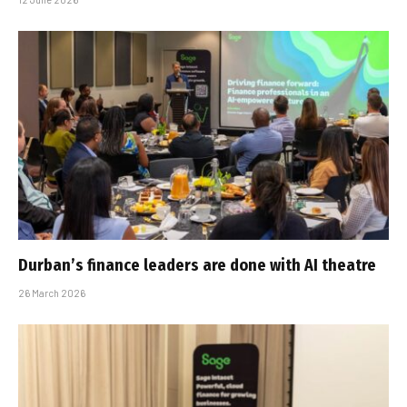
Durban’s finance leaders are done with AI theatre
26 March 2026