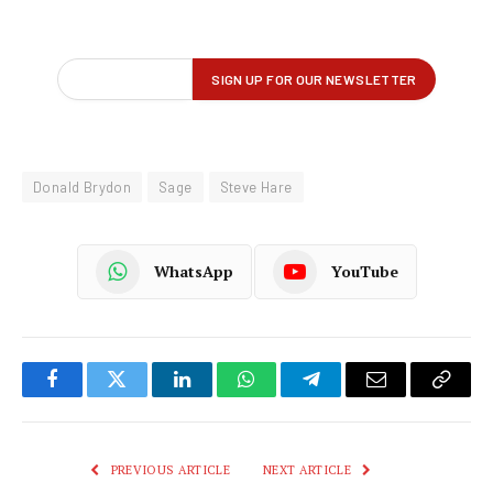
Donald Brydon
Sage
Steve Hare
WhatsApp
YouTube
Facebook
Twitter
LinkedIn
WhatsApp
Telegram
Email
Copy
Link
PREVIOUS ARTICLE
NEXT ARTICLE