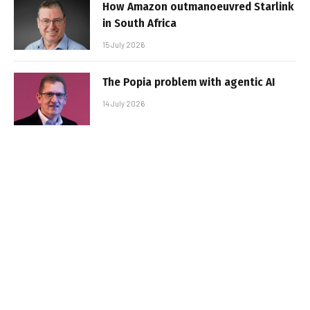
How Amazon outmanoeuvred Starlink
in South Africa
15 July 2026
The Popia problem with agentic AI
14 July 2026