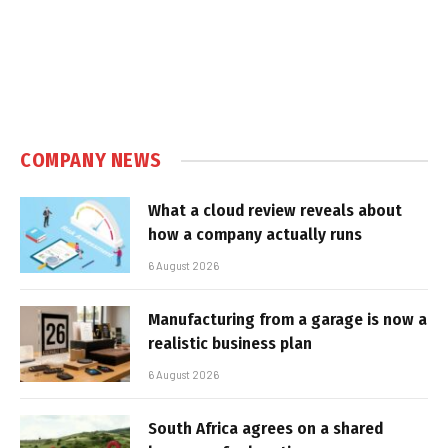
COMPANY NEWS
What a cloud review reveals about
how a company actually runs
6 August 2026
Manufacturing from a garage is now a
realistic business plan
6 August 2026
South Africa agrees on a shared