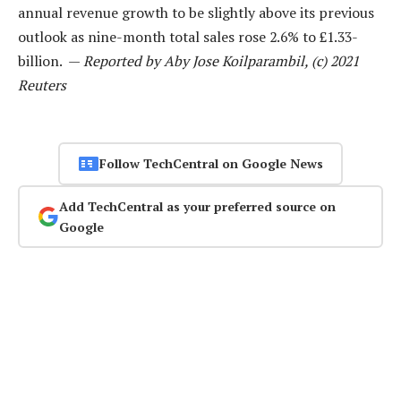
annual revenue growth to be slightly above its previous
outlook as nine-month total sales rose 2.6% to £1.33-
billion. —
Reported by Aby Jose Koilparambil, (c) 2021
Reuters
Follow TechCentral on Google News
Add TechCentral as your preferred source on
Google