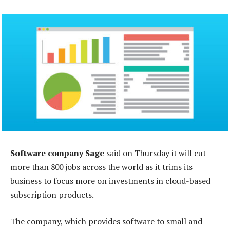
Software company Sage
said on Thursday it will cut
more than 800 jobs across the world as it trims its
business to focus more on investments in cloud-based
subscription products.
The company, which provides software to small and