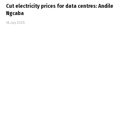
Cut electricity prices for data centres: Andile
Ngcaba
18 July 2025