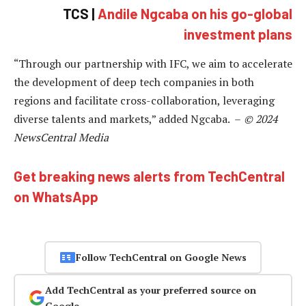
TCS |
Andile Ngcaba on his go-global
investment plans
“Through our partnership with IFC, we aim to accelerate
the development of deep tech companies in both
regions and facilitate cross-collaboration, leveraging
diverse talents and markets,” added Ngcaba. –
© 2024
NewsCentral Media
Get breaking news alerts from TechCentral
on WhatsApp
Follow TechCentral on Google News
Add TechCentral as your preferred source on
Google