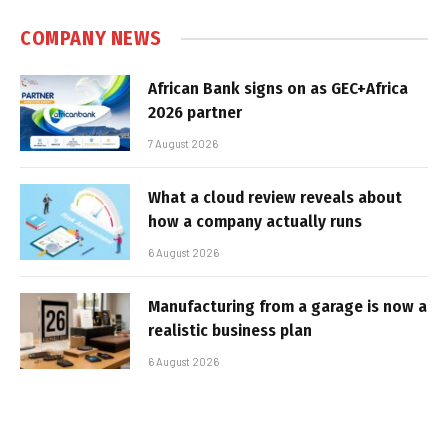
COMPANY NEWS
African Bank signs on as GEC+Africa
2026 partner
7 August 2026
What a cloud review reveals about
how a company actually runs
6 August 2026
Manufacturing from a garage is now a
realistic business plan
6 August 2026