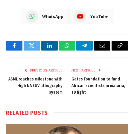
WhatsApp
YouTube
Facebook
Twitter
LinkedIn
WhatsApp
Telegram
Email
Copy
Link
PREVIOUS ARTICLE
NEXT ARTICLE
ASML reaches milestone with
Gates Foundation to fund
High NA EUV lithography
African scientists in malaria,
system
TB fight
RELATED
POSTS