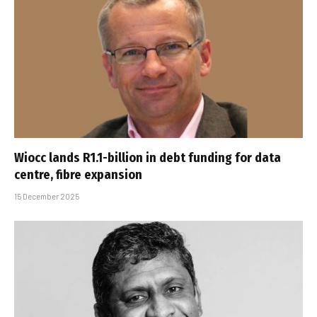
Wiocc lands R1.1-billion in debt funding for data
centre, fibre expansion
15 December 2025