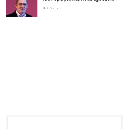
14 July 2026