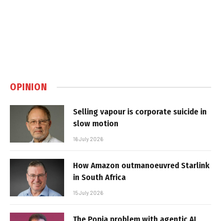
OPINION
Selling vapour is corporate suicide in
slow motion
16 July 2026
How Amazon outmanoeuvred Starlink
in South Africa
15 July 2026
The Popia problem with agentic AI