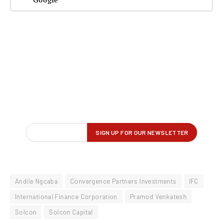
Andile Ngcaba
Convergence Partners Investments
IFC
International Finance Corporation
Pramod Venkatesh
Solcon
Solcon Capital