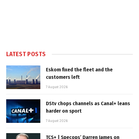
LATEST POSTS
Eskom fixed the fleet and the
customers left
7 August 2026
DStv chops channels as Canal+ leans
harder on sport
7 August 2026
TCS+ | Specops’ Darren James on