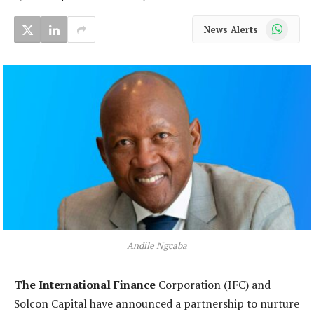
WhatsApp
News Alerts
Andile Ngcaba
The International Finance
Corporation (IFC) and
Solcon Capital have announced a partnership to nurture