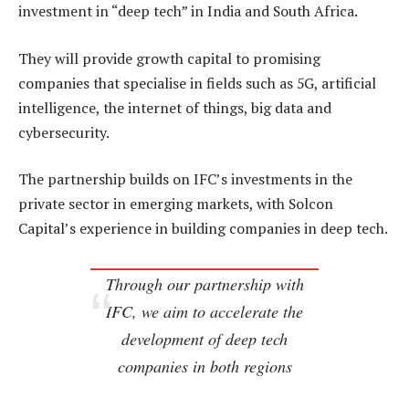
investment in “deep tech” in India and South Africa.
They will provide growth capital to promising
companies that specialise in fields such as 5G, artificial
intelligence, the internet of things, big data and
cybersecurity.
The partnership builds on IFC’s investments in the
private sector in emerging markets, with Solcon
Capital’s experience in building companies in deep tech.
Through our partnership with
IFC, we aim to accelerate the
development of deep tech
companies in both regions