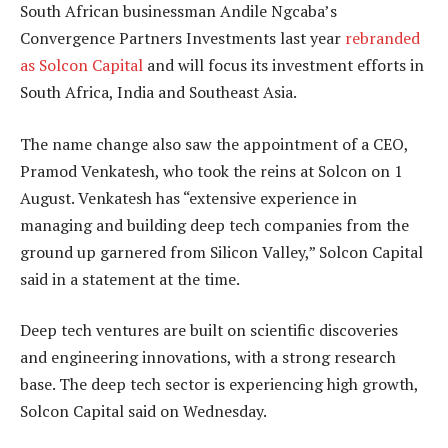
South African businessman Andile Ngcaba’s
Convergence Partners Investments last year
rebranded
as Solcon Capital
and will focus its investment efforts in
South Africa, India and Southeast Asia.
The name change also saw the appointment of a CEO,
Pramod Venkatesh, who took the reins at Solcon on 1
August. Venkatesh has “extensive experience in
managing and building deep tech companies from the
ground up garnered from Silicon Valley,” Solcon Capital
said in a statement at the time.
Deep tech ventures are built on scientific discoveries
and engineering innovations, with a strong research
base. The deep tech sector is experiencing high growth,
Solcon Capital said on Wednesday.