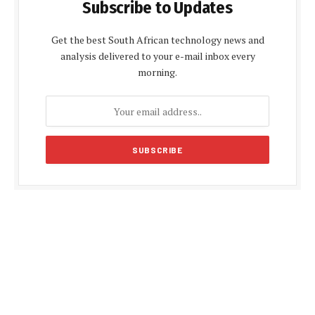
Subscribe to Updates
Get the best South African technology news and
analysis delivered to your e-mail inbox every
morning.