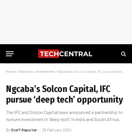
Home
»
Sections
»
Investment
»
Ngcaba’s Solcon Capital, IFC pursue ‘deep tech’ opportunity
Ngcaba’s Solcon Capital, IFC
pursue ‘deep tech’ opportunity
The IFC and Solcon Capital have announced a partnership to
nurture investment in “deep tech” in India and South Africa.
By
Staff Reporter
28 February 2024