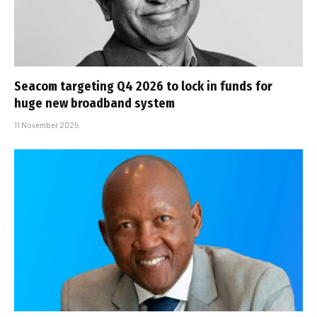
Seacom targeting Q4 2026 to lock in funds for
huge new broadband system
11 November 2025