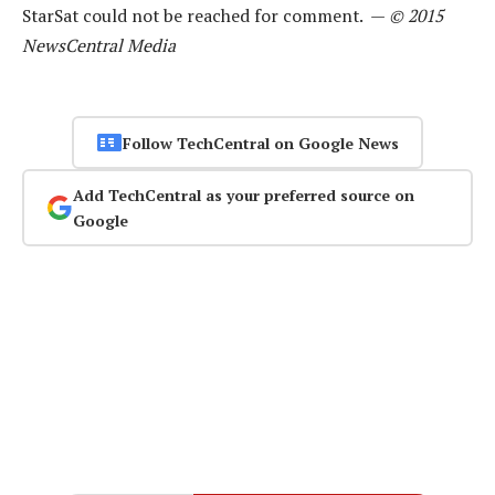
StarSat could not be reached for comment. —
© 2015
NewsCentral Media
Follow TechCentral on Google News
Add TechCentral as your preferred source on
Google