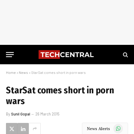
Home
»
News
»
StarSat comes short in porn wars
StarSat comes short in porn
wars
By
Sunil Gopal
26 March 2015
WhatsApp
News Alerts