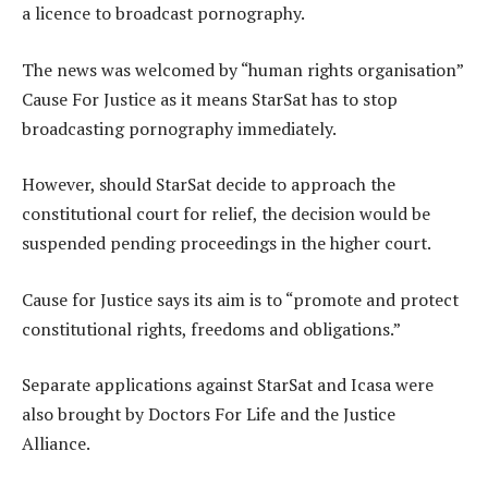
a licence to broadcast pornography.
The news was welcomed by “human rights organisation”
Cause For Justice as it means StarSat has to stop
broadcasting pornography immediately.
However, should StarSat decide to approach the
constitutional court for relief, the decision would be
suspended pending proceedings in the higher court.
Cause for Justice says its aim is to “promote and protect
constitutional rights, freedoms and obligations.”
Separate applications against StarSat and Icasa were
also brought by Doctors For Life and the Justice
Alliance.