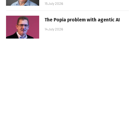
15 July 2026
The Popia problem with agentic AI
14 July 2026