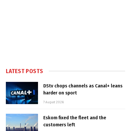
LATEST POSTS
DStv chops channels as Canal+ leans
harder on sport
7 August 2026
Eskom fixed the fleet and the
customers left