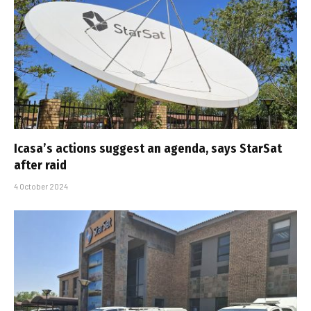
Icasa’s actions suggest an agenda, says StarSat
after raid
4 October 2024