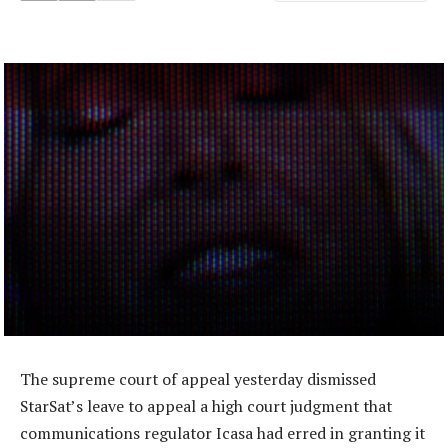
The supreme court of appeal yesterday dismissed
StarSat’s leave to appeal a high court judgment that
communications regulator Icasa had erred in granting it