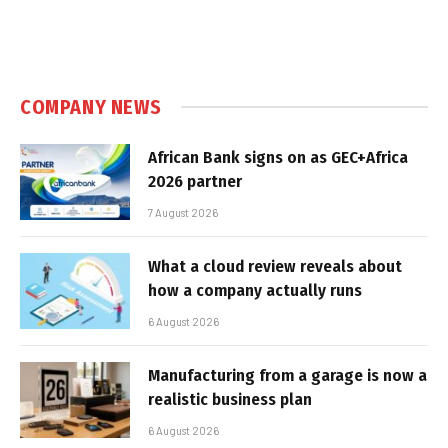
COMPANY NEWS
African Bank signs on as GEC+Africa
2026 partner
7 August 2026
What a cloud review reveals about
how a company actually runs
6 August 2026
Manufacturing from a garage is now a
realistic business plan
6 August 2026