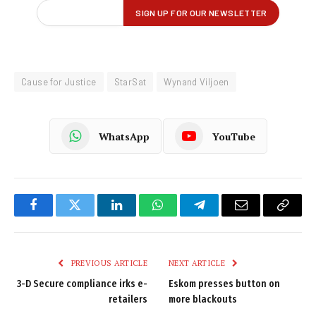
Cause for Justice
StarSat
Wynand Viljoen
WhatsApp
YouTube
Facebook
Twitter
LinkedIn
WhatsApp
Telegram
Email
Copy
Link
PREVIOUS ARTICLE
NEXT ARTICLE
3-D Secure compliance irks e-
Eskom presses button on
retailers
more blackouts