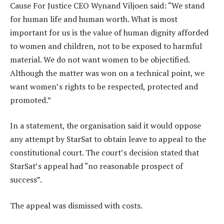
Cause For Justice CEO Wynand Viljoen said: “We stand
for human life and human worth. What is most
important for us is the value of human dignity afforded
to women and children, not to be exposed to harmful
material. We do not want women to be objectified.
Although the matter was won on a technical point, we
want women’s rights to be respected, protected and
promoted.”
In a statement, the organisation said it would oppose
any attempt by StarSat to obtain leave to appeal to the
constitutional court. The court’s decision stated that
StarSat’s appeal had “no reasonable prospect of
success”.
The appeal was dismissed with costs.