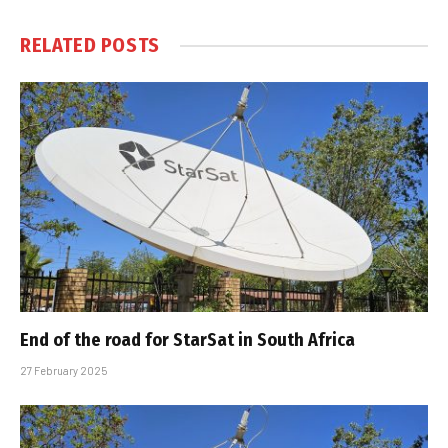
RELATED
POSTS
End of the road for StarSat in South Africa
27 February 2025