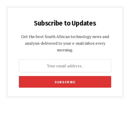
Subscribe to Updates
Get the best South African technology news and
analysis delivered to your e-mail inbox every
morning.