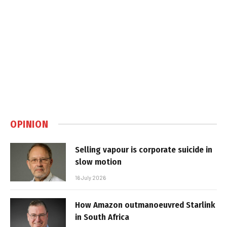
OPINION
Selling vapour is corporate suicide in
slow motion
16 July 2026
How Amazon outmanoeuvred Starlink
in South Africa