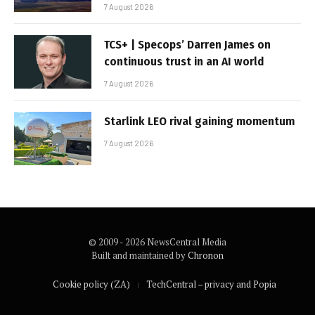
7 August 2026
TCS+ | Specops’ Darren James on
continuous trust in an AI world
7 August 2026
Starlink LEO rival gaining momentum
7 August 2026
© 2009 - 2026 NewsCentral Media
Built and maintained by
Chronon
Cookie policy (ZA)
TechCentral – privacy and Popia