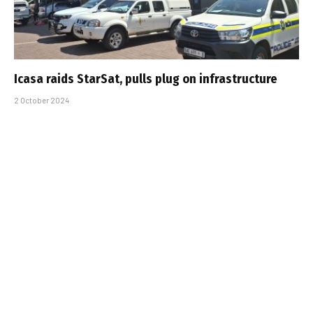
Icasa raids StarSat, pulls plug on infrastructure
2 October 2024