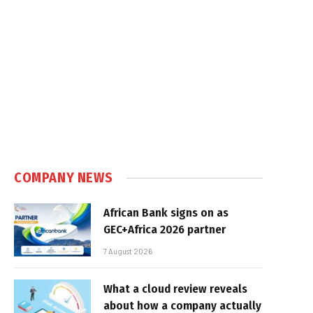
COMPANY NEWS
African Bank signs on as
GEC+Africa 2026 partner
7 August 2026
What a cloud review reveals
about how a company actually