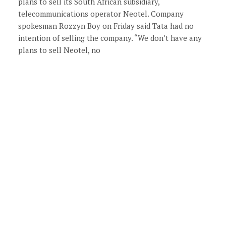
plans to sell its South African subsidiary,
telecommunications operator Neotel. Company
spokesman Rozzyn Boy on Friday said Tata had no
intention of selling the company. “We don’t have any
plans to sell Neotel, no