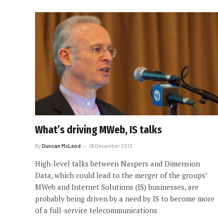
What’s driving MWeb, IS talks
By
Duncan McLeod
19 December 2013
High-level talks between Naspers and Dimension
Data, which could lead to the merger of the groups’
MWeb and Internet Solutions (IS) businesses, are
probably being driven by a need by IS to become more
of a full-service telecommunications