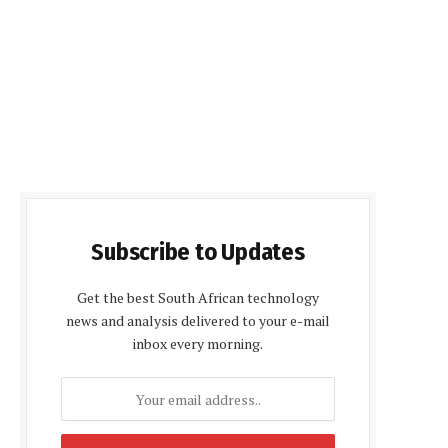
Subscribe to Updates
Get the best South African technology
news and analysis delivered to your e-mail
inbox every morning.