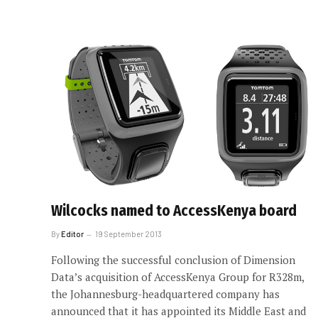
Wilcocks named to AccessKenya board
By
Editor
19 September 2013
Following the successful conclusion of Dimension
Data’s acquisition of AccessKenya Group for R328m,
the Johannesburg-headquartered company has
announced that it has appointed its Middle East and