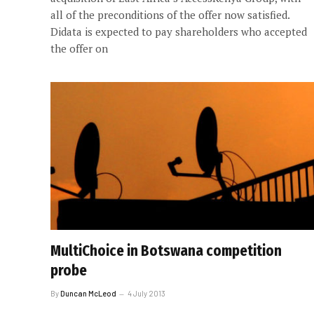
all of the preconditions of the offer now satisfied.
Didata is expected to pay shareholders who accepted
the offer on
MultiChoice in Botswana competition
probe
By
Duncan McLeod
4 July 2013