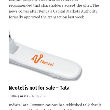
recommended that shareholders accept the offer. The
news comes after Kenya’s Capital Markets Authority
formally approved the transaction last week
Neotel is not for sale – Tata
By
Craig Wilson
17 May 2013
India’s Tata Communications has rubbished talk that it