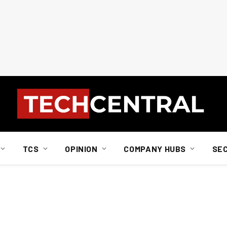
TCS
OPINION
COMPANY HUBS
SE