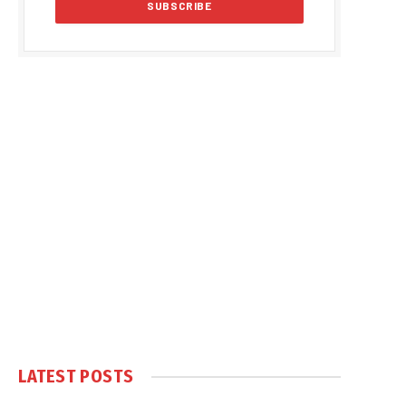
LATEST POSTS