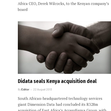
Africa CEO, Derek Wilcocks, to the Kenyan company’s
board
Didata seals Kenya acquisition deal
By
Editor
22 August 2013
South African-headquartered technology services
giant Dimension Data had concluded its R328m
acquisition of East Africa’s AccessKenya Group, with