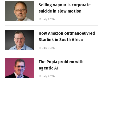
Selling vapour is corporate
suicide in slow motion
16 July 2026
How Amazon outmanoeuvred
Starlink in South Africa
15 July 2026
The Popia problem with
agentic AI
14 July 2026