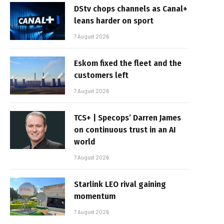
DStv chops channels as Canal+
leans harder on sport
7 August 2026
Eskom fixed the fleet and the
customers left
7 August 2026
TCS+ | Specops’ Darren James
on continuous trust in an AI
world
7 August 2026
Starlink LEO rival gaining
momentum
7 August 2026