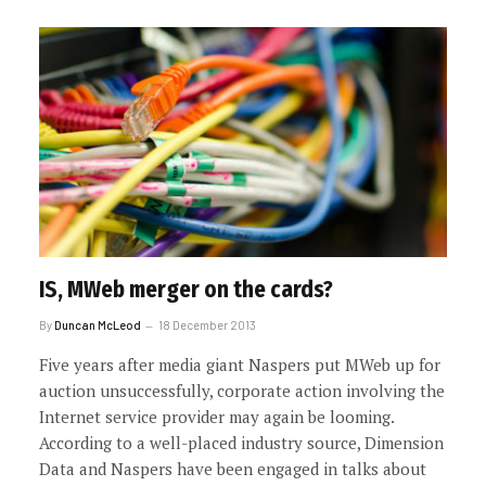
IS, MWeb merger on the cards?
By
Duncan McLeod
18 December 2013
Five years after media giant Naspers put MWeb up for
auction unsuccessfully, corporate action involving the
Internet service provider may again be looming.
According to a well-placed industry source, Dimension
Data and Naspers have been engaged in talks about