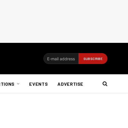
CTIONS
EVENTS
ADVERTISE