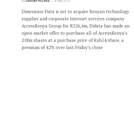
By
Duncan McLeod
6 May 2013
Dimension Data is set to acquire Kenyan technology
supplier and corporate Internet services company
AccessKenya Group for R326,4m. Didata has made an
open-market offer to purchase all of AccessKenya’s
218m shares at a purchase price of Ksh14/share, a
premium of 42% over last Friday’s close