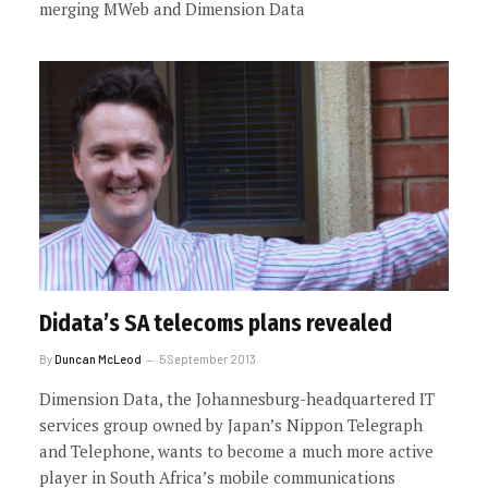
merging MWeb and Dimension Data
Didata’s SA telecoms plans revealed
By
Duncan McLeod
5 September 2013
Dimension Data, the Johannesburg-headquartered IT
services group owned by Japan’s Nippon Telegraph
and Telephone, wants to become a much more active
player in South Africa’s mobile communications