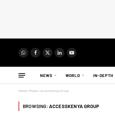
WhatsApp
Facebook
X
LinkedIn
YouTube
(Twitter)
NEWS
WORLD
IN-DEPTH
Home
»
Posts
»
AccessKenya Group
BROWSING:
ACCESSKENYA GROUP