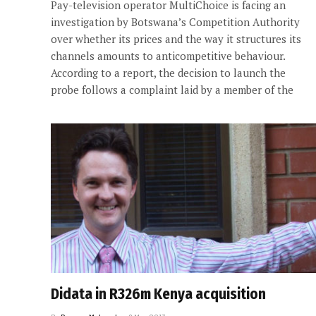
Pay-television operator MultiChoice is facing an
investigation by Botswana’s Competition Authority
over whether its prices and the way it structures its
channels amounts to anticompetitive behaviour.
According to a report, the decision to launch the
probe follows a complaint laid by a member of the
Didata in R326m Kenya acquisition