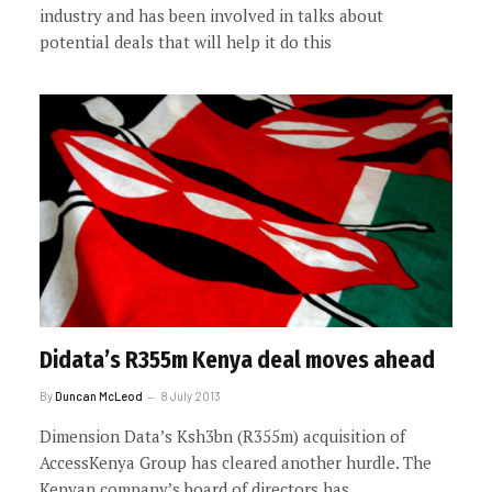
industry and has been involved in talks about
potential deals that will help it do this
Didata’s R355m Kenya deal moves ahead
By
Duncan McLeod
8 July 2013
Dimension Data’s Ksh3bn (R355m) acquisition of
AccessKenya Group has cleared another hurdle. The
Kenyan company’s board of directors has