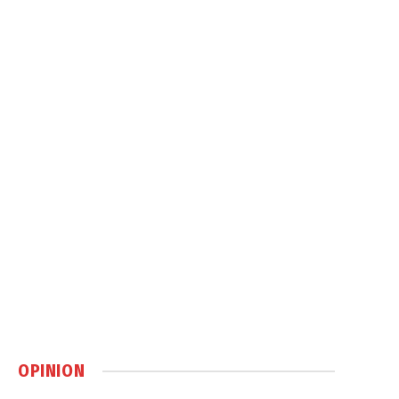
OPINION