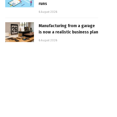
runs
6 August 2026
Manufacturing from a garage
is now a realistic business plan
6 August 2026