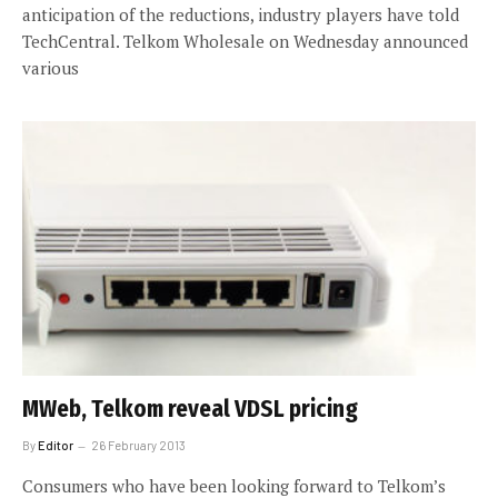
anticipation of the reductions, industry players have told
TechCentral. Telkom Wholesale on Wednesday announced
various
MWeb, Telkom reveal VDSL pricing
By
Editor
26 February 2013
Consumers who have been looking forward to Telkom’s