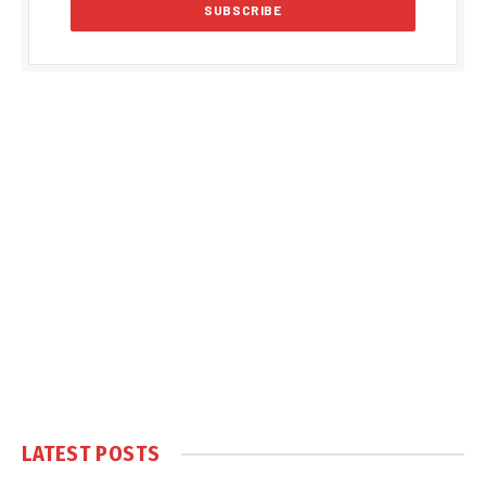
LATEST POSTS