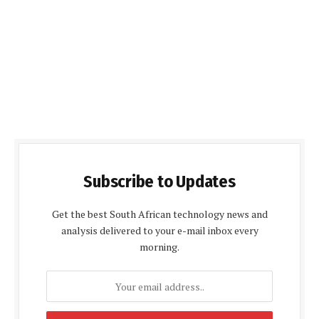
Subscribe to Updates
Get the best South African technology news and
analysis delivered to your e-mail inbox every
morning.