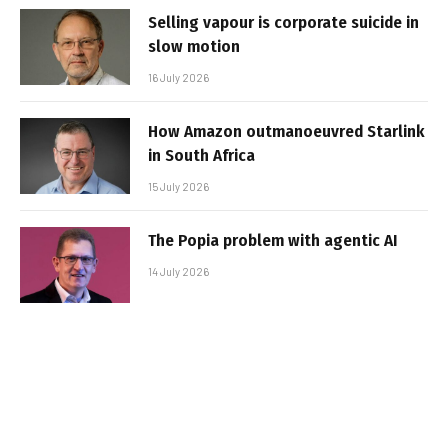
Selling vapour is corporate suicide in
slow motion
16 July 2026
How Amazon outmanoeuvred Starlink
in South Africa
15 July 2026
The Popia problem with agentic AI
14 July 2026