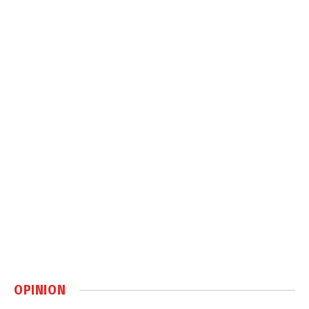
OPINION