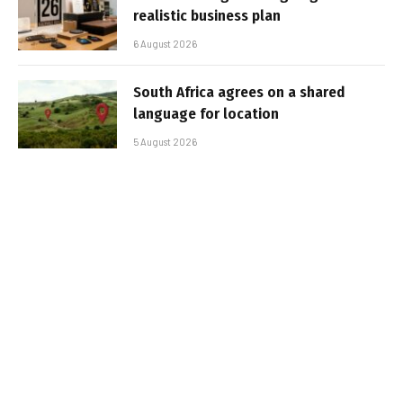
realistic business plan
6 August 2026
South Africa agrees on a shared
language for location
5 August 2026