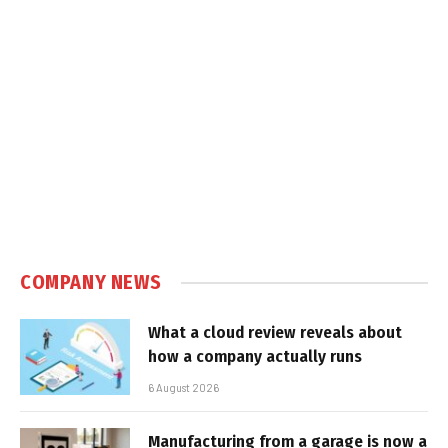
COMPANY NEWS
What a cloud review reveals about
how a company actually runs
6 August 2026
Manufacturing from a garage is now a