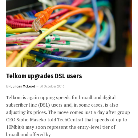
Telkom upgrades DSL users
By
Duncan McLeod
31 October 2013
Telkom is again upping speeds for broadband digital
subscriber line (DSL) users and, in some cases, is also
adjusting its prices. The move comes just a day after group
CEO Sipho Maseko told TechCentral that speeds of up to
10Mbit/s may soon represent the entry-level tier of
broadband offered by