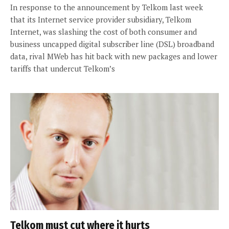
In response to the announcement by Telkom last week
that its Internet service provider subsidiary, Telkom
Internet, was slashing the cost of both consumer and
business uncapped digital subscriber line (DSL) broadband
data, rival MWeb has hit back with new packages and lower
tariffs that undercut Telkom’s
Telkom must cut where it hurts