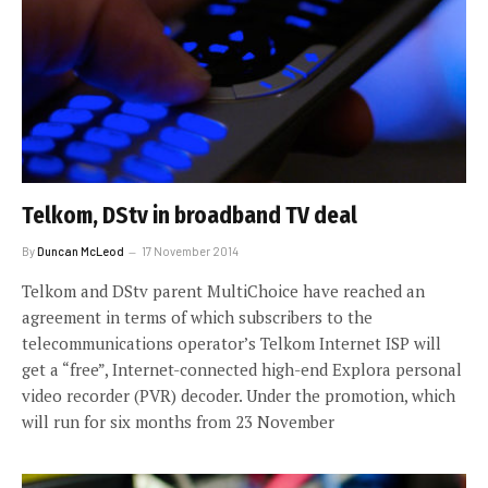
Telkom, DStv in broadband TV deal
By
Duncan McLeod
17 November 2014
Telkom and DStv parent MultiChoice have reached an
agreement in terms of which subscribers to the
telecommunications operator’s Telkom Internet ISP will
get a “free”, Internet-connected high-end Explora personal
video recorder (PVR) decoder. Under the promotion, which
will run for six months from 23 November