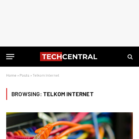
Home
»
Posts
»
Telkom Internet
BROWSING:
TELKOM INTERNET