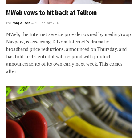
MWeb vows to hit back at Telkom
By
Craig Wilson
25 January 2013
MWeb, the Internet service provider owned by media group
Naspers, is assessing Telkom Internet’s dramatic
broadband price reductions, announced on Thursday, and
has told TechCentral it will respond with product
announcements of its own early next week. This comes
after