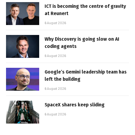
ICT is becoming the centre of gravity
at Reunert
6 August 2026
Why Discovery is going slow on AI
coding agents
6 August 2026
Google’s Gemini leadership team has
left the building
6 August 2026
SpaceX shares keep sliding
6 August 2026