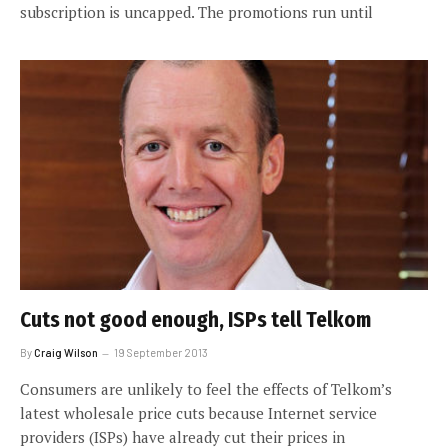
subscription is uncapped. The promotions run until
Cuts not good enough, ISPs tell Telkom
By
Craig Wilson
19 September 2013
Consumers are unlikely to feel the effects of Telkom’s
latest wholesale price cuts because Internet service
providers (ISPs) have already cut their prices in