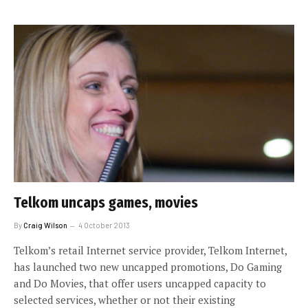
Telkom uncaps games, movies
By
Craig Wilson
4 October 2013
Telkom’s retail Internet service provider, Telkom Internet,
has launched two new uncapped promotions, Do Gaming
and Do Movies, that offer users uncapped capacity to
selected services, whether or not their existing