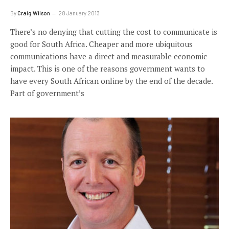
By
Craig Wilson
28 January 2013
There’s no denying that cutting the cost to communicate is
good for South Africa. Cheaper and more ubiquitous
communications have a direct and measurable economic
impact. This is one of the reasons government wants to
have every South African online by the end of the decade.
Part of government’s