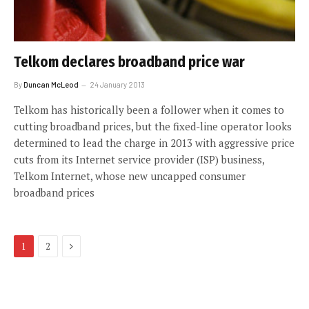
Telkom declares broadband price war
By
Duncan McLeod
24 January 2013
Telkom has historically been a follower when it comes to
cutting broadband prices, but the fixed-line operator looks
determined to lead the charge in 2013 with aggressive price
cuts from its Internet service provider (ISP) business,
Telkom Internet, whose new uncapped consumer
broadband prices
Next
1
2