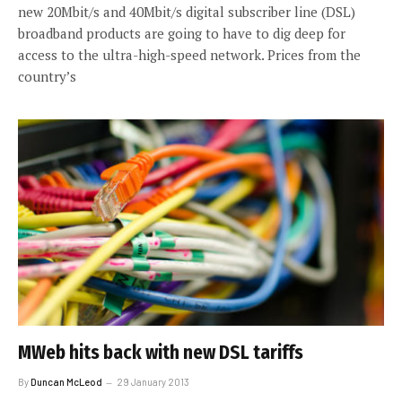
new 20Mbit/s and 40Mbit/s digital subscriber line (DSL)
broadband products are going to have to dig deep for
access to the ultra-high-speed network. Prices from the
country’s
MWeb hits back with new DSL tariffs
By
Duncan McLeod
29 January 2013