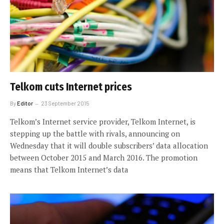
Telkom cuts Internet prices
By
Editor
23 September 2015
Telkom’s Internet service provider, Telkom Internet, is
stepping up the battle with rivals, announcing on
Wednesday that it will double subscribers’ data allocation
between October 2015 and March 2016. The promotion
means that Telkom Internet’s data