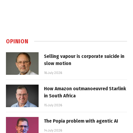
OPINION
Selling vapour is corporate suicide in
slow motion
16 July 2026
How Amazon outmanoeuvred Starlink
in South Africa
15 July 2026
The Popia problem with agentic AI
14 July 2026