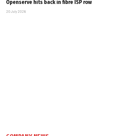
Openserve hits back in fibre ISP row
20 July 2026