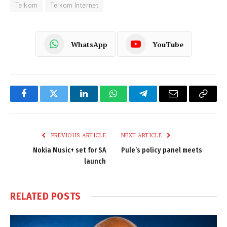
Telkom
Telkom Internet
WhatsApp
YouTube
Facebook
Twitter
LinkedIn
WhatsApp
Telegram
Email
Copy
Link
PREVIOUS ARTICLE
NEXT ARTICLE
Nokia Music+ set for SA
Pule’s policy panel meets
launch
RELATED
POSTS