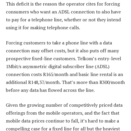
This deficit is the reason the operator cites for forcing
consumers who want an ADSL connection to also have
to pay for a telephone line, whether or not they intend
using it for making telephone calls.
Forcing customers to take a phone line with a data
connection may offset costs, but it also puts off many
prospective fixed-line customers. Telkom’s entry-level
1Mbit/s asymmetric digital subscriber line (ADSL)
connection costs R165/month and basic line rental is an
additional R148,37/month. That’s more than R300/month
before any data has flowed across the line.
Given the growing number of competitively priced data
offerings from the mobile operators, and the fact that
mobile data prices continue to fall, it’s hard to make a
compelling case for a fixed line for all but the heaviest