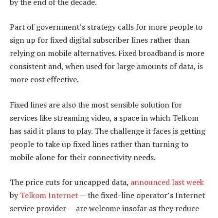
by the end of the decade.
Part of government’s strategy calls for more people to
sign up for fixed digital subscriber lines rather than
relying on mobile alternatives. Fixed broadband is more
consistent and, when used for large amounts of data, is
more cost effective.
Fixed lines are also the most sensible solution for
services like streaming video, a space in which Telkom
has said it plans to play. The challenge it faces is getting
people to take up fixed lines rather than turning to
mobile alone for their connectivity needs.
The price cuts for uncapped data,
announced last week
by
Telkom Internet
— the fixed-line operator’s Internet
service provider — are welcome insofar as they reduce