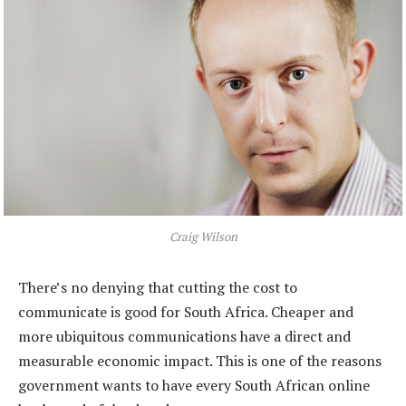
Craig Wilson
There’s no denying that cutting the cost to
communicate is good for South Africa. Cheaper and
more ubiquitous communications have a direct and
measurable economic impact. This is one of the reasons
government wants to have every South African online