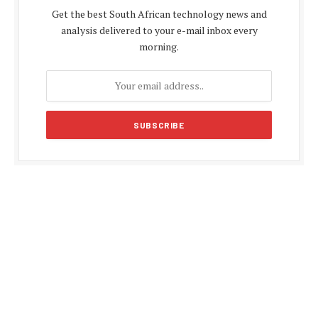
Get the best South African technology news and
analysis delivered to your e-mail inbox every
morning.