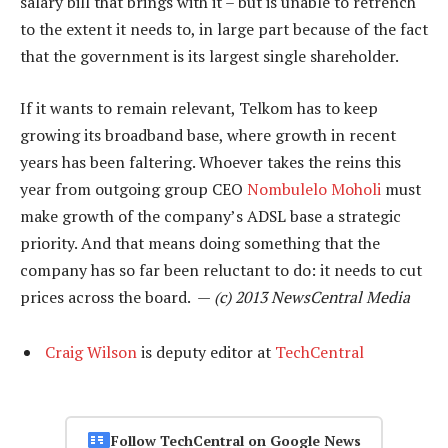
salary bill that brings with it – but is unable to retrench
to the extent it needs to, in large part because of the fact
that the government is its largest single shareholder.
If it wants to remain relevant, Telkom has to keep
growing its broadband base, where growth in recent
years has been faltering. Whoever takes the reins this
year from outgoing group CEO
Nombulelo Moholi
must
make growth of the company’s ADSL base a strategic
priority. And that means doing something that the
company has so far been reluctant to do: it needs to cut
prices across the board. —
(c) 2013 NewsCentral Media
Craig Wilson
is deputy editor at
TechCentral
Follow TechCentral on Google News