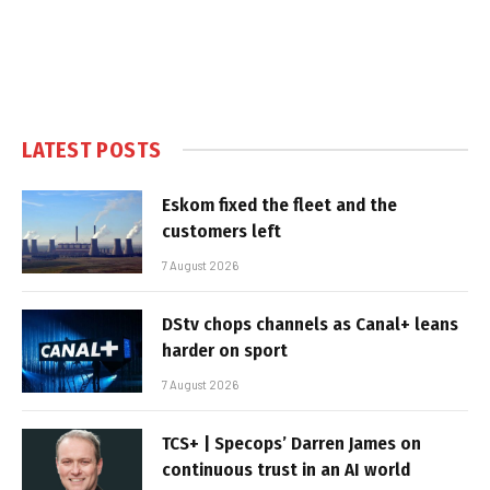
LATEST POSTS
Eskom fixed the fleet and the
customers left
7 August 2026
DStv chops channels as Canal+ leans
harder on sport
7 August 2026
TCS+ | Specops’ Darren James on
continuous trust in an AI world