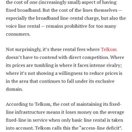
the cost of one (increasingly small) aspect of having
fixed broadband. But the cost of the lines themselves —
especially the broadband line-rental charge, but also the
voice line rental — remains prohibitive for too many
consumers.
Not surprisingly, it’s these rental fees where
Telkom
doesn’t have to contend with direct competition. Where
its prices are tumbling is where it faces intense rivalry;
where it’s not showing a willingness to reduce prices is
in the area that continues to fall under its exclusive
domain.
According to Telkom, the cost of maintaining its fixed-
line infrastructure means it loses money on the average
fixed-line in service when only basic line rental is taken
into account. Telkom calls this the “access-line deficit”.