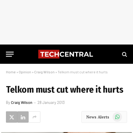
Home
»
Opinion
»
Craig Wilson
»
Telkom must cut where it hurts
Telkom must cut where it hurts
By
Craig Wilson
28 January 2013
WhatsApp
News Alerts