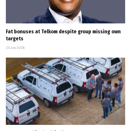
Fat bonuses at Telkom despite group missing own
targets
23 July 2026