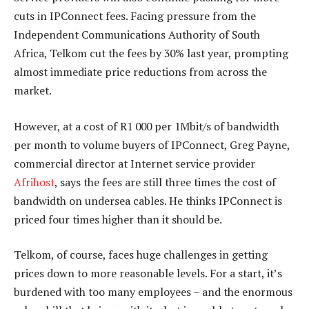
cuts in IPConnect fees. Facing pressure from the
Independent Communications Authority of South
Africa, Telkom cut the fees by 30% last year, prompting
almost immediate price reductions from across the
market.
However, at a cost of R1 000 per 1Mbit/s of bandwidth
per month to volume buyers of IPConnect, Greg Payne,
commercial director at Internet service provider
Afrihost
, says the fees are still three times the cost of
bandwidth on undersea cables. He thinks IPConnect is
priced four times higher than it should be.
Telkom, of course, faces huge challenges in getting
prices down to more reasonable levels. For a start, it’s
burdened with too many employees – and the enormous