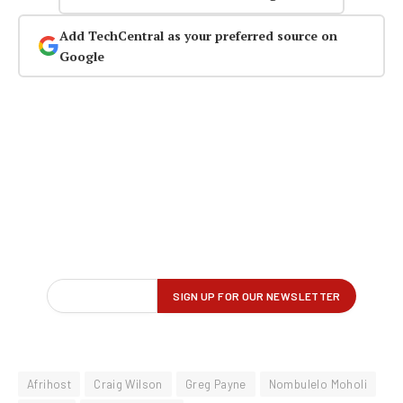
Add TechCentral as your preferred source on
Google
Afrihost
Craig Wilson
Greg Payne
Nombulelo Moholi