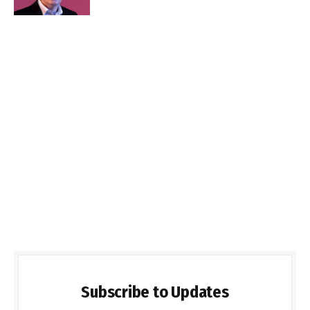
Subscribe to Updates