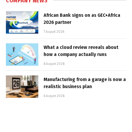
COMPANY NEWS
African Bank signs on as GEC+Africa
2026 partner
7 August 2026
What a cloud review reveals about
how a company actually runs
6 August 2026
Manufacturing from a garage is now a
realistic business plan
6 August 2026