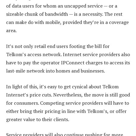
of data users for whom an uncapped service — or a
sizeable chunk of bandwidth — is a necessity. The rest
can make do with mobile, provided they’re in a coverage
area.
It’s not only retail end users footing the bill for
Telkom’s access network. Internet service providers also
have to pay the operator IPConnect charges to access its
last-mile network into homes and businesses.
In light of this, it’s easy to get cynical about Telkom
Internet’s price cuts. Nevertheless, the move is still good
for consumers. Competing service providers will have to
either bring their pricing in line with Telkom’s, or offer
greater value to their clients.
Service providers will also continue pushing for more