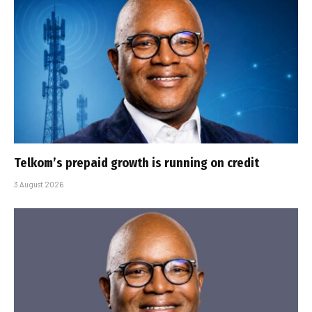
Telkom’s prepaid growth is running on credit
3 August 2026