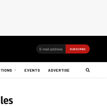
CTIONS
EVENTS
ADVERTISE
ules