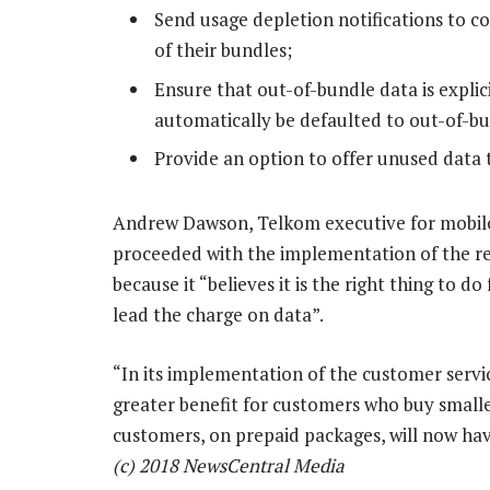
Send usage depletion notifications to
of their bundles;
Ensure that out-of-bundle data is expli
automatically be defaulted to out-of-bu
Provide an option to offer unused data 
Andrew Dawson, Telkom executive for mobile
proceeded with the implementation of the re
because it “believes it is the right thing to d
lead the charge on data”.
“In its implementation of the customer servi
greater benefit for customers who buy smal
customers, on prepaid packages, will now hav
(c) 2018 NewsCentral Media