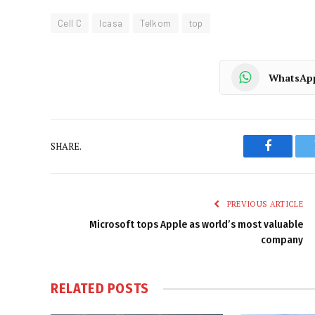
Cell C
Icasa
Telkom
top
WhatsAp
SHARE.
Faceboo
PREVIOUS ARTICLE
Microsoft tops Apple as world’s most valuable
company
RELATED
POSTS