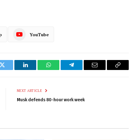
p
YouTube
k
Twitter
LinkedIn
WhatsApp
Telegram
Email
Copy
Link
NEXT ARTICLE
Musk defends 80-hour work week