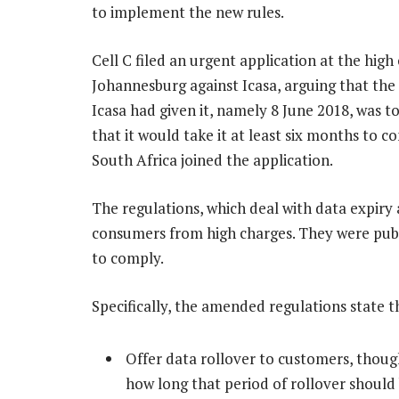
to implement the new rules.
Cell C filed an urgent application at the high 
Johannesburg against Icasa, arguing that the
Icasa had given it, namely 8 June 2018, was t
that it would take it at least six months to 
South Africa joined the application.
The regulations, which deal with data expiry
consumers from high charges. They were pub
to comply.
Specifically, the amended regulations state 
Offer data rollover to customers, thoug
how long that period of rollover should 