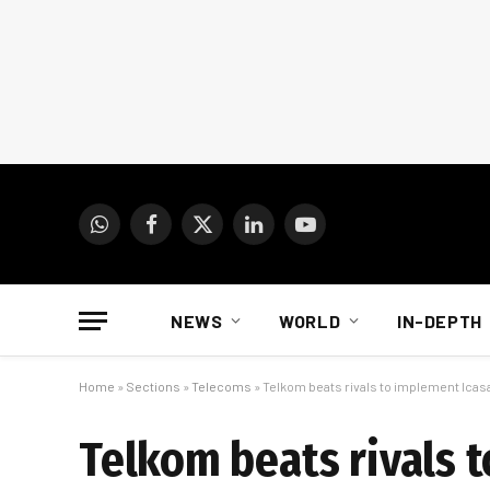
WhatsApp
Facebook
X
LinkedIn
YouTube
(Twitter)
NEWS
WORLD
IN-DEPTH
Home
»
Sections
»
Telecoms
»
Telkom beats rivals to implement Icasa
Telkom beats rivals 