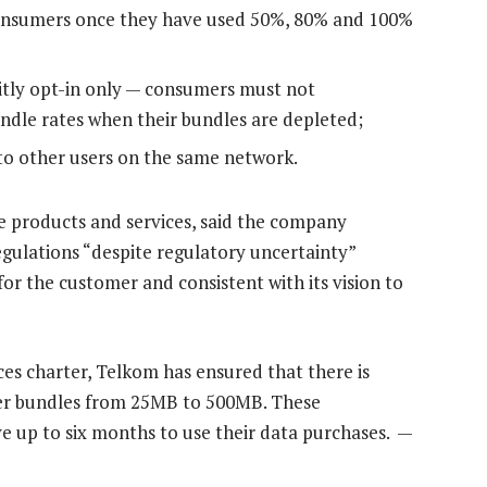
 consumers once they have used 50%, 80% and 100%
citly opt-in only — consumers must not
ndle rates when their bundles are depleted;
to other users on the same network.
 products and services, said the company
gulations “despite regulatory uncertainty”
o for the customer and consistent with its vision to
ces charter, Telkom has ensured that there is
ler bundles from 25MB to 500MB. These
e up to six months to use their data purchases. —