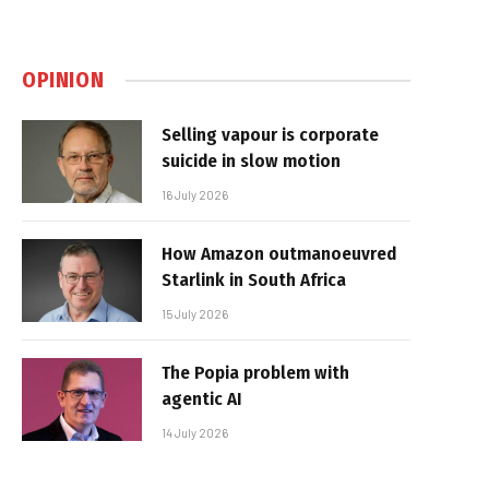
OPINION
Selling vapour is corporate
suicide in slow motion
16 July 2026
How Amazon outmanoeuvred
Starlink in South Africa
15 July 2026
The Popia problem with
agentic AI
14 July 2026