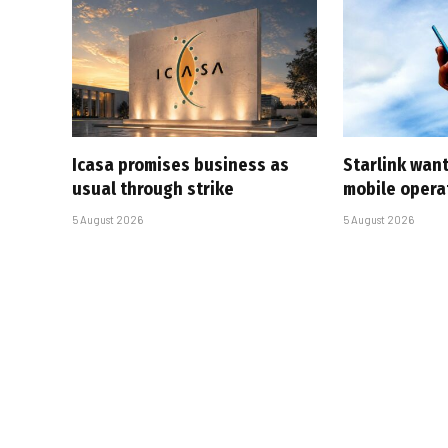
Icasa promises business as
Starlink want
usual through strike
mobile opera
5 August 2026
5 August 2026