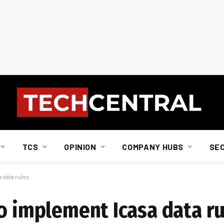
TCS
OPINION
COMPANY HUBS
SE
 data rules
to implement Icasa data r