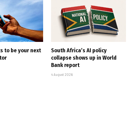
s to be your next
South Africa’s AI policy
tor
collapse shows up in World
Bank report
4 August 2026