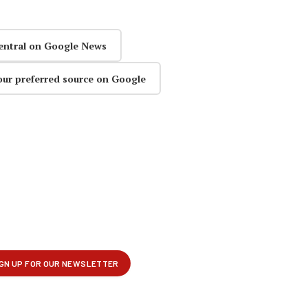
entral on Google News
our preferred source on Google