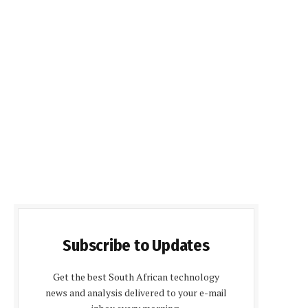
Subscribe to Updates
Get the best South African technology
news and analysis delivered to your e-mail