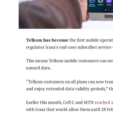
Telkom has become
the first mobile opera
regulator Icasa’s end-user subscriber service
This means Telkom mobile customers can now 
unused data.
“Telkom customers on all plans can now tra
and enjoy extended data validity periods,” 
Earlier this month, Cell C and MTN
reached 
with Icasa that would allow them until 28 Fe