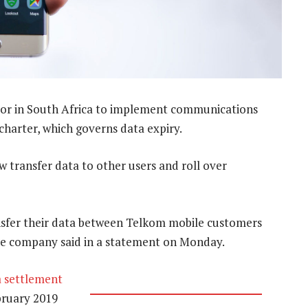
tor in South Africa to implement communications
 charter, which governs data expiry.
transfer data to other users and roll over
nsfer their data between Telkom mobile customers
the company said in a statement on Monday.
a settlement
bruary 2019