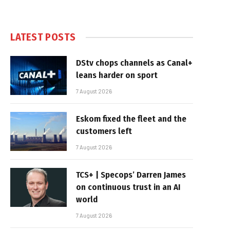
LATEST POSTS
DStv chops channels as Canal+
leans harder on sport
7 August 2026
Eskom fixed the fleet and the
customers left
7 August 2026
TCS+ | Specops’ Darren James
on continuous trust in an AI
world
7 August 2026