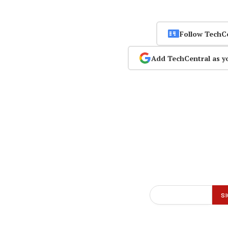
Follow TechC
Add TechCentral as y