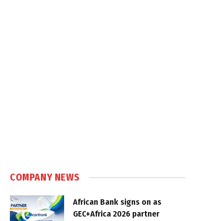
COMPANY NEWS
African Bank signs on as
GEC+Africa 2026 partner