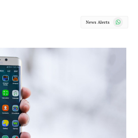
WhatsApp
News Alerts