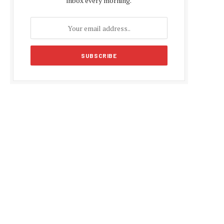
inbox every morning.