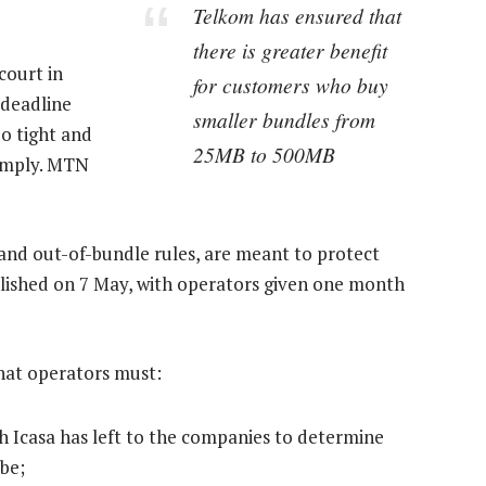
Telkom has ensured that
there is greater benefit
court in
for customers who buy
 deadline
smaller bundles from
oo tight and
25MB to 500MB
comply. MTN
 and out-of-bundle rules, are meant to protect
lished on 7 May, with operators given one month
that operators must:
h Icasa has left to the companies to determine
be;