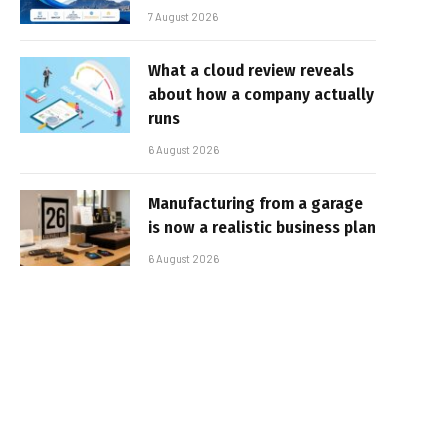
7 August 2026
What a cloud review reveals
about how a company actually
runs
6 August 2026
Manufacturing from a garage
is now a realistic business plan
6 August 2026