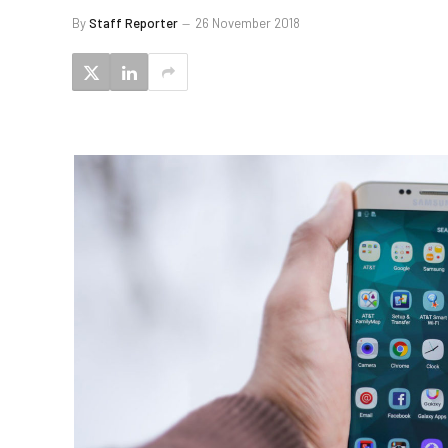
By
Staff Reporter
26 November 2018