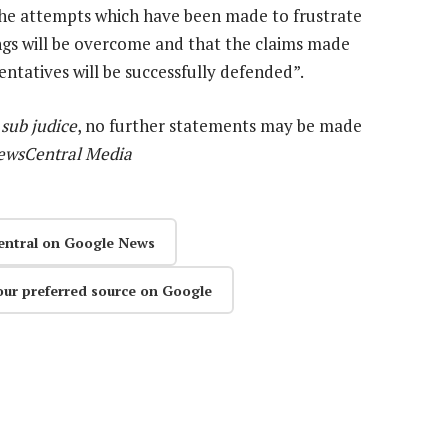
t the attempts which have been made to frustrate
ngs will be overcome and that the claims made
sentatives will be successfully defended”.
e
sub judice
, no further statements may be made
ewsCentral Media
entral on Google News
our preferred source on Google