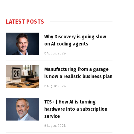
LATEST POSTS
Why Discovery is going slow
on AI coding agents
6 August 2026
Manufacturing from a garage
is now a realistic business plan
6 August 2026
TCS+ | How AI is turning
hardware into a subscription
service
6 August 2026