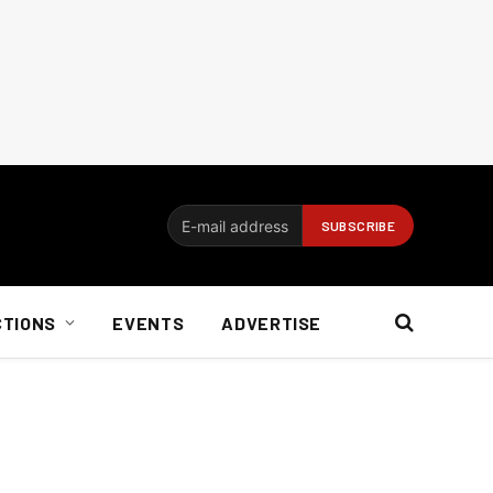
CTIONS
EVENTS
ADVERTISE