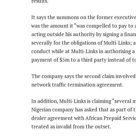
results.
It says the summons on the former executive 
was the amount it “was compelled to pay to 
acting outside his authority by signing a fin
severally for the obligations of Multi-Links;
conduct while at Multi-Links in authorising
payment of $5m to a third party instead of t
The company says the second claim involved
network traffic termination agreement.
In addition, Multi-Links is claiming “several 
Nigerian company has asked that as part of t
dealer agreement with African Prepaid Service
treated as invalid from the outset.