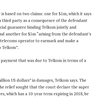
is based on two claims: one for $1m, which it says
a third party as a consequence of the defendant
ancial guarantee binding Telkom jointly and
 and another for $5m “arising from the defendant’s
 a telecoms operator to earmark and make a
o Telkom”.
 payment that was due to Telkom in terms of a
million US dollars” in damages, Telkom says. The
he relief sought that the court declare the super
s, which has a 10-year term expiring in 2018, be