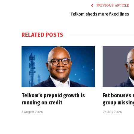
PREVIOUS ARTICLE
Telkom sheds more fixed lines
RELATED
POSTS
Telkom’s prepaid growth is
Fat bonuses 
running on credit
group missin
3 August 2026
23 July 2026