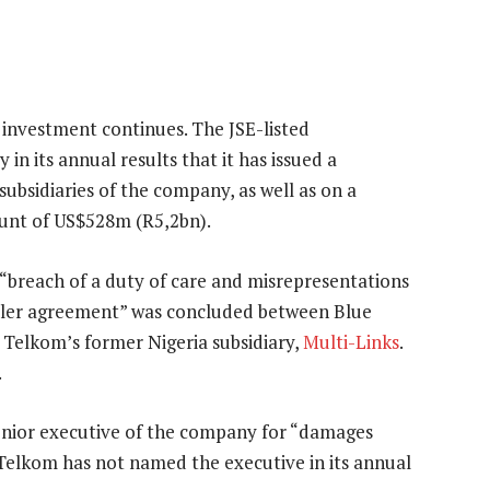
 investment continues. The JSE-listed
n its annual results that it has issued a
 subsidiaries of the company, as well as on a
unt of US$528m (R5,2bn).
 “breach of a duty of care and misrepresentations
ealer agreement” was concluded between Blue
d Telkom’s former Nigeria subsidiary,
Multi-Links
.
.
enior executive of the company for “damages
”. Telkom has not named the executive in its annual