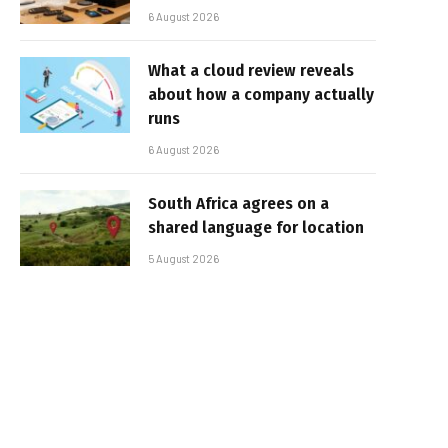
6 August 2026
What a cloud review reveals
about how a company actually
runs
6 August 2026
South Africa agrees on a
shared language for location
5 August 2026