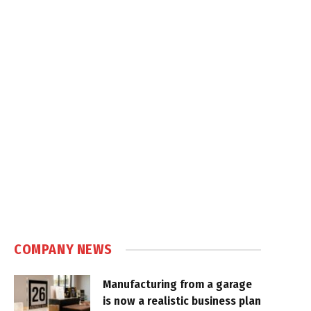
COMPANY NEWS
Manufacturing from a garage
is now a realistic business plan