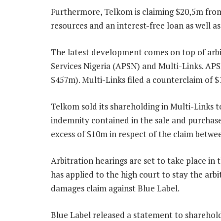
Furthermore, Telkom is claiming $20,5m from 
resources and an interest-free loan as well as 
The latest development comes on top of arb
Services Nigeria (APSN) and Multi-Links. APS
$457m). Multi-Links filed a counterclaim of 
Telkom sold its shareholding in Multi-Links t
indemnity contained in the sale and purchase
excess of $10m in respect of the claim betw
Arbitration hearings are set to take place in 
has applied to the high court to stay the ar
damages claim against Blue Label.
Blue Label released a statement to sharehold