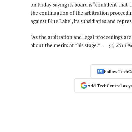
on Friday saying its board is “confident tha
the continuation of the arbitration proceedi
against Blue Label, its subsidiaries and repre
“As the arbitration and legal proceedings ar
about the merits at this stage.” —
(c) 2013 N
Follow TechC
Add TechCentral as y