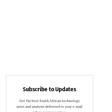
Subscribe to Updates
Get the best South African technology
news and analysis delivered to your e-mail