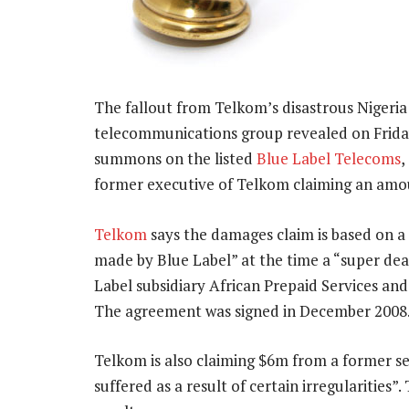
The fallout from Telkom’s disastrous Nigeria
telecommunications group revealed on Friday i
summons on the listed
Blue Label Telecoms
,
former executive of Telkom claiming an amo
Telkom
says the damages claim is based on a
made by Blue Label” at the time a “super d
Label subsidiary African Prepaid Services an
The agreement was signed in December 2008
Telkom is also claiming $6m from a former s
suffered as a result of certain irregularities