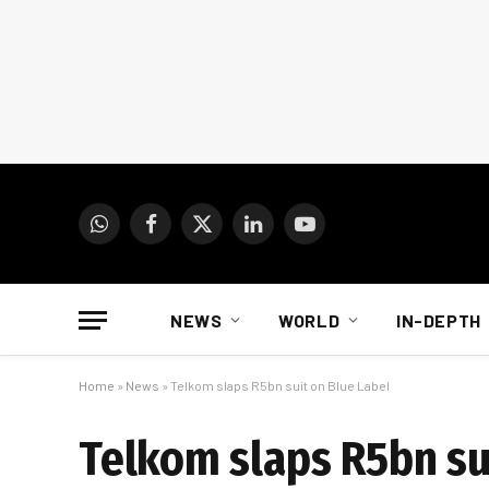
WhatsApp
Facebook
X
LinkedIn
YouTube
(Twitter)
NEWS
WORLD
IN-DEPTH
Home
»
News
»
Telkom slaps R5bn suit on Blue Label
Telkom slaps R5bn su