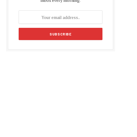
inbox every morning.