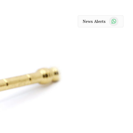
WhatsApp
News Alerts