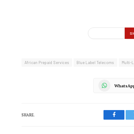
African Prepaid Services
Blue Label Telecoms
Multi-
WhatsAp
SHARE.
Faceboo