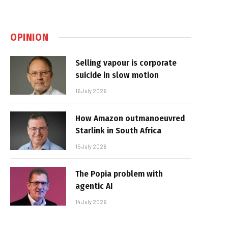
OPINION
Selling vapour is corporate
suicide in slow motion
16 July 2026
How Amazon outmanoeuvred
Starlink in South Africa
15 July 2026
The Popia problem with
agentic AI
14 July 2026