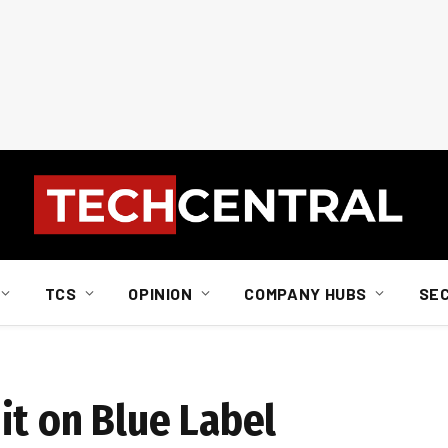
TCS
OPINION
COMPANY HUBS
SE
it on Blue Label