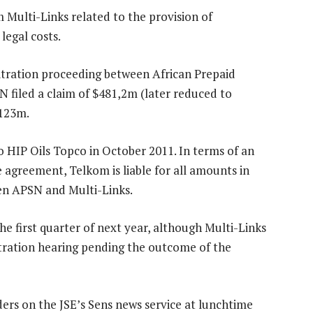
Multi-Links related to the provision of
legal costs.
itration proceeding between African Prepaid
N filed a claim of $481,2m (later reduced to
$123m.
o HIP Oils Topco in October 2011. In terms of an
 agreement, Telkom is liable for all amounts in
een APSN and Multi-Links.
the first quarter of next year, although Multi-Links
bitration hearing pending the outcome of the
ers on the JSE’s Sens news service at lunchtime