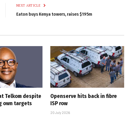
NEXT ARTICLE
Eaton buys Kenya towers, raises $195m
at Telkom despite
Openserve hits back in fibre
g own targets
ISP row
20 July 2026