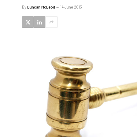
By
Duncan McLeod
14 June 2013