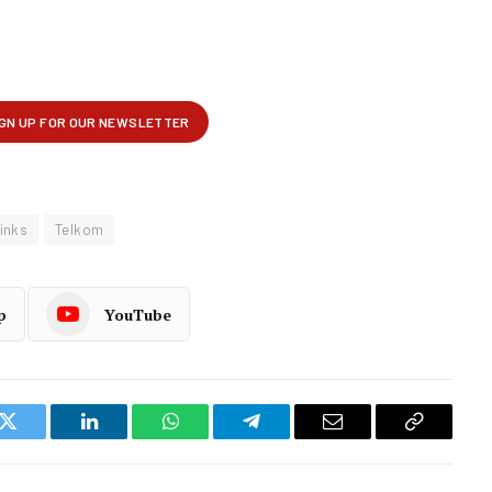
Links
Telkom
p
YouTube
k
Twitter
LinkedIn
WhatsApp
Telegram
Email
Copy
Link