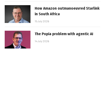
How Amazon outmanoeuvred Starlink
in South Africa
15 July 2026
The Popia problem with agentic AI
14 July 2026