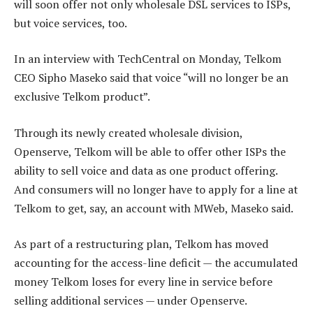
will soon offer not only wholesale DSL services to ISPs,
but voice services, too.
In an interview with TechCentral on Monday, Telkom
CEO Sipho Maseko said that voice “will no longer be an
exclusive Telkom product”.
Through its newly created wholesale division,
Openserve, Telkom will be able to offer other ISPs the
ability to sell voice and data as one product offering.
And consumers will no longer have to apply for a line at
Telkom to get, say, an account with MWeb, Maseko said.
As part of a restructuring plan, Telkom has moved
accounting for the access-line deficit — the accumulated
money Telkom loses for every line in service before
selling additional services — under Openserve.