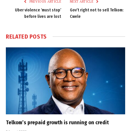
PREVIOUS ARTICLE
NEXT ARTICLE
Uber violence ‘must stop’
Gov’t right not to sell Telkom:
before lives are lost
Cwele
RELATED
POSTS
Telkom’s prepaid growth is running on credit