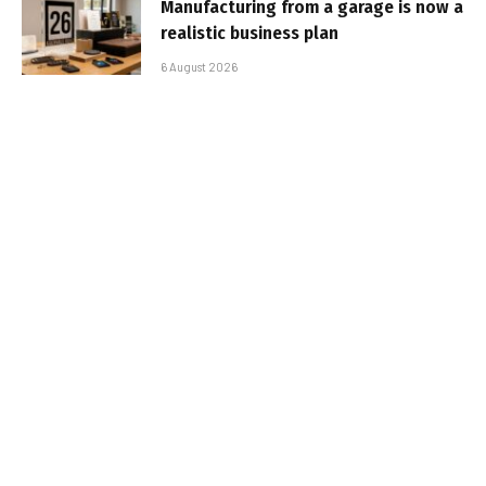
Manufacturing from a garage is now a
realistic business plan
6 August 2026