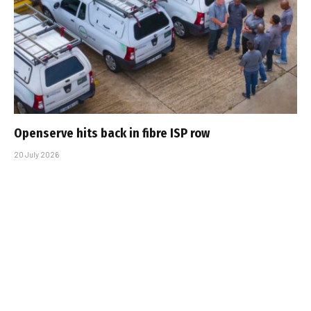
Openserve hits back in fibre ISP row
20 July 2026