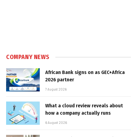
COMPANY NEWS
African Bank signs on as GEC+Africa
2026 partner
7 August 2026
What a cloud review reveals about
how a company actually runs
6 August 2026