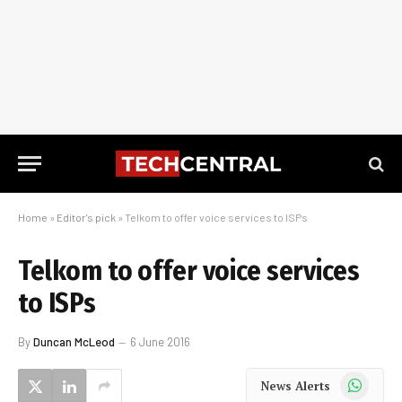
Home
»
Editor's pick
»
Telkom to offer voice services to ISPs
Telkom to offer voice services
to ISPs
By
Duncan McLeod
6 June 2016
WhatsApp
News Alerts