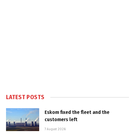
LATEST POSTS
Eskom fixed the fleet and the
customers left
7 August 2026