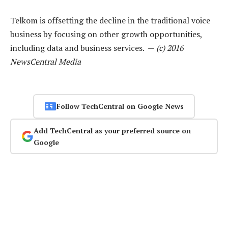
Telkom is offsetting the decline in the traditional voice
business by focusing on other growth opportunities,
including data and business services. —
(c) 2016
NewsCentral Media
Follow TechCentral on Google News
Add TechCentral as your preferred source on
Google