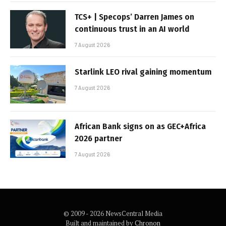
TCS+ | Specops’ Darren James on
continuous trust in an AI world
7 August 2026
Starlink LEO rival gaining momentum
7 August 2026
African Bank signs on as GEC+Africa
2026 partner
7 August 2026
© 2009 - 2026 NewsCentral Media
Built and maintained by
Chronon