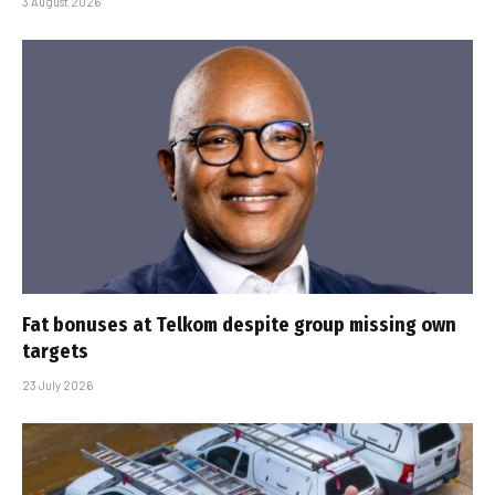
3 August 2026
Fat bonuses at Telkom despite group missing own
targets
23 July 2026