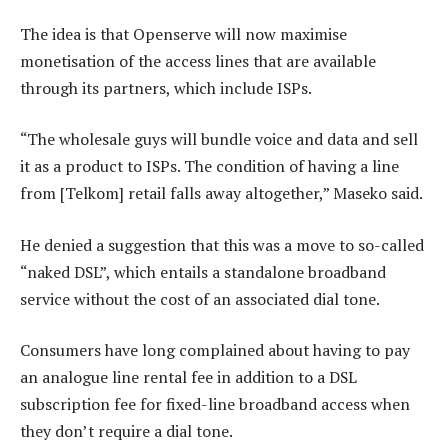
The idea is that Openserve will now maximise
monetisation of the access lines that are available
through its partners, which include ISPs.
“The wholesale guys will bundle voice and data and sell
it as a product to ISPs. The condition of having a line
from [Telkom] retail falls away altogether,” Maseko said.
He denied a suggestion that this was a move to so-called
“naked DSL”, which entails a standalone broadband
service without the cost of an associated dial tone.
Consumers have long complained about having to pay
an analogue line rental fee in addition to a DSL
subscription fee for fixed-line broadband access when
they don’t require a dial tone.