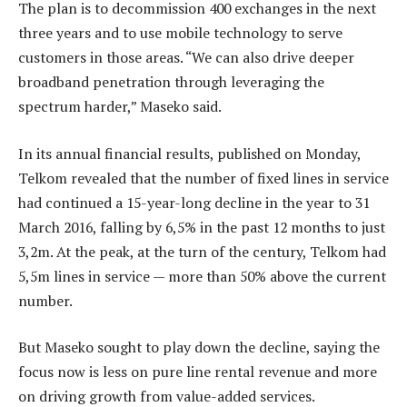
The plan is to decommission 400 exchanges in the next
three years and to use mobile technology to serve
customers in those areas. “We can also drive deeper
broadband penetration through leveraging the
spectrum harder,” Maseko said.
In its annual financial results, published on Monday,
Telkom revealed that the number of fixed lines in service
had continued a 15-year-long decline in the year to 31
March 2016, falling by 6,5% in the past 12 months to just
3,2m. At the peak, at the turn of the century, Telkom had
5,5m lines in service — more than 50% above the current
number.
But Maseko sought to play down the decline, saying the
focus now is less on pure line rental revenue and more
on driving growth from value-added services.