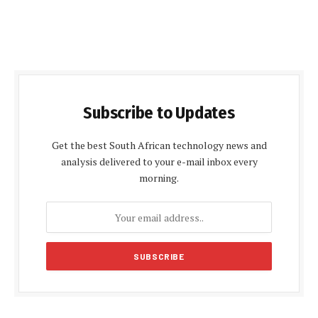
Subscribe to Updates
Get the best South African technology news and
analysis delivered to your e-mail inbox every
morning.