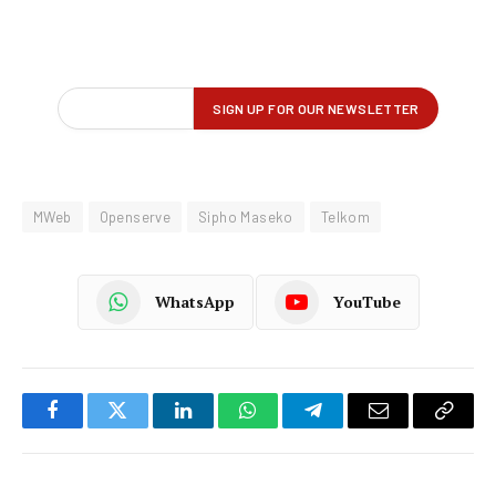
MWeb
Openserve
Sipho Maseko
Telkom
WhatsApp
YouTube
Facebook
Twitter
LinkedIn
WhatsApp
Telegram
Email
Copy
Link