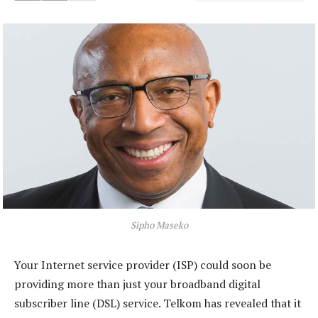
Sipho Maseko
Your Internet service provider (ISP) could soon be
providing more than just your broadband digital
subscriber line (DSL) service. Telkom has revealed that it