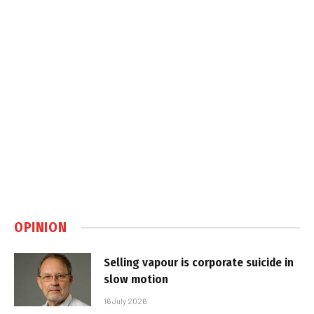
OPINION
Selling vapour is corporate suicide in
slow motion
16 July 2026