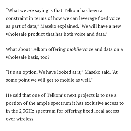
“What we
are
saying is that Telkom has been a
constraint in terms of how we can leverage fixed voice
as part of data,” Maseko explained. “We will have a new
wholesale product that has both voice and data.”
What about Telkom offering
mobile
voice and data on a
wholesale basis, too?
“It’s an option. We have looked at it,” Maseko said. “At
some point we will get to mobile as well.”
He said that one of Telkom’s next projects is to use a
portion of the ample spectrum it has exclusive access to
in the 2,3GHz spectrum for offering fixed local access
over wireless.