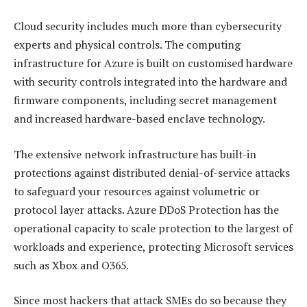
Cloud security includes much more than cybersecurity
experts and physical controls. The computing
infrastructure for Azure is built on customised hardware
with security controls integrated into the hardware and
firmware components, including secret management
and increased hardware-based enclave technology.
The extensive network infrastructure has built-in
protections against distributed denial-of-service attacks
to safeguard your resources against volumetric or
protocol layer attacks. Azure DDoS Protection has the
operational capacity to scale protection to the largest of
workloads and experience, protecting Microsoft services
such as Xbox and O365.
Since most hackers that attack SMEs do so because they