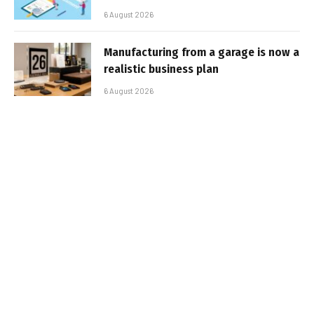
6 August 2026
Manufacturing from a garage is now a
realistic business plan
6 August 2026