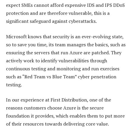
expect SMEs cannot afford expensive IDS and IPS DDoS
protection and are therefore vulnerable, this is a
significant safeguard against cyberattacks.
Microsoft knows that security is an ever-evolving state,
so to save you time, its team manages the basics, such as
ensuring the servers that run Azure are patched. They
actively work to identify vulnerabilities through
continuous testing and monitoring and run exercises
such as “Red Team vs Blue Team” cyber penetration
testing.
In our experience at First Distribution, one of the
reasons customers choose Azure is the secure
foundation it provides, which enables them to put more
of their resources towards delivering core value.