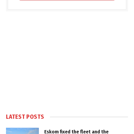
LATEST POSTS
Eskom fixed the fleet and the