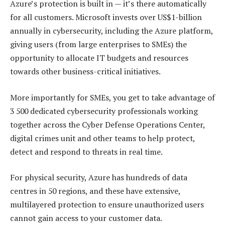
Azure’s protection is built in — it’s there automatically
for all customers. Microsoft invests over US$1-billion
annually in cybersecurity, including the Azure platform,
giving users (from large enterprises to SMEs) the
opportunity to allocate IT budgets and resources
towards other business-critical initiatives.
More importantly for SMEs, you get to take advantage of
3 500 dedicated cybersecurity professionals working
together across the Cyber Defense Operations Center,
digital crimes unit and other teams to help protect,
detect and respond to threats in real time.
For physical security, Azure has hundreds of data
centres in 50 regions, and these have extensive,
multilayered protection to ensure unauthorized users
cannot gain access to your customer data.