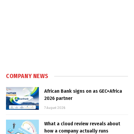
COMPANY NEWS
African Bank signs on as GEC+Africa
2026 partner
7 August 2026
What a cloud review reveals about
how a company actually runs