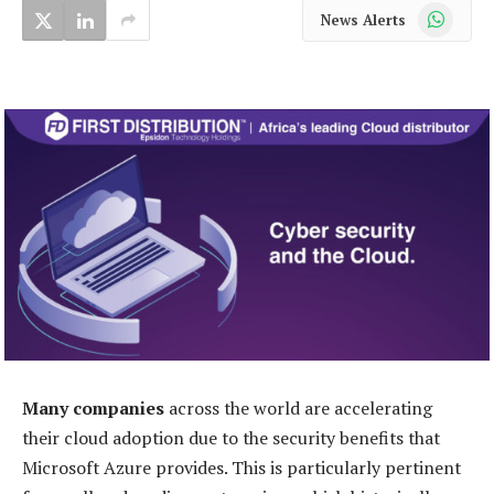
WhatsApp
News Alerts
Many companies
across the world are accelerating
their cloud adoption due to the security benefits that
Microsoft Azure provides. This is particularly pertinent