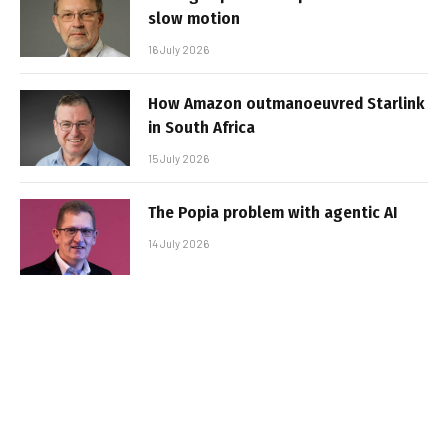
slow motion
16 July 2026
How Amazon outmanoeuvred Starlink
in South Africa
15 July 2026
The Popia problem with agentic AI
14 July 2026