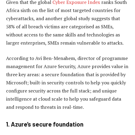
Given that the global
Cyber Exposure Index
ranks South
Africa sixth on the list of most targeted countries for
cyberattacks, and another global study suggests that
58% of all breach victims are categorised as SMEs,
without access to the same skills and technologies as
larger enterprises, SMEs remain vulnerable to attacks.
According to Avi Ben-Menahem, director of programme
management for Azure Security, Azure provides value in
three key areas: a secure foundation that is provided by
Microsoft; built-in security controls to help you quickly
configure security across the full stack; and unique
intelligence at cloud scale to help you safeguard data
and respond to threats in real-time.
1. Azure’s secure foundation