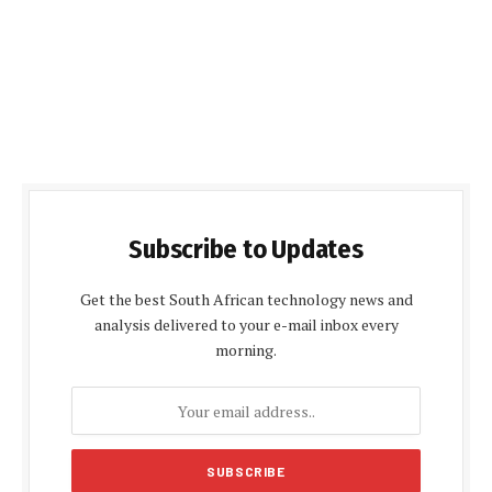
Subscribe to Updates
Get the best South African technology news and
analysis delivered to your e-mail inbox every
morning.