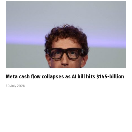
Meta cash flow collapses as AI bill hits $145-billion
30 July 2026