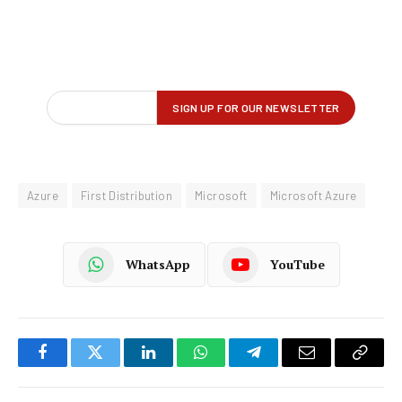
Azure
First Distribution
Microsoft
Microsoft Azure
WhatsApp
YouTube
Facebook
Twitter
LinkedIn
WhatsApp
Telegram
Email
Copy
Link