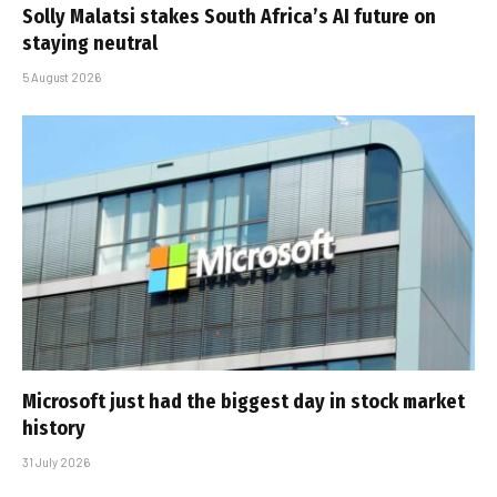
Solly Malatsi stakes South Africa’s AI future on
staying neutral
5 August 2026
Microsoft just had the biggest day in stock market
history
31 July 2026