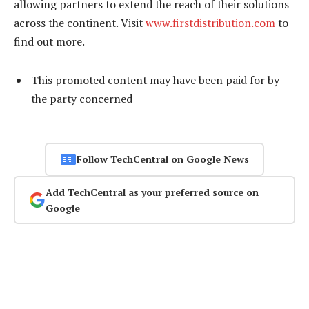
allowing partners to extend the reach of their solutions
across the continent. Visit
www.firstdistribution.com
to
find out more.
This promoted content may have been paid for by
the party concerned
Follow TechCentral on Google News
Add TechCentral as your preferred source on
Google