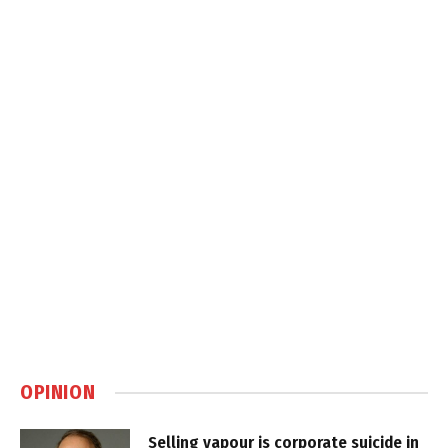
OPINION
Selling vapour is corporate suicide in