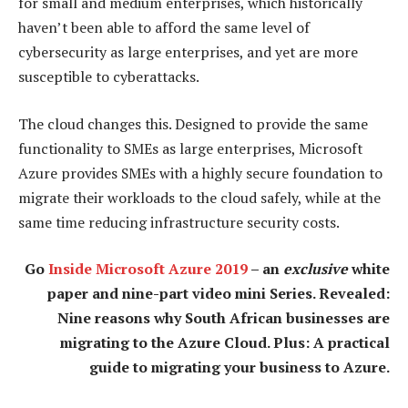
for small and medium enterprises, which historically
haven’t been able to afford the same level of
cybersecurity as large enterprises, and yet are more
susceptible to cyberattacks.
The cloud changes this. Designed to provide the same
functionality to SMEs as large enterprises, Microsoft
Azure provides SMEs with a highly secure foundation to
migrate their workloads to the cloud safely, while at the
same time reducing infrastructure security costs.
Go
Inside Microsoft Azure 2019
– an
exclusive
white
paper and nine-part video mini Series. Revealed:
Nine reasons why South African businesses are
migrating to the Azure Cloud. Plus: A practical
guide to migrating your business to Azure.