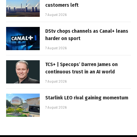
customers left
7 August 2026
DStv chops channels as Canal+ leans
harder on sport
7 August 2026
TCS+ | Specops’ Darren James on
continuous trust in an AI world
7 August 2026
Starlink LEO rival gaining momentum
7 August 2026