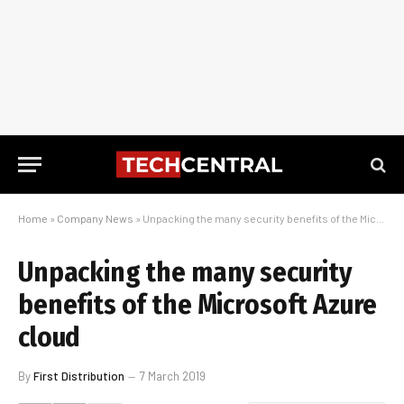
Home
»
Company News
»
Unpacking the many security benefits of the Microsoft Azure cloud
Unpacking the many security
benefits of the Microsoft Azure
cloud
By
First Distribution
7 March 2019