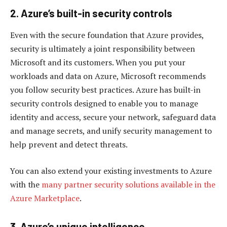
2. Azure’s built-in security controls
Even with the secure foundation that Azure provides,
security is ultimately a joint responsibility between
Microsoft and its customers. When you put your
workloads and data on Azure, Microsoft recommends
you follow security best practices. Azure has built-in
security controls designed to enable you to manage
identity and access, secure your network, safeguard data
and manage secrets, and unify security management to
help prevent and detect threats.
You can also extend your existing investments to Azure
with the
many partner security solutions available in the
Azure Marketplace
.
3. Azure’s unique intelligence