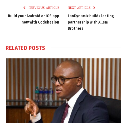
PREVIOUS ARTICLE
NEXT ARTICLE
Build your Android or iOS app
LanDynamix builds lasting
now with Codehesion
partnership with Allem
Brothers
RELATED
POSTS