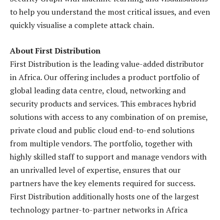
to help you understand the most critical issues, and even
quickly visualise a complete attack chain.
About First Distribution
First Distribution is the leading value-added distributor
in Africa. Our offering includes a product portfolio of
global leading data centre, cloud, networking and
security products and services. This embraces hybrid
solutions with access to any combination of on premise,
private cloud and public cloud end-to-end solutions
from multiple vendors. The portfolio, together with
highly skilled staff to support and manage vendors with
an unrivalled level of expertise, ensures that our
partners have the key elements required for success.
First Distribution additionally hosts one of the largest
technology partner-to-partner networks in Africa