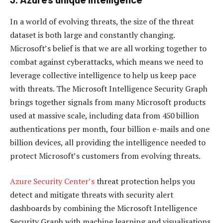
In a world of evolving threats, the size of the threat
dataset is both large and constantly changing.
Microsoft’s belief is that we are all working together to
combat against cyberattacks, which means we need to
leverage collective intelligence to help us keep pace
with threats. The Microsoft Intelligence Security Graph
brings together signals from many Microsoft products
used at massive scale, including data from 450 billion
authentications per month, four billion e-mails and one
billion devices, all providing the intelligence needed to
protect Microsoft’s customers from evolving threats.
Azure Security Center’s
threat protection helps you
detect and mitigate threats with security alert
dashboards by combining the Microsoft Intelligence
Security Graph with machine learning and visualisations