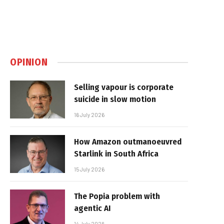
OPINION
Selling vapour is corporate
suicide in slow motion
16 July 2026
How Amazon outmanoeuvred
Starlink in South Africa
15 July 2026
The Popia problem with
agentic AI
14 July 2026