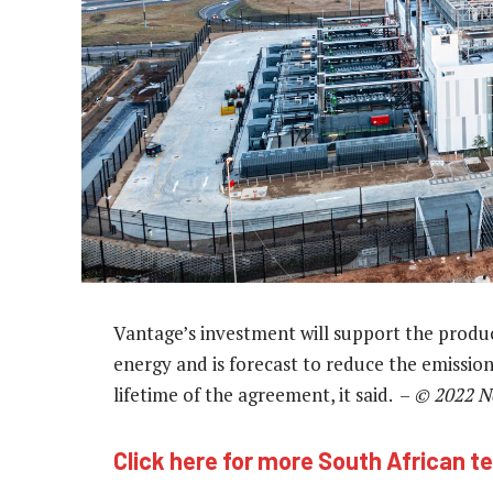
Vantage’s investment will support the prod
energy and is forecast to reduce the emission
lifetime of the agreement, it said. –
© 2022 N
Click here for more South African t