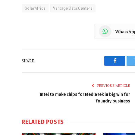
SolarAfrica
Vantage Data Centers
WhatsAp
SHARE.
Faceboo
PREVIOUS ARTICLE
Intel to make chips for MediaTek in big win for
foundry business
RELATED
POSTS