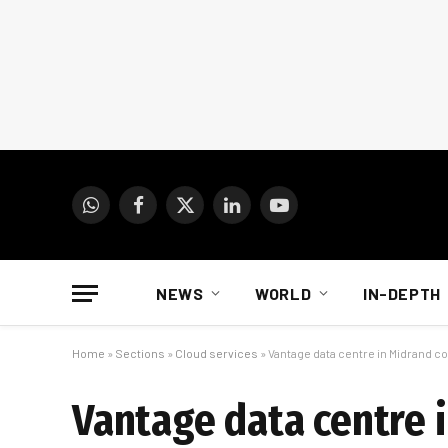
WhatsApp
Facebook
X
LinkedIn
YouTube
(Twitter)
NEWS
WORLD
IN-DEPTH
Home
»
Sections
»
Cloud services
»
Vantage data centre in Midrand 
Vantage data centre 