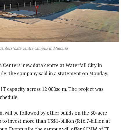
Centers’ data centre campus in Midrand
Centers’ new data centre at Waterfall City in
le, the company said in a statement on Monday.
l IT capacity across 12 000sq m. The project was
schedule.
wn, will be followed by other builds on the 30-acre
 to invest more than US$1-billion (R16.7-billion at
mpus. Eventually, the campus will offer 80MW of IT