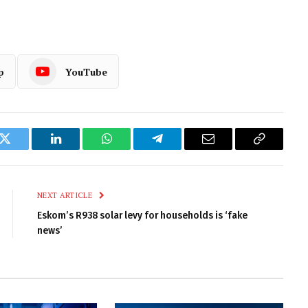
p
YouTube
k
Twitter
LinkedIn
WhatsApp
Telegram
Email
Copy
Link
NEXT ARTICLE
Eskom’s R938 solar levy for households is ‘fake
news’