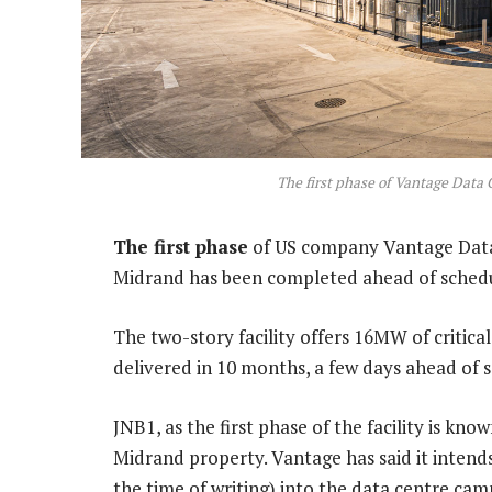
The first phase of Vantage Data 
The first phase
of US company Vantage Data 
Midrand has been completed ahead of schedu
The two-story facility offers 16MW of critica
delivered in 10 months, a few days ahead of 
JNB1, as the first phase of the facility is kno
Midrand property. Vantage has said it intends
the time of writing) into the data centre ca