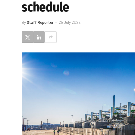
schedule
By
Staff Reporter
25 July 2022