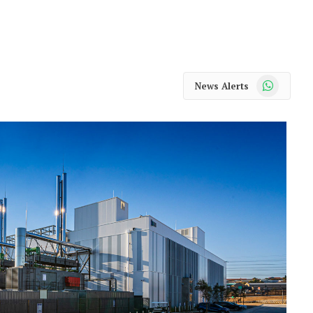
WhatsApp
News Alerts