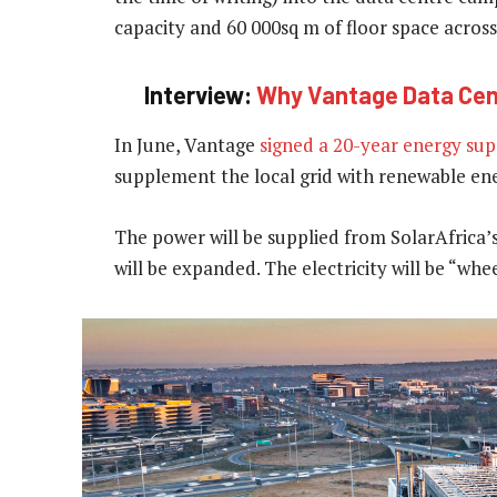
capacity and 60 000sq m of floor space across
Interview:
Why Vantage Data Cente
In June, Vantage
signed a 20-year energy sup
supplement the local grid with renewable en
The power will be supplied from SolarAfrica’
will be expanded. The electricity will be “wh