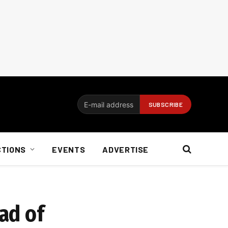
CTIONS
EVENTS
ADVERTISE
ad of