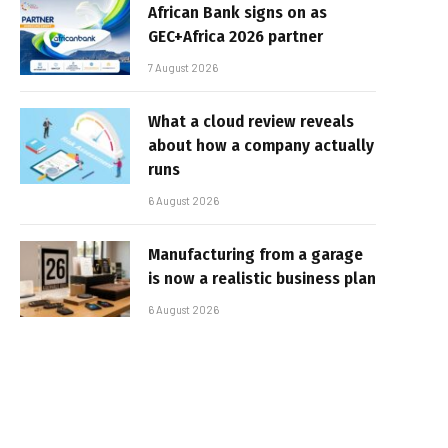
African Bank signs on as
GEC+Africa 2026 partner
7 August 2026
What a cloud review reveals
about how a company actually
runs
6 August 2026
Manufacturing from a garage
is now a realistic business plan
6 August 2026