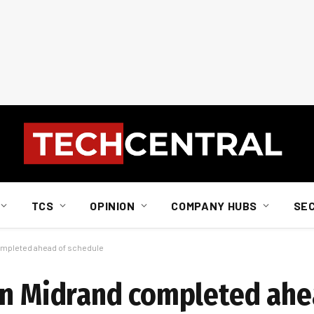
TCS
OPINION
COMPANY HUBS
SE
completed ahead of schedule
in Midrand completed ahe