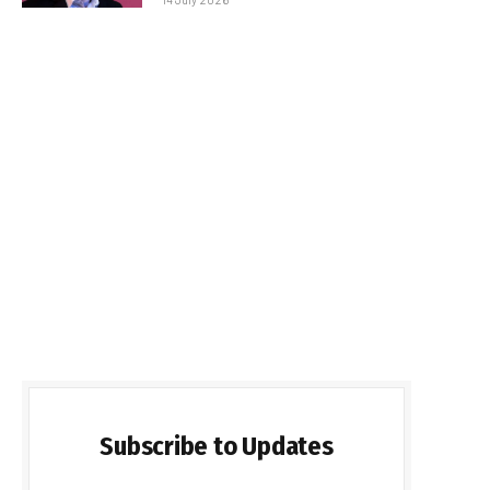
Subscribe to Updates