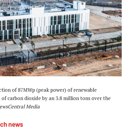
uction of 87MWp (peak power) of renewable
 of carbon dioxide by an 3.8 million tons over the
ewsCentral Media
ech news