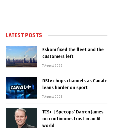
LATEST POSTS
Eskom fixed the fleet and the
customers left
7 August 2026
DStv chops channels as Canal+
leans harder on sport
7 August 2026
TCS+ | Specops’ Darren James
on continuous trust in an AI
world