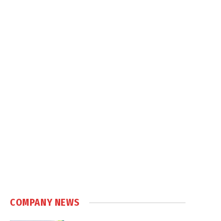
COMPANY NEWS