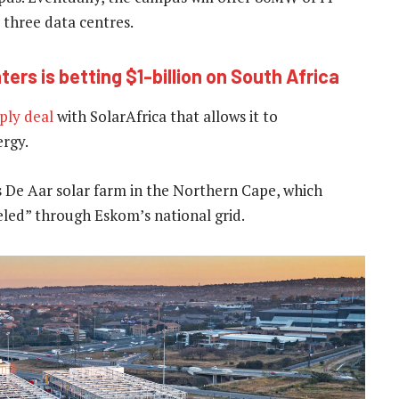
 three data centres.
rs is betting $1-billion on South Africa
ply deal
with SolarAfrica that allows it to
ergy.
s De Aar solar farm in the Northern Cape, which
eeled” through Eskom’s national grid.