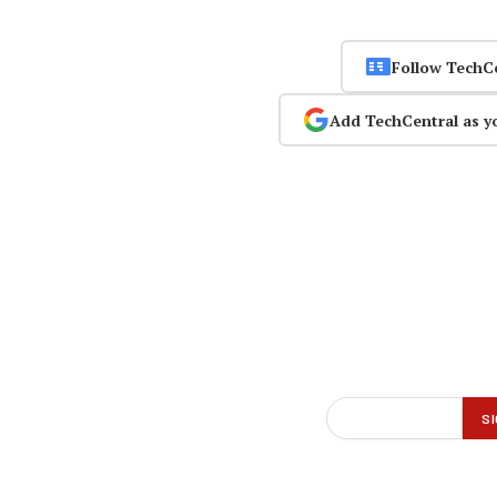
Follow TechC
Add TechCentral as y