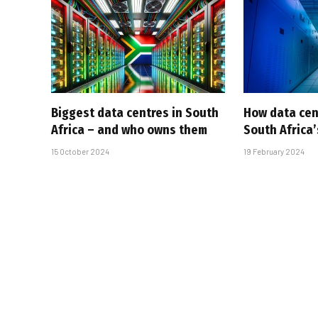
Biggest data centres in South
How data cen
Africa – and who owns them
South Africa’
15 October 2024
19 February 2024