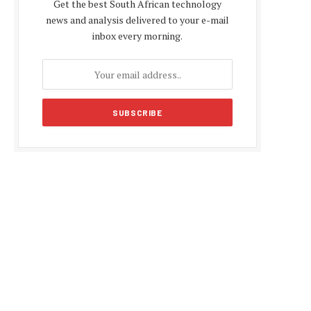
Get the best South African technology
news and analysis delivered to your e-mail
inbox every morning.