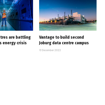
tres are battling
Vantage to build second
s energy crisis
Joburg data centre campus
13 December 2022