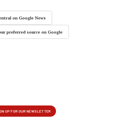
entral on Google News
our preferred source on Google