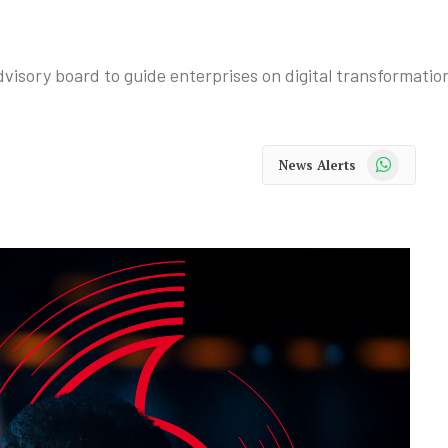
isory board to guide enterprises on digital transformatio
WhatsApp
News Alerts