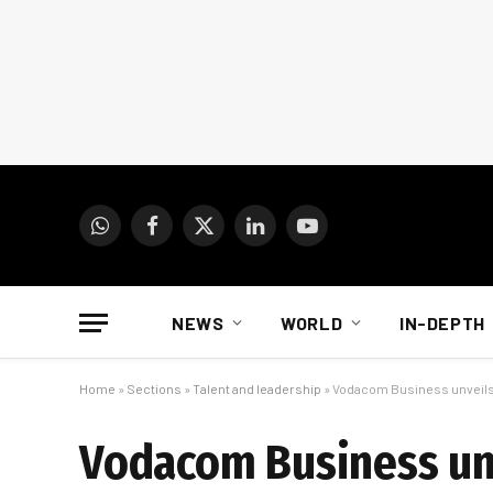
WhatsApp
Facebook
X
LinkedIn
YouTube
(Twitter)
NEWS
WORLD
IN-DEPTH
Home
»
Sections
»
Talent and leadership
»
Vodacom Business unveils 
Vodacom Business unv