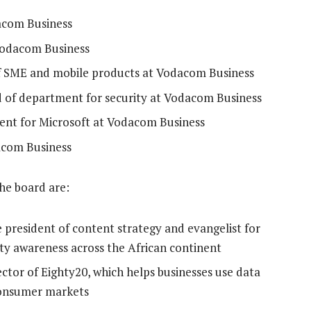
acom Business
Vodacom Business
f SME and mobile products at Vodacom Business
d of department for security at Vodacom Business
ent for Microsoft at Vodacom Business
dacom Business
the board are:
e president of content strategy and evangelist for
ty awareness across the African continent
tor of Eighty20, which helps businesses use data
consumer markets