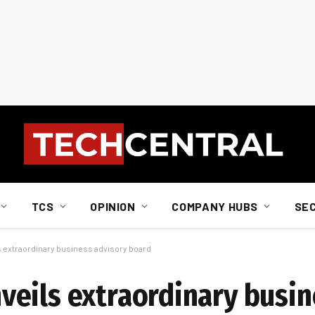
TCS
OPINION
COMPANY HUBS
SE
extraordinary business advisory board
eils extraordinary busin