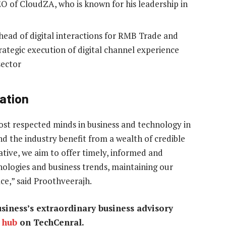
O of CloudZA, who is known for his leadership in
head of digital interactions for RMB Trade and
trategic execution of digital channel experience
sector
ation
ost respected minds in business and technology in
d the industry benefit from a wealth of credible
ative, we aim to offer timely, informed and
ologies and business trends, maintaining our
ce,” said Proothveerajh.
iness’s extraordinary business advisory
 hub
on TechCenral.