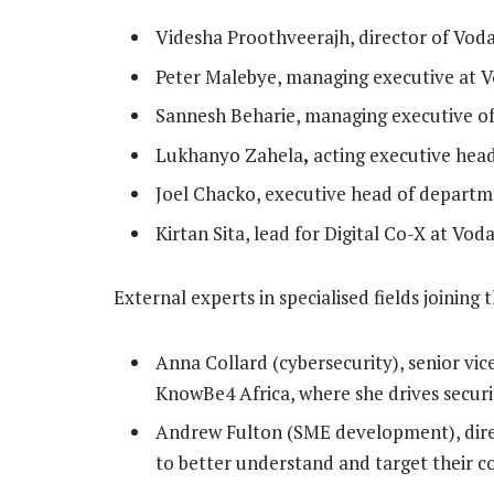
Videsha Proothveerajh, director of Vod
Peter Malebye, managing executive at 
Sannesh Beharie, managing executive o
Lukhanyo Zahela
,
acting executive hea
Joel Chacko, executive head of departm
Kirtan Sita, lead for Digital Co-X at Vo
External experts in specialised fields joining 
Anna Collard (cybersecurity), senior vic
KnowBe4 Africa, where she drives securi
Andrew Fulton (SME development), direc
to better understand and target their 