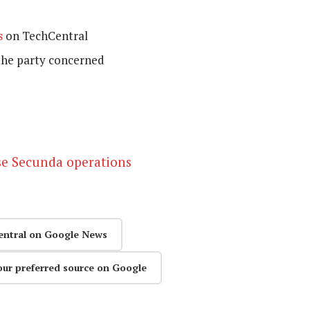
s
on TechCentral
the party concerned
se Secunda operations
entral on Google News
our preferred source on Google