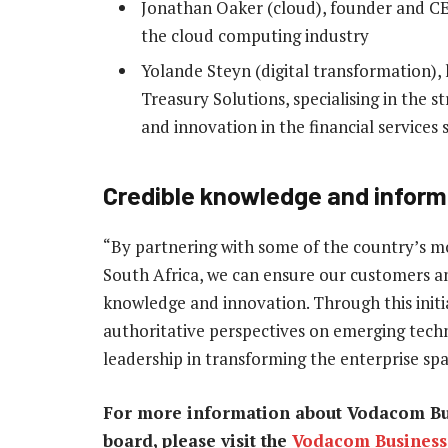
Jonathan Oaker (cloud), founder and CE
the cloud computing industry
Yolande Steyn (digital transformation), 
Treasury Solutions, specialising in the s
and innovation in the financial services 
Credible knowledge and inform
“By partnering with some of the country’s m
South Africa, we can ensure our customers an
knowledge and innovation. Through this initi
authoritative perspectives on emerging techn
leadership in transforming the enterprise spa
For more information about Vodacom Bus
board, please visit the
Vodacom Business