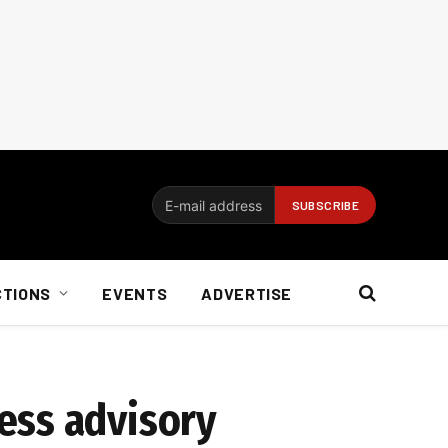
CTIONS
EVENTS
ADVERTISE
ess advisory