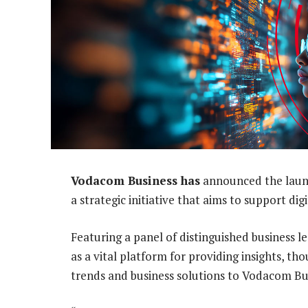
Vodacom Business has
announced the launch
a strategic initiative that aims to support di
Featuring a panel of distinguished business 
as a vital platform for providing insights, t
trends and business solutions to Vodacom Bu