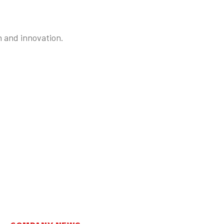
n and innovation.