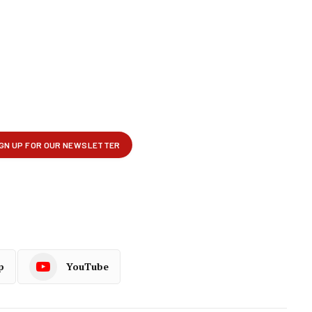
p
YouTube