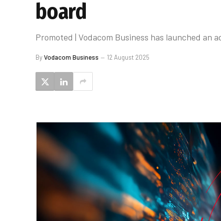
board
Promoted | Vodacom Business has launched an adv
By
Vodacom Business
12 August 2025