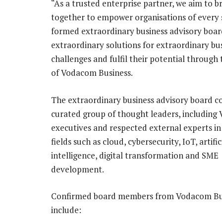
“As a trusted enterprise partner, we aim to b
together to empower organisations of every s
formed extraordinary business advisory board
extraordinary solutions for extraordinary bu
challenges and fulfil their potential through
of Vodacom Business.
The extraordinary business advisory board c
curated group of thought leaders, includin
executives and respected external experts in
fields such as cloud, cybersecurity, IoT, artific
intelligence, digital transformation and SME
development.
Confirmed board members from Vodacom Bu
include: