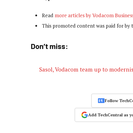
Read
more articles by Vodacom Busines
This promoted content was paid for by 
Don’t miss:
Sasol, Vodacom team up to moderni
Follow TechC
Add TechCentral as y