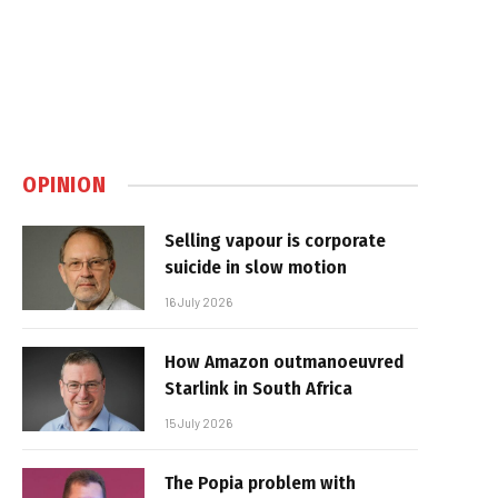
OPINION
Selling vapour is corporate
suicide in slow motion
16 July 2026
How Amazon outmanoeuvred
Starlink in South Africa
15 July 2026
The Popia problem with