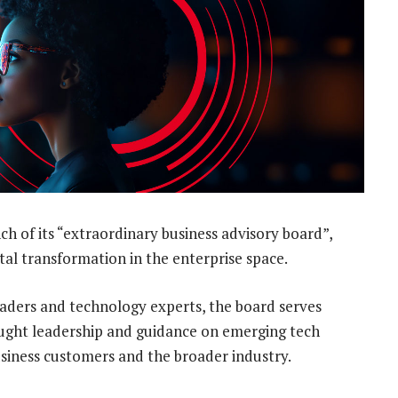
 of its “extraordinary business advisory board”,
gital transformation in the enterprise space.
leaders and technology experts, the board serves
hought leadership and guidance on emerging tech
siness customers and the broader industry.