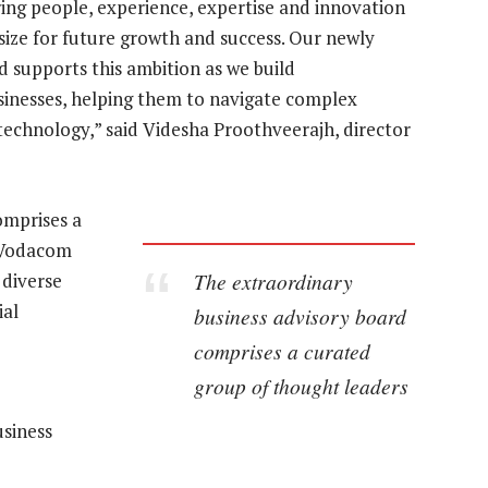
ring people, experience, expertise and innovation
ize for future growth and success. Our newly
 supports this ambition as we build
sinesses, helping them to navigate complex
 technology,” said Videsha Proothveerajh, director
omprises a
g Vodacom
The extraordinary
 diverse
ial
business advisory board
comprises a curated
group of thought leaders
siness