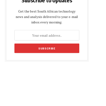
Subscribe to Updates
Get the best South African technology
news and analysis delivered to your e-mail
inbox every morning.