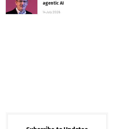
agentic AI
14 July 2026