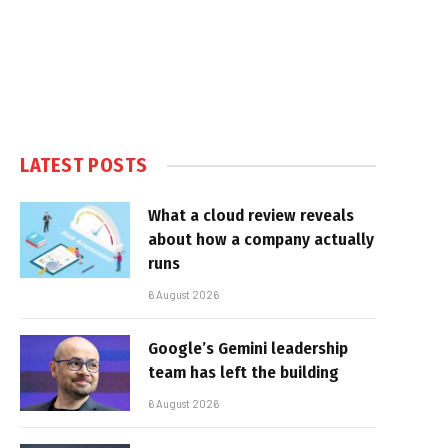
LATEST POSTS
What a cloud review reveals
about how a company actually
runs
6 August 2026
Google’s Gemini leadership
team has left the building
6 August 2026