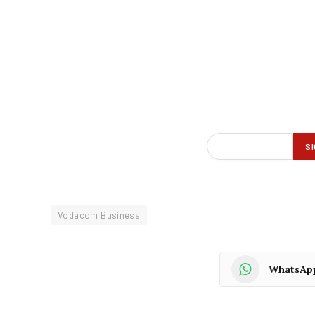
Vodacom Business
WhatsAp