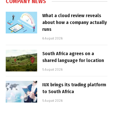
COMPANY NEWS
What a cloud review reveals
about how a company actually
runs
6 August 2026
South Africa agrees on a
shared language for location
5 August 2026
IUX brings its trading platform
to South Africa
5 August 2026