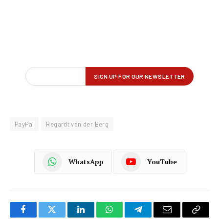
PayPal
Regardt van der Berg
WhatsApp
YouTube
Facebook
Twitter
LinkedIn
WhatsApp
Telegram
Email
Copy