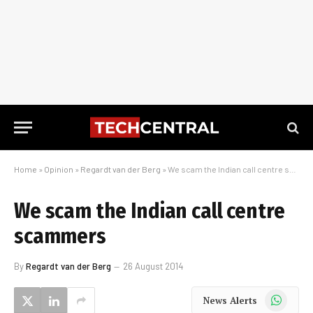
Home
»
Opinion
»
Regardt van der Berg
»
We scam the Indian call centre scammers
We scam the Indian call centre
scammers
By
Regardt van der Berg
26 August 2014
WhatsApp
News Alerts