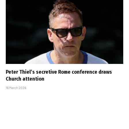
Peter Thiel’s secretive Rome conference draws
Church attention
16 March 2026