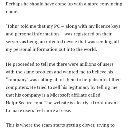
Perhaps he should have come up with a more convincing
name.
“John” told me that my PC — along with my licence keys
and personal information — was registered on their
servers as being an infected device that was sending all
my personal information out into the world.
He proceeded to tell me there were millions of users
with the same problem and wanted me to believe his
“company” was calling all of them to help disinfect their
computers. He tried to sell his legitimacy by telling me
that his company is a Microsoft affiliate called
HelpnSecure.com. The website is clearly a front meant
to make users feel more at ease.
This is where the scam starts getting clever, trying to