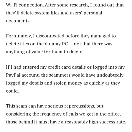
Wi-Fi connection. After some research, I found out that
they’ll delete system files and users’ personal
documents.
Fortunately, I disconnected before they managed to
delete files on the dummy PC — not that there was
anything of value for them to delete.
If I had entered my credit card details or logged into my
PayPal account, the scammers would have undoubtedly
logged my details and stolen money as quickly as they
could.
This scam can have serious repercussions, but
considering the frequency of calls we get in the office,
those behind it must have a reasonably high success rate.