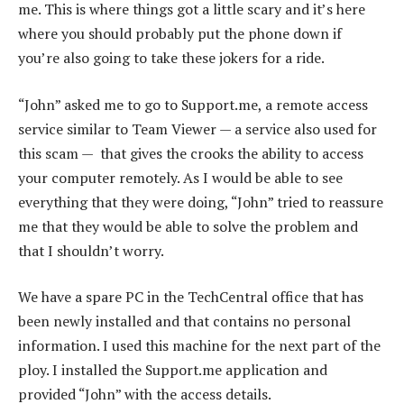
me. This is where things got a little scary and it’s here
where you should probably put the phone down if
you’re also going to take these jokers for a ride.
“John” asked me to go to Support.me, a remote access
service similar to Team Viewer — a service also used for
this scam — that gives the crooks the ability to access
your computer remotely. As I would be able to see
everything that they were doing, “John” tried to reassure
me that they would be able to solve the problem and
that I shouldn’t worry.
We have a spare PC in the TechCentral office that has
been newly installed and that contains no personal
information. I used this machine for the next part of the
ploy. I installed the Support.me application and
provided “John” with the access details.