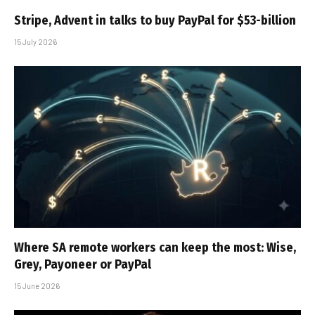
Stripe, Advent in talks to buy PayPal for $53-billion
15 July 2026
Where SA remote workers can keep the most: Wise,
Grey, Payoneer or PayPal
15 June 2026