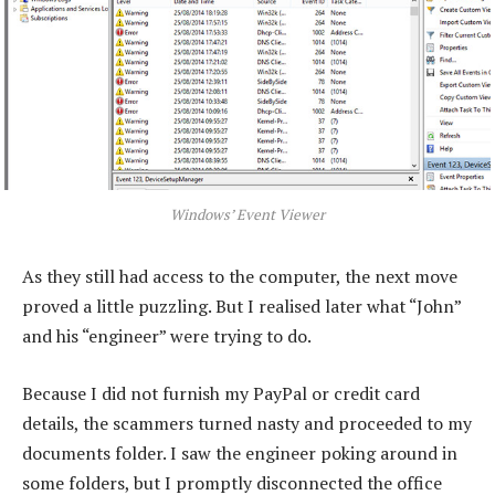
Windows’ Event Viewer
As they still had access to the computer, the next move
proved a little puzzling. But I realised later what “John”
and his “engineer” were trying to do.
Because I did not furnish my PayPal or credit card
details, the scammers turned nasty and proceeded to my
documents folder. I saw the engineer poking around in
some folders, but I promptly disconnected the office