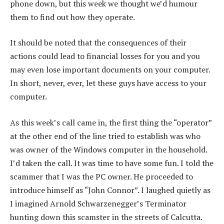
phone down, but this week we thought we’d humour
them to find out how they operate.
It should be noted that the consequences of their
actions could lead to financial losses for you and you
may even lose important documents on your computer.
In short, never, ever, let these guys have access to your
computer.
As this week’s call came in, the first thing the “operator”
at the other end of the line tried to establish was who
was owner of the Windows computer in the household.
I’d taken the call. It was time to have some fun. I told the
scammer that I was the PC owner. He proceeded to
introduce himself as “John Connor”. I laughed quietly as
I imagined Arnold Schwarzenegger’s Terminator
hunting down this scamster in the streets of Calcutta.