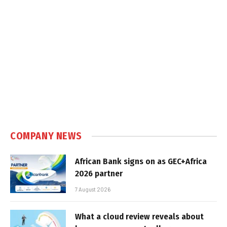
COMPANY NEWS
African Bank signs on as GEC+Africa
2026 partner
7 August 2026
What a cloud review reveals about