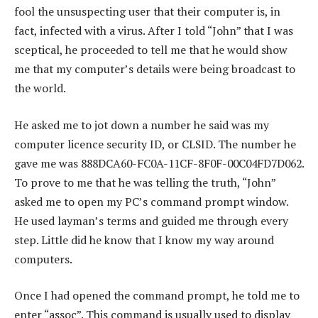
fool the unsuspecting user that their computer is, in
fact, infected with a virus. After I told “John” that I was
sceptical, he proceeded to tell me that he would show
me that my computer’s details were being broadcast to
the world.
He asked me to jot down a number he said was my
computer licence security ID, or CLSID. The number he
gave me was 888DCA60-FC0A-11CF-8F0F-00C04FD7D062.
To prove to me that he was telling the truth, “John”
asked me to open my PC’s command prompt window.
He used layman’s terms and guided me through every
step. Little did he know that I know my way around
computers.
Once I had opened the command prompt, he told me to
enter “assoc”. This command is usually used to display