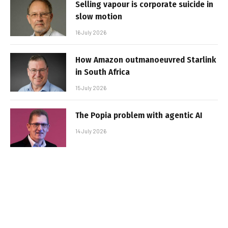
Selling vapour is corporate suicide in
slow motion
16 July 2026
How Amazon outmanoeuvred Starlink
in South Africa
15 July 2026
The Popia problem with agentic AI
14 July 2026