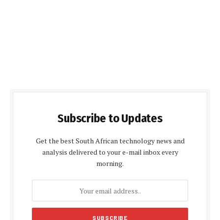
Subscribe to Updates
Get the best South African technology news and
analysis delivered to your e-mail inbox every
morning.