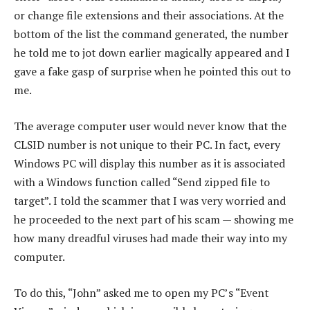
or change file extensions and their associations. At the
bottom of the list the command generated, the number
he told me to jot down earlier magically appeared and I
gave a fake gasp of surprise when he pointed this out to
me.
The average computer user would never know that the
CLSID number is not unique to their PC. In fact, every
Windows PC will display this number as it is associated
with a Windows function called “Send zipped file to
target”. I told the scammer that I was very worried and
he proceeded to the next part of his scam — showing me
how many dreadful viruses had made their way into my
computer.
To do this, “John” asked me to open my PC’s “Event