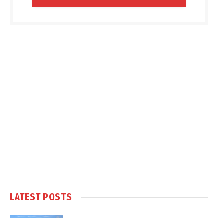
LATEST POSTS