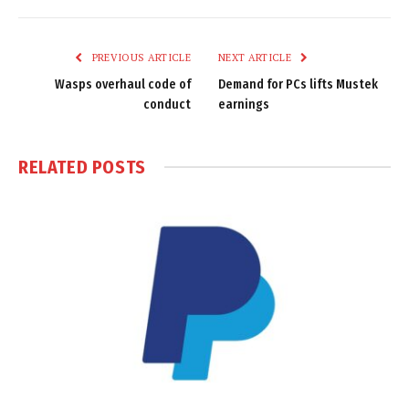
Link
PREVIOUS ARTICLE
NEXT ARTICLE
Wasps overhaul code of
Demand for PCs lifts Mustek
conduct
earnings
RELATED
POSTS