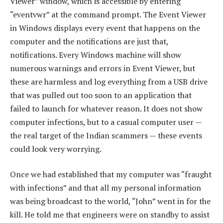
Viewer” window, which is accessible by entering
“eventvwr” at the command prompt. The Event Viewer
in Windows displays every event that happens on the
computer and the notifications are just that,
notifications. Every Windows machine will show
numerous warnings and errors in Event Viewer, but
these are harmless and log everything from a USB drive
that was pulled out too soon to an application that
failed to launch for whatever reason. It does not show
computer infections, but to a casual computer user —
the real target of the Indian scammers — these events
could look very worrying.
Once we had established that my computer was “fraught
with infections” and that all my personal information
was being broadcast to the world, “John” went in for the
kill. He told me that engineers were on standby to assist