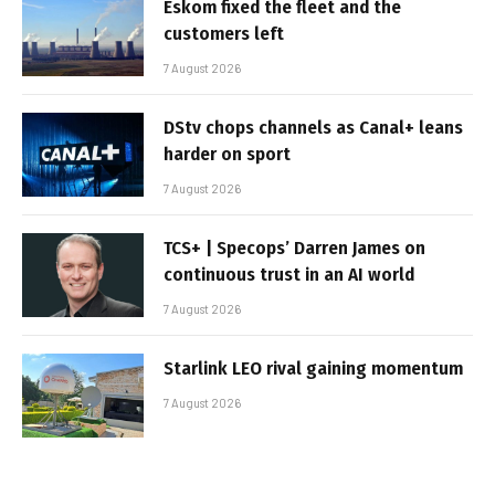
Eskom fixed the fleet and the
customers left
7 August 2026
DStv chops channels as Canal+ leans
harder on sport
7 August 2026
TCS+ | Specops’ Darren James on
continuous trust in an AI world
7 August 2026
Starlink LEO rival gaining momentum
7 August 2026