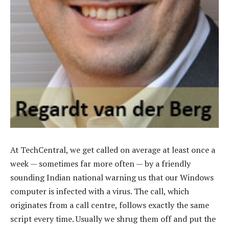
At TechCentral, we get called on average at least once a
week — sometimes far more often — by a friendly
sounding Indian national warning us that our Windows
computer is infected with a virus. The call, which
originates from a call centre, follows exactly the same
script every time. Usually we shrug them off and put the