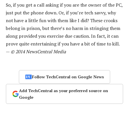
So, if you get a call asking if you are the owner of the PC,
just put the phone down. Or, if you’re tech savvy, why
not have a little fun with them like I did? These crooks
belong in prison, but there’s no harm in stringing them
along provided you exercise due caution. In fact, it can
prove quite entertaining if you have a bit of time to kill.
—
© 2014 NewsCentral Media
Follow TechCentral on Google News
Add TechCentral as your preferred source on
Google