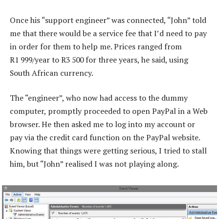
Once his “support engineer” was connected, “John” told
me that there would be a service fee that I’d need to pay
in order for them to help me. Prices ranged from
R1 999/year to R3 500 for three years, he said, using
South African currency.
The “engineer”, who now had access to the dummy
computer, promptly proceeded to open PayPal in a Web
browser. He then asked me to log into my account or
pay via the credit card function on the PayPal website.
Knowing that things were getting serious, I tried to stall
him, but “John” realised I was not playing along.