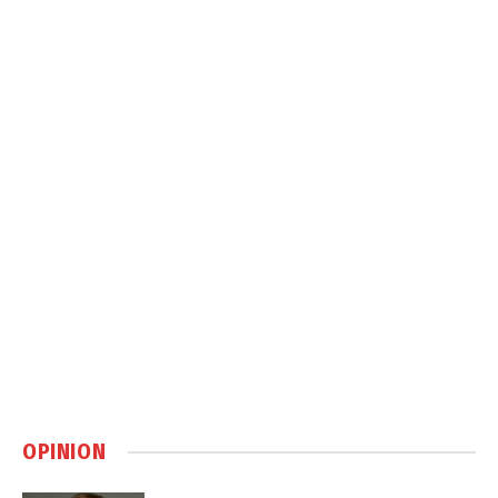
OPINION