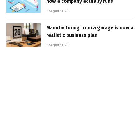
how a company actually runs
6 August 2026
Manufacturing from a garage is now a
realistic business plan
6 August 2026