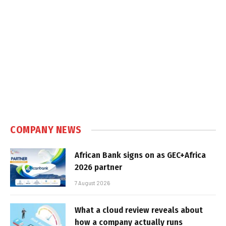
COMPANY NEWS
African Bank signs on as GEC+Africa
2026 partner
7 August 2026
What a cloud review reveals about
how a company actually runs