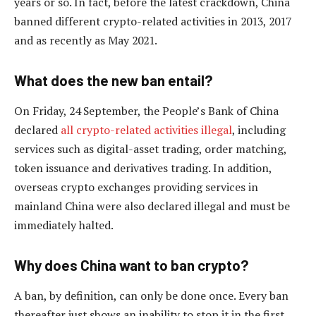
years or so. In fact, before the latest crackdown, China
banned different crypto-related activities in 2013, 2017
and as recently as May 2021.
What does the new ban entail?
On Friday, 24 September, the People’s Bank of China
declared
all crypto-related activities illegal
, including
services such as digital-asset trading, order matching,
token issuance and derivatives trading. In addition,
overseas crypto exchanges providing services in
mainland China were also declared illegal and must be
immediately halted.
Why does China want to ban crypto?
A ban, by definition, can only be done once. Every ban
thereafter just shows an inability to stop it in the first