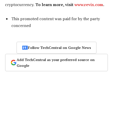
cryptocurrency.
To learn more, visit
www.revix.com
.
This promoted content was paid for by the party
concerned
Follow TechCentral on Google News
Add TechCentral as your preferred source on
Google