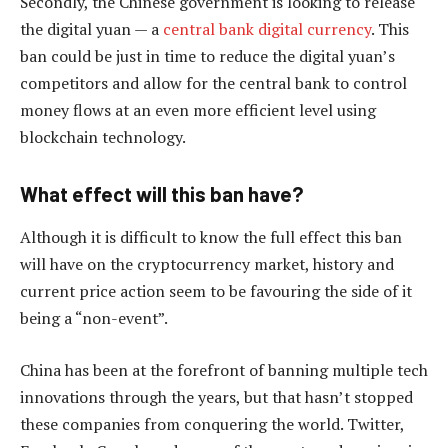
Secondly, the Chinese government is looking to release
the digital yuan — a
central bank digital currency
. This
ban could be just in time to reduce the digital yuan’s
competitors and allow for the central bank to control
money flows at an even more efficient level using
blockchain technology.
What effect will this ban have?
Although it is difficult to know the full effect this ban
will have on the cryptocurrency market, history and
current price action seem to be favouring the side of it
being a “non-event”.
China has been at the forefront of banning multiple tech
innovations through the years, but that hasn’t stopped
these companies from conquering the world. Twitter,