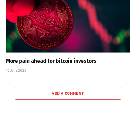
More pain ahead for bitcoin investors
10 June 2026
ADD A COMMENT