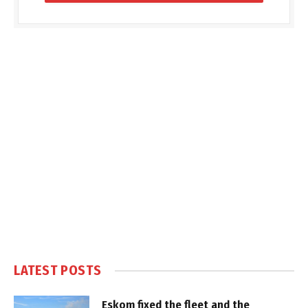
LATEST POSTS
Eskom fixed the fleet and the