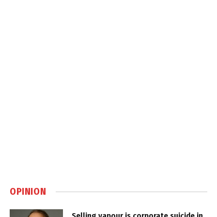
OPINION
Selling vapour is corporate suicide in