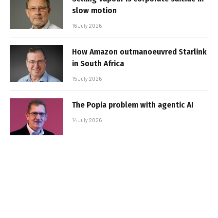
slow motion
16 July 2026
How Amazon outmanoeuvred Starlink
in South Africa
15 July 2026
The Popia problem with agentic AI
14 July 2026