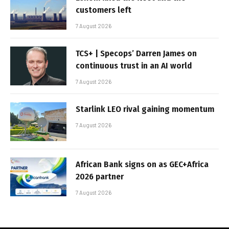
customers left
7 August 2026
TCS+ | Specops’ Darren James on
continuous trust in an AI world
7 August 2026
Starlink LEO rival gaining momentum
7 August 2026
African Bank signs on as GEC+Africa
2026 partner
7 August 2026