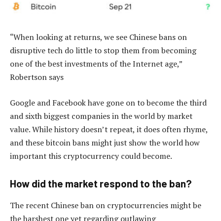
“When looking at returns, we see Chinese bans on
disruptive tech do little to stop them from becoming
one of the best investments of the Internet age,”
Robertson says
Google and Facebook have gone on to become the third
and sixth biggest companies in the world by market
value. While history doesn’t repeat, it does often rhyme,
and these bitcoin bans might just show the world how
important this cryptocurrency could become.
How did the market respond to the ban?
The recent Chinese ban on cryptocurrencies might be
the harshest one yet regarding outlawing