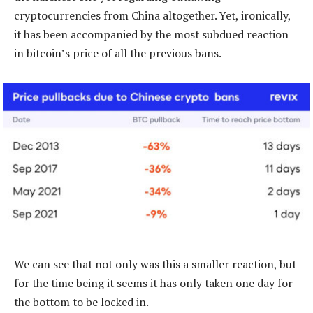
cryptocurrencies from China altogether. Yet, ironically,
it has been accompanied by the most subdued reaction
in bitcoin’s price of all the previous bans.
We can see that not only was this a smaller reaction, but
for the time being it seems it has only taken one day for
the bottom to be locked in.