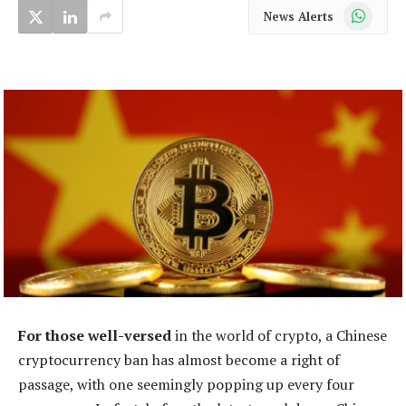
WhatsApp
News Alerts
For those well-versed
in the world of crypto, a Chinese
cryptocurrency ban has almost become a right of
passage, with one seemingly popping up every four