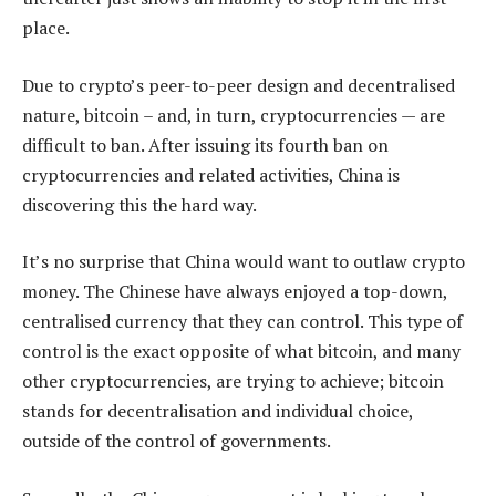
place.
Due to crypto’s peer-to-peer design and decentralised
nature, bitcoin – and, in turn, cryptocurrencies — are
difficult to ban. After issuing its fourth ban on
cryptocurrencies and related activities, China is
discovering this the hard way.
It’s no surprise that China would want to outlaw crypto
money. The Chinese have always enjoyed a top-down,
centralised currency that they can control. This type of
control is the exact opposite of what bitcoin, and many
other cryptocurrencies, are trying to achieve; bitcoin
stands for decentralisation and individual choice,
outside of the control of governments.