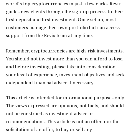
world’s top cryptocurrencies in just a few clicks. Revix
guides new clients through the sign-up process to their
first deposit and first investment. Once set up, most
customers manage their own portfolio but can access
support from the Revix team at any time.
Remember, cryptocurrencies are high-risk investments.
You should not invest more than you can afford to lose,
and before investing, please take into consideration
your level of experience, investment objectives and seek
independent financial advice if necessary.
This article is intended for informational purposes only.
The views expressed are opinions, not facts, and should
not be construed as investment advice or
recommendations. This article is not an offer, nor the
solicitation of an offer, to buy or sell any