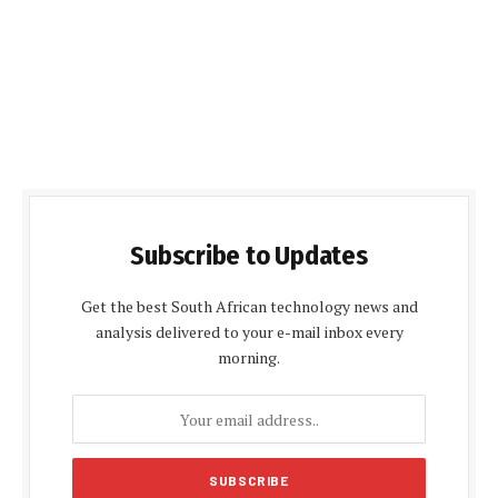
Subscribe to Updates
Get the best South African technology news and
analysis delivered to your e-mail inbox every
morning.