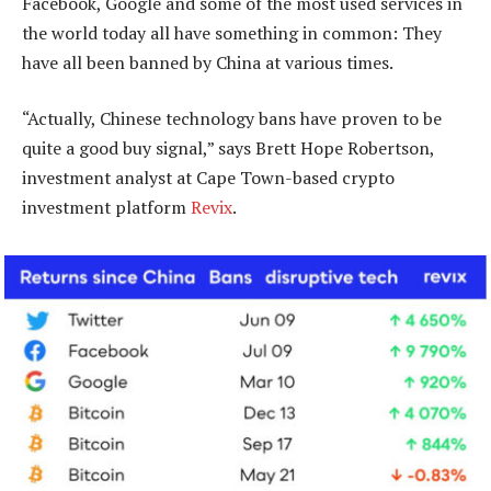
Facebook, Google and some of the most used services in
the world today all have something in common: They
have all been banned by China at various times.
“Actually, Chinese technology bans have proven to be
quite a good buy signal,” says Brett Hope Robertson,
investment analyst at Cape Town-based crypto
investment platform
Revix
.