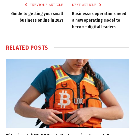
PREVIOUS ARTICLE
NEXT ARTICLE
Guide to getting your small
Businesses operations need
business online in 2021
a new operating model to
become digital leaders
RELATED
POSTS