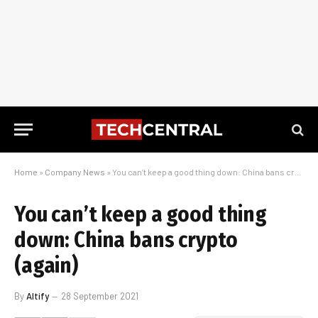
Home
»
Company News
»
You can’t keep a good thing down: China bans crypto (again)
You can’t keep a good thing
down: China bans crypto
(again)
By
Altify
28 September 2021