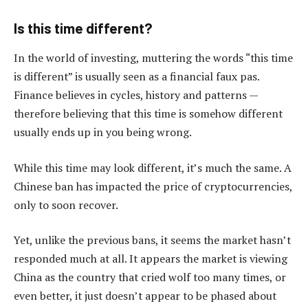
Is this time different?
In the world of investing, muttering the words “this time
is different” is usually seen as a financial faux pas.
Finance believes in cycles, history and patterns —
therefore believing that this time is somehow different
usually ends up in you being wrong.
While this time may look different, it’s much the same. A
Chinese ban has impacted the price of cryptocurrencies,
only to soon recover.
Yet, unlike the previous bans, it seems the market hasn’t
responded much at all. It appears the market is viewing
China as the country that cried wolf too many times, or
even better, it just doesn’t appear to be phased about