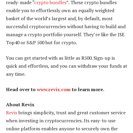
ready-made “
crypto bundles
”. These crypto bundles
enable you to effortlessly own an equally weighted
basket of the world’s largest and, by default, most
successful cryptocurrencies without having to build and
manage a crypto portfolio yourself. They’re like the JSE
Top40 or S&P 500 but for crypto.
You can get started with as little as R500. Sign-up is
quick and effortless, and you can withdraw your funds at
any time.
Head over to
www.revix.com
to learn more.
About Revix
Revix
brings simplicity, trust and great customer service
when investing in cryptocurrencies. Its easy-to-use
online platform enables anyone to securely own the