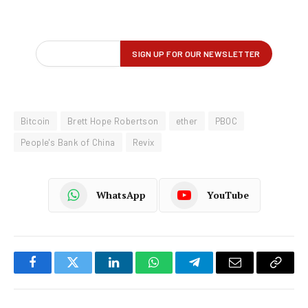
Bitcoin
Brett Hope Robertson
ether
PBOC
People's Bank of China
Revix
WhatsApp
YouTube
Facebook
Twitter
LinkedIn
WhatsApp
Telegram
Email
Copy
Link