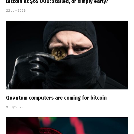
Bitcoin at $65 000: stalled, or simply early?
22 July 2026
Quantum computers are coming for bitcoin
9 July 2026