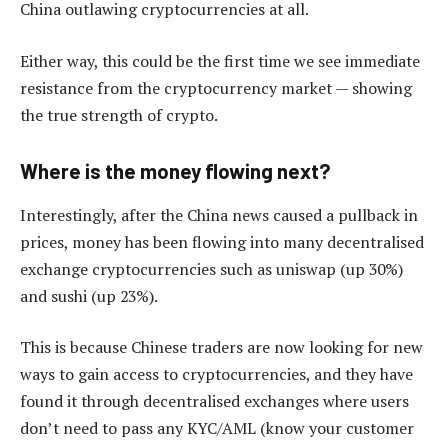
China outlawing cryptocurrencies at all.
Either way, this could be the first time we see immediate
resistance from the cryptocurrency market — showing
the true strength of crypto.
Where is the money flowing next?
Interestingly, after the China news caused a pullback in
prices, money has been flowing into many decentralised
exchange cryptocurrencies such as uniswap (up 30%)
and sushi (up 23%).
This is because Chinese traders are now looking for new
ways to gain access to cryptocurrencies, and they have
found it through decentralised exchanges where users
don’t need to pass any KYC/AML (know your customer