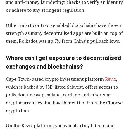
and anti-money laundering) checks to verify an identity
or adhere to any stringent regulation.
Other smart contract-enabled blockchains have shown
strength as many decentralised apps are built on top of
them. Polkadot was up 7% from China’s pullback lows.
Where can I get exposure to decentralised
exchanges and blockchains?
Cape Town-based crypto investment platform
Revix
,
which is backed by JSE-listed Sabvest, offers access to
polkadot, uniswap, solana, cardano and ethereum —
cryptocurrencies that have benefitted from the Chinese
crypto ban.
On the Revix platform, you can also buy bitcoin and