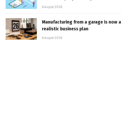
6 August 2026
Manufacturing from a garage is now a
realistic business plan
6 August 2026