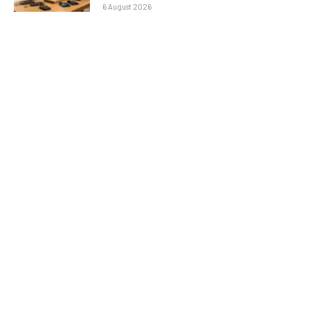
6 August 2026