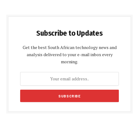
Subscribe to Updates
Get the best South African technology news and
analysis delivered to your e-mail inbox every
morning.