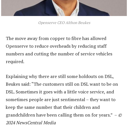
Openserve CEO Althon Beukes
The move away from copper to fibre has allowed
Openserve to reduce overheads by reducing staff
numbers and cutting the number of service vehicles
required.
Explaining why there are still some holdouts on DSL,
Beukes said: “The customers still on DSL want to be on
DSL. Sometimes it goes with a little voice service, and
sometimes people are just sentimental – they want to
keep the same number that their children and
grandchildren have been calling them on for years.” –
©
2024 NewsCentral Media