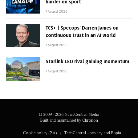
harder on sport
7 August 2026
TCS+ | Specops’ Darren James on
continuous trust in an AI world
7 August 2026
Starlink LEO rival gaining momentum
7 August 2026
© 2009 - 2026 NewsCentral Media
Built and maintained by
Chronon
Cookie policy (ZA)
TechCentral – privacy and Popia