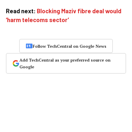
Read next:
Blocking Maziv fibre deal would
‘harm telecoms sector’
Follow TechCentral on Google News
Add TechCentral as your preferred source on
Google