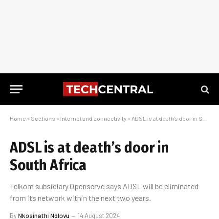
Home
»
Sections
»
Internet and connectivity
»
ADSL is at death’s door in South Africa
ADSL is at death’s door in
South Africa
Telkom subsidiary Openserve says ADSL will be eliminated
from its network within the next two years.
By
Nkosinathi Ndlovu
14 August 2024