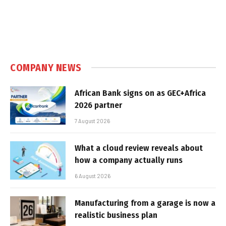
COMPANY NEWS
African Bank signs on as GEC+Africa
2026 partner
7 August 2026
What a cloud review reveals about
how a company actually runs
6 August 2026
Manufacturing from a garage is now a
realistic business plan