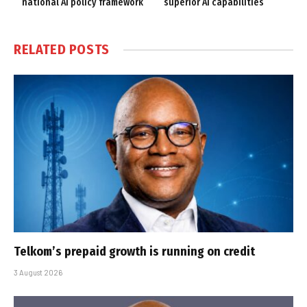
national AI policy framework
superior AI capabilities
RELATED
POSTS
Telkom’s prepaid growth is running on credit
3 August 2026