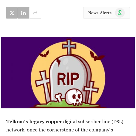
WhatsApp
News Alerts
Telkom’s legacy copper
digital subscriber line (DSL)
network, once the cornerstone of the company’s