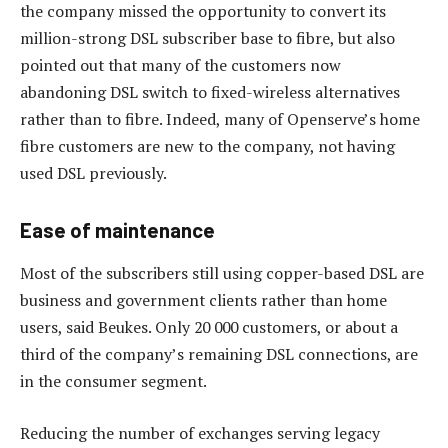
the company missed the opportunity to convert its
million-strong DSL subscriber base to fibre, but also
pointed out that many of the customers now
abandoning DSL switch to fixed-wireless alternatives
rather than to fibre. Indeed, many of Openserve’s home
fibre customers are new to the company, not having
used DSL previously.
Ease of maintenance
Most of the subscribers still using copper-based DSL are
business and government clients rather than home
users, said Beukes. Only 20 000 customers, or about a
third of the company’s remaining DSL connections, are
in the consumer segment.
Reducing the number of exchanges serving legacy