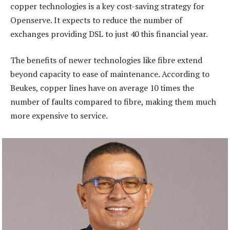
copper technologies is a key cost-saving strategy for
Openserve. It expects to reduce the number of
exchanges providing DSL to just 40 this financial year.
The benefits of newer technologies like fibre extend
beyond capacity to ease of maintenance. According to
Beukes, copper lines have on average 10 times the
number of faults compared to fibre, making them much
more expensive to service.