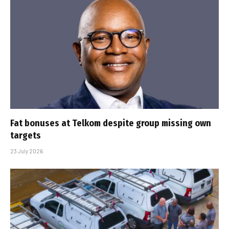
Fat bonuses at Telkom despite group missing own
targets
23 July 2026