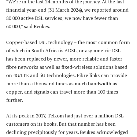
“We’re in the last 24 months of the journey. At the last
financial year-end (31 March 2024), we reported around
80 000 active DSL services; we now have fewer than
60 000,” said Beukes.
Copper-based DSL technology – the most common form
of which in South Africa is ADSL, or asymmetric DSL –
has been replaced by newer, more reliable and faster
fibre networks as well as fixed-wireless solutions based
on 4G/LTE and 5G technologies. Fibre links can provide
more than a thousand times as much bandwidth as
copper, and signals can travel more than 100 times
further.
At its peak in 2017, Telkom had just over a million DSL
customers on its books. But that number has been
declining precipitously for years. Beukes acknowledged