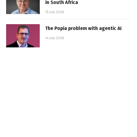
in South Africa
15 July 2026
The Popia problem with agentic AI
14 July 2026