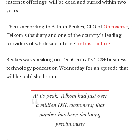
internet offerings, will be dead and buried within two
years.
This is according to Althon Beukes, CEO of
Openserve
, a
Telkom subsidiary and one of the country’s leading
providers of wholesale internet
infrastructure
.
Beukes was speaking on TechCentral’s TCS+ business
technology podcast on Wednesday for an episode that
will be published soon.
At its peak, Telkom had just over
a million DSL customers; that
number has been declining
precipitously