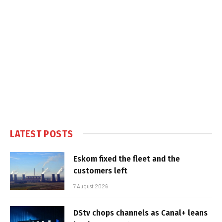
LATEST POSTS
Eskom fixed the fleet and the
customers left
7 August 2026
DStv chops channels as Canal+ leans