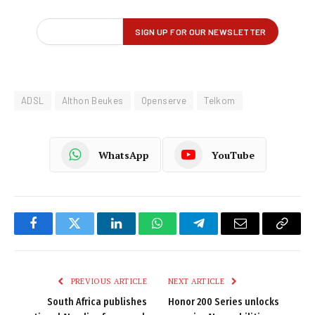
ADSL
Althon Beukes
Openserve
Telkom
WhatsApp
YouTube
Facebook
Twitter
LinkedIn
WhatsApp
Telegram
Email
Copy
Link
PREVIOUS ARTICLE
NEXT ARTICLE
South Africa publishes
Honor 200 Series unlocks