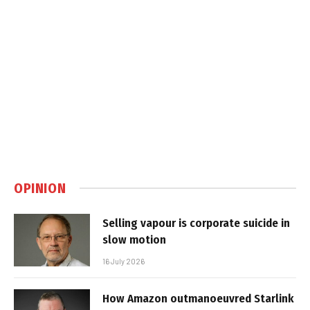
OPINION
Selling vapour is corporate suicide in
slow motion
16 July 2026
How Amazon outmanoeuvred Starlink