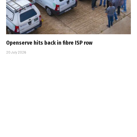
Openserve hits back in fibre ISP row
20 July 2026