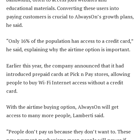
educational materials. Converting these users into
paying customers is crucial to AlwaysOn’s growth plans,
he said.
“Only 16% of the population has access to a credit card,”
he said, explaining why the airtime option is important.
Earlier this year, the company announced that it had
introduced prepaid cards at Pick n Pay stores, allowing
people to buy Wi-Fi Internet access without a credit
card.
With the airtime buying option, AlwaysOn will get
access to many more people, Lamberti said.
“People don’t pay us because they don’t want to. These
new payment mechanisms mean people will pay us if