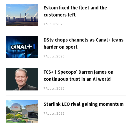
Eskom fixed the fleet and the
customers left
7 August 2026
DStv chops channels as Canal+ leans
harder on sport
7 August 2026
TCS+ | Specops’ Darren James on
continuous trust in an AI world
7 August 2026
Starlink LEO rival gaining momentum
7 August 2026