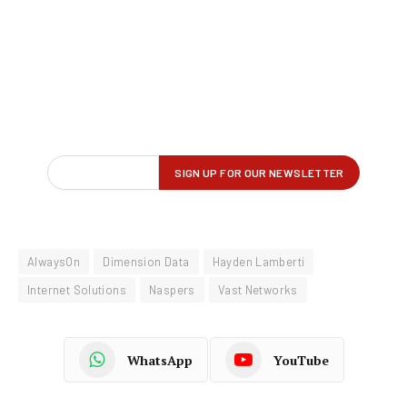
AlwaysOn
Dimension Data
Hayden Lamberti
Internet Solutions
Naspers
Vast Networks
WhatsApp
YouTube