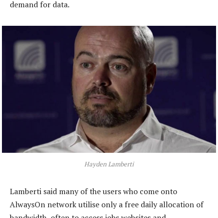
demand for data.
Hayden Lamberti
Lamberti said many of the users who come onto
AlwaysOn network utilise only a free daily allocation of
bandwidth, often to access jobs websites and