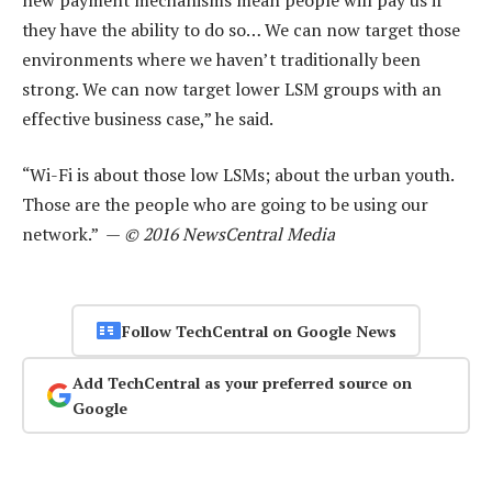
they have the ability to do so… We can now target those
environments where we haven’t traditionally been
strong. We can now target lower LSM groups with an
effective business case,” he said.
“Wi-Fi is about those low LSMs; about the urban youth.
Those are the people who are going to be using our
network.” —
© 2016 NewsCentral Media
Follow TechCentral on Google News
Add TechCentral as your preferred source on
Google