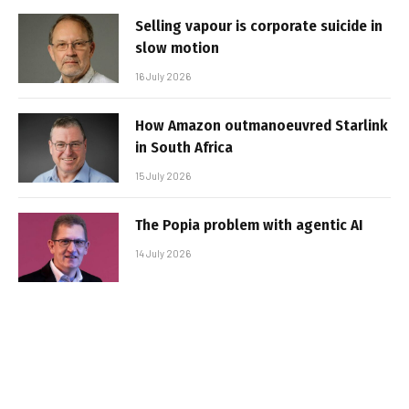
Selling vapour is corporate suicide in
slow motion
16 July 2026
How Amazon outmanoeuvred Starlink
in South Africa
15 July 2026
The Popia problem with agentic AI
14 July 2026