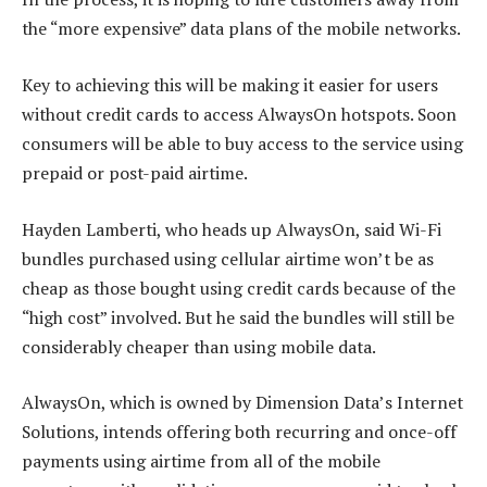
the “more expensive” data plans of the mobile networks.
Key to achieving this will be making it easier for users
without credit cards to access AlwaysOn hotspots. Soon
consumers will be able to buy access to the service using
prepaid or post-paid airtime.
Hayden Lamberti, who heads up AlwaysOn, said Wi-Fi
bundles purchased using cellular airtime won’t be as
cheap as those bought using credit cards because of the
“high cost” involved. But he said the bundles will still be
considerably cheaper than using mobile data.
AlwaysOn, which is owned by Dimension Data’s Internet
Solutions, intends offering both recurring and once-off
payments using airtime from all of the mobile