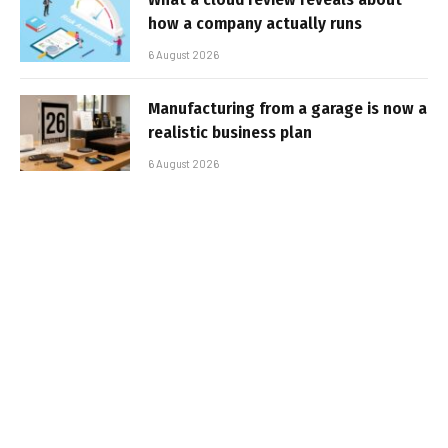
how a company actually runs
6 August 2026
Manufacturing from a garage is now a
realistic business plan
6 August 2026