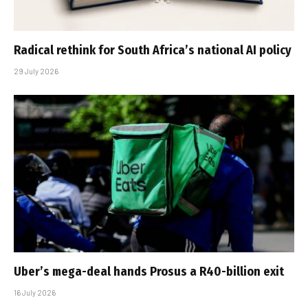
Radical rethink for South Africa’s national AI policy
29 July 2026
Uber’s mega-deal hands Prosus a R40-billion exit
16 July 2026