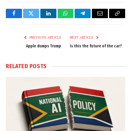
Facebook
Twitter
LinkedIn
WhatsApp
Telegram
Email
Copy
Link
PREVIOUS ARTICLE
NEXT ARTICLE
Apple dumps Trump
Is this the future of the car?
RELATED
POSTS