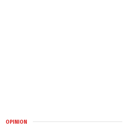
OPINION