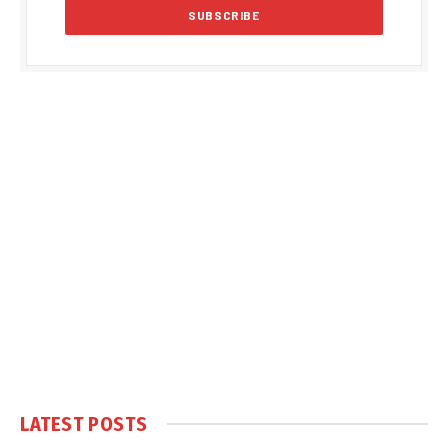
LATEST POSTS