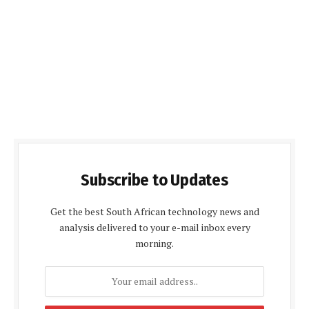
Subscribe to Updates
Get the best South African technology news and
analysis delivered to your e-mail inbox every
morning.