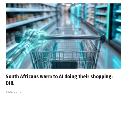
South Africans warm to AI doing their shopping:
DHL
10 July 2026