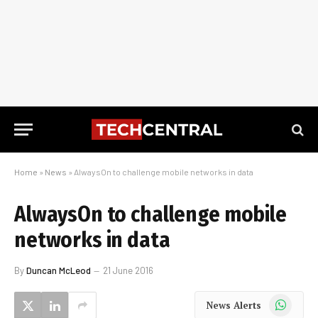
Home
»
News
»
AlwaysOn to challenge mobile networks in data
AlwaysOn to challenge mobile
networks in data
By
Duncan McLeod
21 June 2016
WhatsApp
News Alerts