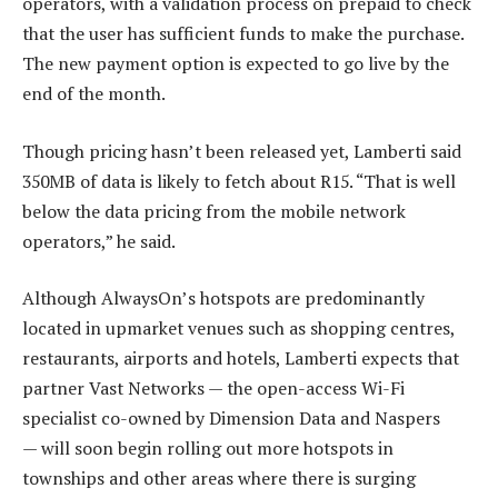
operators, with a validation process on prepaid to check
that the user has sufficient funds to make the purchase.
The new payment option is expected to go live by the
end of the month.
Though pricing hasn’t been released yet, Lamberti said
350MB of data is likely to fetch about R15. “That is well
below the data pricing from the mobile network
operators,” he said.
Although AlwaysOn’s hotspots are predominantly
located in upmarket venues such as shopping centres,
restaurants, airports and hotels, Lamberti expects that
partner Vast Networks — the open-access Wi-Fi
specialist co-owned by Dimension Data and Naspers
— will soon begin rolling out more hotspots in
townships and other areas where there is surging