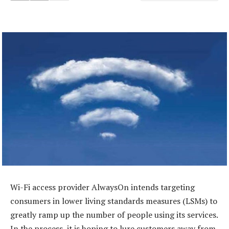
Wi-Fi access provider AlwaysOn intends targeting
consumers in lower living standards measures (LSMs) to
greatly ramp up the number of people using its services.
In the process, it is hoping to lure customers away from