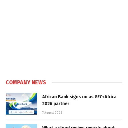
COMPANY NEWS
African Bank signs on as GEC+Africa
2026 partner
7 August 2026
What a cloud review reveals about