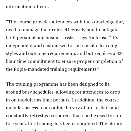
information officers.
“The course provides attendees with the knowledge they
need to manage their roles effectively and to mitigate
both personal and business risks,” says Ambrose. “It’s
independent and customised to suit specific learning
styles and outcome requirements and but requires a 42-
hour time commitment to ensure proper completion of
the Popia-mandated training requirements.”
The training programme has been designed to fit
around busy schedules, allowing for attendees to drop
in on modules as time permits. In addition, the course
includes access to an online library of up-to-date and
constantly refreshed resources that can be used for up
to a year after training has been completed. The library