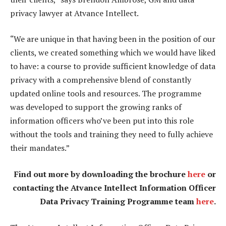
privacy lawyer at Atvance Intellect.
“We are unique in that having been in the position of our
clients, we created something which we would have liked
to have: a course to provide sufficient knowledge of data
privacy with a comprehensive blend of constantly
updated online tools and resources. The programme
was developed to support the growing ranks of
information officers who’ve been put into this role
without the tools and training they need to fully achieve
their mandates.”
Find out more by downloading the brochure
here
or
contacting the Atvance Intellect Information Officer
Data Privacy Training Programme team
here
.