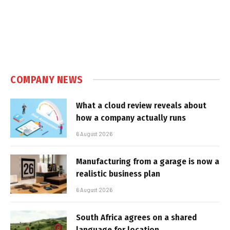
COMPANY NEWS
What a cloud review reveals about
how a company actually runs
6 August 2026
Manufacturing from a garage is now a
realistic business plan
6 August 2026
South Africa agrees on a shared
language for location