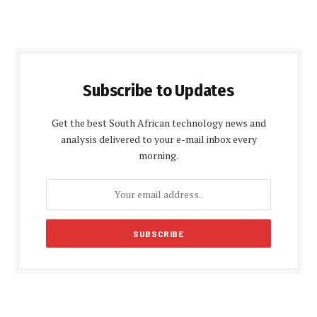
Subscribe to Updates
Get the best South African technology news and
analysis delivered to your e-mail inbox every
morning.