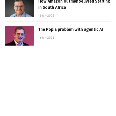
How Amazon outmanoeuvred Starlink
in South Africa
15 July 2026
The Popia problem with agentic AI
14 July 2026