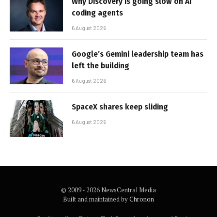
Why Discovery is going slow on AI
coding agents
6 August 2026
Google’s Gemini leadership team has
left the building
6 August 2026
SpaceX shares keep sliding
6 August 2026
© 2009 - 2026 NewsCentral Media
Built and maintained by
Chronon