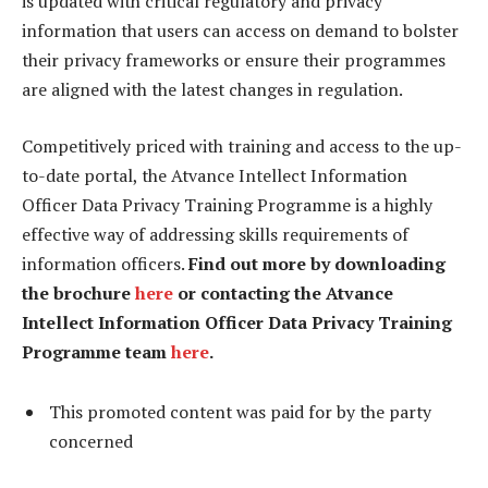
is updated with critical regulatory and privacy
information that users can access on demand to bolster
their privacy frameworks or ensure their programmes
are aligned with the latest changes in regulation.
Competitively priced with training and access to the up-
to-date portal, the Atvance Intellect Information
Officer Data Privacy Training Programme is a highly
effective way of addressing skills requirements of
information officers.
Find out more by downloading
the brochure
here
or contacting the Atvance
Intellect Information Officer Data Privacy Training
Programme team
here
.
This promoted content was paid for by the party
concerned