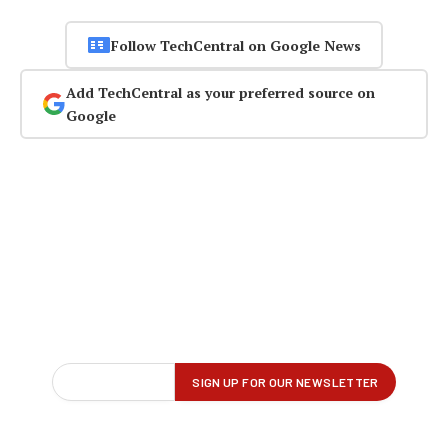
Follow TechCentral on Google News
Add TechCentral as your preferred source on
Google