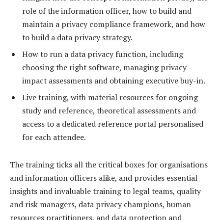
role of the information officer, how to build and
maintain a privacy compliance framework, and how
to build a data privacy strategy.
How to run a data privacy function, including
choosing the right software, managing privacy
impact assessments and obtaining executive buy-in.
Live training, with material resources for ongoing
study and reference, theoretical assessments and
access to a dedicated reference portal personalised
for each attendee.
The training ticks all the critical boxes for organisations
and information officers alike, and provides essential
insights and invaluable training to legal teams, quality
and risk managers, data privacy champions, human
resources practitioners, and data protection and