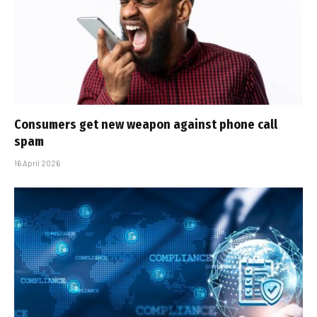
Consumers get new weapon against phone call
spam
16 April 2026