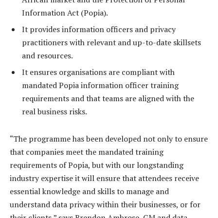
Information Act (Popia).
It provides information officers and privacy
practitioners with relevant and up-to-date skillsets
and resources.
It ensures organisations are compliant with
mandated Popia information officer training
requirements and that teams are aligned with the
real business risks.
“The programme has been developed not only to ensure
that companies meet the mandated training
requirements of Popia, but with our longstanding
industry expertise it will ensure that attendees receive
essential knowledge and skills to manage and
understand data privacy within their businesses, or for
their clients,” says Brendon Ambrose, GM and data