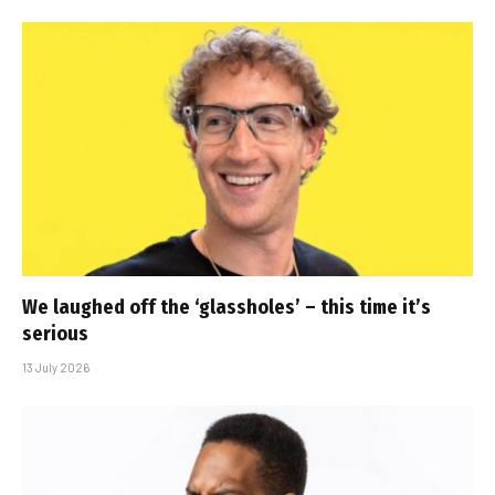
We laughed off the ‘glassholes’ – this time it’s
serious
13 July 2026