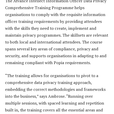
The Atvance Intellect Information Officer Data Privacy
Comprehensive Training Programme helps
organisations to comply with the requisite information
officer training requirements by providing attendees
with the skills they need to create, implement and
maintain privacy programmes. The skillsets are relevant
to both local and international attendees. The course
spans several key areas of compliance, privacy and
security, and supports organisations in adapting to and
remaining compliant with Popia requirements.
“The training allows for organisations to pivot to a
comprehensive data privacy training approach,
embedding the correct methodologies and frameworks
into the business,” says Ambrose. “Running over
multiple sessions, with spaced learning and repetition
built in, the training covers all the essential areas and