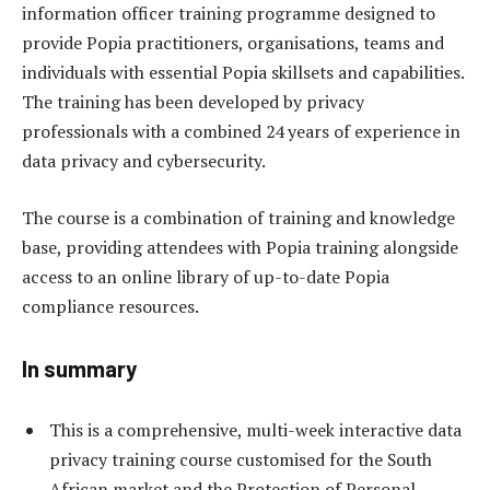
information officer training programme designed to
provide Popia practitioners, organisations, teams and
individuals with essential Popia skillsets and capabilities.
The training has been developed by privacy
professionals with a combined 24 years of experience in
data privacy and cybersecurity.
The course is a combination of training and knowledge
base, providing attendees with Popia training alongside
access to an online library of up-to-date Popia
compliance resources.
In summary
This is a comprehensive, multi-week interactive data
privacy training course customised for the South
African market and the Protection of Personal