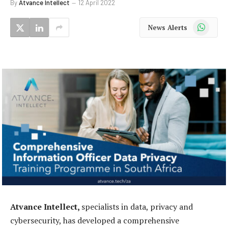
By
Atvance Intellect
12 April 2022
WhatsApp
News Alerts
Atvance Intellect,
specialists in data, privacy and
cybersecurity, has developed a comprehensive