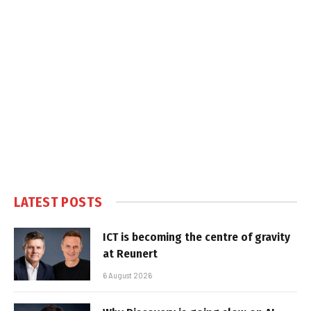
LATEST POSTS
ICT is becoming the centre of gravity
at Reunert
6 August 2026