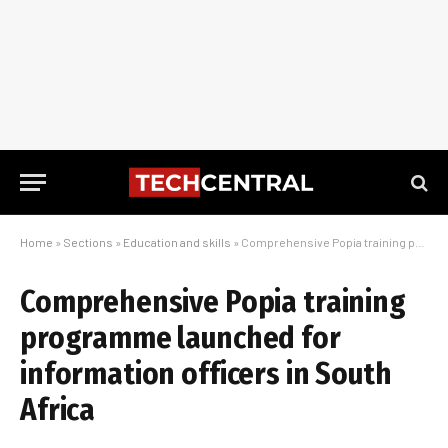
Home
»
Sections
»
Education and skills
»
Comprehensive Popia training programme launched for information officers in South Africa
Comprehensive Popia training
programme launched for
information officers in South
Africa