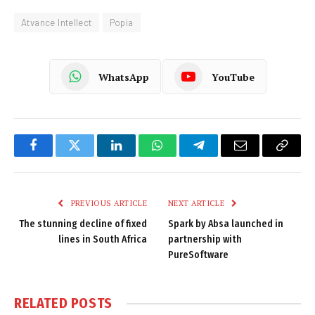
Atvance Intellect
Popia
WhatsApp
YouTube
Facebook
Twitter
LinkedIn
WhatsApp
Telegram
Email
Copy
Link
PREVIOUS ARTICLE
NEXT ARTICLE
The stunning decline of fixed
Spark by Absa launched in
lines in South Africa
partnership with
PureSoftware
RELATED
POSTS