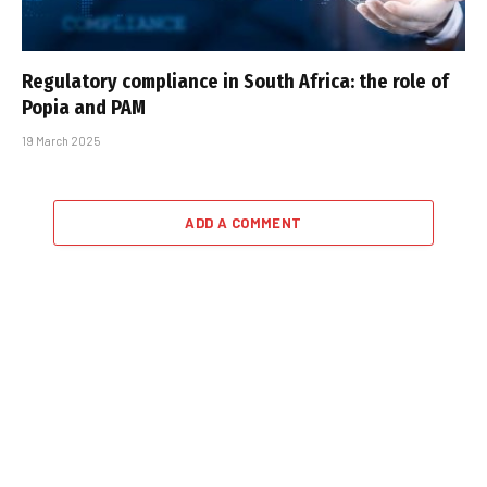
Regulatory compliance in South Africa: the role of
Popia and PAM
19 March 2025
ADD A COMMENT