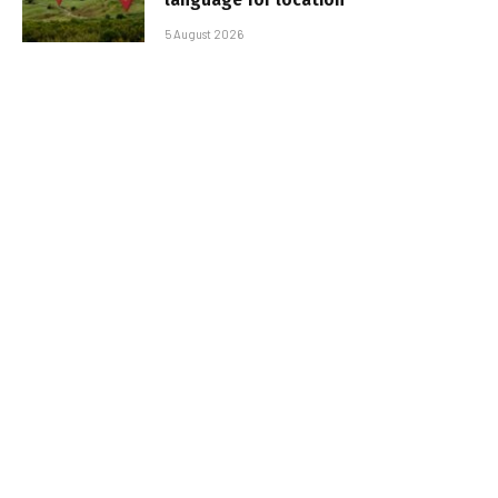
5 August 2026