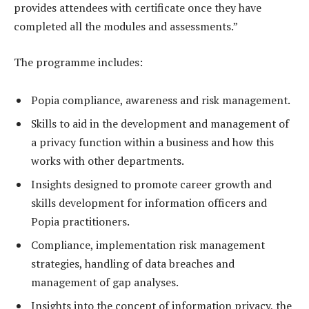
provides attendees with certificate once they have
completed all the modules and assessments.”
The programme includes:
Popia compliance, awareness and risk management.
Skills to aid in the development and management of
a privacy function within a business and how this
works with other departments.
Insights designed to promote career growth and
skills development for information officers and
Popia practitioners.
Compliance, implementation risk management
strategies, handling of data breaches and
management of gap analyses.
Insights into the concept of information privacy, the