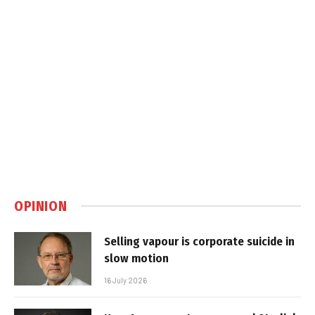
OPINION
Selling vapour is corporate suicide in
slow motion
16 July 2026