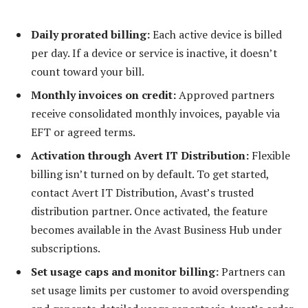
Daily prorated billing:
Each active device is billed
per day. If a device or service is inactive, it doesn’t
count toward your bill.
Monthly invoices on credit:
Approved partners
receive consolidated monthly invoices, payable via
EFT or agreed terms.
Activation through Avert IT Distribution:
Flexible
billing isn’t turned on by default. To get started,
contact Avert IT Distribution, Avast’s trusted
distribution partner. Once activated, the feature
becomes available in the Avast Business Hub under
subscriptions.
Set usage caps and monitor billing:
Partners can
set usage limits per customer to avoid overspending