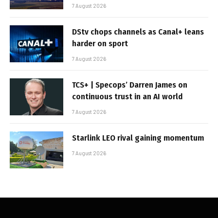
7 August 2026
DStv chops channels as Canal+ leans
harder on sport
7 August 2026
TCS+ | Specops’ Darren James on
continuous trust in an AI world
7 August 2026
Starlink LEO rival gaining momentum
7 August 2026