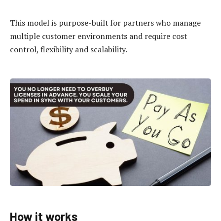
This model is purpose-built for partners who manage
multiple customer environments and require cost
control, flexibility and scalability.
How it works