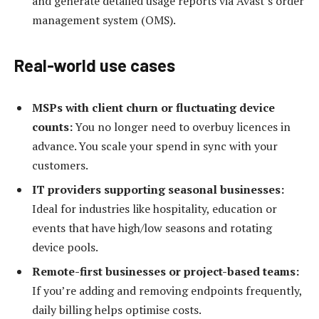
and generate detailed usage reports via Avast’s order
management system (OMS).
Real-world use cases
MSPs with client churn or fluctuating device
counts:
You no longer need to overbuy licences in
advance. You scale your spend in sync with your
customers.
IT providers supporting seasonal businesses:
Ideal for industries like hospitality, education or
events that have high/low seasons and rotating
device pools.
Remote-first businesses or project-based teams:
If you’re adding and removing endpoints frequently,
daily billing helps optimise costs.