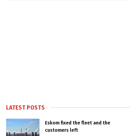
LATEST POSTS
Eskom fixed the fleet and the
customers left