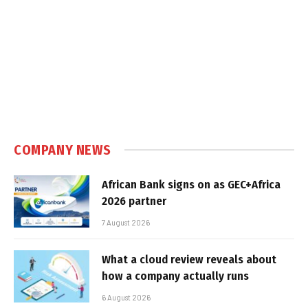
COMPANY NEWS
African Bank signs on as GEC+Africa
2026 partner
7 August 2026
What a cloud review reveals about
how a company actually runs
6 August 2026