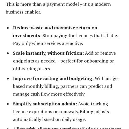
This is more than a payment model – it’s a modern
business enabler.
Reduce waste and maximise return on
investments:
Stop paying for licences that sit idle.
Pay only when services are active.
Scale instantly, without friction:
Add or remove
endpoints as needed – perfect for onboarding or
offboarding users.
Improve forecasting and budgeting:
With usage-
based monthly billing, partners can predict and
manage cash flow more effectively.
Simplify subscription admin:
Avoid tracking
licence expirations or renewals. Billing adjusts
automatically based on daily usage.