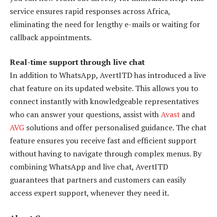
service ensures rapid responses across Africa,
eliminating the need for lengthy e-mails or waiting for
callback appointments.
Real-time support through live chat
In addition to WhatsApp, AvertITD has introduced a live
chat feature on its updated website. This allows you to
connect instantly with knowledgeable representatives
who can answer your questions, assist with
Avast
and
AVG
solutions and offer personalised guidance. The chat
feature ensures you receive fast and efficient support
without having to navigate through complex menus. By
combining WhatsApp and live chat, AvertITD
guarantees that partners and customers can easily
access expert support, whenever they need it.