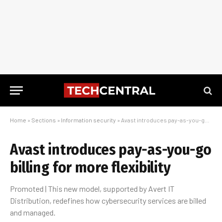
Home
»
Sections
»
Information security
»
Avast introduces pay-as-you-go billing for more flexibility
Avast introduces pay-as-you-go
billing for more flexibility
Promoted | This new model, supported by Avert IT
Distribution, redefines how cybersecurity services are billed
and managed.