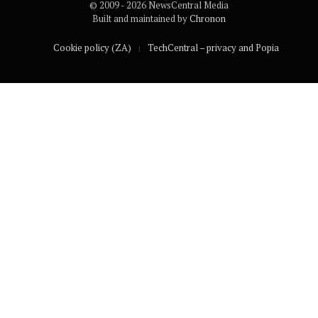
© 2009 - 2026 NewsCentral Media
Built and maintained by
Chronon
Cookie policy (ZA)
TechCentral – privacy and Popia