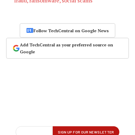
fraud, ransomware, social scams
Follow TechCentral on Google News
Add TechCentral as your preferred source on
Google