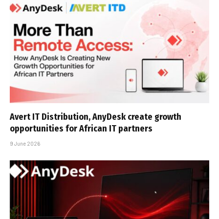
Avert IT Distribution, AnyDesk create growth
opportunities for African IT partners
9 June 2026