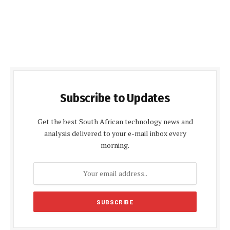
Subscribe to Updates
Get the best South African technology news and
analysis delivered to your e-mail inbox every
morning.