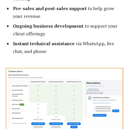
Pre-sales and post-sales support
to help grow
your revenue
Ongoing business development
to support your
client offerings
Instant technical assistance
via WhatsApp, live
chat, and phone