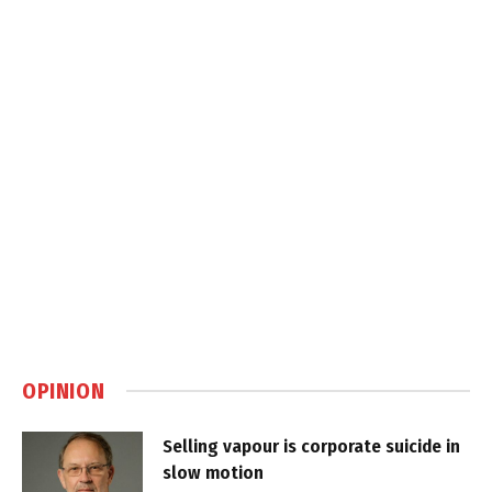
OPINION
Selling vapour is corporate suicide in
slow motion