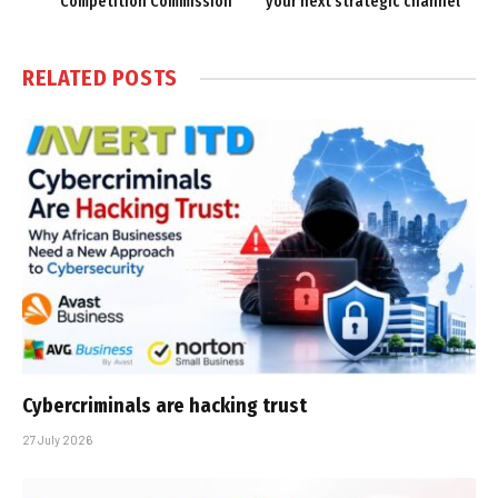
Competition Commission
your next strategic channel
RELATED
POSTS
Cybercriminals are hacking trust
27 July 2026