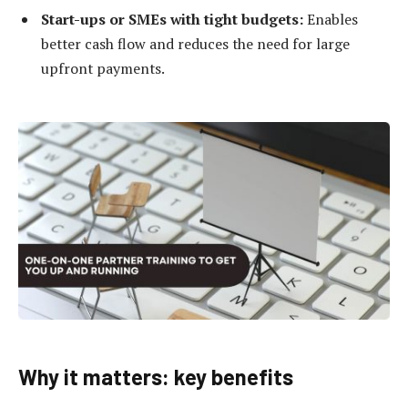
Start-ups or SMEs with tight budgets:
Enables
better cash flow and reduces the need for large
upfront payments.
Why it matters: key benefits