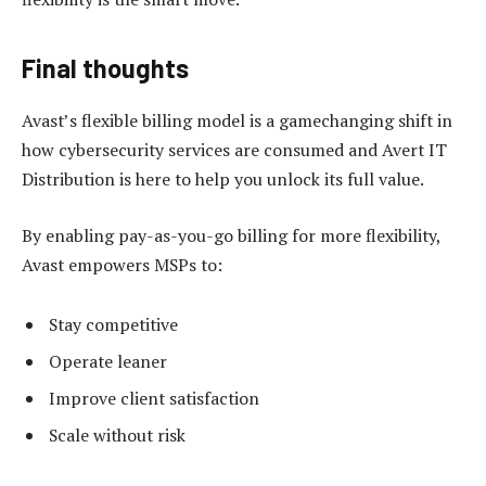
Final thoughts
Avast’s flexible billing model is a gamechanging shift in
how cybersecurity services are consumed and Avert IT
Distribution is here to help you unlock its full value.
By enabling pay-as-you-go billing for more flexibility,
Avast empowers MSPs to:
Stay competitive
Operate leaner
Improve client satisfaction
Scale without risk