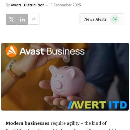
By
AvertIT Distribution
16 September 2025
WhatsApp
News Alerts
Modern businesses
require agility – the kind of