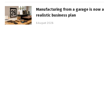
Manufacturing from a garage is now a
realistic business plan
6 August 2026