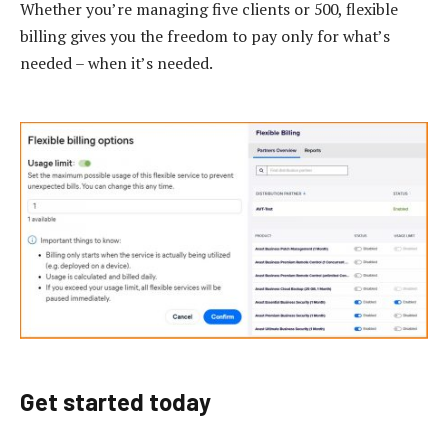
Whether you’re managing five clients or 500, flexible
billing gives you the freedom to pay only for what’s
needed – when it’s needed.
Get started today