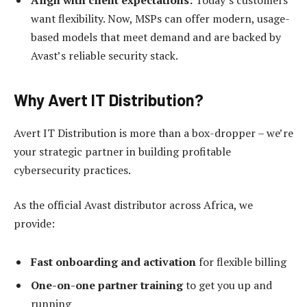
Align with client expectations:
Today’s customers
want flexibility. Now, MSPs can offer modern, usage-
based models that meet demand and are backed by
Avast’s reliable security stack.
Why Avert IT Distribution?
Avert IT Distribution is more than a box-dropper – we’re
your strategic partner in building profitable
cybersecurity practices.
As the official Avast distributor across Africa, we
provide:
Fast onboarding and activation
for flexible billing
One-on-one partner training
to get you up and
running