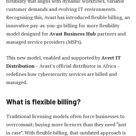
flexibility that aligns with dynamic workflows, variable
customer demands and evolving IT environments.
Recognising this, Avast has introduced flexible billing, an
innovative pay-as-you-go billing for more flexibility
model designed for
Avast Business Hub
partners and
managed service providers (MSPs).
This new model, enabled and supported by
Avert IT
Distribution
– Avast’s official distributor in Africa –
redefines how cybersecurity services are billed and
managed.
What is flexible billing?
Traditional licensing models often force businesses to
overcommit; buying more licences than they need “just
in case”. With flexible billing, that outdated approach is