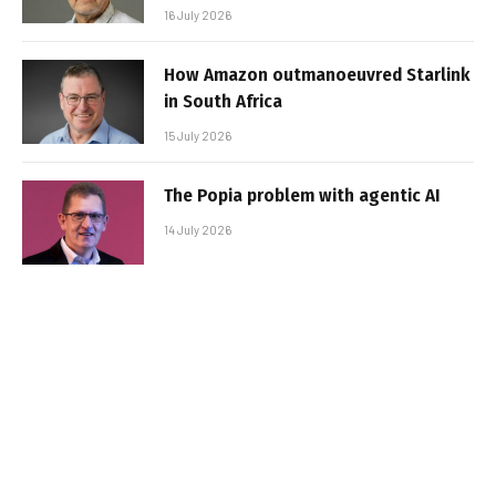
16 July 2026
How Amazon outmanoeuvred Starlink
in South Africa
15 July 2026
The Popia problem with agentic AI
14 July 2026