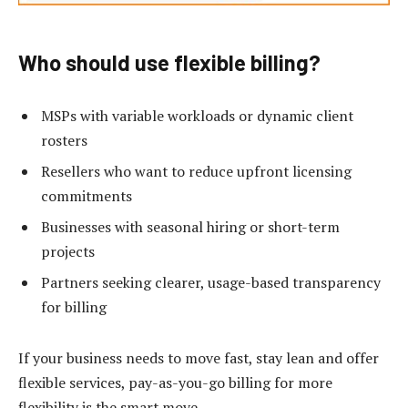
Who should use flexible billing?
MSPs with variable workloads or dynamic client
rosters
Resellers who want to reduce upfront licensing
commitments
Businesses with seasonal hiring or short-term
projects
Partners seeking clearer, usage-based transparency
for billing
If your business needs to move fast, stay lean and offer
flexible services, pay-as-you-go billing for more
flexibility is the smart move.