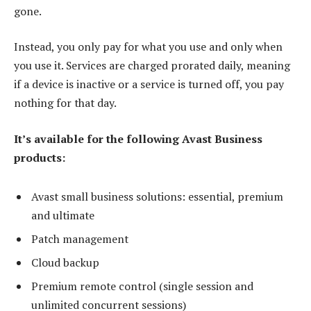
gone.
Instead, you only pay for what you use and only when
you use it. Services are charged prorated daily, meaning
if a device is inactive or a service is turned off, you pay
nothing for that day.
It’s available for the following Avast Business
products:
Avast small business solutions: essential, premium
and ultimate
Patch management
Cloud backup
Premium remote control (single session and
unlimited concurrent sessions)