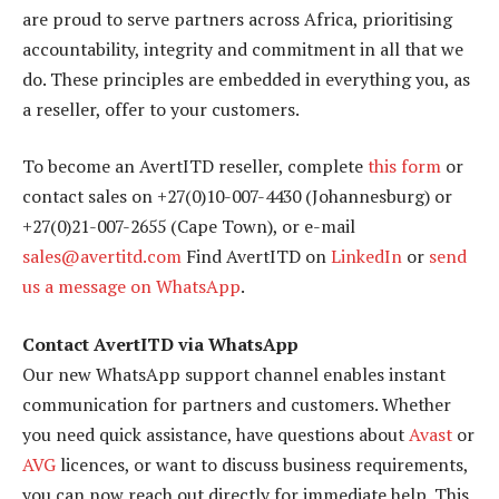
are proud to serve partners across Africa, prioritising
accountability, integrity and commitment in all that we
do. These principles are embedded in everything you, as
a reseller, offer to your customers.
To become an AvertITD reseller, complete
this form
or
contact sales on +27(0)10-007-4430 (Johannesburg) or
+27(0)21-007-2655 (Cape Town), or e-mail
sales@avertitd.com
Find AvertITD on
LinkedIn
or
send
us a message on WhatsApp
.
Contact AvertITD via WhatsApp
Our new WhatsApp support channel enables instant
communication for partners and customers. Whether
you need quick assistance, have questions about
Avast
or
AVG
licences, or want to discuss business requirements,
you can now reach out directly for immediate help. This