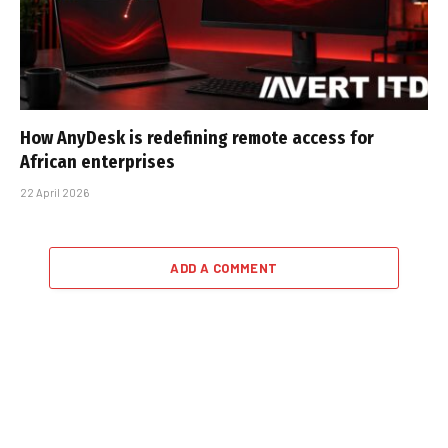
How AnyDesk is redefining remote access for
African enterprises
22 April 2026
ADD A COMMENT