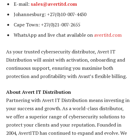
E-mail:
sales@avertitd.com
Johannesburg: +27(0)10-007-4430
Cape Town: +27(0)21-007-2655
WhatsApp and live chat available on
avertitd.com
As your trusted cybersecurity distributor, Avert IT
Distribution will assist with activation, onboarding and
continuous support, ensuring you maximise both
protection and profitability with Avast’s flexible billing.
About Avert IT Distribution
Partnering with Avert IT Distribution means investing in
your success and growth. As a world-class distributor,
we offer a superior range of cybersecurity solutions to
protect your clients and your reputation. Founded in
2004, AvertITD has continued to expand and evolve. We