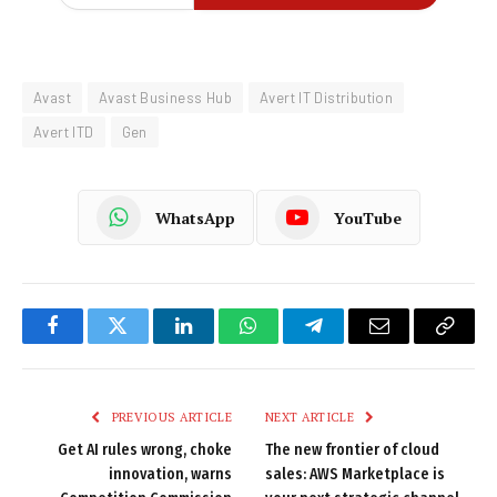
Avast
Avast Business Hub
Avert IT Distribution
Avert ITD
Gen
WhatsApp
YouTube
Facebook
Twitter
LinkedIn
WhatsApp
Telegram
Email
Copy
Link
PREVIOUS ARTICLE
NEXT ARTICLE
Get AI rules wrong, choke
The new frontier of cloud
innovation, warns
sales: AWS Marketplace is