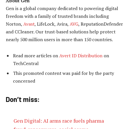
About Gen
Gen is a global company dedicated to powering digital
freedom with a family of trusted brands including
Norton,
Avast
, LifeLock, Avira,
AVG
, ReputationDefender
and CCleaner. Our trust-based solutions help protect
nearly 500 million users in more than 150 countries.
Read more articles on
Avert ID Distribution
on
TechCentral
This promoted content was paid for by the party
concerned
Don’t miss:
Gen Digital: AI arms race fuels pharma