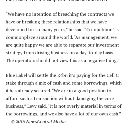
“We have no intention of breaching the contracts we
have or breaking these relationships that we have
developed for so many years,” he said. “Co-opetition” is
commonplace around the world. “As management, we
are quite happy we are able to separate our investment
strategy from driving business on a day-to-day basis.
The operators should not view this as a negative thing.”
Blue Label will settle the R4bn it’s paying for the Cell C
stake through a mix of cash and some borrowings, which
it has already secured. “We are in a good position to
afford such a transaction without damaging the core
business,” Levy said. “It is not overly material in terms of
the borrowings, and we also have a lot of our own cash.”
—
© 2015 NewsCentral Media