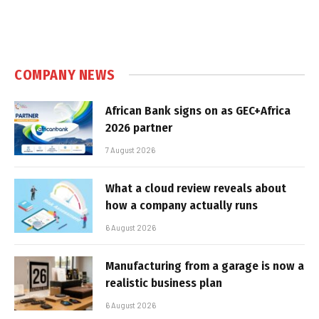
COMPANY NEWS
African Bank signs on as GEC+Africa
2026 partner
7 August 2026
What a cloud review reveals about
how a company actually runs
6 August 2026
Manufacturing from a garage is now a
realistic business plan
6 August 2026