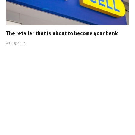
The retailer that is about to become your bank
30 July 2026