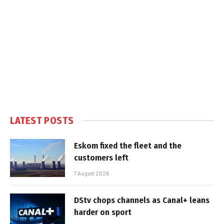
LATEST POSTS
Eskom fixed the fleet and the
customers left
7 August 2026
DStv chops channels as Canal+ leans
harder on sport