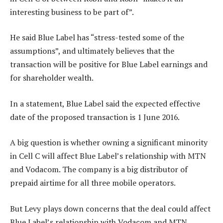
interesting business to be part of”.
He said Blue Label has “stress-tested some of the
assumptions”, and ultimately believes that the
transaction will be positive for Blue Label earnings and
for shareholder wealth.
In a statement, Blue Label said the expected effective
date of the proposed transaction is 1 June 2016.
A big question is whether owning a significant minority
in Cell C will affect Blue Label’s relationship with MTN
and Vodacom. The company is a big distributor of
prepaid airtime for all three mobile operators.
But Levy plays down concerns that the deal could affect
Blue Label’s relationship with Vodacom and MTN.