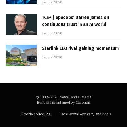
7 August 2026
TCS+ | Specops’ Darren James on
continuous trust in an AI world
7 August 2026
Starlink LEO rival gaining momentum
7 August 2026
© 2009 - 2026 NewsCentral Media
Built and maintained by
Chronon
Cookie policy (ZA)
TechCentral – privacy and Popia