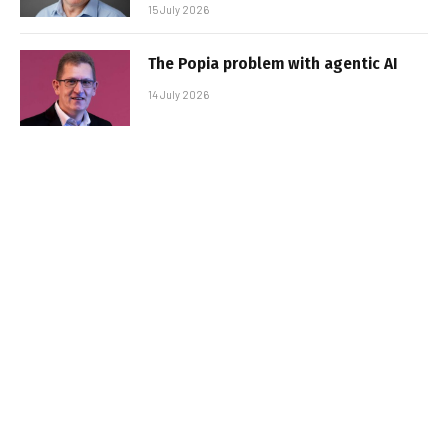
15 July 2026
The Popia problem with agentic AI
14 July 2026