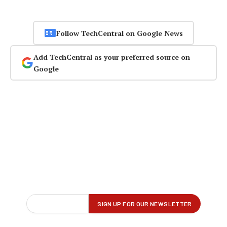
Follow TechCentral on Google News
Add TechCentral as your preferred source on
Google