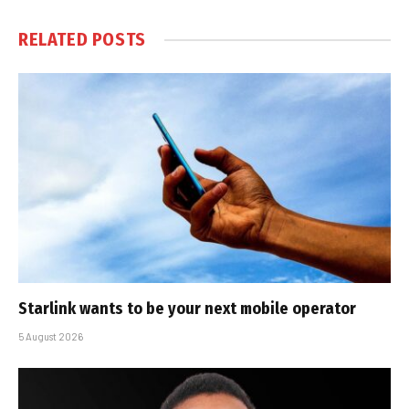
RELATED
POSTS
Starlink wants to be your next mobile operator
5 August 2026