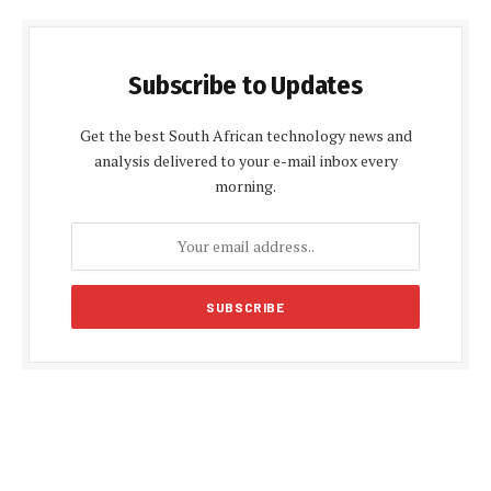
Subscribe to Updates
Get the best South African technology news and
analysis delivered to your e-mail inbox every
morning.