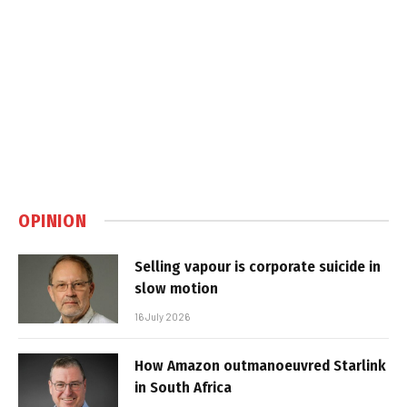
OPINION
Selling vapour is corporate suicide in
slow motion
16 July 2026
How Amazon outmanoeuvred Starlink
in South Africa