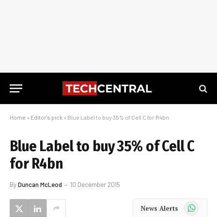
Home
»
Editor's pick
»
Blue Label to buy 35% of Cell C for R4bn
Blue Label to buy 35% of Cell C
for R4bn
By
Duncan McLeod
10 December 2015
WhatsApp
News Alerts