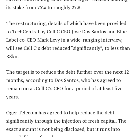
its stake from 75% to roughly 27%.
The restructuring, details of which have been provided
to TechCentral by Cell C CEO Jose Dos Santos and Blue
Label co-CEO Mark Levy in a wide-ranging interview,
will see Cell C’s debt reduced “significantly”, to less than
R8bn.
The target is to reduce the debt further over the next 12
months, according to Dos Santos, who has agreed to
remain on as Cell C’s CEO for a period of at least five
years.
Oger Telecom has agreed to help reduce the debt
significantly through the injection of fresh capital. The
exact amount is not being disclosed, but it runs into