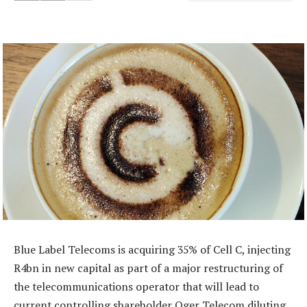
Blue Label Telecoms is acquiring 35% of Cell C, injecting
R4bn in new capital as part of a major restructuring of
the telecommunications operator that will lead to
current controlling shareholder Oger Telecom diluting