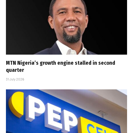
MTN Nigeria’s growth engine stalled in second
quarter
31 July 2026