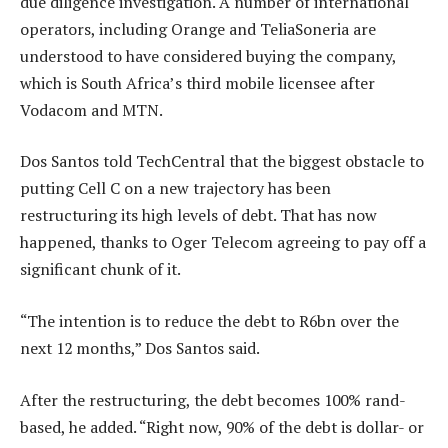
due diligence investigation. A number of international
operators, including Orange and TeliaSoneria are
understood to have considered buying the company,
which is South Africa’s third mobile licensee after
Vodacom and MTN.
Dos Santos told TechCentral that the biggest obstacle to
putting Cell C on a new trajectory has been
restructuring its high levels of debt. That has now
happened, thanks to Oger Telecom agreeing to pay off a
significant chunk of it.
“The intention is to reduce the debt to R6bn over the
next 12 months,” Dos Santos said.
After the restructuring, the debt becomes 100% rand-
based, he added. “Right now, 90% of the debt is dollar- or