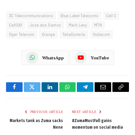
3C Telecommunications
Blue Label Telecoms
Cell C
CellSAf
Jose dos Santos
Mark Levy
MTN
Oger Telecom
Orange
TeliaSoneria
Vodacom
WhatsApp
YouTube
Facebook
Twitter
LinkedIn
WhatsApp
Telegram
Email
Copy
Link
PREVIOUS ARTICLE
NEXT ARTICLE
Markets tank as Zuma sacks
#ZumaMustFall gains
Nene
momentum on social media