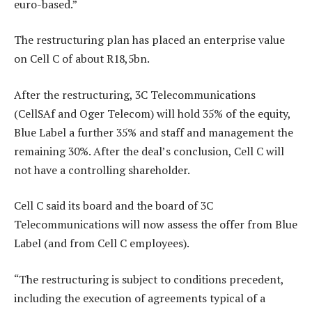
euro-based.”
The restructuring plan has placed an enterprise value
on Cell C of about R18,5bn.
After the restructuring, 3C Telecommunications
(CellSAf and Oger Telecom) will hold 35% of the equity,
Blue Label a further 35% and staff and management the
remaining 30%. After the deal’s conclusion, Cell C will
not have a controlling shareholder.
Cell C said its board and the board of 3C
Telecommunications will now assess the offer from Blue
Label (and from Cell C employees).
“The restructuring is subject to conditions precedent,
including the execution of agreements typical of a