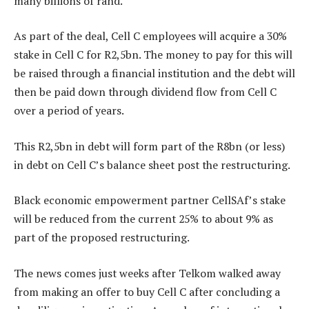
many billions of rand.
As part of the deal, Cell C employees will acquire a 30%
stake in Cell C for R2,5bn. The money to pay for this will
be raised through a financial institution and the debt will
then be paid down through dividend flow from Cell C
over a period of years.
This R2,5bn in debt will form part of the R8bn (or less)
in debt on Cell C’s balance sheet post the restructuring.
Black economic empowerment partner CellSAf’s stake
will be reduced from the current 25% to about 9% as
part of the proposed restructuring.
The news comes just weeks after Telkom walked away
from making an offer to buy Cell C after concluding a