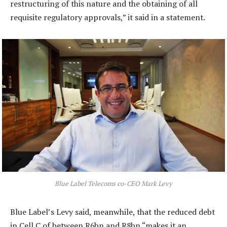
restructuring of this nature and the obtaining of all
requisite regulatory approvals,” it said in a statement.
Blue Label Telecoms co-CEO Mark Levy
Blue Label’s Levy said, meanwhile, that the reduced debt
in Cell C of between R6bn and R8bn “makes it an