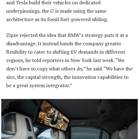
and Tesla build their vehicles on dedicated
underpinnings, the i7 is made using the same
architecture as its fossil fuel-powered sibling.
Zipse rejected the idea that BMW’s strategy puts it at a
disadvantage. It instead hands the company greater
flexibility to cater to shifting EV demands in different
regions, he told reporters in New York last week. “We
don’t have to copy what others do,” he said. “We have the
size, the capital strength, the innovation capabilities to
be a great system integrator.”