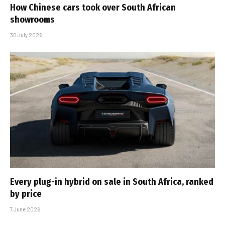
How Chinese cars took over South African
showrooms
30 July 2026
Every plug-in hybrid on sale in South Africa, ranked
by price
7 June 2026