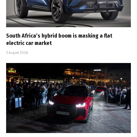
South Africa’s hybrid boom is masking a flat
electric car market
3 August 2026