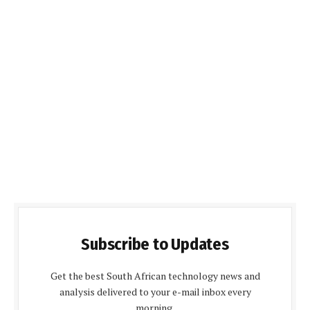
Subscribe to Updates
Get the best South African technology news and
analysis delivered to your e-mail inbox every
morning.