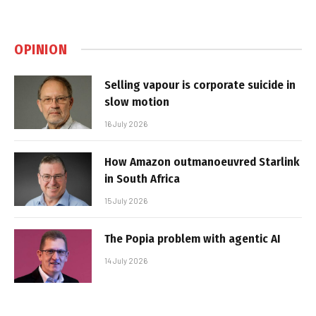
OPINION
Selling vapour is corporate suicide in
slow motion
16 July 2026
How Amazon outmanoeuvred Starlink
in South Africa
15 July 2026
The Popia problem with agentic AI
14 July 2026