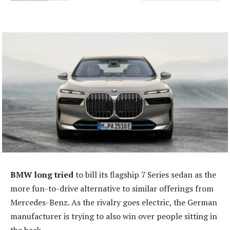
BMW long tried
to bill its flagship 7 Series sedan as the
more fun-to-drive alternative to similar offerings from
Mercedes-Benz. As the rivalry goes electric, the German
manufacturer is trying to also win over people sitting in