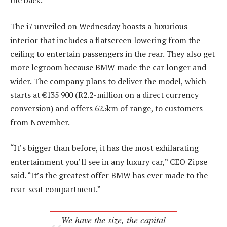
the back.
The i7 unveiled on Wednesday boasts a luxurious
interior that includes a flatscreen lowering from the
ceiling to entertain passengers in the rear. They also get
more legroom because BMW made the car longer and
wider. The company plans to deliver the model, which
starts at €135 900 (R2.2-million on a direct currency
conversion) and offers 625km of range, to customers
from November.
“It’s bigger than before, it has the most exhilarating
entertainment you’ll see in any luxury car,” CEO Zipse
said. “It’s the greatest offer BMW has ever made to the
rear-seat compartment.”
We have the size, the capital