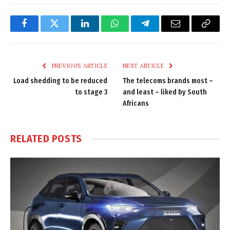
Facebook
Twitter
LinkedIn
WhatsApp
Telegram
Email
Copy
Link
PREVIOUS ARTICLE
NEXT ARTICLE
Load shedding to be reduced
The telecoms brands most –
to stage 3
and least – liked by South
Africans
RELATED
POSTS