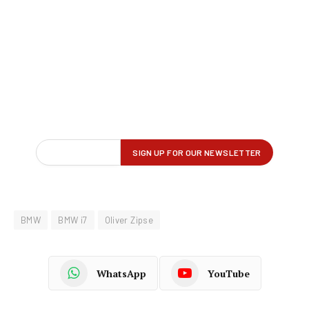
BMW
BMW i7
Oliver Zipse
WhatsApp
YouTube