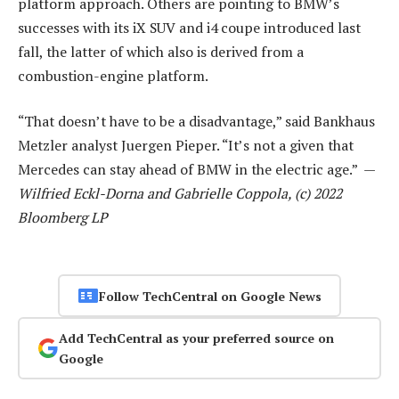
platform approach. Others are pointing to BMW’s
successes with its iX SUV and i4 coupe introduced last
fall, the latter of which also is derived from a
combustion-engine platform.
“That doesn’t have to be a disadvantage,” said Bankhaus
Metzler analyst Juergen Pieper. “It’s not a given that
Mercedes can stay ahead of BMW in the electric age.” —
Wilfried Eckl-Dorna and Gabrielle Coppola, (c) 2022
Bloomberg LP
Follow TechCentral on Google News
Add TechCentral as your preferred source on
Google