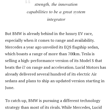
strength, the innovation
capabilities to be a great system
integrator
But BMW is already behind in the luxury EV race,
especially when it comes to range and availability.
Mercedes a year ago unveiled its EQS flagship sedan,
which boasts a range of more than 700km. Tesla is
selling a high-performance version of its Model S that
beats the i7 on range and acceleration. Lucid Motors has
already delivered several hundred of its electric Air
sedans and plans to ship an updated version starting in
June.
To catch up, BMW is pursuing a different technology
strategy than most of its rivals. While Mercedes, Lucid