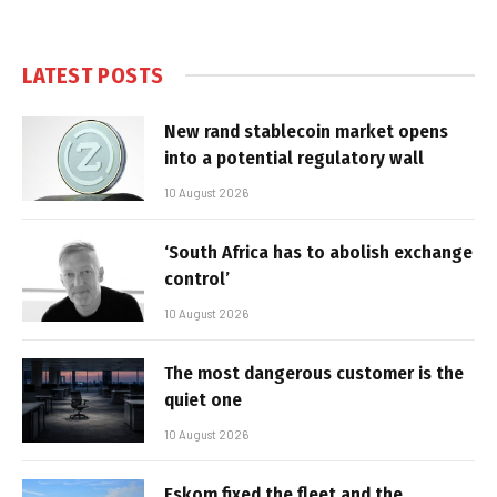
LATEST POSTS
New rand stablecoin market opens
into a potential regulatory wall
10 August 2026
‘South Africa has to abolish exchange
control’
10 August 2026
The most dangerous customer is the
quiet one
10 August 2026
Eskom fixed the fleet and the