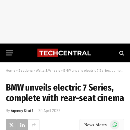
Home
»
Sections
»
Watts & Wheels
»
BMW unveils electric 7 Series, complete with rear-seat cinema
BMW unveils electric 7 Series,
complete with rear-seat cinema
By
Agency Staff
20 April 2022
WhatsApp
News Alerts