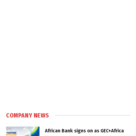
COMPANY NEWS
African Bank signs on as GEC+Africa