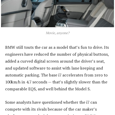
Movie, anyone?
BMW still touts the car as a model that’s fun to drive. Its
engineers have reduced the number of physical buttons,
added a curved digital screen around the driver’s seat,
and updated software to assist with lane keeping and
automatic parking. The base i7 accelerates from zero to
100km/h in 4.7 seconds — that’s slightly slower than the
comparable EQS, and well behind the Model S.
Some analysts have questioned whether the i7 can
compete with its rivals because of the car maker’s