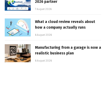
2026 partner
7 August 2026
What a cloud review reveals about
how a company actually runs
6 August 2026
Manufacturing from a garage is now a
realistic business plan
6 August 2026