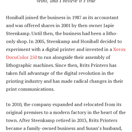
veins, and I believe it’s true
Honiball joined the business in 1987 as its accountant
and was offered shares in 2001 by then owner Japie
Steenkamp. Until then, the business had been a litho-
only shop. In 2005, Steenkamp and Honiball decided to
experiment with a digital printer and invested in a
Xerox
DocuColor 250
to run alongside their assembly of
lithographic machines. Since then, Brits Printers has
taken full advantage of the digital revolution in the
printing industry and has made radical changes in their
print communications.
In 2010, the company expanded and relocated from its
original premises to a modern factory in the heart of the
town. After Steenkamp retired in 2013, Brits Printers
became a family-owned business and Susan’s husband,