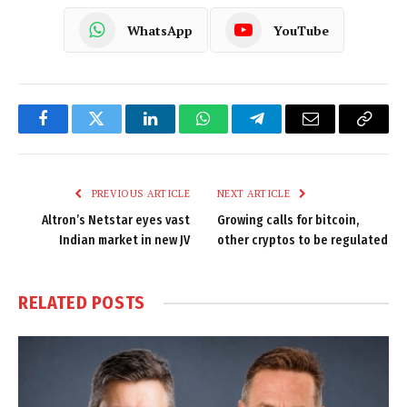
WhatsApp
YouTube
Facebook
Twitter
LinkedIn
WhatsApp
Telegram
Email
Copy
Link
PREVIOUS ARTICLE
NEXT ARTICLE
Altron’s Netstar eyes vast
Growing calls for bitcoin,
Indian market in new JV
other cryptos to be regulated
RELATED
POSTS