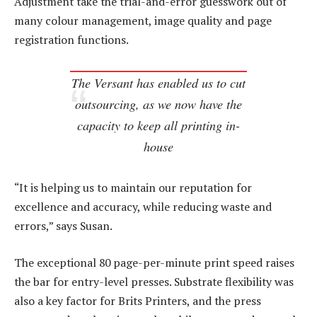
Adjustment take the trial-and-error guesswork out of
many colour management, image quality and page
registration functions.
The Versant has enabled us to cut
outsourcing, as we now have the
capacity to keep all printing in-
house
“It is helping us to maintain our reputation for
excellence and accuracy, while reducing waste and
errors,” says Susan.
The exceptional 80 page-per-minute print speed raises
the bar for entry-level presses. Substrate flexibility was
also a key factor for Brits Printers, and the press