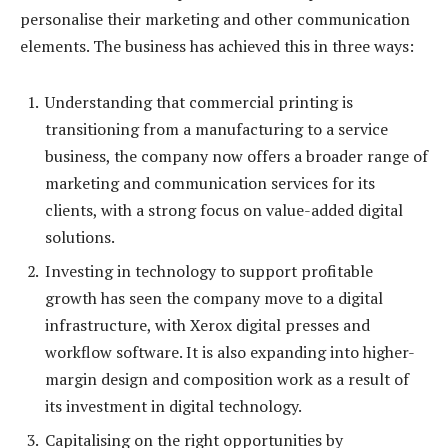
personalise their marketing and other communication
elements. The business has achieved this in three ways:
Understanding that commercial printing is
transitioning from a manufacturing to a service
business, the company now offers a broader range of
marketing and communication services for its
clients, with a strong focus on value-added digital
solutions.
Investing in technology to support profitable
growth has seen the company move to a digital
infrastructure, with Xerox digital presses and
workflow software. It is also expanding into higher-
margin design and composition work as a result of
its investment in digital technology.
Capitalising on the right opportunities by