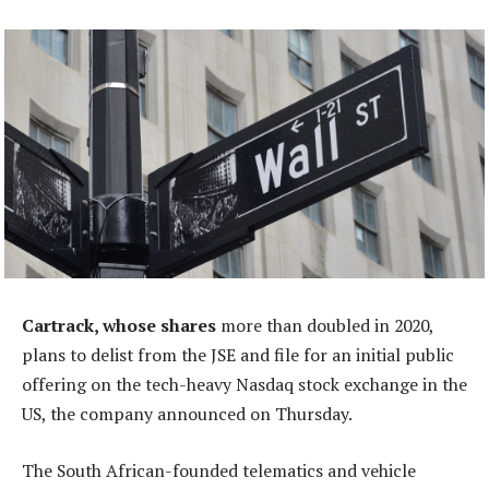
Cartrack, whose shares
more than doubled in 2020,
plans to delist from the JSE and file for an initial public
offering on the tech-heavy Nasdaq stock exchange in the
US, the company announced on Thursday.
The South African-founded telematics and vehicle