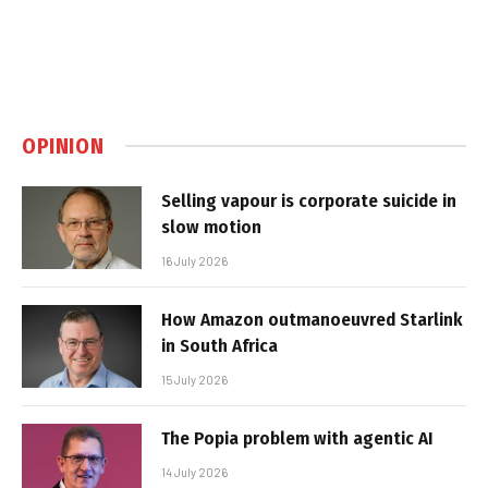
OPINION
Selling vapour is corporate suicide in
slow motion
16 July 2026
How Amazon outmanoeuvred Starlink
in South Africa
15 July 2026
The Popia problem with agentic AI
14 July 2026