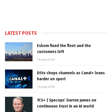
LATEST POSTS
Eskom fixed the fleet and the
customers left
7 August 2026
DStv chops channels as Canal+ leans
harder on sport
7 August 2026
TCS+ | Specops’ Darren James on
continuous trust in an AI world