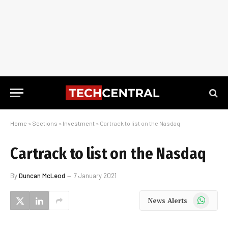
Home
»
Sections
»
Investment
»
Cartrack to list on the Nasdaq
Cartrack to list on the Nasdaq
By
Duncan McLeod
7 January 2021
WhatsApp
News Alerts