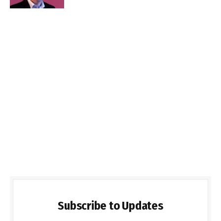
Subscribe to Updates