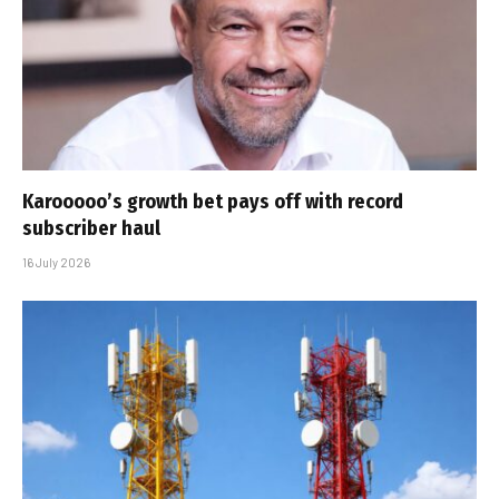
Karooooo’s growth bet pays off with record
subscriber haul
16 July 2026