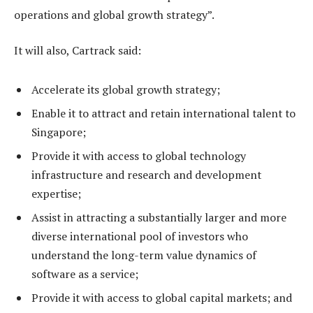
operations and global growth strategy”.
It will also, Cartrack said:
Accelerate its global growth strategy;
Enable it to attract and retain international talent to
Singapore;
Provide it with access to global technology
infrastructure and research and development
expertise;
Assist in attracting a substantially larger and more
diverse international pool of investors who
understand the long-term value dynamics of
software as a service;
Provide it with access to global capital markets; and