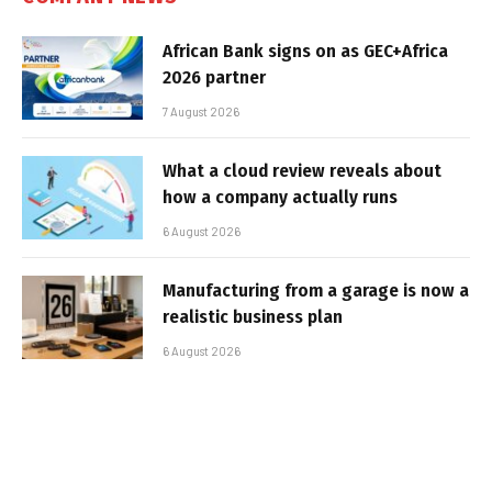
African Bank signs on as GEC+Africa
2026 partner
7 August 2026
What a cloud review reveals about
how a company actually runs
6 August 2026
Manufacturing from a garage is now a
realistic business plan
6 August 2026