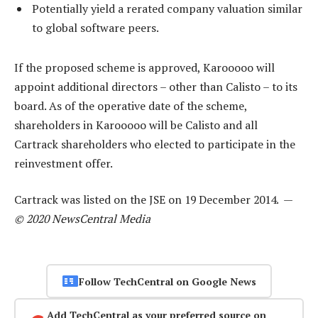
Potentially yield a rerated company valuation similar
to global software peers.
If the proposed scheme is approved, Karooooo will
appoint additional directors – other than Calisto – to its
board. As of the operative date of the scheme,
shareholders in Karooooo will be Calisto and all
Cartrack shareholders who elected to participate in the
reinvestment offer.
Cartrack was listed on the JSE on 19 December 2014. —
© 2020 NewsCentral Media
Follow TechCentral on Google News
Add TechCentral as your preferred source on