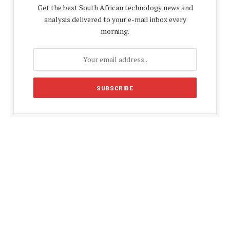
Get the best South African technology news and
analysis delivered to your e-mail inbox every
morning.