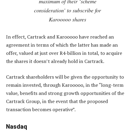
maximum of their ‘scheme
consideration’ to subscribe for
Karooooo shares
In effect, Cartrack and Karooooo have reached an
agreement in terms of which the latter has made an
offer, valued at just over R4-billion in total, to acquire
the shares it doesn’t already hold in Cartrack.
Cartrack shareholders will be given the opportunity to
remain invested, through Karooooo, in the “long-term
value, benefits and strong growth opportunities of the
Cartrack Group, in the event that the proposed
transaction becomes operative”.
Nasdaq