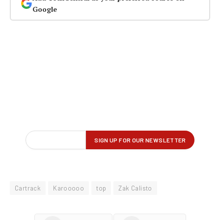
Google
Cartrack
Karooooo
top
Zak Calisto