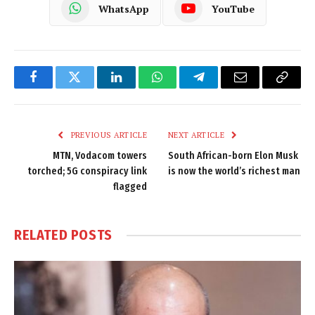
WhatsApp
YouTube
Facebook
Twitter
LinkedIn
WhatsApp
Telegram
Email
Copy
Link
PREVIOUS ARTICLE
NEXT ARTICLE
MTN, Vodacom towers
South African-born Elon Musk
torched; 5G conspiracy link
is now the world’s richest man
flagged
RELATED
POSTS