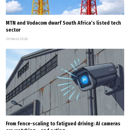
MTN and Vodacom dwarf South Africa’s listed tech
sector
20 March 2026
From fence-scaling to fatigued driving: AI cameras