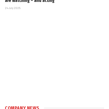
are watching – and acting
24 July 2025
COMPANY NEWS