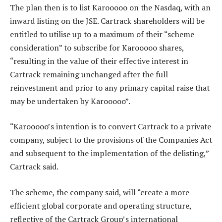
The plan then is to list Karooooo on the Nasdaq, with an
inward listing on the JSE. Cartrack shareholders will be
entitled to utilise up to a maximum of their “scheme
consideration” to subscribe for Karooooo shares,
“resulting in the value of their effective interest in
Cartrack remaining unchanged after the full
reinvestment and prior to any primary capital raise that
may be undertaken by Karooooo”.
“Karooooo’s intention is to convert Cartrack to a private
company, subject to the provisions of the Companies Act
and subsequent to the implementation of the delisting,”
Cartrack said.
The scheme, the company said, will “create a more
efficient global corporate and operating structure,
reflective of the Cartrack Group’s international