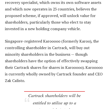
recovery specialist, which owns its own software assets
and which now operates in 23 countries, believes the
proposed scheme, if approved, will unlock value for
shareholders, particularly those who elect to stay
invested in a new holding company vehicle.
Singapore-registered Karooooo (formerly Karoo), the
controlling shareholder in Cartrack, will buy out
minority shareholders in the business — though
shareholders have the option of effectively swapping
their Cartrack shares for shares in Karooooo). Karooooo
is currently wholly owned by Cartrack founder and CEO
Zak Calisto.
Cartrack shareholders will be
entitled to utilise up to a