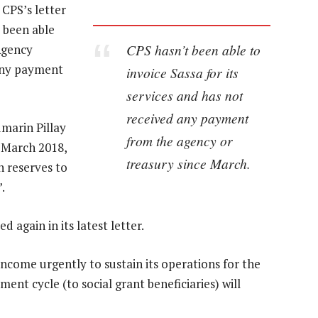
CPS’s letter
t been able
CPS hasn’t been able to
Agency
 any payment
invoice Sassa for its
services and has not
received any payment
umarin Pillay
from the agency or
r March 2018,
treasury since March.
h reserves to
.
 again in its latest letter.
income urgently to sustain its operations for the
ent cycle (to social grant beneficiaries) will