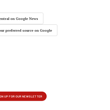
entral on Google News
our preferred source on Google