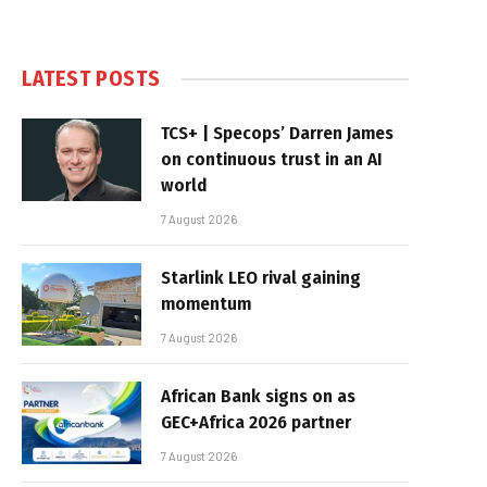
LATEST POSTS
TCS+ | Specops’ Darren James
on continuous trust in an AI
world
7 August 2026
Starlink LEO rival gaining
momentum
7 August 2026
African Bank signs on as
GEC+Africa 2026 partner
7 August 2026