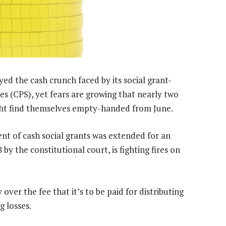
 the cash crunch faced by its social grant-
es (CPS), yet fears are growing that nearly two
ight find themselves empty-handed from June.
nt of cash social grants was extended for an
y the constitutional court, is fighting fires on
 over the fee that it’s to be paid for distributing
g losses.