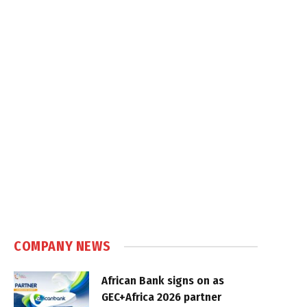
COMPANY NEWS
African Bank signs on as
GEC+Africa 2026 partner