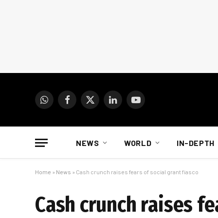
WhatsApp
Facebook
X
LinkedIn
YouTube
(Twitter)
NEWS
WORLD
IN-DEPTH
Home
»
News
»
Cash crunch raises fears of social grant fiasco
Cash crunch raises fea