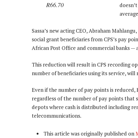
R66.70
doesn’t 
average
Sassa’s new acting CEO, Abraham Mahlangu, 
social grant beneficiaries from CPS’s pay po
African Post Office and commercial banks — a
This reduction will result in CPS recording o
number of beneficiaries using its service, wil
Even if the number of pay points is reduced, 
regardless of the number of pay points that se
depots where cash is distributed including ren
telecommunications.
This article was originally published on