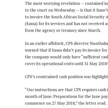
The most worrying revelation — contained in 
to the court on Wednesday — is that it hasn’
to invoice the South African Social Security 
(Sassa) for its services and has not received
from the agency or treasury since March.
In an earlier affidavit, CPS director Nunthak
warned that if Sassa didn’t pay its invoice fo
the company would only have “sufficient cas
cover its operational costs until 31 May 2018”
CPS’s constrained cash position was highlighted
“Our instructions are that CPS requires cash 
month of June. Preparations for the June paym
commence on 27 May 2018,” the letter read.