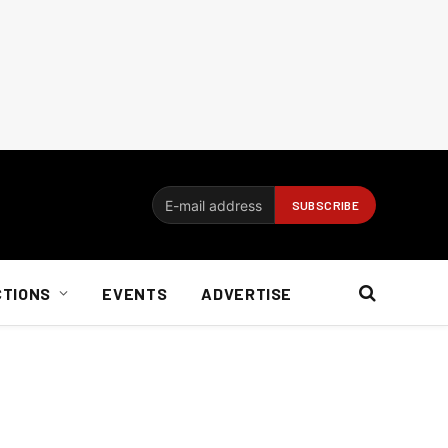
CTIONS
EVENTS
ADVERTISE