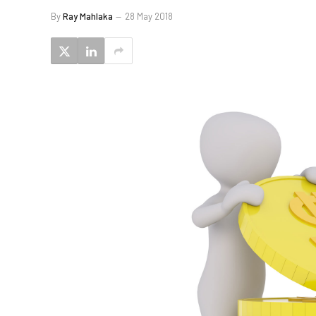
By
Ray Mahlaka
28 May 2018