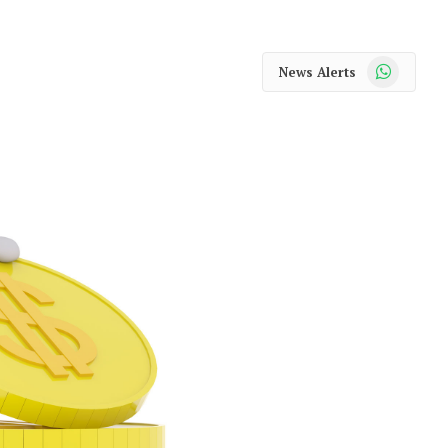
WhatsApp
News Alerts