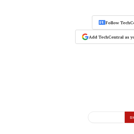
Follow TechC
Add TechCentral as y