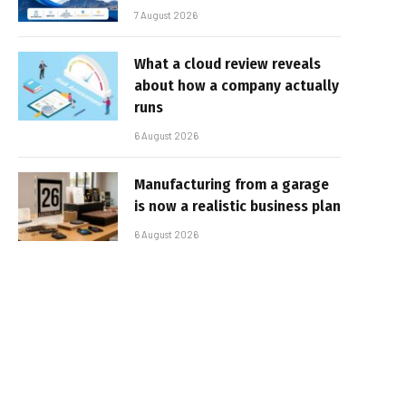
7 August 2026
What a cloud review reveals
about how a company actually
runs
6 August 2026
Manufacturing from a garage
is now a realistic business plan
6 August 2026