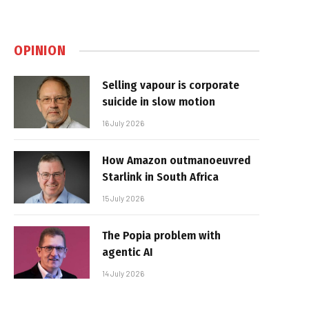
OPINION
Selling vapour is corporate
suicide in slow motion
16 July 2026
How Amazon outmanoeuvred
Starlink in South Africa
15 July 2026
The Popia problem with
agentic AI
14 July 2026