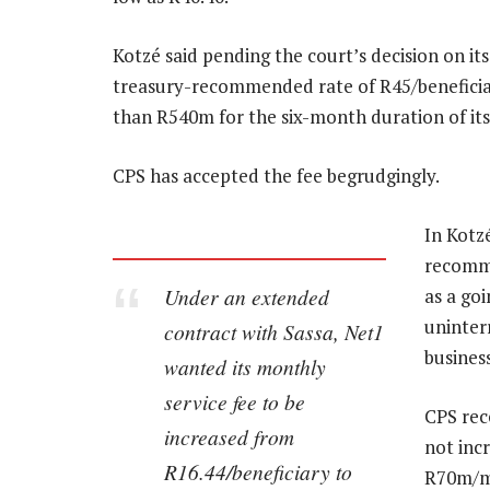
Kotzé said pending the court’s decision on its
treasury-recommended rate of R45/benefici
than R540m for the six-month duration of its
CPS has accepted the fee begrudgingly.
In Kotz
recomme
Under an extended
as a goi
uninterr
contract with Sassa, Net1
business
wanted its monthly
service fee to be
CPS rec
increased from
not incr
R16.44/beneficiary to
R70m/mo