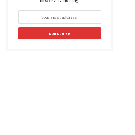
inbox every morning.