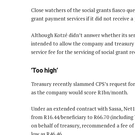
Close watchers of the social grants fiasco qu
grant payment services if it did not receive 
Although Kotzé didn’t answer whether its serv
intended to allow the company and treasury 
service fee for the servicing of social grant re
‘Too high’
Treasury recently slammed CPS’s request for a
as the company would score R1bn/month.
Under an extended contract with Sassa, Net1 
from R16.44/beneficiary to R66.70 (including
on behalf of treasury, recommended a fee of R
low as R46.46.