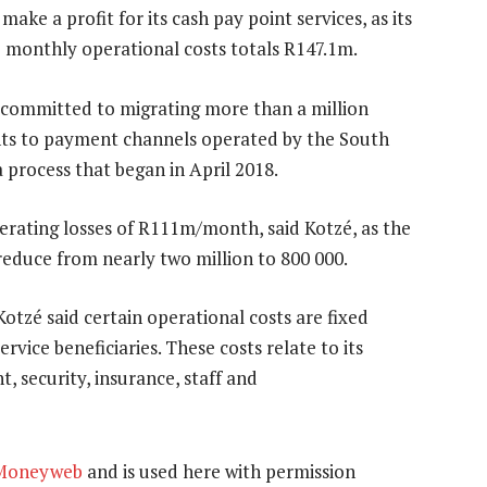
make a profit for its cash pay point services, as its
 monthly operational costs totals R147.1m.
committed to migrating more than a million
ints to payment channels operated by the South
 process that began in April 2018.
perating losses of R111m/month, said Kotzé, as the
l reduce from nearly two million to 800 000.
Kotzé said certain operational costs are fixed
rvice beneficiaries. These costs relate to its
t, security, insurance, staff and
Moneyweb
and is used here with permission