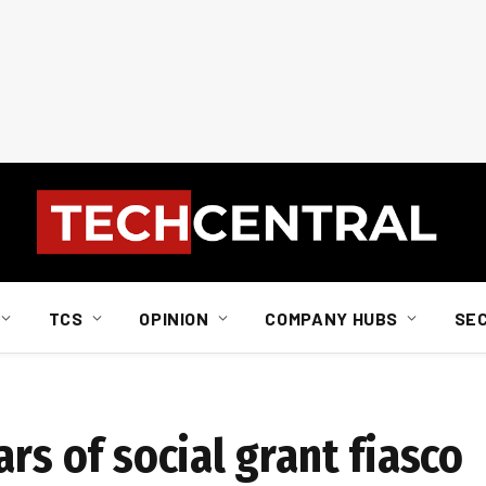
TCS
OPINION
COMPANY HUBS
SE
rs of social grant fiasco