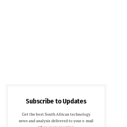
Subscribe to Updates
Get the best South African technology
news and analysis delivered to your e-mail