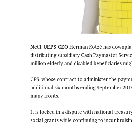
Net1 UEPS CEO
Herman Kotzé has downplayed
distributing subsidiary Cash Paymaster Servic
million elderly and disabled beneficiaries m
CPS, whose contract to administer the payme
additional six months ending September 2018 b
many fronts.
It is locked in a dispute with national treasury
social grants while continuing to incur bruisin