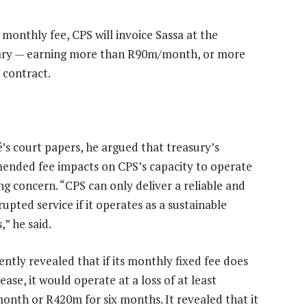
 monthly fee, CPS will invoice Sassa at the
ary — earning more than R90m/month, or more
 contract.
é’s court papers, he argued that treasury’s
nded fee impacts on CPS’s capacity to operate
ng concern. “CPS can only deliver a reliable and
upted service if it operates as a sustainable
,” he said.
ently revealed that if its monthly fixed fee does
ease, it would operate at a loss of at least
nth or R420m for six months. It revealed that it