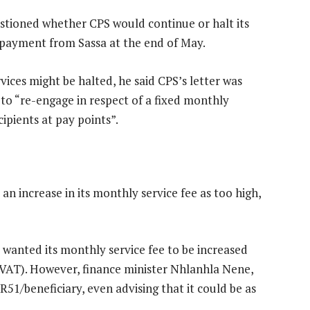
estioned whether CPS would continue or halt its
a payment from Sassa at the end of May.
ices might be halted, he said CPS’s letter was
to “re-engage in respect of a fixed monthly
cipients at pay points”.
n increase in its monthly service fee as too high,
wanted its monthly service fee to be increased
 VAT). However, finance minister Nhlanhla Nene,
51/beneficiary, even advising that it could be as