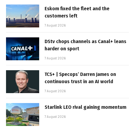
Eskom fixed the fleet and the
customers left
7 August 2026
DStv chops channels as Canal+ leans
harder on sport
7 August 2026
TCS+ | Specops’ Darren James on
continuous trust in an AI world
7 August 2026
Starlink LEO rival gaining momentum
7 August 2026