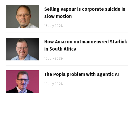
Selling vapour is corporate suicide in
slow motion
16 July 2026
How Amazon outmanoeuvred Starlink
in South Africa
15 July 2026
The Popia problem with agentic AI
14 July 2026