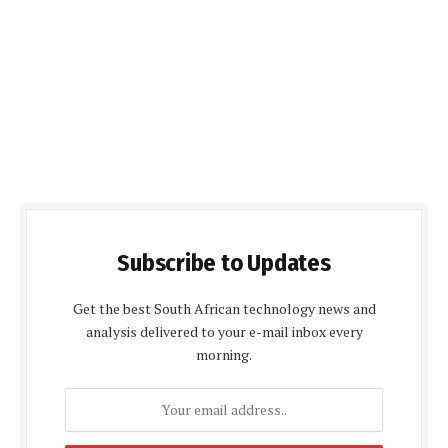
Subscribe to Updates
Get the best South African technology news and
analysis delivered to your e-mail inbox every
morning.