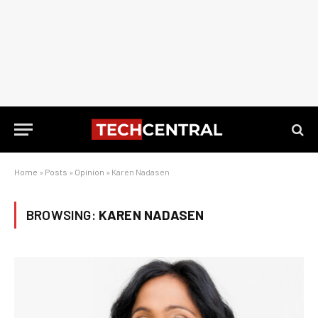
Home
»
Posts
»
Opinion
»
Karen Nadasen
BROWSING:
KAREN NADASEN