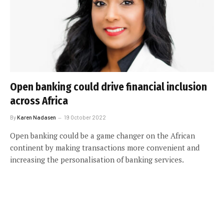
Open banking could drive financial inclusion
across Africa
By
Karen Nadasen
19 October 2022
Open banking could be a game changer on the African
continent by making transactions more convenient and
increasing the personalisation of banking services.