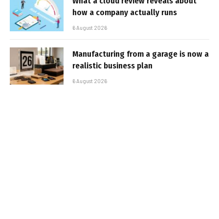
What a cloud review reveals about
how a company actually runs
6 August 2026
Manufacturing from a garage is now a
realistic business plan
6 August 2026