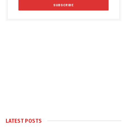
LATEST POSTS