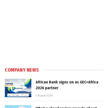
COMPANY NEWS
African Bank signs on as GEC+Africa
2026 partner
7 August 2026