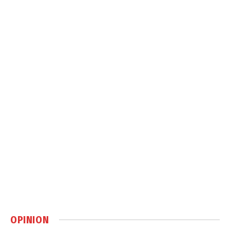
OPINION