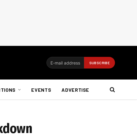
CTIONS
EVENTS
ADVERTISE
ckdown