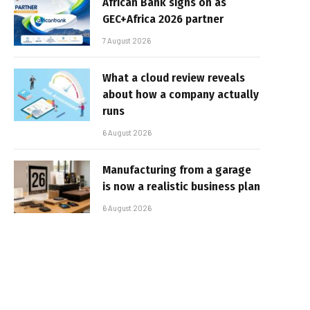
African Bank signs on as
GEC+Africa 2026 partner
7 August 2026
What a cloud review reveals
about how a company actually
runs
6 August 2026
Manufacturing from a garage
is now a realistic business plan
6 August 2026