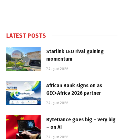
LATEST POSTS
Starlink LEO rival gaining
momentum
7 August 2026
African Bank signs on as
GEC+Africa 2026 partner
7 August 2026
ByteDance goes big – very big
– on AI
7 August 2026