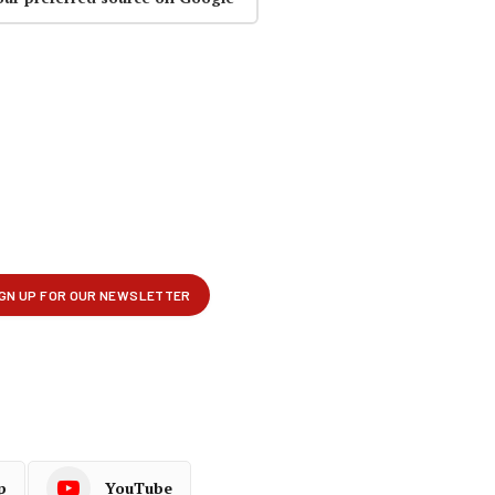
p
YouTube