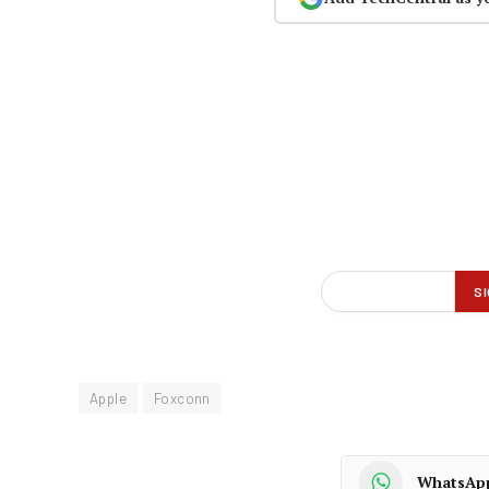
Apple
Foxconn
WhatsAp