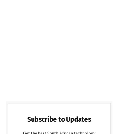
Subscribe to Updates
Get the best South African technology