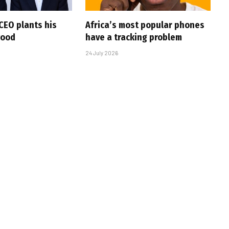
CEO plants his
Africa’s most popular phones
wood
have a tracking problem
24 July 2026