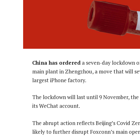
China has ordered
a seven-day lockdown o
main plant in Zhengzhou, a move that will sev
largest iPhone factory.
The lockdown will last until 9 November, the
its WeChat account.
The abrupt action reflects Beijing’s Covid Z
likely to further disrupt Foxconn’s main oper