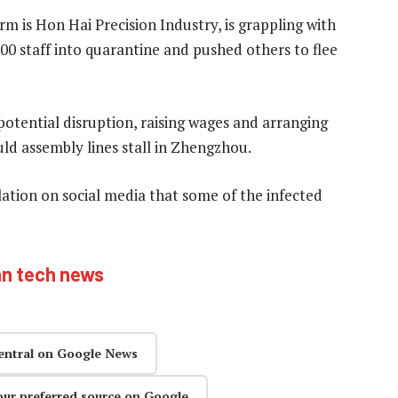
 is Hon Hai Precision Industry, is grappling with
000 staff into quarantine and pushed others to flee
otential disruption, raising wages and arranging
ld assembly lines stall in Zhengzhou.
ulation on social media that some of the infected
an tech news
entral on Google News
our preferred source on Google