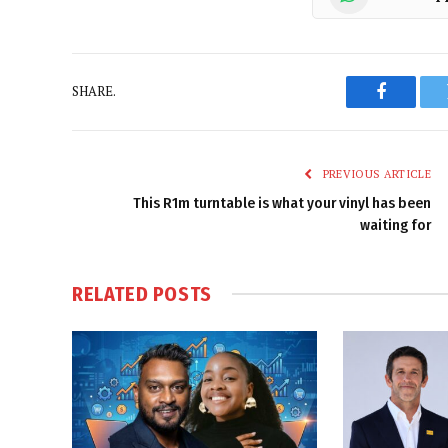
SHARE.
Faceboo
PREVIOUS ARTICLE
This R1m turntable is what your vinyl has been
waiting for
RELATED
POSTS