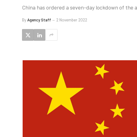
China has ordered a seven-day lockdown of the 
By
Agency Staff
2 November 2022