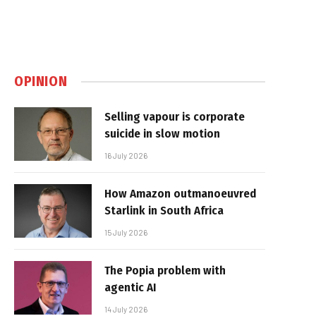
OPINION
Selling vapour is corporate
suicide in slow motion
16 July 2026
How Amazon outmanoeuvred
Starlink in South Africa
15 July 2026
The Popia problem with
agentic AI
14 July 2026