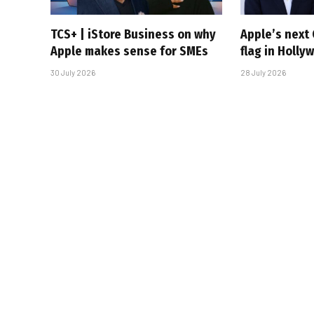
TCS+ | iStore Business on why
Apple’s next 
Apple makes sense for SMEs
flag in Holly
30 July 2026
28 July 2026