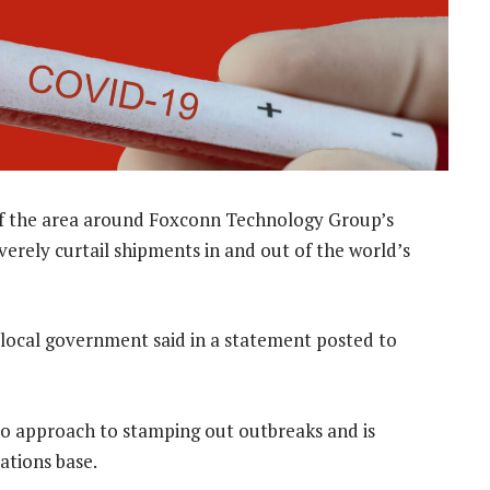
f the area around Foxconn Technology Group’s
erely curtail shipments in and out of the world’s
 local government said in a statement posted to
ero approach to stamping out outbreaks and is
ations base.