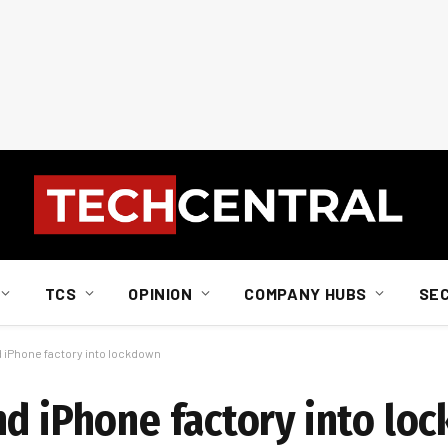
TCS
OPINION
COMPANY HUBS
SE
 iPhone factory into lockdown
nd iPhone factory into lo