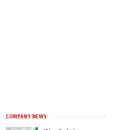
COMPANY NEWS