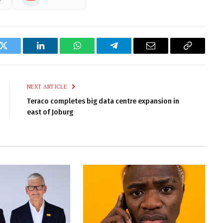
k
Twitter
LinkedIn
WhatsApp
Telegram
Email
Copy
Link
NEXT ARTICLE
Teraco completes big data centre expansion in
east of Joburg