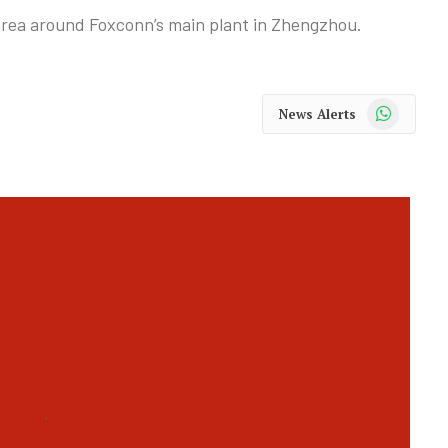
area around Foxconn’s main plant in Zhengzhou.
WhatsApp
News Alerts