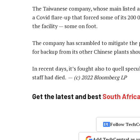
The Taiwanese company, whose main listed arm
a Covid flare-up that forced some of its 200 
the facility — some on foot.
The company has scrambled to mitigate the p
for backup from its other Chinese plants shou
In recent days, it’s fought also to quell spec
staff had died. —
(c) 2022 Bloomberg LP
Get the latest and best
South Afric
Follow TechC
Add TechCentral as y