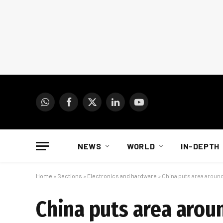
WhatsApp
Facebook
X
LinkedIn
YouTube
(Twitter)
NEWS
WORLD
IN-DEPTH
Home
»
Sections
»
Electronics and hardware
»
China puts area around
China puts area arou