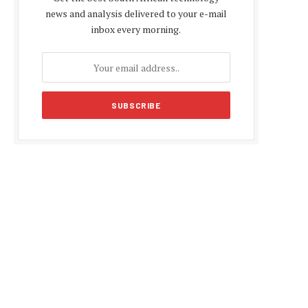
news and analysis delivered to your e-mail
inbox every morning.