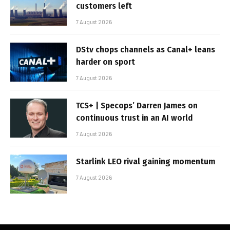
customers left
7 August 2026
DStv chops channels as Canal+ leans
harder on sport
7 August 2026
TCS+ | Specops’ Darren James on
continuous trust in an AI world
7 August 2026
Starlink LEO rival gaining momentum
7 August 2026