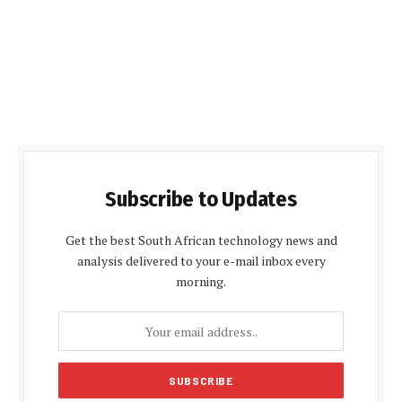
Subscribe to Updates
Get the best South African technology news and
analysis delivered to your e-mail inbox every
morning.