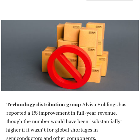
Technology distribution group
Alviva Holdings has
reported a 1% improvement in full-year revenue,
though the number would have been “substantially”
higher if it wasn’t for global shortages in
semiconductors and other components.