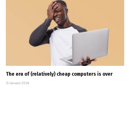
The era of (relatively) cheap computers is over
13 January 2026