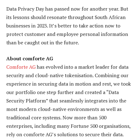
Data Privacy Day has passed now for another year. But
its lessons should resonate throughout South African
businesses in 2023. It’s better to take action now to
protect customer and employee personal information
than be caught out in the future.
About comforte AG
Comforte AG
has evolved into a market leader for data
security and cloud-native tokenisation. Combining our
experience in securing data in motion and rest, we took
our portfolio one step further and created a “Data
Security Platform” that seamlessly integrates into the
most modern cloud-native environments as well as
traditional core systems. Now more than 500
enterprises, including many Fortune 500 organisations,
rely on comforte AG’s solutions to secure their data.