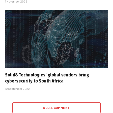
1 November 2022
Solid8 Technologies’ global vendors bring
cybersecurity to South Africa
12 September 2022
ADD A COMMENT