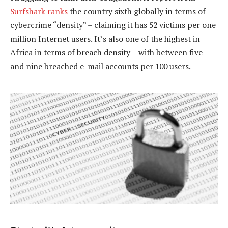
Surfshark ranks
the country sixth globally in terms of
cybercrime “density” – claiming it has 52 victims per one
million Internet users. It’s also one of the highest in
Africa in terms of breach density – with between five
and nine breached e-mail accounts per 100 users.