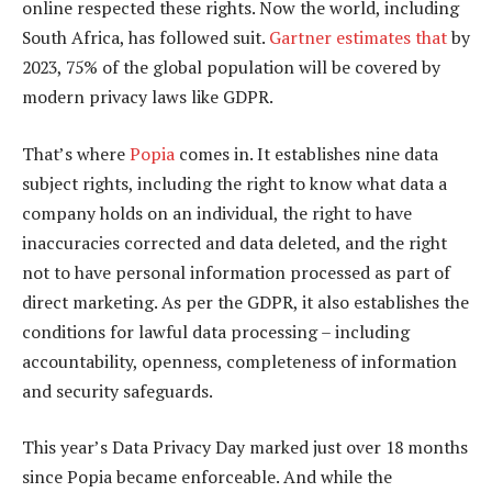
online respected these rights. Now the world, including
South Africa, has followed suit.
Gartner estimates that
by
2023, 75% of the global population will be covered by
modern privacy laws like GDPR.
That’s where
Popia
comes in. It establishes nine data
subject rights, including the right to know what data a
company holds on an individual, the right to have
inaccuracies corrected and data deleted, and the right
not to have personal information processed as part of
direct marketing. As per the GDPR, it also establishes the
conditions for lawful data processing – including
accountability, openness, completeness of information
and security safeguards.
This year’s Data Privacy Day marked just over 18 months
since Popia became enforceable. And while the