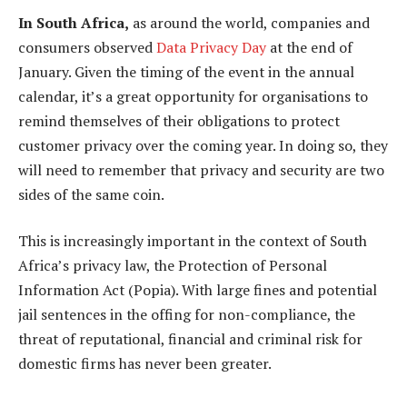
In South Africa,
as around the world, companies and
consumers observed
Data Privacy Day
at the end of
January. Given the timing of the event in the annual
calendar, it’s a great opportunity for organisations to
remind themselves of their obligations to protect
customer privacy over the coming year. In doing so, they
will need to remember that privacy and security are two
sides of the same coin.
This is increasingly important in the context of South
Africa’s privacy law, the Protection of Personal
Information Act (Popia). With large fines and potential
jail sentences in the offing for non-compliance, the
threat of reputational, financial and criminal risk for
domestic firms has never been greater.