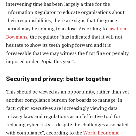
intervening time has been largely a time for the
Information Regulator to educate organisations about
their responsibilities, there are signs that the grace
period may be coming to a close. According to
law firm
Bowmans
, the regulator “has indicated that it will not
hesitate to show its teeth going forward and it is
foreseeable that we may witness the first fine or penalty
imposed under Popia this year”.
Security and privacy: better together
This should be viewed as an opportunity, rather than yet
another compliance burden for boards to manage. In
fact, cyber executives are increasingly viewing data
privacy laws and regulations as an “effective tool for
reducing cyber risks … despite the challenges associated
with compliance”, according to the
World Economic