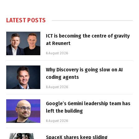
LATEST POSTS
ICT is becoming the centre of gravity
at Reunert
6 August 2026
Why Discovery is going slow on AI
coding agents
6 August 2026
Google’s Gemini leadership team has
left the building
6 August 2026
SpaceX shares keep sliding