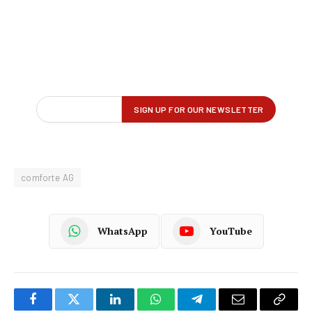
comforte AG
WhatsApp
YouTube
Facebook
Twitter
LinkedIn
WhatsApp
Telegram
Email
Copy