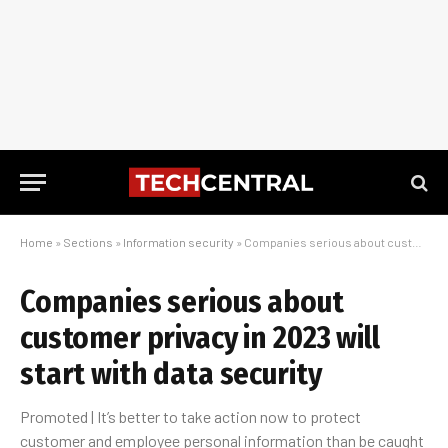
Home
»
Sections
»
Information security
»
Companies serious about customer privacy in 2023 will start with data security
Companies serious about
customer privacy in 2023 will
start with data security
Promoted | It’s better to take action now to protect
customer and employee personal information than be caught