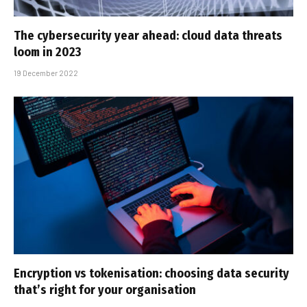
The cybersecurity year ahead: cloud data threats
loom in 2023
19 December 2022
Encryption vs tokenisation: choosing data security
that’s right for your organisation