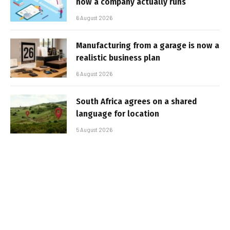
how a company actually runs
6 August 2026
Manufacturing from a garage is now a
realistic business plan
6 August 2026
South Africa agrees on a shared
language for location
5 August 2026