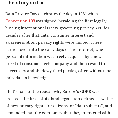
The story so far
Data Privacy Day celebrates the day in 1981 when
Convention 108
was signed, heralding the first legally
binding international treaty governing privacy. Yet, for
decades after that date, consumer interest and
awareness about privacy rights were limited. These
carried over into the early days of the Internet, when
personal information was freely acquired by a new
breed of consumer tech company and then resold to
advertisers and shadowy third parties, often without the
individual’s knowledge.
That’s part of the reason why Europe’s GDPR was
created. The first-of-its-kind legislation defined a swathe
of new privacy rights for citizens, or “data subjects”, and
demanded that the companies that they interacted with