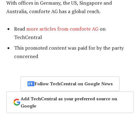
With offices in Germany, the US, Singapore and
Australia, comforte AG has a global reach.
Read
more articles from comforte AG
on
TechCentral
This promoted content was paid for by the party
concerned
Follow TechCentral on Google News
Add TechCentral as your preferred source on
Google