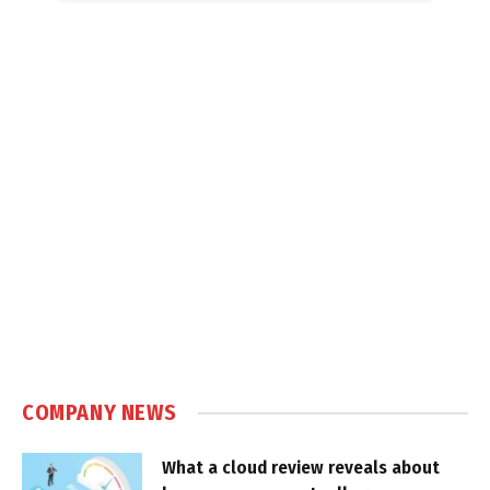
COMPANY NEWS
What a cloud review reveals about