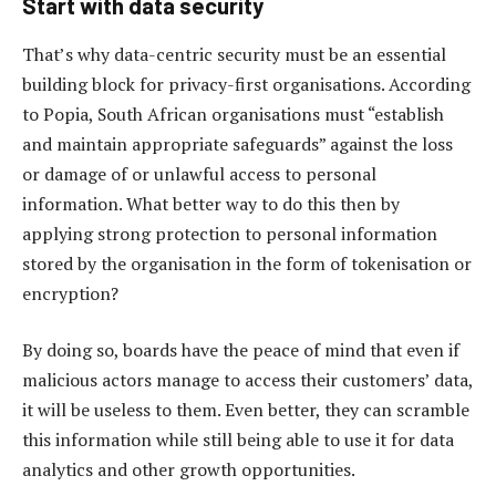
Start with data security
That’s why data-centric security must be an essential
building block for privacy-first organisations. According
to Popia, South African organisations must “establish
and maintain appropriate safeguards” against the loss
or damage of or unlawful access to personal
information. What better way to do this then by
applying strong protection to personal information
stored by the organisation in the form of tokenisation or
encryption?
By doing so, boards have the peace of mind that even if
malicious actors manage to access their customers’ data,
it will be useless to them. Even better, they can scramble
this information while still being able to use it for data
analytics and other growth opportunities.