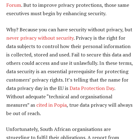
Forum
. But to improve privacy protections, those same
executives must begin by enhancing security.
Why? Because you can have security without privacy, but
never privacy without security
. Privacy is the right for
data subjects to control how their personal information
is collected, stored and used. Fail to secure this data and
others could access and use it unlawfully. In these terms,
data security is an essential prerequisite for protecting
customers’ privacy rights. It’s telling that the name for
data privacy day in the EU is
Data Protection Day
.
Without adequate “technical and organisational
measures” as
cited in Popia
, true data privacy will always
be out of reach.
Unfortunately, South African organisations are
struggling to fulfil their obligations. A report from