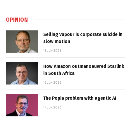
OPINION
Selling vapour is corporate suicide in
slow motion
16 July 2026
How Amazon outmanoeuvred Starlink
in South Africa
15 July 2026
The Popia problem with agentic AI
14 July 2026