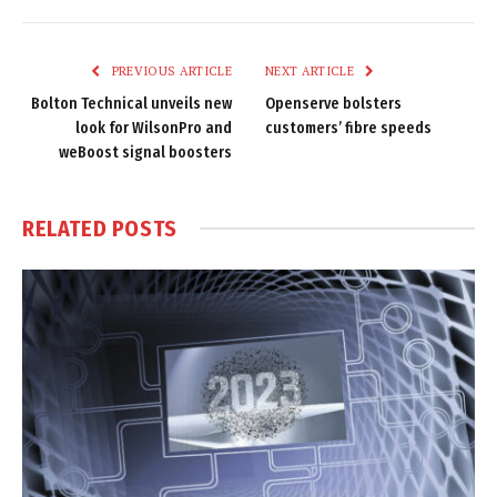
Link
PREVIOUS ARTICLE
NEXT ARTICLE
Bolton Technical unveils new
Openserve bolsters
look for WilsonPro and
customers’ fibre speeds
weBoost signal boosters
RELATED
POSTS