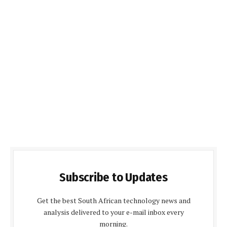
Subscribe to Updates
Get the best South African technology news and
analysis delivered to your e-mail inbox every
morning.