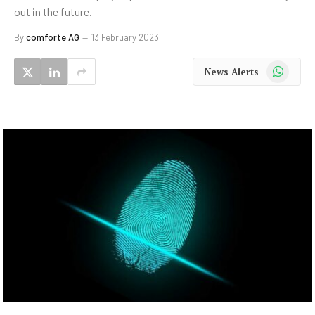
out in the future.
By
comforte AG
13 February 2023
WhatsApp
News Alerts