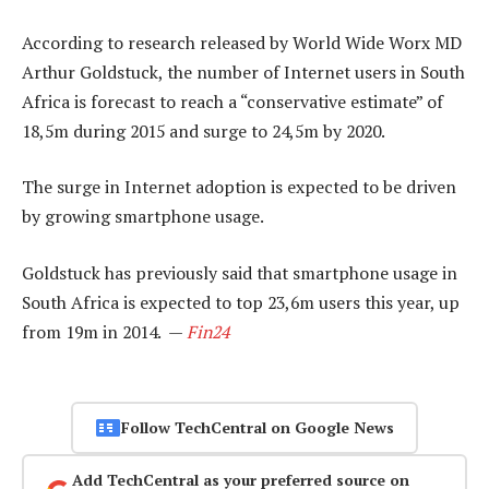
According to research released by World Wide Worx MD
Arthur Goldstuck, the number of Internet users in South
Africa is forecast to reach a “conservative estimate” of
18,5m during 2015 and surge to 24,5m by 2020.
The surge in Internet adoption is expected to be driven
by growing smartphone usage.
Goldstuck has previously said that smartphone usage in
South Africa is expected to top 23,6m users this year, up
from 19m in 2014. —
Fin24
Follow TechCentral on Google News
Add TechCentral as your preferred source on