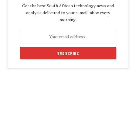
Get the best South African technology news and
analysis delivered to your e-mail inbox every
morning.