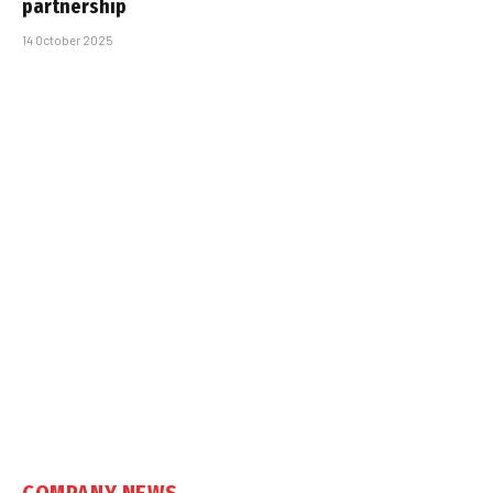
partnership
14 October 2025