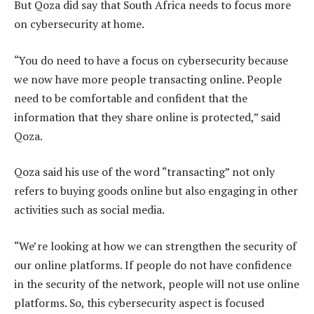
But Qoza did say that South Africa needs to focus more
on cybersecurity at home.
“You do need to have a focus on cybersecurity because
we now have more people transacting online. People
need to be comfortable and confident that the
information that they share online is protected,” said
Qoza.
Qoza said his use of the word “transacting” not only
refers to buying goods online but also engaging in other
activities such as social media.
“We’re looking at how we can strengthen the security of
our online platforms. If people do not have confidence
in the security of the network, people will not use online
platforms. So, this cybersecurity aspect is focused