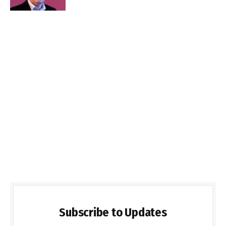
Subscribe to Updates