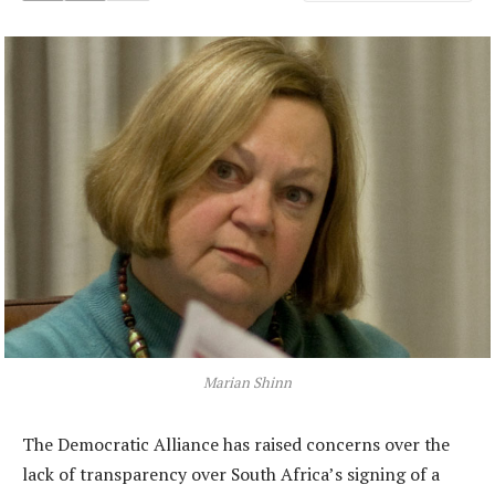
Marian Shinn
The Democratic Alliance has raised concerns over the
lack of transparency over South Africa’s signing of a