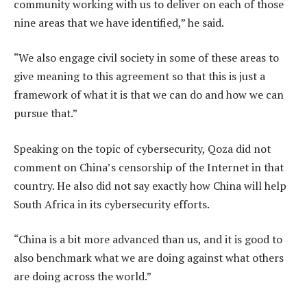
community working with us to deliver on each of those
nine areas that we have identified,” he said.
“We also engage civil society in some of these areas to
give meaning to this agreement so that this is just a
framework of what it is that we can do and how we can
pursue that.”
Speaking on the topic of cybersecurity, Qoza did not
comment on China’s censorship of the Internet in that
country. He also did not say exactly how China will help
South Africa in its cybersecurity efforts.
“China is a bit more advanced than us, and it is good to
also benchmark what we are doing against what others
are doing across the world.”