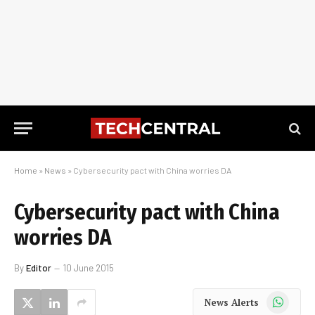
Home
»
News
»
Cybersecurity pact with China worries DA
Cybersecurity pact with China
worries DA
By
Editor
10 June 2015
WhatsApp
News Alerts