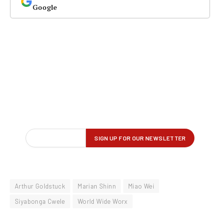
Google
Arthur Goldstuck
Marian Shinn
Miao Wei
Siyabonga Cwele
World Wide Worx