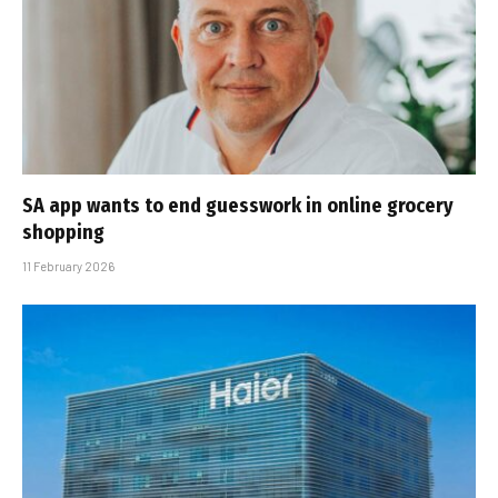
SA app wants to end guesswork in online grocery
shopping
11 February 2026