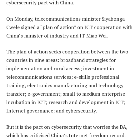
cybersecurity pact with China.
On Monday, telecommunications minister Siyabonga
Cwele signed a “plan of action” on ICT cooperation with
China’s minister of industry and IT Miao Wei.
The plan of action seeks cooperation between the two
countries in nine areas: broadband strategies for
implementation and rural access; investment in
telecommunications services; e-skills professional
training; electronics manufacturing and technology
transfer; e-government; small to medium enterprise
incubation in ICT; research and development in ICT;
Internet governance; and cybersecurity.
But it is the pact on cybersecurity that worries the DA,
which has criticised China’s Internet freedom record.