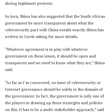
during legitimate protests.
In turn, Shinn has also suggested that the South African
government be more transparent about what the
cybersecurity pact with China entails exactly. Shinn has
written to Cwele asking for more details.
“Whatever agreement is in play with whatever
government on these issues, it should be open and
transparent and we need to know what they are,” Shinn
said.
“As far as I’m concerned, no issue of cybersecurity or
Internet governance should be solely in the domain of
the government. In fact, the government is only one of
the players in drawing up these strategies and policies
on this. It has to be a multi-stakeholder approach,” said