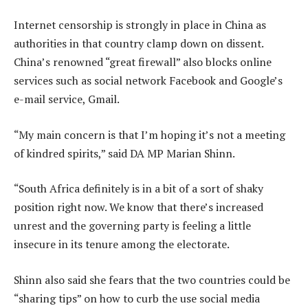
Internet censorship is strongly in place in China as
authorities in that country clamp down on dissent.
China’s renowned “great firewall” also blocks online
services such as social network Facebook and Google’s
e-mail service, Gmail.
“My main concern is that I’m hoping it’s not a meeting
of kindred spirits,” said DA MP Marian Shinn.
“South Africa definitely is in a bit of a sort of shaky
position right now. We know that there’s increased
unrest and the governing party is feeling a little
insecure in its tenure among the electorate.
Shinn also said she fears that the two countries could be
“sharing tips” on how to curb the use social media