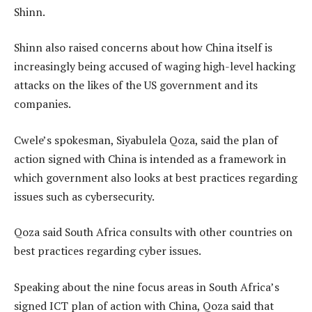
Shinn.
Shinn also raised concerns about how China itself is
increasingly being accused of waging high-level hacking
attacks on the likes of the US government and its
companies.
Cwele’s spokesman, Siyabulela Qoza, said the plan of
action signed with China is intended as a framework in
which government also looks at best practices regarding
issues such as cybersecurity.
Qoza said South Africa consults with other countries on
best practices regarding cyber issues.
Speaking about the nine focus areas in South Africa’s
signed ICT plan of action with China, Qoza said that