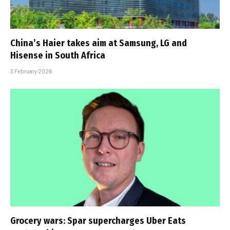
China’s Haier takes aim at Samsung, LG and
Hisense in South Africa
3 February 2026
Grocery wars: Spar supercharges Uber Eats