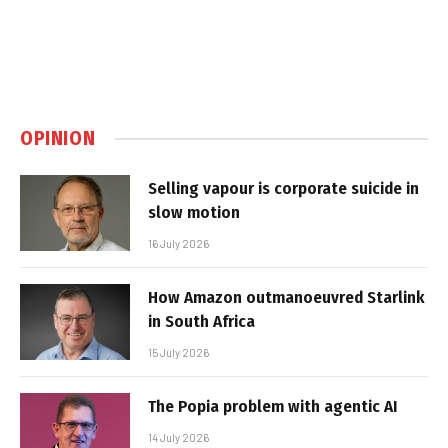
OPINION
Selling vapour is corporate suicide in
slow motion
16 July 2026
How Amazon outmanoeuvred Starlink
in South Africa
15 July 2026
The Popia problem with agentic AI
14 July 2026