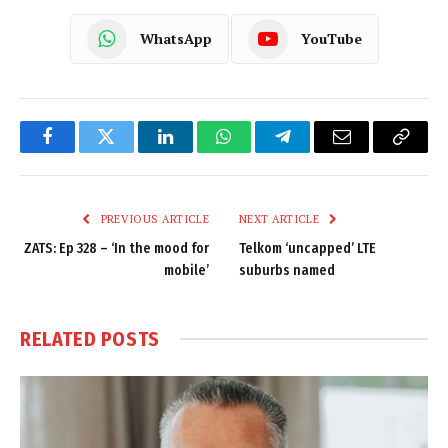
WhatsApp
YouTube
Facebook
Twitter
LinkedIn
WhatsApp
Telegram
Email
Copy
Link
PREVIOUS ARTICLE
NEXT ARTICLE
ZATS: Ep 328 – ‘In the mood for
Telkom ‘uncapped’ LTE
mobile’
suburbs named
RELATED
POSTS