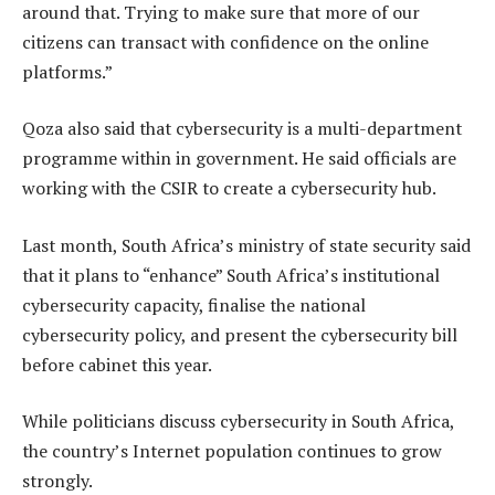
around that. Trying to make sure that more of our
citizens can transact with confidence on the online
platforms.”
Qoza also said that cybersecurity is a multi-department
programme within in government. He said officials are
working with the CSIR to create a cybersecurity hub.
Last month, South Africa’s ministry of state security said
that it plans to “enhance” South Africa’s institutional
cybersecurity capacity, finalise the national
cybersecurity policy, and present the cybersecurity bill
before cabinet this year.
While politicians discuss cybersecurity in South Africa,
the country’s Internet population continues to grow
strongly.