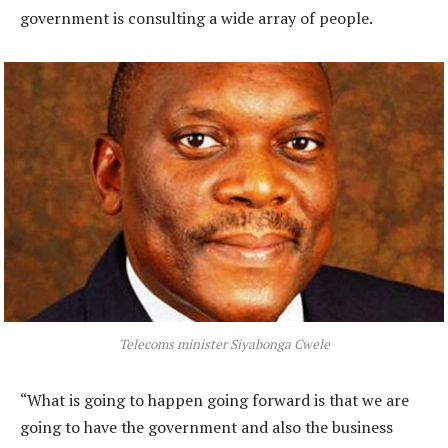
government is consulting a wide array of people.
Telecoms minister Siyabonga Cwele
“What is going to happen going forward is that we are
going to have the government and also the business