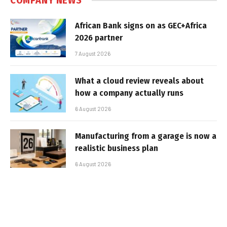
COMPANY NEWS
African Bank signs on as GEC+Africa
2026 partner
7 August 2026
What a cloud review reveals about
how a company actually runs
6 August 2026
Manufacturing from a garage is now a
realistic business plan
6 August 2026