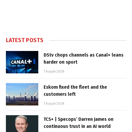
LATEST POSTS
DStv chops channels as Canal+ leans
harder on sport
7 August 2026
Eskom fixed the fleet and the
customers left
7 August 2026
TCS+ | Specops’ Darren James on
continuous trust in an AI world