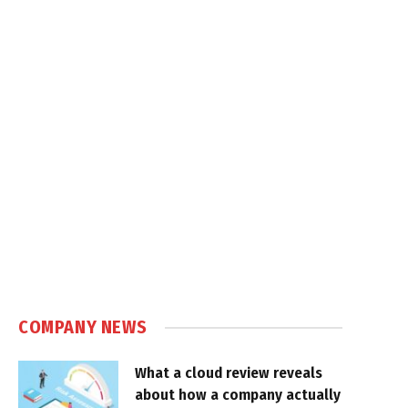
COMPANY NEWS
What a cloud review reveals
about how a company actually