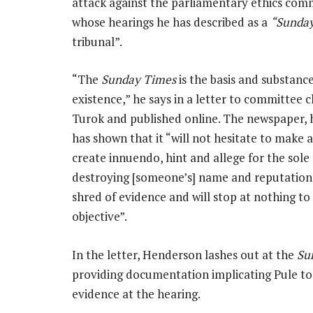
attack against the parliamentary ethics com
whose hearings he has described as a
“Sunda
tribunal”.
“The
Sunday Times
is the basis and substanc
existence,” he says in a letter to committee 
Turok and published online. The newspaper, h
has shown that it “will not hesitate to make a
create innuendo, hint and allege for the sole
destroying [someone’s] name and reputation
shred of evidence and will stop at nothing to
objective”.
In the letter, Henderson lashes out at the
Su
providing documentation implicating Pule to
evidence at the hearing.