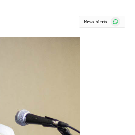
WhatsApp
News Alerts