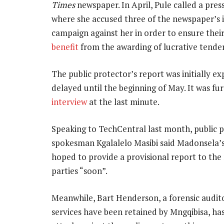
Times
newspaper. In April, Pule called a pr
where she accused three of the newspaper’s in
campaign against her in order to ensure thei
benefit
from the awarding of lucrative tender
The public protector’s report was initially e
delayed until the beginning of May. It was fu
interview
at the last minute.
Speaking to TechCentral last month, public 
spokesman Kgalalelo Masibi said Madonsela’s
hoped to provide a provisional report to the
parties “soon”.
Meanwhile, Bart Henderson, a forensic audit
services have been retained by Mngqibisa, ha