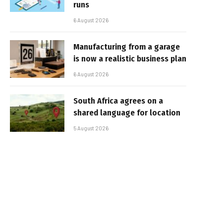
runs
6 August 2026
Manufacturing from a garage
is now a realistic business plan
6 August 2026
South Africa agrees on a
shared language for location
5 August 2026