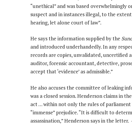
“unethical” and was based overwhelmingly on
suspect and in instances illegal, to the exten
hearing, let alone court of law”.
He says the information supplied by the
Sund
and introduced underhandedly. In any respect
records are copies, unvalidated, uncertified a
auditor, forensic accountant, detective, pros
accept that ‘evidence’ as admissible.”
He also accuses the committee of leaking in
was a closed session. Henderson claims in the
act … within not only the rules of parliament
“immense” prejudice. “It is difficult to deter
assassination,” Henderson says in the letter.