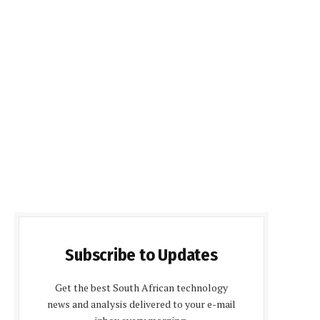
Subscribe to Updates
Get the best South African technology
news and analysis delivered to your e-mail