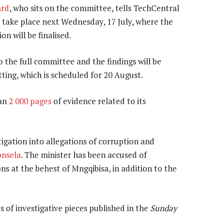
ard
, who sits on the committee, tells TechCentral
 take place next Wednesday, 17 July, where the
on will be finalised.
o the full committee and the findings will be
itting, which is scheduled for 20 August.
han
2 000 pages
of evidence related to its
tigation into allegations of corruption and
onsela
. The minister has been accused of
s at the behest of Mngqibisa, in addition to the
 of investigative pieces published in the
Sunday