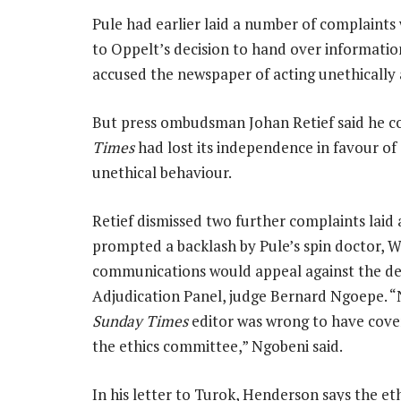
Pule had earlier laid a number of complaint
to Oppelt’s decision to hand over informatio
accused the newspaper of acting unethically 
But press ombudsman Johan Retief said he co
Times
had lost its independence in favour of a
unethical behaviour.
Retief dismissed two further complaints laid 
prompted a backlash by Pule’s spin doctor, 
communications would appeal against the dec
Adjudication Panel, judge Bernard Ngoepe. “N
Sunday Times
editor was wrong to have cove
the ethics committee,” Ngobeni said.
In his letter to Turok, Henderson says the et