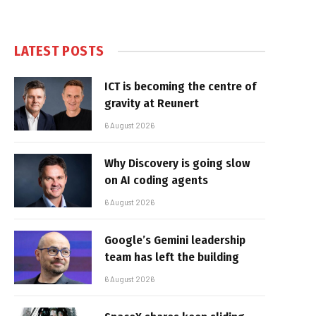
LATEST POSTS
ICT is becoming the centre of
gravity at Reunert
6 August 2026
Why Discovery is going slow
on AI coding agents
6 August 2026
Google’s Gemini leadership
team has left the building
6 August 2026