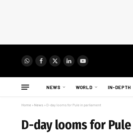
WhatsApp
Facebook
X
LinkedIn
YouTube
(Twitter)
NEWS
WORLD
IN-DEPTH
Home
»
News
»
D-day looms for Pule in parliament
D-day looms for Pule