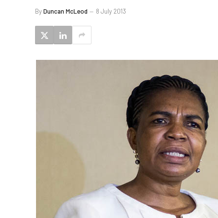
By
Duncan McLeod
8 July 2013