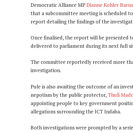
Democratic Alliance MP
Dianne Kohler Barn
that a subcommittee meeting is scheduled to
report detailing the findings of the investigati
Once finalised, the report will be presented t
delivered to parliament during its next full s
The committee reportedly received more t
investigation.
Pule is also awaiting the outcome of an inves
nepotism by the public protector,
Thuli Mad
appointing people to key government position
allegations surrounding the ICT Indaba.
Both investigations were prompted by a series