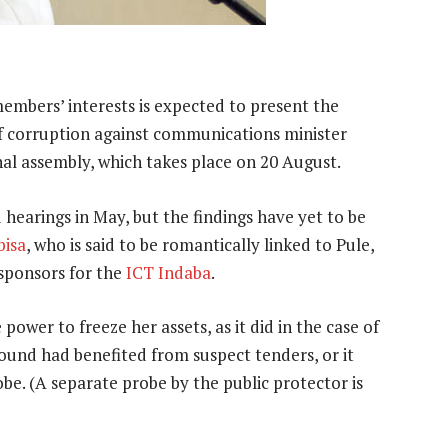
embers’ interests is expected to present the
s of corruption against communications minister
onal assembly, which takes place on 20 August.
hearings in May, but the findings have yet to be
bisa
, who is said to be romantically linked to Pule,
sponsors for the
ICT Indaba
.
 power to freeze her assets, as it did in the case of
und had benefited from suspect tenders, or it
obe. (A separate probe by the public protector is