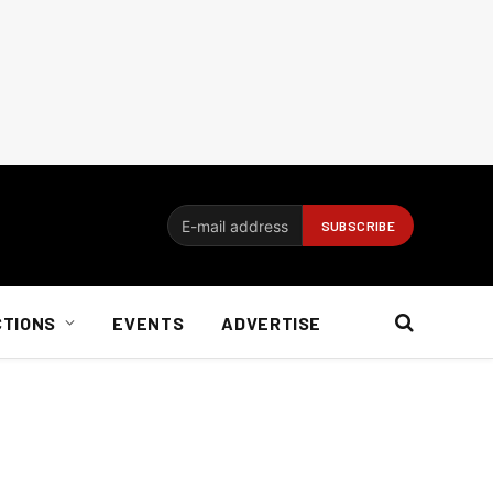
CTIONS
EVENTS
ADVERTISE