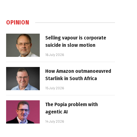
OPINION
Selling vapour is corporate
suicide in slow motion
16 July 2026
How Amazon outmanoeuvred
Starlink in South Africa
15 July 2026
The Popia problem with
agentic AI
14 July 2026