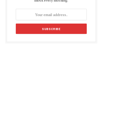
inbox every morning.