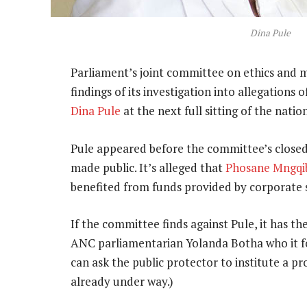
Dina Pule
Parliament’s joint committee on ethics and m
findings of its investigation into allegation
Dina Pule
at the next full sitting of the nati
Pule appeared before the committee’s closed 
made public. It’s alleged that
Phosane Mngqi
benefited from funds provided by corporate 
If the committee finds against Pule, it has the
ANC parliamentarian Yolanda Botha who it fo
can ask the public protector to institute a pr
already under way.)