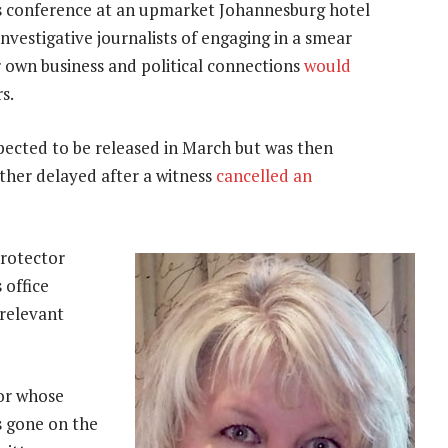
ess conference at an upmarket Johannesburg hotel
vestigative journalists of engaging in a smear
r own business and political connections
would
s.
xpected to be released in March but was then
rther delayed after a witness
cancelled an
protector
 office
 relevant
or whose
s gone on the