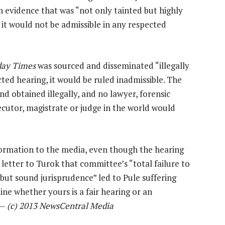
 evidence that was “not only tainted but highly
t it would not be admissible in any respected
ay Times
was sourced and disseminated “illegally
ed hearing, it would be ruled inadmissible. The
nd obtained illegally, and no lawyer, forensic
ecutor, magistrate or judge in the world would
formation to the media, even though the hearing
 letter to Turok that committee’s “total failure to
 but sound jurisprudence” led to Pule suffering
mine whether yours is a fair hearing or an
 —
(c) 2013 NewsCentral Media