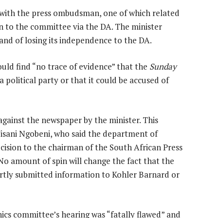
s with the press ombudsman, one of which related
n to the committee via the DA. The minister
and of losing its independence to the DA.
uld find “no trace of evidence” that the
Sunday
 political party or that it could be accused of
against the newspaper by the minister. This
Wisani Ngobeni, who said the department of
ision to the chairman of the South African Press
o amount of spin will change the fact that the
rtly submitted information to Kohler Barnard or
hics committee’s hearing was “fatally flawed” and