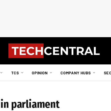
TCS
OPINION
COMPANY HUBS
SE
 in parliament