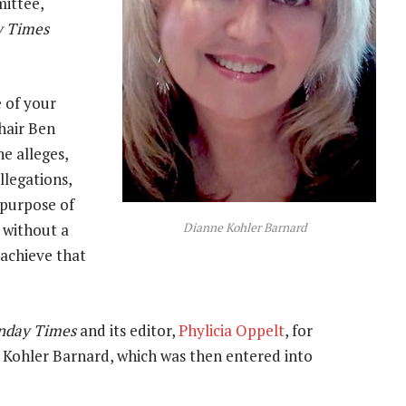
mittee,
y Times
e of your
chair Ben
e alleges,
llegations,
 purpose of
Dianne Kohler Barnard
 without a
 achieve that
nday Times
and its editor,
Phylicia Oppelt
, for
 Kohler Barnard, which was then entered into