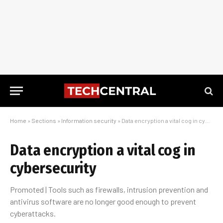
Home
»
Sections
»
Information security
»
Data encryption a vital cog in cybersecurity
Data encryption a vital cog in
cybersecurity
Promoted | Tools such as firewalls, intrusion prevention and
antivirus software are no longer good enough to prevent
cyberattacks.