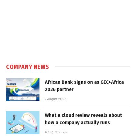
COMPANY NEWS
African Bank signs on as GEC+Africa
2026 partner
7 August 2026
What a cloud review reveals about
how a company actually runs
6 August 2026