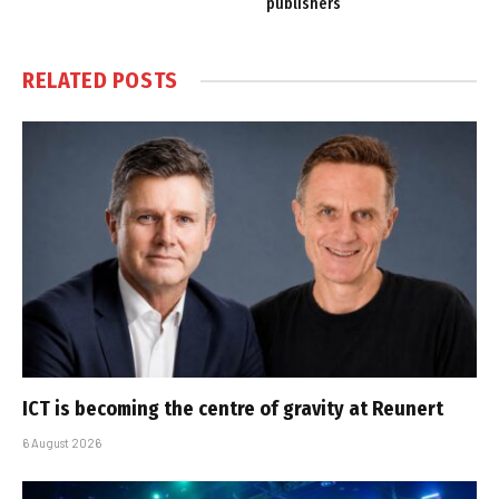
publishers
RELATED
POSTS
ICT is becoming the centre of gravity at Reunert
6 August 2026