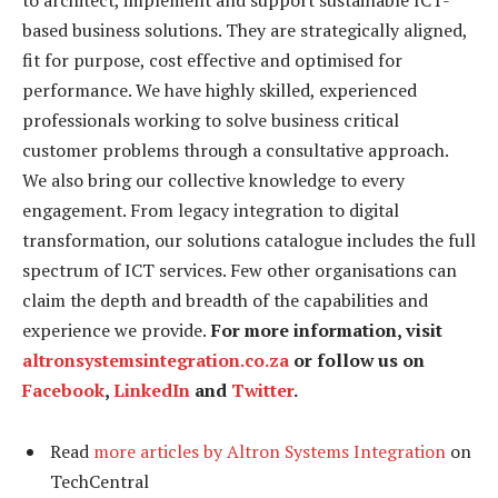
based business solutions. They are strategically aligned,
fit for purpose, cost effective and optimised for
performance. We have highly skilled, experienced
professionals working to solve business critical
customer problems through a consultative approach.
We also bring our collective knowledge to every
engagement. From legacy integration to digital
transformation, our solutions catalogue includes the full
spectrum of ICT services. Few other organisations can
claim the depth and breadth of the capabilities and
experience we provide.
For more information, visit
altronsystemsintegration.co.za
or follow us on
Facebook
,
LinkedIn
and
Twitter
.
Read
more articles by Altron Systems Integration
on
TechCentral