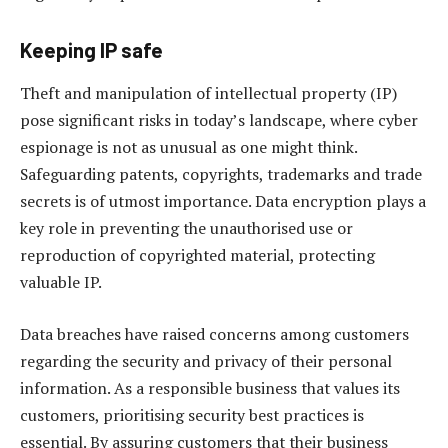
Keeping IP safe
Theft and manipulation of intellectual property (IP)
pose significant risks in today’s landscape, where cyber
espionage is not as unusual as one might think.
Safeguarding patents, copyrights, trademarks and trade
secrets is of utmost importance. Data encryption plays a
key role in preventing the unauthorised use or
reproduction of copyrighted material, protecting
valuable IP.
Data breaches have raised concerns among customers
regarding the security and privacy of their personal
information. As a responsible business that values its
customers, prioritising security best practices is
essential. By assuring customers that their business