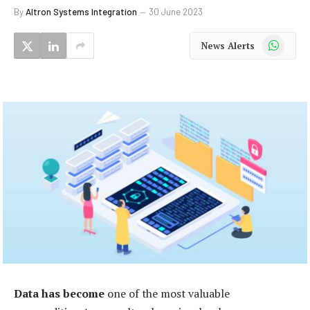
By
Altron Systems Integration
30 June 2023
WhatsApp
News Alerts
Data has become
one of the most valuable