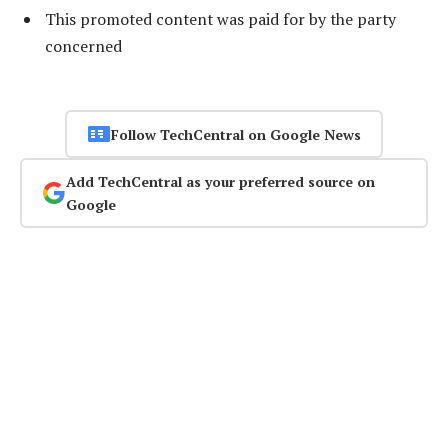
This promoted content was paid for by the party
concerned
Follow TechCentral on Google News
Add TechCentral as your preferred source on
Google