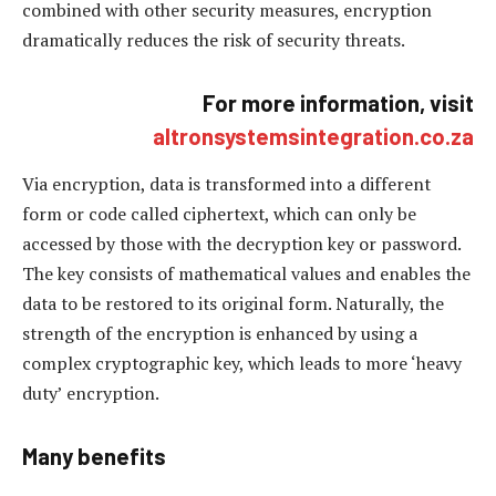
combined with other security measures, encryption
dramatically reduces the risk of security threats.
For more information, visit
altronsystemsintegration.co.za
Via encryption, data is transformed into a different
form or code called ciphertext, which can only be
accessed by those with the decryption key or password.
The key consists of mathematical values and enables the
data to be restored to its original form. Naturally, the
strength of the encryption is enhanced by using a
complex cryptographic key, which leads to more ‘heavy
duty’ encryption.
Many benefits