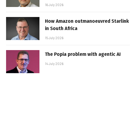
16 July 2026
How Amazon outmanoeuvred Starlink
in South Africa
15 July 2026
The Popia problem with agentic AI
14 July 2026