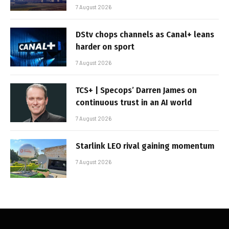
7 August 2026
DStv chops channels as Canal+ leans
harder on sport
7 August 2026
TCS+ | Specops’ Darren James on
continuous trust in an AI world
7 August 2026
Starlink LEO rival gaining momentum
7 August 2026