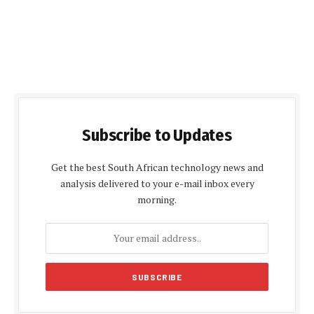
Subscribe to Updates
Get the best South African technology news and
analysis delivered to your e-mail inbox every
morning.