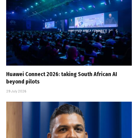
Huawei Connect 2026: taking South African AI
beyond pilots
29 July 2026