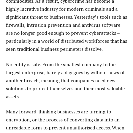
commodities. As a result, cybercrime has become a
highly lucrative industry for modern criminals and a
significant threat to businesses. Yesterday’s tools such as
firewalls, intrusion prevention and antivirus software
are no longer good enough to prevent cyberattacks –
particularly in a world of distributed workforces that has
seen traditional business perimeters dissolve.
No entity is safe. From the smallest company to the
largest enterprise, barely a day goes by without news of
another breach, meaning that companies need new
solutions to protect themselves and their most valuable
assets.
Many forward-thinking businesses are turning to
encryption, or the process of converting data into an
unreadable form to prevent unauthorised access. When