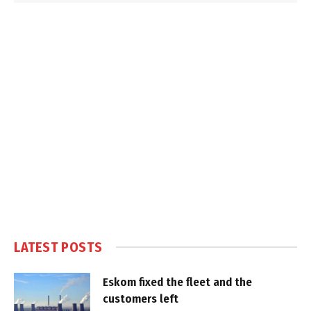
LATEST POSTS
Eskom fixed the fleet and the
customers left