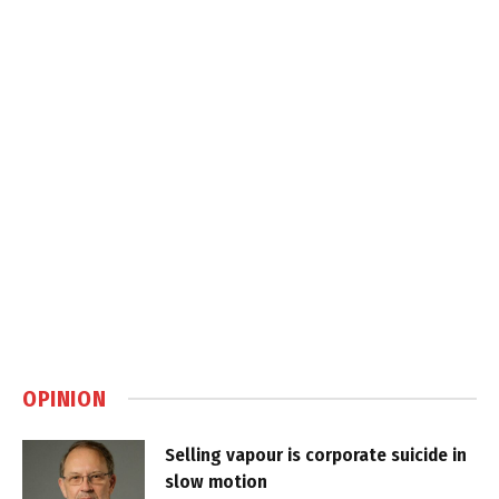
OPINION
Selling vapour is corporate suicide in
slow motion