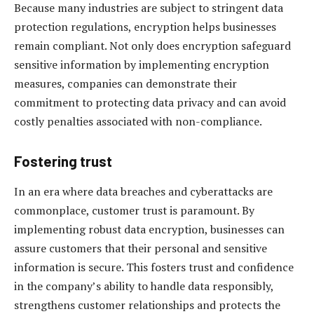
Because many industries are subject to stringent data
protection regulations, encryption helps businesses
remain compliant. Not only does encryption safeguard
sensitive information by implementing encryption
measures, companies can demonstrate their
commitment to protecting data privacy and can avoid
costly penalties associated with non-compliance.
Fostering trust
In an era where data breaches and cyberattacks are
commonplace, customer trust is paramount. By
implementing robust data encryption, businesses can
assure customers that their personal and sensitive
information is secure. This fosters trust and confidence
in the company’s ability to handle data responsibly,
strengthens customer relationships and protects the