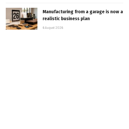
Manufacturing from a garage is now a
realistic business plan
6 August 2026