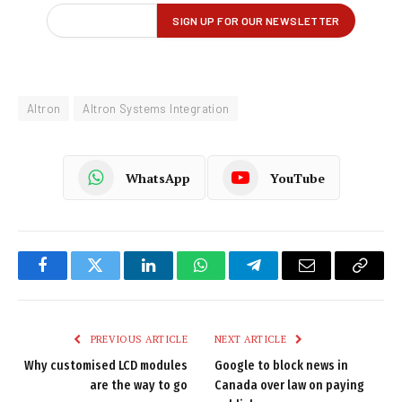
Altron
Altron Systems Integration
WhatsApp
YouTube
Facebook
Twitter
LinkedIn
WhatsApp
Telegram
Email
Copy
Link
PREVIOUS ARTICLE
NEXT ARTICLE
Why customised LCD modules
Google to block news in
are the way to go
Canada over law on paying