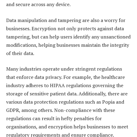
and secure across any device.
Data manipulation and tampering are also a worry for
businesses. Encryption not only protects against data
tampering, but can help users identify any unsanctioned
modifications, helping businesses maintain the integrity
of their data.
Many industries operate under stringent regulations
that enforce data privacy. For example, the healthcare
industry adheres to HIPAA regulations governing the
storage of sensitive patient data. Additionally, there are
various data protection regulations such as Popia and
GDPR, among others. Non-compliance with these
regulations can result in hefty penalties for
organisations, and encryption helps businesses to meet
regulatory requirements and ensure compliance.