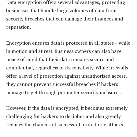
Data encryption offers several advantages, protecting
businesses that handle large volumes of data from
security breaches that can damage their finances and
reputation.
Encryption ensures data is protected in all states – while
in motion and at rest. Business owners can also have
peace of mind that their data remains secure and
confidential, regardless of its sensitivity. While firewalls
offer a level of protection against unauthorised access,
they cannot prevent successful breaches if hackers
manage to get through perimeter security measures.
However, if the data is encrypted, it becomes extremely
challenging for hackers to decipher and also greatly
reduces the chances of successful brute force attacks.