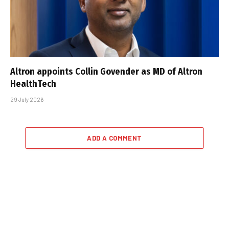
Altron appoints Collin Govender as MD of Altron
HealthTech
29 July 2026
ADD A COMMENT