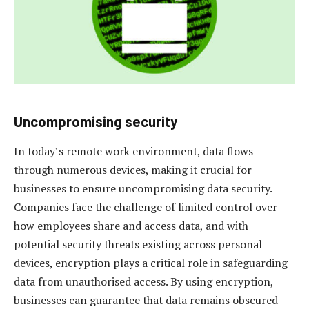
Uncompromising security
In today’s remote work environment, data flows
through numerous devices, making it crucial for
businesses to ensure uncompromising data security.
Companies face the challenge of limited control over
how employees share and access data, and with
potential security threats existing across personal
devices, encryption plays a critical role in safeguarding
data from unauthorised access. By using encryption,
businesses can guarantee that data remains obscured