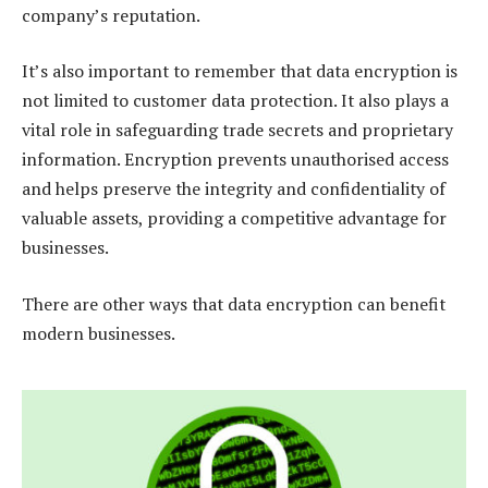
company’s reputation.
It’s also important to remember that data encryption is
not limited to customer data protection. It also plays a
vital role in safeguarding trade secrets and proprietary
information. Encryption prevents unauthorised access
and helps preserve the integrity and confidentiality of
valuable assets, providing a competitive advantage for
businesses.
There are other ways that data encryption can benefit
modern businesses.