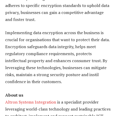
adheres to specific encryption standards to uphold data
privacy, businesses can gain a competitive advantage
and foster trust.
Implementing data encryption across the business is
crucial for organisations that want to protect their data.
Encryption safeguards data integrity, helps meet
regulatory compliance requirements, protects
intellectual property and enhances consumer trust. By
leveraging these technologies, businesses can mitigate
risks, maintain a strong security posture and instil
confidence in their customers.
About us
Altron Systems Integration
is a specialist provider
leveraging world-class technology and leading practices
to architect, implement and support sustainable ICT-